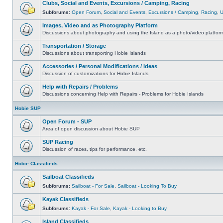
Clubs, Social and Events, Excursions / Camping, Racing
Subforums:
Open Forum
,
Social and Events
,
Excursions / Camping
,
Racing
,
Images, Video and as Photography Platform
Discussions about photography and using the Island as a photo/video platfor
Transportation / Storage
Discussions about transporting Hobie Islands
Accessories / Personal Modifications / Ideas
Discussion of customizations for Hobie Islands
Help with Repairs / Problems
Discussions concerning Help with Repairs - Problems for Hobie Islands
Hobie SUP
Open Forum - SUP
Area of open discussion about Hobie SUP
SUP Racing
Discussion of races, tips for performance, etc.
Hobie Classifieds
Sailboat Classifieds
Subforums:
Sailboat - For Sale
,
Sailboat - Looking To Buy
Kayak Classifieds
Subforums:
Kayak - For Sale
,
Kayak - Looking to Buy
Island Classifieds