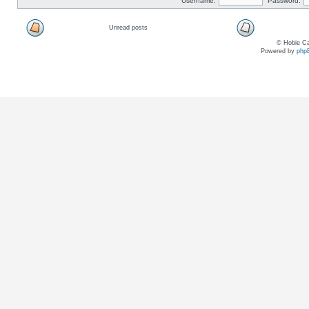
Username:
Password:
Unread posts
© Hobie Ca
Powered by
php