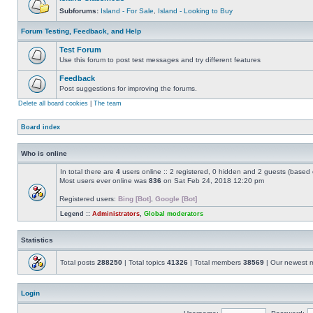
Subforums:
Island - For Sale
,
Island - Looking to Buy
Forum Testing, Feedback, and Help
Test Forum
Use this forum to post test messages and try different features
Feedback
Post suggestions for improving the forums.
Delete all board cookies
|
The team
Board index
Who is online
In total there are
4
users online :: 2 registered, 0 hidden and 2 guests (based 
Most users ever online was
836
on Sat Feb 24, 2018 12:20 pm
Registered users:
Bing [Bot]
,
Google [Bot]
Legend ::
Administrators
,
Global moderators
Statistics
Total posts
288250
| Total topics
41326
| Total members
38569
| Our newest
Login