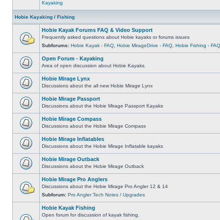
Kayaking
Hobie Kayaking / Fishing
Hobie Kayak Forums FAQ & Video Support
Frequently asked questions about Hobie kayaks or forums issues
Subforums:
Hobie Kayak - FAQ
,
Hobie MirageDrive - FAQ
,
Hobie Fishing - FA
Open Forum - Kayaking
Area of open discussion about Hobie Kayaks.
Hobie Mirage Lynx
Discussions about the all new Hobie Mirage Lynx
Hobie Mirage Passport
Discussions about the Hobie Mirage Passport Kayaks
Hobie Mirage Compass
Discussions about the Hobie Mirage Compass
Hobie Mirage Inflatables
Discussions about the Hobie Mirage Inflatable kayaks
Hobie Mirage Outback
Discussions about the Hobie Mirage Outback
Hobie Mirage Pro Anglers
Discussions about the Hobie Mirage Pro Angler 12 & 14
Subforum:
Pro Angler Tech Notes / Upgrades
Hobie Kayak Fishing
Open forum for discussion of kayak fishing.