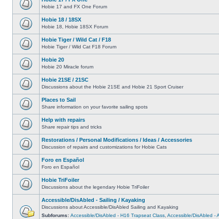
Hobie 17 and FX One Forum
Hobie 18 / 18SX
Hobie 18, Hobie 18SX Forum
Hobie Tiger / Wild Cat / F18
Hobie Tiger / Wild Cat F18 Forum
Hobie 20
Hobie 20 Miracle forum
Hobie 21SE / 21SC
Discussions about the Hobie 21SE and Hobie 21 Sport Cruiser
Places to Sail
Share information on your favorite sailing spots
Help with repairs
Share repair tips and tricks
Restorations / Personal Modifications / Ideas / Accessories
Discussion of repairs and customizations for Hobie Cats
Foro en Español
Foro en Español
Hobie TriFoiler
Discussions about the legendary Hobie TriFoiler
Accessible/DisAbled - Sailing / Kayaking
Discussions about Accessible/DisAbled Sailing and Kayaking
Subforums:
Accessible/DisAbled - H16 Trapseat Class
,
Accessible/DisAbled -