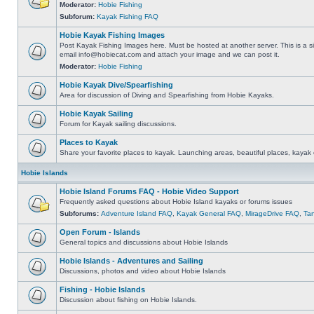
Moderator:
Hobie Fishing
Subforum:
Kayak Fishing FAQ
Hobie Kayak Fishing Images
Post Kayak Fishing Images here. Must be hosted at another server. This is a si
email
info@hobiecat.com
and attach your image and we can post it.
Moderator:
Hobie Fishing
Hobie Kayak Dive/Spearfishing
Area for discussion of Diving and Spearfishing from Hobie Kayaks.
Hobie Kayak Sailing
Forum for Kayak sailing discussions.
Places to Kayak
Share your favorite places to kayak. Launching areas, beautiful places, kayak 
Hobie Islands
Hobie Island Forums FAQ - Hobie Video Support
Frequently asked questions about Hobie Island kayaks or forums issues
Subforums:
Adventure Island FAQ
,
Kayak General FAQ
,
MirageDrive FAQ
,
Ta
Open Forum - Islands
General topics and discussions about Hobie Islands
Hobie Islands - Adventures and Sailing
Discussions, photos and video about Hobie Islands
Fishing - Hobie Islands
Discussion about fishing on Hobie Islands.