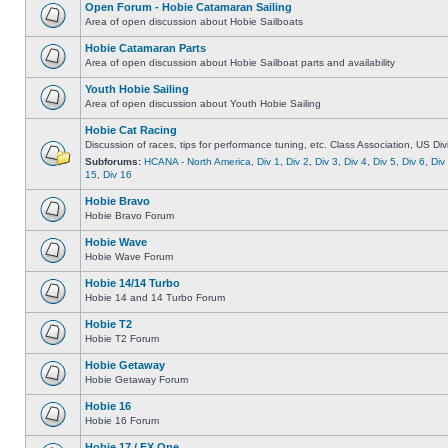
Open Forum - Hobie Catamaran Sailing
Area of open discussion about Hobie Sailboats
Hobie Catamaran Parts
Area of open discussion about Hobie Sailboat parts and availability
Youth Hobie Sailing
Area of open discussion about Youth Hobie Sailing
Hobie Cat Racing
Discussion of races, tips for performance tuning, etc. Class Association, US Div
Subforums:
HCANA - North America
,
Div 1
,
Div 2
,
Div 3
,
Div 4
,
Div 5
,
Div 6
,
Div
15
,
Div 16
Hobie Bravo
Hobie Bravo Forum
Hobie Wave
Hobie Wave Forum
Hobie 14/14 Turbo
Hobie 14 and 14 Turbo Forum
Hobie T2
Hobie T2 Forum
Hobie Getaway
Hobie Getaway Forum
Hobie 16
Hobie 16 Forum
Hobie 17 / FX One