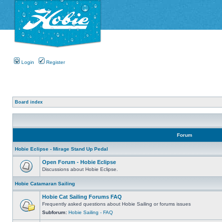
Login
Register
Board index
Forum
Hobie Eclipse - Mirage Stand Up Pedal
Open Forum - Hobie Eclipse
Discussions about Hobie Eclipse.
Hobie Catamaran Sailing
Hobie Cat Sailing Forums FAQ
Frequently asked questions about Hobie Sailing or forums issues
Subforum:
Hobie Sailing - FAQ