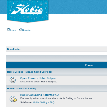
Login
Register
Board index
Forum
Hobie Eclipse - Mirage Stand Up Pedal
Open Forum - Hobie Eclipse
Discussions about Hobie Eclipse.
Hobie Catamaran Sailing
Hobie Cat Sailing Forums FAQ
Frequently asked questions about Hobie Sailing or forums issues
Subforum:
Hobie Sailing - FAQ