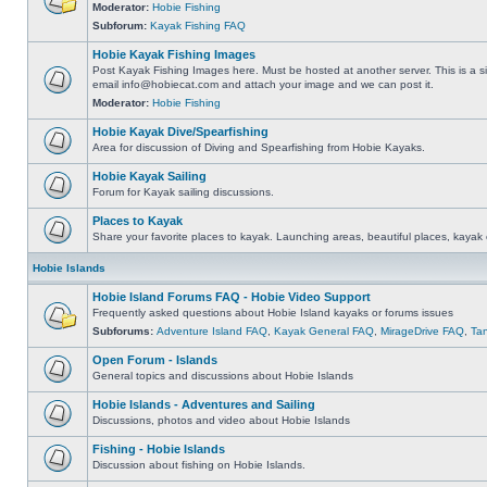
Moderator:
Hobie Fishing
Subforum:
Kayak Fishing FAQ
Hobie Kayak Fishing Images
Post Kayak Fishing Images here. Must be hosted at another server. This is a si
email
info@hobiecat.com
and attach your image and we can post it.
Moderator:
Hobie Fishing
Hobie Kayak Dive/Spearfishing
Area for discussion of Diving and Spearfishing from Hobie Kayaks.
Hobie Kayak Sailing
Forum for Kayak sailing discussions.
Places to Kayak
Share your favorite places to kayak. Launching areas, beautiful places, kayak 
Hobie Islands
Hobie Island Forums FAQ - Hobie Video Support
Frequently asked questions about Hobie Island kayaks or forums issues
Subforums:
Adventure Island FAQ
,
Kayak General FAQ
,
MirageDrive FAQ
,
Ta
Open Forum - Islands
General topics and discussions about Hobie Islands
Hobie Islands - Adventures and Sailing
Discussions, photos and video about Hobie Islands
Fishing - Hobie Islands
Discussion about fishing on Hobie Islands.