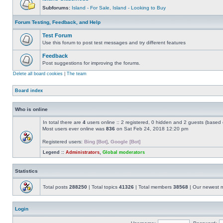
Subforums:
Island - For Sale
,
Island - Looking to Buy
Forum Testing, Feedback, and Help
Test Forum
Use this forum to post test messages and try different features
Feedback
Post suggestions for improving the forums.
Delete all board cookies
|
The team
Board index
Who is online
In total there are
4
users online :: 2 registered, 0 hidden and 2 guests (based 
Most users ever online was
836
on Sat Feb 24, 2018 12:20 pm
Registered users:
Bing [Bot]
,
Google [Bot]
Legend ::
Administrators
,
Global moderators
Statistics
Total posts
288250
| Total topics
41326
| Total members
38568
| Our newest
Login