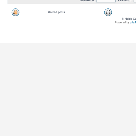
Username:
Password:
Unread posts
© Hobie Ca
Powered by
php