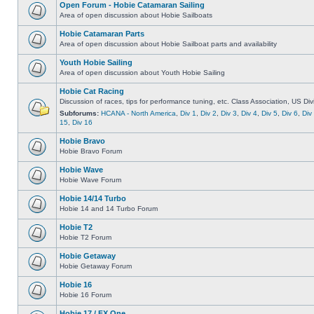
Open Forum - Hobie Catamaran Sailing
Area of open discussion about Hobie Sailboats
Hobie Catamaran Parts
Area of open discussion about Hobie Sailboat parts and availability
Youth Hobie Sailing
Area of open discussion about Youth Hobie Sailing
Hobie Cat Racing
Discussion of races, tips for performance tuning, etc. Class Association, US Div
Subforums:
HCANA - North America
,
Div 1
,
Div 2
,
Div 3
,
Div 4
,
Div 5
,
Div 6
,
Div
15
,
Div 16
Hobie Bravo
Hobie Bravo Forum
Hobie Wave
Hobie Wave Forum
Hobie 14/14 Turbo
Hobie 14 and 14 Turbo Forum
Hobie T2
Hobie T2 Forum
Hobie Getaway
Hobie Getaway Forum
Hobie 16
Hobie 16 Forum
Hobie 17 / FX One