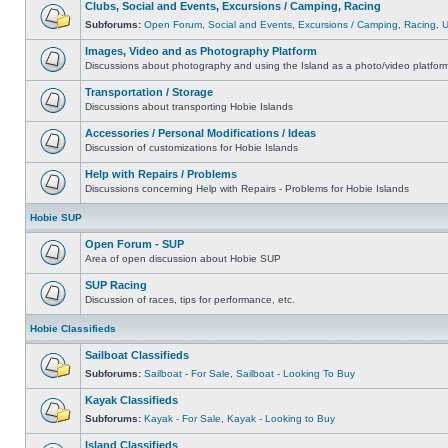
Clubs, Social and Events, Excursions / Camping, Racing
Subforums:
Open Forum
,
Social and Events
,
Excursions / Camping
,
Racing
,
Images, Video and as Photography Platform
Discussions about photography and using the Island as a photo/video platfor
Transportation / Storage
Discussions about transporting Hobie Islands
Accessories / Personal Modifications / Ideas
Discussion of customizations for Hobie Islands
Help with Repairs / Problems
Discussions concerning Help with Repairs - Problems for Hobie Islands
Hobie SUP
Open Forum - SUP
Area of open discussion about Hobie SUP
SUP Racing
Discussion of races, tips for performance, etc.
Hobie Classifieds
Sailboat Classifieds
Subforums:
Sailboat - For Sale
,
Sailboat - Looking To Buy
Kayak Classifieds
Subforums:
Kayak - For Sale
,
Kayak - Looking to Buy
Island Classifieds