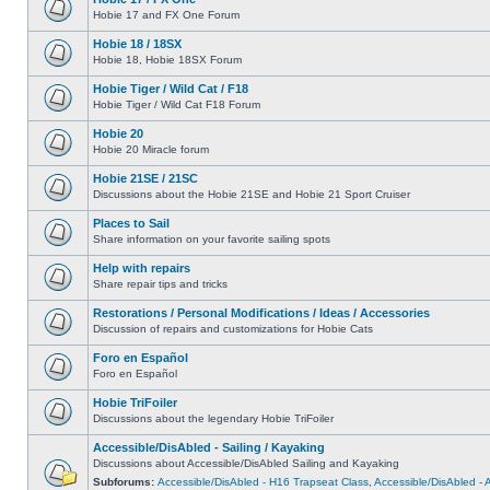
Hobie 17 and FX One Forum
Hobie 18 / 18SX
Hobie 18, Hobie 18SX Forum
Hobie Tiger / Wild Cat / F18
Hobie Tiger / Wild Cat F18 Forum
Hobie 20
Hobie 20 Miracle forum
Hobie 21SE / 21SC
Discussions about the Hobie 21SE and Hobie 21 Sport Cruiser
Places to Sail
Share information on your favorite sailing spots
Help with repairs
Share repair tips and tricks
Restorations / Personal Modifications / Ideas / Accessories
Discussion of repairs and customizations for Hobie Cats
Foro en Español
Foro en Español
Hobie TriFoiler
Discussions about the legendary Hobie TriFoiler
Accessible/DisAbled - Sailing / Kayaking
Discussions about Accessible/DisAbled Sailing and Kayaking
Subforums:
Accessible/DisAbled - H16 Trapseat Class
,
Accessible/DisAbled -