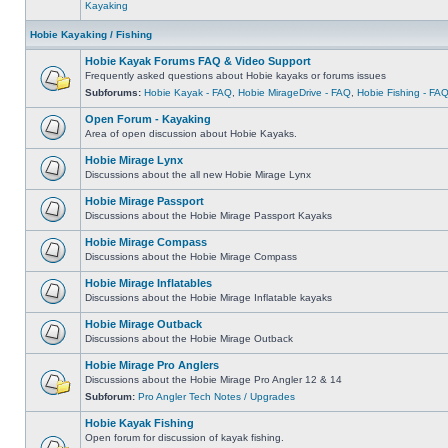
Kayaking
Hobie Kayaking / Fishing
Hobie Kayak Forums FAQ & Video Support
Frequently asked questions about Hobie kayaks or forums issues
Subforums:
Hobie Kayak - FAQ
,
Hobie MirageDrive - FAQ
,
Hobie Fishing - FA
Open Forum - Kayaking
Area of open discussion about Hobie Kayaks.
Hobie Mirage Lynx
Discussions about the all new Hobie Mirage Lynx
Hobie Mirage Passport
Discussions about the Hobie Mirage Passport Kayaks
Hobie Mirage Compass
Discussions about the Hobie Mirage Compass
Hobie Mirage Inflatables
Discussions about the Hobie Mirage Inflatable kayaks
Hobie Mirage Outback
Discussions about the Hobie Mirage Outback
Hobie Mirage Pro Anglers
Discussions about the Hobie Mirage Pro Angler 12 & 14
Subforum:
Pro Angler Tech Notes / Upgrades
Hobie Kayak Fishing
Open forum for discussion of kayak fishing.