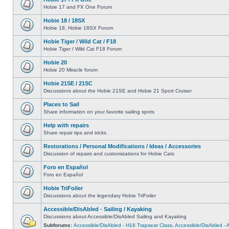
Hobie 17 and FX One Forum
Hobie 18 / 18SX
Hobie 18, Hobie 18SX Forum
Hobie Tiger / Wild Cat / F18
Hobie Tiger / Wild Cat F18 Forum
Hobie 20
Hobie 20 Miracle forum
Hobie 21SE / 21SC
Discussions about the Hobie 21SE and Hobie 21 Sport Cruiser
Places to Sail
Share information on your favorite sailing spots
Help with repairs
Share repair tips and tricks
Restorations / Personal Modifications / Ideas / Accessories
Discussion of repairs and customizations for Hobie Cats
Foro en Español
Foro en Español
Hobie TriFoiler
Discussions about the legendary Hobie TriFoiler
Accessible/DisAbled - Sailing / Kayaking
Discussions about Accessible/DisAbled Sailing and Kayaking
Subforums:
Accessible/DisAbled - H16 Trapseat Class
,
Accessible/DisAbled -