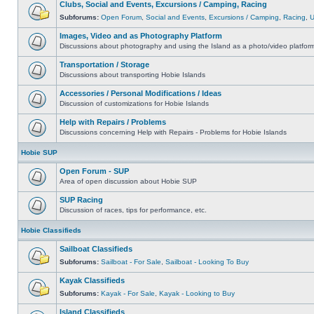
Clubs, Social and Events, Excursions / Camping, Racing
Subforums:
Open Forum
,
Social and Events
,
Excursions / Camping
,
Racing
,
Images, Video and as Photography Platform
Discussions about photography and using the Island as a photo/video platfor
Transportation / Storage
Discussions about transporting Hobie Islands
Accessories / Personal Modifications / Ideas
Discussion of customizations for Hobie Islands
Help with Repairs / Problems
Discussions concerning Help with Repairs - Problems for Hobie Islands
Hobie SUP
Open Forum - SUP
Area of open discussion about Hobie SUP
SUP Racing
Discussion of races, tips for performance, etc.
Hobie Classifieds
Sailboat Classifieds
Subforums:
Sailboat - For Sale
,
Sailboat - Looking To Buy
Kayak Classifieds
Subforums:
Kayak - For Sale
,
Kayak - Looking to Buy
Island Classifieds