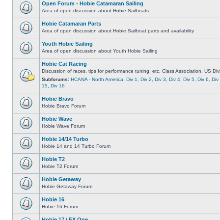
Open Forum - Hobie Catamaran Sailing
Area of open discussion about Hobie Sailboats
Hobie Catamaran Parts
Area of open discussion about Hobie Sailboat parts and availability
Youth Hobie Sailing
Area of open discussion about Youth Hobie Sailing
Hobie Cat Racing
Discussion of races, tips for performance tuning, etc. Class Association, US Div
Subforums:
HCANA - North America
,
Div 1
,
Div 2
,
Div 3
,
Div 4
,
Div 5
,
Div 6
,
Div
15
,
Div 16
Hobie Bravo
Hobie Bravo Forum
Hobie Wave
Hobie Wave Forum
Hobie 14/14 Turbo
Hobie 14 and 14 Turbo Forum
Hobie T2
Hobie T2 Forum
Hobie Getaway
Hobie Getaway Forum
Hobie 16
Hobie 16 Forum
Hobie 17 / FX One