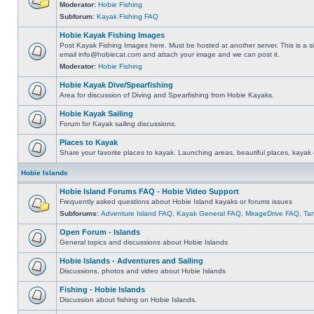
Moderator:
Hobie Fishing
Subforum:
Kayak Fishing FAQ
Hobie Kayak Fishing Images
Post Kayak Fishing Images here. Must be hosted at another server. This is a si
email
info@hobiecat.com
and attach your image and we can post it.
Moderator:
Hobie Fishing
Hobie Kayak Dive/Spearfishing
Area for discussion of Diving and Spearfishing from Hobie Kayaks.
Hobie Kayak Sailing
Forum for Kayak sailing discussions.
Places to Kayak
Share your favorite places to kayak. Launching areas, beautiful places, kayak 
Hobie Islands
Hobie Island Forums FAQ - Hobie Video Support
Frequently asked questions about Hobie Island kayaks or forums issues
Subforums:
Adventure Island FAQ
,
Kayak General FAQ
,
MirageDrive FAQ
,
Ta
Open Forum - Islands
General topics and discussions about Hobie Islands
Hobie Islands - Adventures and Sailing
Discussions, photos and video about Hobie Islands
Fishing - Hobie Islands
Discussion about fishing on Hobie Islands.