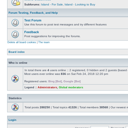
Subforums:
Island - For Sale
,
Island - Looking to Buy
Forum Testing, Feedback, and Help
Test Forum
Use this forum to post test messages and try different features
Feedback
Post suggestions for improving the forums.
Delete all board cookies
|
The team
Board index
Who is online
In total there are
4
users online :: 2 registered, 0 hidden and 2 guests (based 
Most users ever online was
836
on Sat Feb 24, 2018 12:20 pm
Registered users:
Bing [Bot]
,
Google [Bot]
Legend ::
Administrators
,
Global moderators
Statistics
Total posts
288250
| Total topics
41326
| Total members
38568
| Our newest
Login