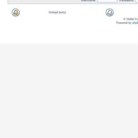
Username:
Password:
Unread posts
© Hobie Ca
Powered by
php