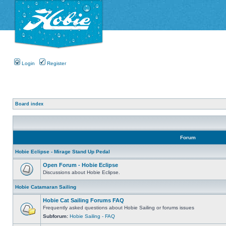
Login
Register
Board index
Forum
Hobie Eclipse - Mirage Stand Up Pedal
Open Forum - Hobie Eclipse
Discussions about Hobie Eclipse.
Hobie Catamaran Sailing
Hobie Cat Sailing Forums FAQ
Frequently asked questions about Hobie Sailing or forums issues
Subforum:
Hobie Sailing - FAQ