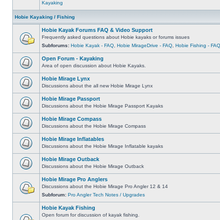
Kayaking
Hobie Kayaking / Fishing
Hobie Kayak Forums FAQ & Video Support
Frequently asked questions about Hobie kayaks or forums issues
Subforums:
Hobie Kayak - FAQ
,
Hobie MirageDrive - FAQ
,
Hobie Fishing - FA
Open Forum - Kayaking
Area of open discussion about Hobie Kayaks.
Hobie Mirage Lynx
Discussions about the all new Hobie Mirage Lynx
Hobie Mirage Passport
Discussions about the Hobie Mirage Passport Kayaks
Hobie Mirage Compass
Discussions about the Hobie Mirage Compass
Hobie Mirage Inflatables
Discussions about the Hobie Mirage Inflatable kayaks
Hobie Mirage Outback
Discussions about the Hobie Mirage Outback
Hobie Mirage Pro Anglers
Discussions about the Hobie Mirage Pro Angler 12 & 14
Subforum:
Pro Angler Tech Notes / Upgrades
Hobie Kayak Fishing
Open forum for discussion of kayak fishing.