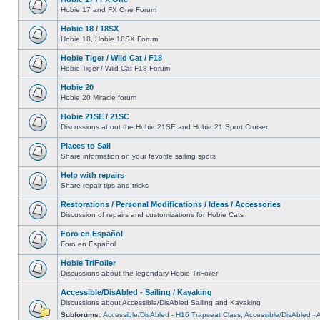
Hobie 17 and FX One Forum
Hobie 18 / 18SX
Hobie 18, Hobie 18SX Forum
Hobie Tiger / Wild Cat / F18
Hobie Tiger / Wild Cat F18 Forum
Hobie 20
Hobie 20 Miracle forum
Hobie 21SE / 21SC
Discussions about the Hobie 21SE and Hobie 21 Sport Cruiser
Places to Sail
Share information on your favorite sailing spots
Help with repairs
Share repair tips and tricks
Restorations / Personal Modifications / Ideas / Accessories
Discussion of repairs and customizations for Hobie Cats
Foro en Español
Foro en Español
Hobie TriFoiler
Discussions about the legendary Hobie TriFoiler
Accessible/DisAbled - Sailing / Kayaking
Discussions about Accessible/DisAbled Sailing and Kayaking
Subforums:
Accessible/DisAbled - H16 Trapseat Class
,
Accessible/DisAbled -