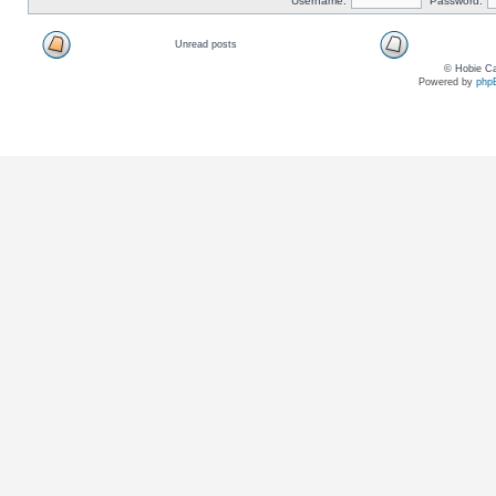
Username:
Password:
Unread posts
© Hobie Ca
Powered by
php