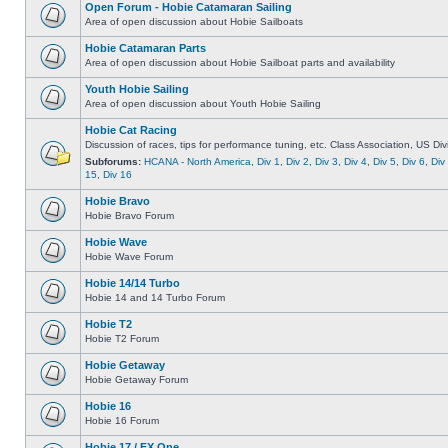
Open Forum - Hobie Catamaran Sailing
Area of open discussion about Hobie Sailboats
Hobie Catamaran Parts
Area of open discussion about Hobie Sailboat parts and availability
Youth Hobie Sailing
Area of open discussion about Youth Hobie Sailing
Hobie Cat Racing
Discussion of races, tips for performance tuning, etc. Class Association, US Div
Subforums:
HCANA - North America
,
Div 1
,
Div 2
,
Div 3
,
Div 4
,
Div 5
,
Div 6
,
Div
15
,
Div 16
Hobie Bravo
Hobie Bravo Forum
Hobie Wave
Hobie Wave Forum
Hobie 14/14 Turbo
Hobie 14 and 14 Turbo Forum
Hobie T2
Hobie T2 Forum
Hobie Getaway
Hobie Getaway Forum
Hobie 16
Hobie 16 Forum
Hobie 17 / FX One