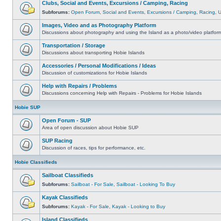
Clubs, Social and Events, Excursions / Camping, Racing
Subforums:
Open Forum
,
Social and Events
,
Excursions / Camping
,
Racing
,
Images, Video and as Photography Platform
Discussions about photography and using the Island as a photo/video platfor
Transportation / Storage
Discussions about transporting Hobie Islands
Accessories / Personal Modifications / Ideas
Discussion of customizations for Hobie Islands
Help with Repairs / Problems
Discussions concerning Help with Repairs - Problems for Hobie Islands
Hobie SUP
Open Forum - SUP
Area of open discussion about Hobie SUP
SUP Racing
Discussion of races, tips for performance, etc.
Hobie Classifieds
Sailboat Classifieds
Subforums:
Sailboat - For Sale
,
Sailboat - Looking To Buy
Kayak Classifieds
Subforums:
Kayak - For Sale
,
Kayak - Looking to Buy
Island Classifieds