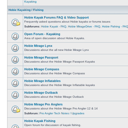
Kayaking
Hobie Kayaking / Fishing
Hobie Kayak Forums FAQ & Video Support
Frequently asked questions about Hobie kayaks or forums issues
Subforums:
Hobie Kayak - FAQ
,
Hobie MirageDrive - FAQ
,
Hobie Fishing - FA
Open Forum - Kayaking
Area of open discussion about Hobie Kayaks.
Hobie Mirage Lynx
Discussions about the all new Hobie Mirage Lynx
Hobie Mirage Passport
Discussions about the Hobie Mirage Passport Kayaks
Hobie Mirage Compass
Discussions about the Hobie Mirage Compass
Hobie Mirage Inflatables
Discussions about the Hobie Mirage Inflatable kayaks
Hobie Mirage Outback
Discussions about the Hobie Mirage Outback
Hobie Mirage Pro Anglers
Discussions about the Hobie Mirage Pro Angler 12 & 14
Subforum:
Pro Angler Tech Notes / Upgrades
Hobie Kayak Fishing
Open forum for discussion of kayak fishing.