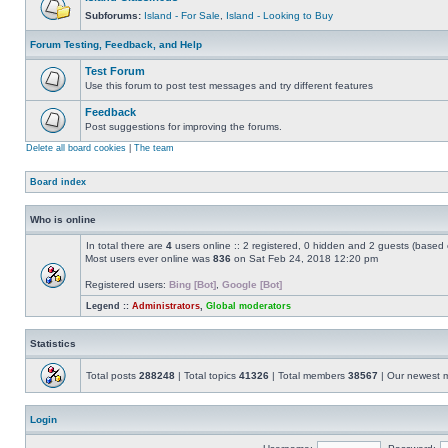
Subforums:
Island - For Sale
,
Island - Looking to Buy
Forum Testing, Feedback, and Help
Test Forum
Use this forum to post test messages and try different features
Feedback
Post suggestions for improving the forums.
Delete all board cookies
|
The team
Board index
Who is online
In total there are
4
users online :: 2 registered, 0 hidden and 2 guests (based 
Most users ever online was
836
on Sat Feb 24, 2018 12:20 pm
Registered users:
Bing [Bot]
,
Google [Bot]
Legend ::
Administrators
,
Global moderators
Statistics
Total posts
288248
| Total topics
41326
| Total members
38567
| Our newest
Login