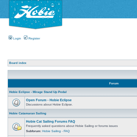
Login
Register
Board index
Forum
Hobie Eclipse - Mirage Stand Up Pedal
Open Forum - Hobie Eclipse
Discussions about Hobie Eclipse.
Hobie Catamaran Sailing
Hobie Cat Sailing Forums FAQ
Frequently asked questions about Hobie Sailing or forums issues
Subforum:
Hobie Sailing - FAQ