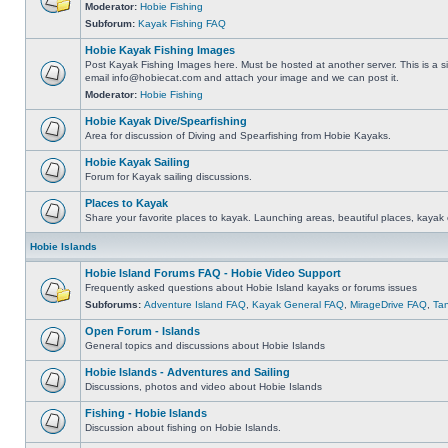
Moderator:
Hobie Fishing
Subforum:
Kayak Fishing FAQ
Hobie Kayak Fishing Images
Post Kayak Fishing Images here. Must be hosted at another server. This is a si
email
info@hobiecat.com
and attach your image and we can post it.
Moderator:
Hobie Fishing
Hobie Kayak Dive/Spearfishing
Area for discussion of Diving and Spearfishing from Hobie Kayaks.
Hobie Kayak Sailing
Forum for Kayak sailing discussions.
Places to Kayak
Share your favorite places to kayak. Launching areas, beautiful places, kayak 
Hobie Islands
Hobie Island Forums FAQ - Hobie Video Support
Frequently asked questions about Hobie Island kayaks or forums issues
Subforums:
Adventure Island FAQ
,
Kayak General FAQ
,
MirageDrive FAQ
,
Ta
Open Forum - Islands
General topics and discussions about Hobie Islands
Hobie Islands - Adventures and Sailing
Discussions, photos and video about Hobie Islands
Fishing - Hobie Islands
Discussion about fishing on Hobie Islands.