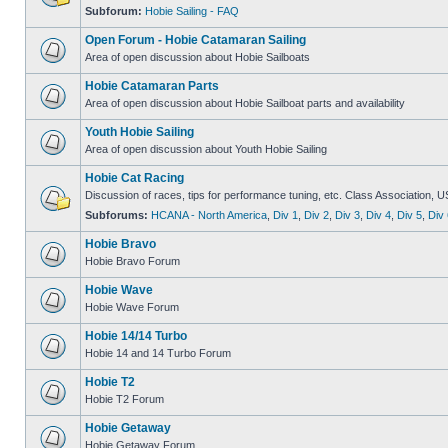
Subforum:
Hobie Sailing - FAQ
Open Forum - Hobie Catamaran Sailing
Area of open discussion about Hobie Sailboats
Hobie Catamaran Parts
Area of open discussion about Hobie Sailboat parts and availability
Youth Hobie Sailing
Area of open discussion about Youth Hobie Sailing
Hobie Cat Racing
Discussion of races, tips for performance tuning, etc. Class Association, U
Subforums:
HCANA - North America
,
Div 1
,
Div 2
,
Div 3
,
Div 4
,
Div 5
,
Div 
Hobie Bravo
Hobie Bravo Forum
Hobie Wave
Hobie Wave Forum
Hobie 14/14 Turbo
Hobie 14 and 14 Turbo Forum
Hobie T2
Hobie T2 Forum
Hobie Getaway
Hobie Getaway Forum