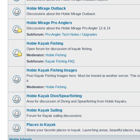
Hobie Mirage Outback
Discussions about the Hobie Mirage Outback
Hobie Mirage Pro Anglers
Discussions about the Hobie Mirage Pro Angler 12 & 14
Subforum:
Pro Angler Tech Notes / Upgrades
Hobie Kayak Fishing
Open forum for discussion of kayak fishing.
Moderator:
Hobie Fishing
Subforum:
Kayak Fishing FAQ
Hobie Kayak Fishing Images
Post Kayak Fishing Images here. Must be hosted at another server. This is 
it.
Moderator:
Hobie Fishing
Hobie Kayak Dive/Spearfishing
Area for discussion of Diving and Spearfishing from Hobie Kayaks.
Hobie Kayak Sailing
Forum for Kayak sailing discussions.
Places to Kayak
Share your favorite places to kayak. Launching areas, beautiful places, ka
Hobie Islands