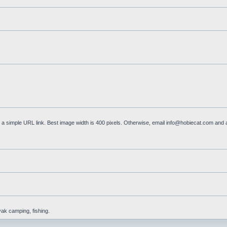
a simple URL link. Best image width is 400 pixels. Otherwise, email
info@hobiecat.com
and a
yak camping, fishing.