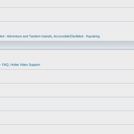
led - Adventure and Tandem Islands
,
Accessible/DisAbled - Kayaking
 - FAQ
,
Hobie Video Support