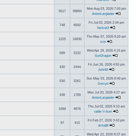
Mon Aug 03, 2026 7:00 pm
5617
39894
AntonLargiader
Fri Jul 03, 2026 2:04 pm
748
4592
fastcat3
Thu May 07, 2026 9:20 am
2225
16830
srm
Wed Apr 29, 2026 4:15 pm
589
3232
SunDragon
Fri Jun 26, 2026 4:55 pm
430
2444
JohnM
Sun May 03, 2026 8:40 pm
530
3261
Gerryd
Mon Jul 20, 2026 4:27 am
438
1789
AntonLargiader
Thu Jul 02, 2026 9:10 am
1099
4976
rattle 'n hum
Fri Feb 27, 2026 3:43 pm
97
415
dchall8
Wed Apr 22, 2026 8:37 am