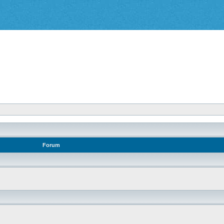
Forum