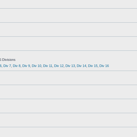
S Divisions
6
,
Div 7
,
Div 8
,
Div 9
,
Div 10
,
Div 11
,
Div 12
,
Div 13
,
Div 14
,
Div 15
,
Div 16