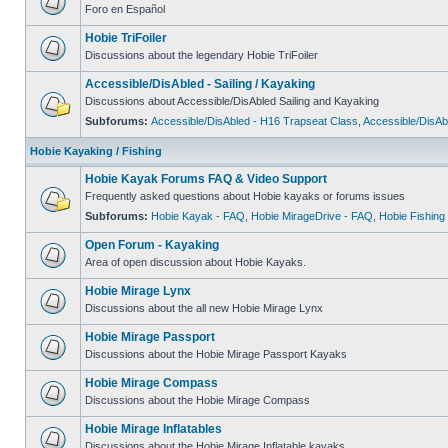
Foro en Español
Hobie TriFoiler
Discussions about the legendary Hobie TriFoiler
Accessible/DisAbled - Sailing / Kayaking
Discussions about Accessible/DisAbled Sailing and Kayaking
Subforums:
Accessible/DisAbled - H16 Trapseat Class
,
Accessible/DisAb
Hobie Kayaking / Fishing
Hobie Kayak Forums FAQ & Video Support
Frequently asked questions about Hobie kayaks or forums issues
Subforums:
Hobie Kayak - FAQ
,
Hobie MirageDrive - FAQ
,
Hobie Fishing
Open Forum - Kayaking
Area of open discussion about Hobie Kayaks.
Hobie Mirage Lynx
Discussions about the all new Hobie Mirage Lynx
Hobie Mirage Passport
Discussions about the Hobie Mirage Passport Kayaks
Hobie Mirage Compass
Discussions about the Hobie Mirage Compass
Hobie Mirage Inflatables
Discussions about the Hobie Mirage Inflatable kayaks