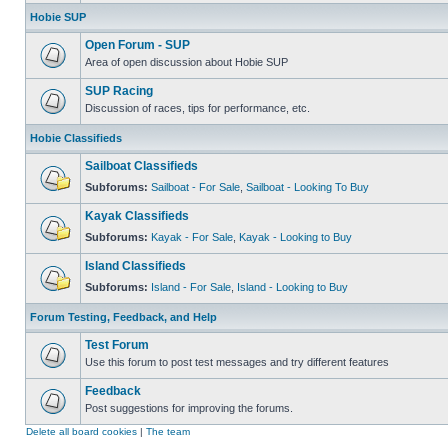
Hobie SUP
Open Forum - SUP
Area of open discussion about Hobie SUP
SUP Racing
Discussion of races, tips for performance, etc.
Hobie Classifieds
Sailboat Classifieds
Subforums:
Sailboat - For Sale
,
Sailboat - Looking To Buy
Kayak Classifieds
Subforums:
Kayak - For Sale
,
Kayak - Looking to Buy
Island Classifieds
Subforums:
Island - For Sale
,
Island - Looking to Buy
Forum Testing, Feedback, and Help
Test Forum
Use this forum to post test messages and try different features
Feedback
Post suggestions for improving the forums.
Delete all board cookies
|
The team