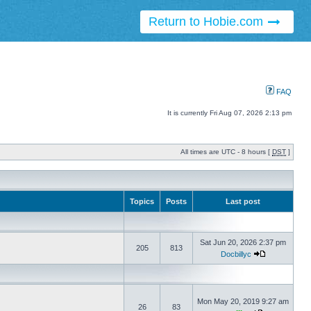
Return to Hobie.com
FAQ
It is currently Fri Aug 07, 2026 2:13 pm
All times are UTC - 8 hours [
DST
]
Topics
Posts
Last post
Sat Jun 20, 2026 2:37 pm
205
813
Docbillyc
Mon May 20, 2019 9:27 am
26
83