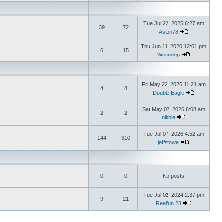
Tue Jul 22, 2025 6:27 am
39
72
Aston78
Thu Jun 11, 2020 12:01 pm
6
15
Woundup
Fri May 22, 2026 11:21 am
4
8
Double Eagle
Sat May 02, 2026 6:08 am
2
2
nibble
Tue Jul 07, 2026 4:52 am
144
310
jeffstowe
0
0
No posts
Tue Jul 02, 2024 2:37 pm
9
21
Reelfun 23