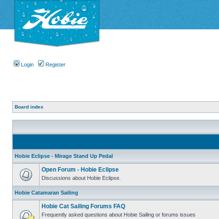
Login
Register
Board index
Hobie Eclipse - Mirage Stand Up Pedal
Open Forum - Hobie Eclipse
Discussions about Hobie Eclipse.
Hobie Catamaran Sailing
Hobie Cat Sailing Forums FAQ
Frequently asked questions about Hobie Sailing or forums issues