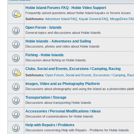
Hobie Island Forums FAQ - Hobie Video Support
Frequently asked questions about Hobie Island kayaks or forums issues
Subforums:
Adventure Island FAQ
,
Kayak General FAQ
,
MirageDrive FA
Open Forum - Islands
General topics and discussions about Hobie Islands
Hobie Islands - Adventures and Sailing
Discussions, photos and video about Hobie Islands
Fishing - Hobie Islands
Discussion about fishing on Hobie Islands.
Clubs, Social and Events, Excursions / Camping, Racing
Subforums:
Open Forum
,
Social and Events
,
Excursions / Camping
,
Raci
Images, Video and as Photography Platform
Discussions about photography and using the Island as a photo/video platf
Transportation / Storage
Discussions about transporting Hobie Islands
Accessories / Personal Modifications / Ideas
Discussion of customizations for Hobie Islands
Help with Repairs / Problems
Discussions concerning Help with Repairs - Problems for Hobie Islands