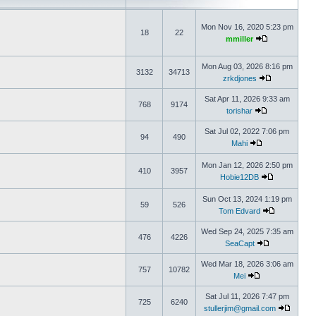
Mon Nov 16, 2020 5:23 pm
18
22
mmiller
Mon Aug 03, 2026 8:16 pm
3132
34713
zrkdjones
Sat Apr 11, 2026 9:33 am
768
9174
torishar
Sat Jul 02, 2022 7:06 pm
94
490
Mahi
Mon Jan 12, 2026 2:50 pm
410
3957
Hobie12DB
Sun Oct 13, 2024 1:19 pm
59
526
Tom Edvard
Wed Sep 24, 2025 7:35 am
476
4226
SeaCapt
Wed Mar 18, 2026 3:06 am
757
10782
Mei
Sat Jul 11, 2026 7:47 pm
725
6240
stullerjim@gmail.com