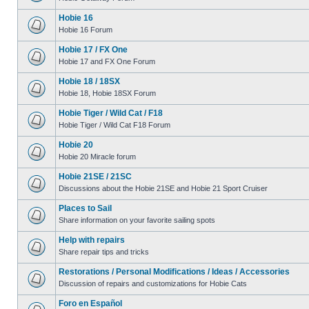
Hobie 16
Hobie 16 Forum
Hobie 17 / FX One
Hobie 17 and FX One Forum
Hobie 18 / 18SX
Hobie 18, Hobie 18SX Forum
Hobie Tiger / Wild Cat / F18
Hobie Tiger / Wild Cat F18 Forum
Hobie 20
Hobie 20 Miracle forum
Hobie 21SE / 21SC
Discussions about the Hobie 21SE and Hobie 21 Sport Cruiser
Places to Sail
Share information on your favorite sailing spots
Help with repairs
Share repair tips and tricks
Restorations / Personal Modifications / Ideas / Accessories
Discussion of repairs and customizations for Hobie Cats
Foro en Español