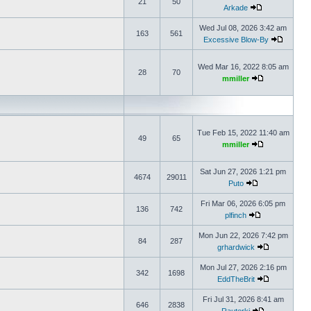
21
50
Arkade
Wed Jul 08, 2026 3:42 am
163
561
Excessive Blow-By
Wed Mar 16, 2022 8:05 am
28
70
mmiller
Tue Feb 15, 2022 11:40 am
49
65
mmiller
Sat Jun 27, 2026 1:21 pm
4674
29011
Puto
Fri Mar 06, 2026 6:05 pm
136
742
plfinch
Mon Jun 22, 2026 7:42 pm
84
287
grhardwick
Mon Jul 27, 2026 2:16 pm
342
1698
EddTheBrit
Fri Jul 31, 2026 8:41 am
646
2838