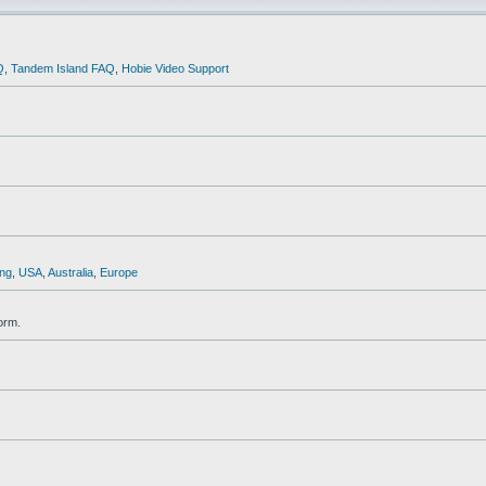
Q
,
Tandem Island FAQ
,
Hobie Video Support
ng
,
USA
,
Australia
,
Europe
orm.