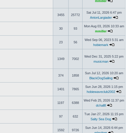
mmiller
Sat Jul 11, 2026 6:47 pm
3455
25772
AntonLargiader
Mon Aug 03, 2026 10:33 am
30
93
mmiller
Wed Sep 06, 2023 5:31 am
23
56
hobiemark
Wed Dec 31, 2025 5:22 pm
1349
7002
musicman
Sun Jul 12, 2026 10:20 am
374
1858
BlackDogSailing
Sun Jun 28, 2026 1:15 pm
1401
7865
hobiewaveclub2002
Wed Feb 25, 2026 11:37 pm
1197
6388
dchall8
Tue Jan 27, 2026 11:15 pm
97
632
Salty Sea Dog
Sun Jun 14, 2026 6:44 pm
1592
9726
mlardner