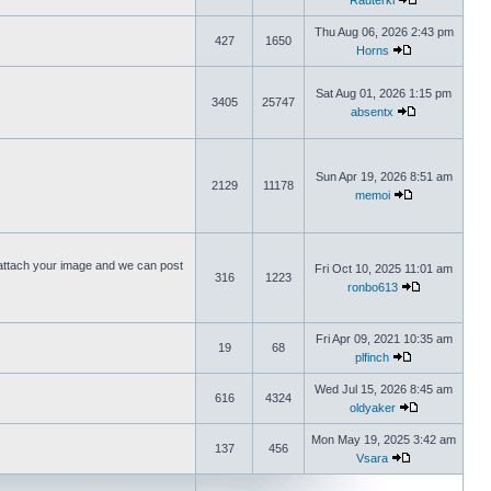
Rauterki
Thu Aug 06, 2026 2:43 pm
427
1650
Horns
Sat Aug 01, 2026 1:15 pm
3405
25747
absentx
Sun Apr 19, 2026 8:51 am
2129
11178
memoi
ttach your image and we can post
Fri Oct 10, 2025 11:01 am
316
1223
ronbo613
Fri Apr 09, 2021 10:35 am
19
68
plfinch
Wed Jul 15, 2026 8:45 am
616
4324
oldyaker
Mon May 19, 2025 3:42 am
137
456
Vsara