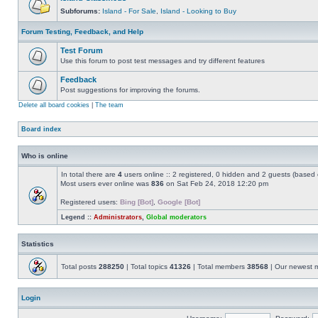
Subforums:
Island - For Sale
,
Island - Looking to Buy
Forum Testing, Feedback, and Help
Test Forum
Use this forum to post test messages and try different features
Feedback
Post suggestions for improving the forums.
Delete all board cookies
|
The team
Board index
Who is online
In total there are
4
users online :: 2 registered, 0 hidden and 2 guests (based 
Most users ever online was
836
on Sat Feb 24, 2018 12:20 pm
Registered users:
Bing [Bot]
,
Google [Bot]
Legend ::
Administrators
,
Global moderators
Statistics
Total posts
288250
| Total topics
41326
| Total members
38568
| Our newest
Login