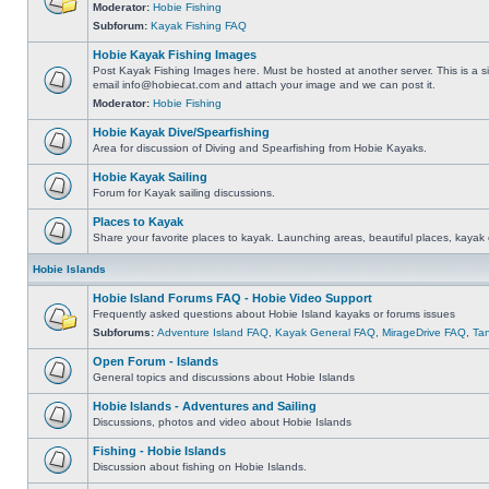
Moderator:
Hobie Fishing
Subforum:
Kayak Fishing FAQ
Hobie Kayak Fishing Images
Post Kayak Fishing Images here. Must be hosted at another server. This is a si
email
info@hobiecat.com
and attach your image and we can post it.
Moderator:
Hobie Fishing
Hobie Kayak Dive/Spearfishing
Area for discussion of Diving and Spearfishing from Hobie Kayaks.
Hobie Kayak Sailing
Forum for Kayak sailing discussions.
Places to Kayak
Share your favorite places to kayak. Launching areas, beautiful places, kayak 
Hobie Islands
Hobie Island Forums FAQ - Hobie Video Support
Frequently asked questions about Hobie Island kayaks or forums issues
Subforums:
Adventure Island FAQ
,
Kayak General FAQ
,
MirageDrive FAQ
,
Ta
Open Forum - Islands
General topics and discussions about Hobie Islands
Hobie Islands - Adventures and Sailing
Discussions, photos and video about Hobie Islands
Fishing - Hobie Islands
Discussion about fishing on Hobie Islands.