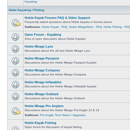
Kayaking
Hobie Kayaking / Fishing
Hobie Kayak Forums FAQ & Video Support
Frequently asked questions about Hobie kayaks or forums issues
Subforums:
Hobie Kayak - FAQ
,
Hobie MirageDrive - FAQ
,
Hobie Fishing - FA
Open Forum - Kayaking
Area of open discussion about Hobie Kayaks.
Hobie Mirage Lynx
Discussions about the all new Hobie Mirage Lynx
Hobie Mirage Passport
Discussions about the Hobie Mirage Passport Kayaks
Hobie Mirage Compass
Discussions about the Hobie Mirage Compass
Hobie Mirage Inflatables
Discussions about the Hobie Mirage Inflatable kayaks
Hobie Mirage Outback
Discussions about the Hobie Mirage Outback
Hobie Mirage Pro Anglers
Discussions about the Hobie Mirage Pro Angler 12 & 14
Subforum:
Pro Angler Tech Notes / Upgrades
Hobie Kayak Fishing
Open forum for discussion of kayak fishing.