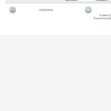
Username:
Password:
Unread posts
© Hobie Ca
Powered by
php