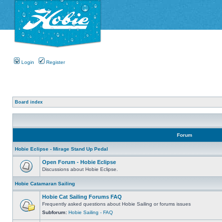
Login
Register
Board index
Forum
Hobie Eclipse - Mirage Stand Up Pedal
Open Forum - Hobie Eclipse
Discussions about Hobie Eclipse.
Hobie Catamaran Sailing
Hobie Cat Sailing Forums FAQ
Frequently asked questions about Hobie Sailing or forums issues
Subforum:
Hobie Sailing - FAQ