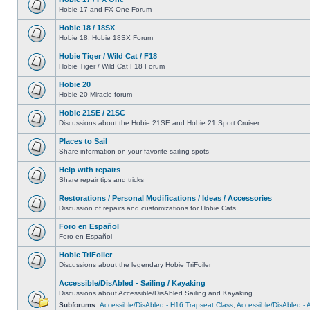
Hobie 17 and FX One Forum
Hobie 18 / 18SX
Hobie 18, Hobie 18SX Forum
Hobie Tiger / Wild Cat / F18
Hobie Tiger / Wild Cat F18 Forum
Hobie 20
Hobie 20 Miracle forum
Hobie 21SE / 21SC
Discussions about the Hobie 21SE and Hobie 21 Sport Cruiser
Places to Sail
Share information on your favorite sailing spots
Help with repairs
Share repair tips and tricks
Restorations / Personal Modifications / Ideas / Accessories
Discussion of repairs and customizations for Hobie Cats
Foro en Español
Foro en Español
Hobie TriFoiler
Discussions about the legendary Hobie TriFoiler
Accessible/DisAbled - Sailing / Kayaking
Discussions about Accessible/DisAbled Sailing and Kayaking
Subforums:
Accessible/DisAbled - H16 Trapseat Class
,
Accessible/DisAbled -