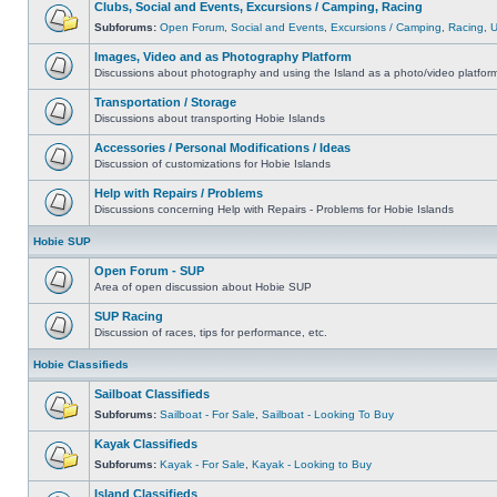
Clubs, Social and Events, Excursions / Camping, Racing
Subforums:
Open Forum
,
Social and Events
,
Excursions / Camping
,
Racing
,
Images, Video and as Photography Platform
Discussions about photography and using the Island as a photo/video platfor
Transportation / Storage
Discussions about transporting Hobie Islands
Accessories / Personal Modifications / Ideas
Discussion of customizations for Hobie Islands
Help with Repairs / Problems
Discussions concerning Help with Repairs - Problems for Hobie Islands
Hobie SUP
Open Forum - SUP
Area of open discussion about Hobie SUP
SUP Racing
Discussion of races, tips for performance, etc.
Hobie Classifieds
Sailboat Classifieds
Subforums:
Sailboat - For Sale
,
Sailboat - Looking To Buy
Kayak Classifieds
Subforums:
Kayak - For Sale
,
Kayak - Looking to Buy
Island Classifieds