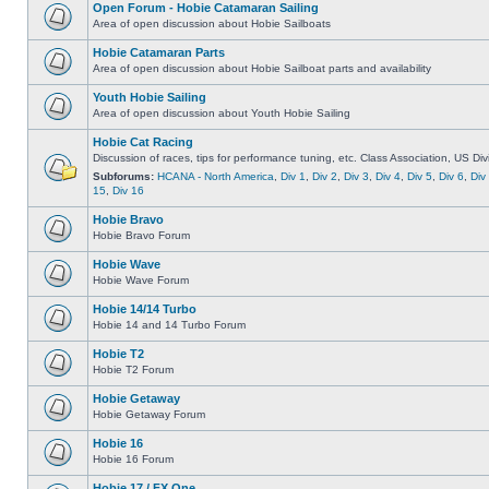
Open Forum - Hobie Catamaran Sailing
Area of open discussion about Hobie Sailboats
Hobie Catamaran Parts
Area of open discussion about Hobie Sailboat parts and availability
Youth Hobie Sailing
Area of open discussion about Youth Hobie Sailing
Hobie Cat Racing
Discussion of races, tips for performance tuning, etc. Class Association, US Div
Subforums:
HCANA - North America
,
Div 1
,
Div 2
,
Div 3
,
Div 4
,
Div 5
,
Div 6
,
Div
15
,
Div 16
Hobie Bravo
Hobie Bravo Forum
Hobie Wave
Hobie Wave Forum
Hobie 14/14 Turbo
Hobie 14 and 14 Turbo Forum
Hobie T2
Hobie T2 Forum
Hobie Getaway
Hobie Getaway Forum
Hobie 16
Hobie 16 Forum
Hobie 17 / FX One