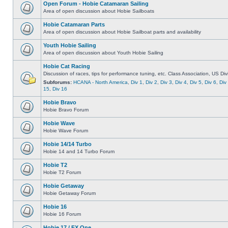
Open Forum - Hobie Catamaran Sailing
Area of open discussion about Hobie Sailboats
Hobie Catamaran Parts
Area of open discussion about Hobie Sailboat parts and availability
Youth Hobie Sailing
Area of open discussion about Youth Hobie Sailing
Hobie Cat Racing
Discussion of races, tips for performance tuning, etc. Class Association, US Div
Subforums:
HCANA - North America
,
Div 1
,
Div 2
,
Div 3
,
Div 4
,
Div 5
,
Div 6
,
Div
15
,
Div 16
Hobie Bravo
Hobie Bravo Forum
Hobie Wave
Hobie Wave Forum
Hobie 14/14 Turbo
Hobie 14 and 14 Turbo Forum
Hobie T2
Hobie T2 Forum
Hobie Getaway
Hobie Getaway Forum
Hobie 16
Hobie 16 Forum
Hobie 17 / FX One