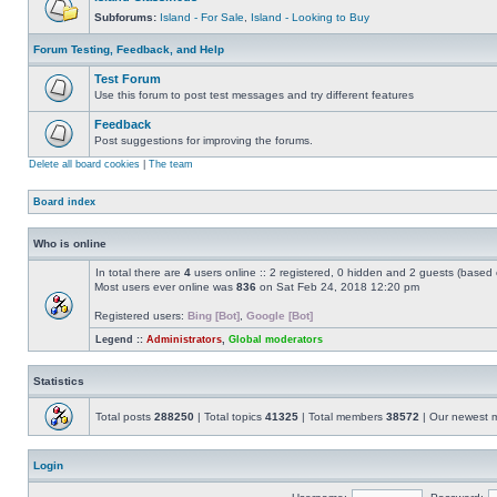
Subforums:
Island - For Sale
,
Island - Looking to Buy
Forum Testing, Feedback, and Help
Test Forum
Use this forum to post test messages and try different features
Feedback
Post suggestions for improving the forums.
Delete all board cookies
|
The team
Board index
Who is online
In total there are
4
users online :: 2 registered, 0 hidden and 2 guests (based 
Most users ever online was
836
on Sat Feb 24, 2018 12:20 pm
Registered users:
Bing [Bot]
,
Google [Bot]
Legend ::
Administrators
,
Global moderators
Statistics
Total posts
288250
| Total topics
41325
| Total members
38572
| Our newest
Login