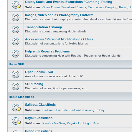
Clubs, Social and Events, Excursions / Camping, Racing
Subforums:
Open Forum
,
Social and Events
,
Excursions / Camping
,
Racing
,
Images, Video and as Photography Platform
Discussions about photography and using the Island as a photo/video platfor
Transportation / Storage
Discussions about transporting Hobie Islands
Accessories / Personal Modifications / Ideas
Discussion of customizations for Hobie Islands
Help with Repairs / Problems
Discussions concerning Help with Repairs - Problems for Hobie Islands
Hobie SUP
Open Forum - SUP
Area of open discussion about Hobie SUP
SUP Racing
Discussion of races, tips for performance, etc.
Hobie Classifieds
Sailboat Classifieds
Subforums:
Sailboat - For Sale
,
Sailboat - Looking To Buy
Kayak Classifieds
Subforums:
Kayak - For Sale
,
Kayak - Looking to Buy
Island Classifieds