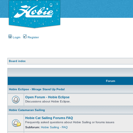
Login
Register
Board index
Forum
Hobie Eclipse - Mirage Stand Up Pedal
Open Forum - Hobie Eclipse
Discussions about Hobie Eclipse.
Hobie Catamaran Sailing
Hobie Cat Sailing Forums FAQ
Frequently asked questions about Hobie Sailing or forums issues
Subforum:
Hobie Sailing - FAQ