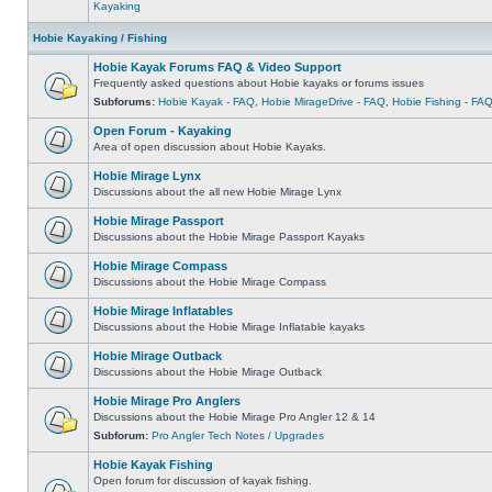
Kayaking
Hobie Kayaking / Fishing
Hobie Kayak Forums FAQ & Video Support
Frequently asked questions about Hobie kayaks or forums issues
Subforums:
Hobie Kayak - FAQ
,
Hobie MirageDrive - FAQ
,
Hobie Fishing - FA
Open Forum - Kayaking
Area of open discussion about Hobie Kayaks.
Hobie Mirage Lynx
Discussions about the all new Hobie Mirage Lynx
Hobie Mirage Passport
Discussions about the Hobie Mirage Passport Kayaks
Hobie Mirage Compass
Discussions about the Hobie Mirage Compass
Hobie Mirage Inflatables
Discussions about the Hobie Mirage Inflatable kayaks
Hobie Mirage Outback
Discussions about the Hobie Mirage Outback
Hobie Mirage Pro Anglers
Discussions about the Hobie Mirage Pro Angler 12 & 14
Subforum:
Pro Angler Tech Notes / Upgrades
Hobie Kayak Fishing
Open forum for discussion of kayak fishing.