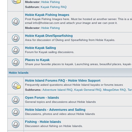
Moderator:
Hobie Fishing
Subforum:
Kayak Fishing FAQ
Hobie Kayak Fishing Images
Post Kayak Fishing Images here. Must be hosted at another server. This is a si
email
info@hobiecat.com
and attach your image and we can post it.
Moderator:
Hobie Fishing
Hobie Kayak Dive/Spearfishing
Area for discussion of Diving and Spearfishing from Hobie Kayaks.
Hobie Kayak Sailing
Forum for Kayak sailing discussions.
Places to Kayak
Share your favorite places to kayak. Launching areas, beautiful places, kayak 
Hobie Islands
Hobie Island Forums FAQ - Hobie Video Support
Frequently asked questions about Hobie Island kayaks or forums issues
Subforums:
Adventure Island FAQ
,
Kayak General FAQ
,
MirageDrive FAQ
,
Ta
Open Forum - Islands
General topics and discussions about Hobie Islands
Hobie Islands - Adventures and Sailing
Discussions, photos and video about Hobie Islands
Fishing - Hobie Islands
Discussion about fishing on Hobie Islands.