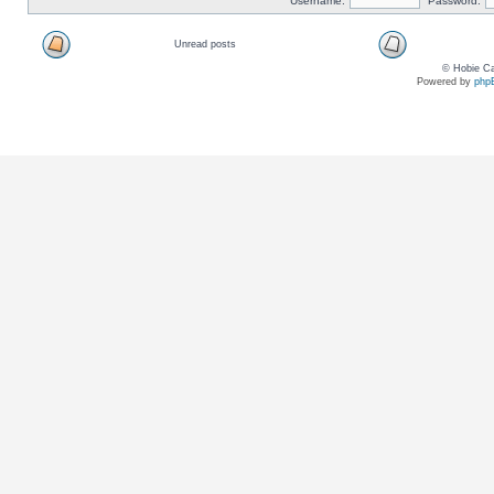
Username:
Password:
Unread posts
© Hobie Ca
Powered by
php