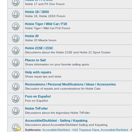
Hobie 17 and FX One Forum
Hobie 18 / 18SX
Hobie 18, Hobie 18SX Forum
Hobie Tiger / Wild Cat / F18
Hobie Tiger / Wild Cat F18 Forum
Hobie 20
Hobie 20 Miracle forum
Hobie 21SE / 21SC
Discussions about the Hobie 21SE and Hobie 21 Sport Cruiser
Places to Sail
Share information on your favorite sailing spots
Help with repairs
Share repair tips and tricks
Restorations / Personal Modifications / Ideas / Accessories
Discussion of repairs and customizations for Hobie Cats
Foro en Español
Foro en Español
Hobie TriFoiler
Discussions about the legendary Hobie TriFoiler
Accessible/DisAbled - Sailing / Kayaking
Discussions about Accessible/DisAbled Sailing and Kayaking
Subforums:
Accessible/DisAbled - H16 Trapseat Class
,
Accessible/DisAbled -