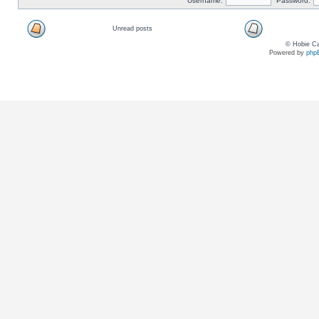
Username:
Password:
Unread posts
© Hobie Ca
Powered by
php