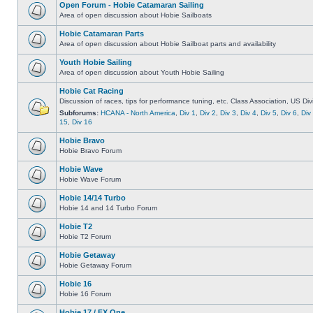
Open Forum - Hobie Catamaran Sailing
Area of open discussion about Hobie Sailboats
Hobie Catamaran Parts
Area of open discussion about Hobie Sailboat parts and availability
Youth Hobie Sailing
Area of open discussion about Youth Hobie Sailing
Hobie Cat Racing
Discussion of races, tips for performance tuning, etc. Class Association, US Div
Subforums:
HCANA - North America
,
Div 1
,
Div 2
,
Div 3
,
Div 4
,
Div 5
,
Div 6
,
Div
15
,
Div 16
Hobie Bravo
Hobie Bravo Forum
Hobie Wave
Hobie Wave Forum
Hobie 14/14 Turbo
Hobie 14 and 14 Turbo Forum
Hobie T2
Hobie T2 Forum
Hobie Getaway
Hobie Getaway Forum
Hobie 16
Hobie 16 Forum
Hobie 17 / FX One