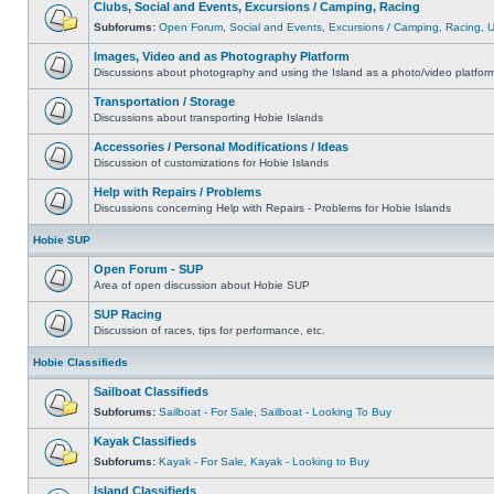
Clubs, Social and Events, Excursions / Camping, Racing
Subforums:
Open Forum
,
Social and Events
,
Excursions / Camping
,
Racing
,
Images, Video and as Photography Platform
Discussions about photography and using the Island as a photo/video platfor
Transportation / Storage
Discussions about transporting Hobie Islands
Accessories / Personal Modifications / Ideas
Discussion of customizations for Hobie Islands
Help with Repairs / Problems
Discussions concerning Help with Repairs - Problems for Hobie Islands
Hobie SUP
Open Forum - SUP
Area of open discussion about Hobie SUP
SUP Racing
Discussion of races, tips for performance, etc.
Hobie Classifieds
Sailboat Classifieds
Subforums:
Sailboat - For Sale
,
Sailboat - Looking To Buy
Kayak Classifieds
Subforums:
Kayak - For Sale
,
Kayak - Looking to Buy
Island Classifieds