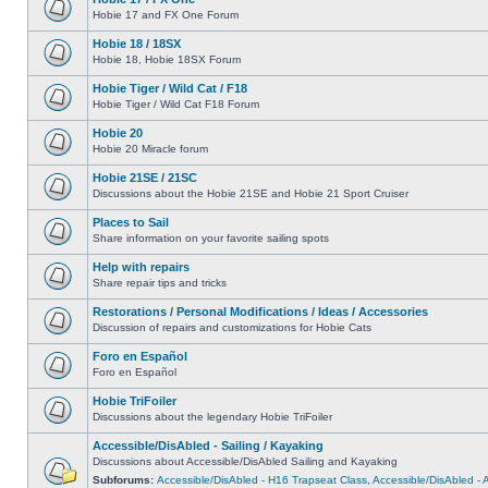
Hobie 17 and FX One Forum
Hobie 18 / 18SX
Hobie 18, Hobie 18SX Forum
Hobie Tiger / Wild Cat / F18
Hobie Tiger / Wild Cat F18 Forum
Hobie 20
Hobie 20 Miracle forum
Hobie 21SE / 21SC
Discussions about the Hobie 21SE and Hobie 21 Sport Cruiser
Places to Sail
Share information on your favorite sailing spots
Help with repairs
Share repair tips and tricks
Restorations / Personal Modifications / Ideas / Accessories
Discussion of repairs and customizations for Hobie Cats
Foro en Español
Foro en Español
Hobie TriFoiler
Discussions about the legendary Hobie TriFoiler
Accessible/DisAbled - Sailing / Kayaking
Discussions about Accessible/DisAbled Sailing and Kayaking
Subforums:
Accessible/DisAbled - H16 Trapseat Class
,
Accessible/DisAbled -