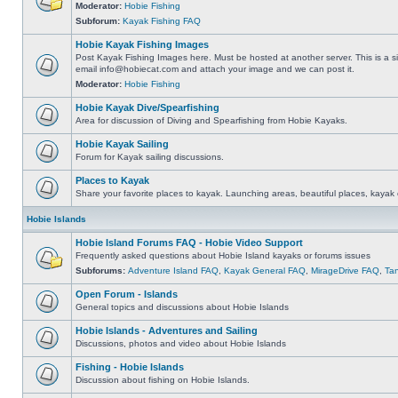
Moderator:
Hobie Fishing
Subforum:
Kayak Fishing FAQ
Hobie Kayak Fishing Images
Post Kayak Fishing Images here. Must be hosted at another server. This is a si
email
info@hobiecat.com
and attach your image and we can post it.
Moderator:
Hobie Fishing
Hobie Kayak Dive/Spearfishing
Area for discussion of Diving and Spearfishing from Hobie Kayaks.
Hobie Kayak Sailing
Forum for Kayak sailing discussions.
Places to Kayak
Share your favorite places to kayak. Launching areas, beautiful places, kayak 
Hobie Islands
Hobie Island Forums FAQ - Hobie Video Support
Frequently asked questions about Hobie Island kayaks or forums issues
Subforums:
Adventure Island FAQ
,
Kayak General FAQ
,
MirageDrive FAQ
,
Ta
Open Forum - Islands
General topics and discussions about Hobie Islands
Hobie Islands - Adventures and Sailing
Discussions, photos and video about Hobie Islands
Fishing - Hobie Islands
Discussion about fishing on Hobie Islands.