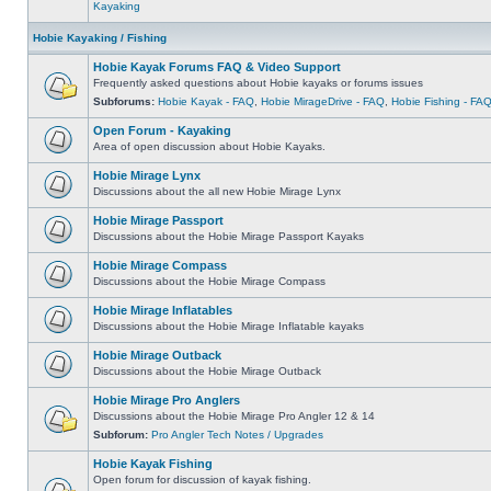
Kayaking
Hobie Kayaking / Fishing
Hobie Kayak Forums FAQ & Video Support
Frequently asked questions about Hobie kayaks or forums issues
Subforums:
Hobie Kayak - FAQ
,
Hobie MirageDrive - FAQ
,
Hobie Fishing - FA
Open Forum - Kayaking
Area of open discussion about Hobie Kayaks.
Hobie Mirage Lynx
Discussions about the all new Hobie Mirage Lynx
Hobie Mirage Passport
Discussions about the Hobie Mirage Passport Kayaks
Hobie Mirage Compass
Discussions about the Hobie Mirage Compass
Hobie Mirage Inflatables
Discussions about the Hobie Mirage Inflatable kayaks
Hobie Mirage Outback
Discussions about the Hobie Mirage Outback
Hobie Mirage Pro Anglers
Discussions about the Hobie Mirage Pro Angler 12 & 14
Subforum:
Pro Angler Tech Notes / Upgrades
Hobie Kayak Fishing
Open forum for discussion of kayak fishing.