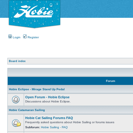
Login
Register
Board index
Forum
Hobie Eclipse - Mirage Stand Up Pedal
Open Forum - Hobie Eclipse
Discussions about Hobie Eclipse.
Hobie Catamaran Sailing
Hobie Cat Sailing Forums FAQ
Frequently asked questions about Hobie Sailing or forums issues
Subforum:
Hobie Sailing - FAQ