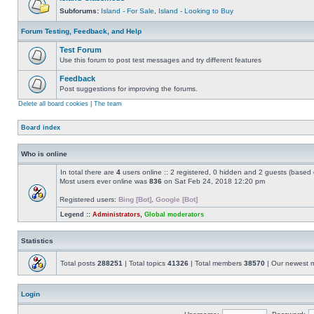
Subforums:
Island - For Sale
,
Island - Looking to Buy
Forum Testing, Feedback, and Help
Test Forum
Use this forum to post test messages and try different features
Feedback
Post suggestions for improving the forums.
Delete all board cookies
|
The team
Board index
Who is online
In total there are
4
users online :: 2 registered, 0 hidden and 2 guests (based 
Most users ever online was
836
on Sat Feb 24, 2018 12:20 pm
Registered users:
Bing [Bot]
,
Google [Bot]
Legend ::
Administrators
,
Global moderators
Statistics
Total posts
288251
| Total topics
41326
| Total members
38570
| Our newest
Login