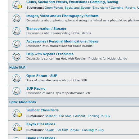
Clubs, Social and Events, Excursions / Camping, Racing
Subforums:
Open Forum
,
Social and Events
,
Excursions / Camping
,
Racing
,
Images, Video and as Photography Platform
Discussions about photography and using the Island as a photo/video platfor
Transportation / Storage
Discussions about transporting Hobie Islands
Accessories / Personal Modifications / Ideas
Discussion of customizations for Hobie Islands
Help with Repairs / Problems
Discussions concerning Help with Repairs - Problems for Hobie Islands
Hobie SUP
Open Forum - SUP
Area of open discussion about Hobie SUP
SUP Racing
Discussion of races, tips for performance, etc.
Hobie Classifieds
Sailboat Classifieds
Subforums:
Sailboat - For Sale
,
Sailboat - Looking To Buy
Kayak Classifieds
Subforums:
Kayak - For Sale
,
Kayak - Looking to Buy
Island Classifieds