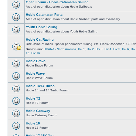
Open Forum - Hobie Catamaran Sailing
Area of open discussion about Hobie Sailboats
Hobie Catamaran Parts
Area of open discussion about Hobie Sailboat parts and availability
Youth Hobie Sailing
Area of open discussion about Youth Hobie Sailing
Hobie Cat Racing
Discussion of races, tips for performance tuning, etc. Class Association, US Div
Subforums:
HCANA - North America
,
Div 1
,
Div 2
,
Div 3
,
Div 4
,
Div 5
,
Div 6
,
Div
15
,
Div 16
Hobie Bravo
Hobie Bravo Forum
Hobie Wave
Hobie Wave Forum
Hobie 14/14 Turbo
Hobie 14 and 14 Turbo Forum
Hobie T2
Hobie T2 Forum
Hobie Getaway
Hobie Getaway Forum
Hobie 16
Hobie 16 Forum
Hobie 17 / FX One