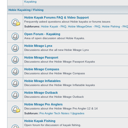
Kayaking
Hobie Kayaking / Fishing
Hobie Kayak Forums FAQ & Video Support
Frequently asked questions about Hobie kayaks or forums issues
Subforums:
Hobie Kayak - FAQ
,
Hobie MirageDrive - FAQ
,
Hobie Fishing - FA
Open Forum - Kayaking
Area of open discussion about Hobie Kayaks.
Hobie Mirage Lynx
Discussions about the all new Hobie Mirage Lynx
Hobie Mirage Passport
Discussions about the Hobie Mirage Passport Kayaks
Hobie Mirage Compass
Discussions about the Hobie Mirage Compass
Hobie Mirage Inflatables
Discussions about the Hobie Mirage Inflatable kayaks
Hobie Mirage Outback
Discussions about the Hobie Mirage Outback
Hobie Mirage Pro Anglers
Discussions about the Hobie Mirage Pro Angler 12 & 14
Subforum:
Pro Angler Tech Notes / Upgrades
Hobie Kayak Fishing
Open forum for discussion of kayak fishing.