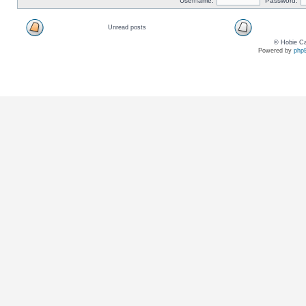
Username:
Password:
Unread posts
© Hobie Ca
Powered by
php