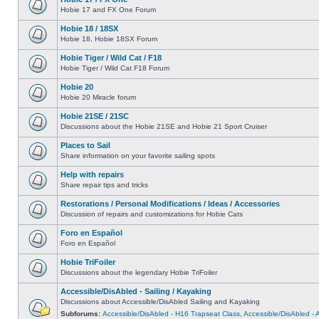
Hobie 17 and FX One Forum
Hobie 18 / 18SX
Hobie 18, Hobie 18SX Forum
Hobie Tiger / Wild Cat / F18
Hobie Tiger / Wild Cat F18 Forum
Hobie 20
Hobie 20 Miracle forum
Hobie 21SE / 21SC
Discussions about the Hobie 21SE and Hobie 21 Sport Cruiser
Places to Sail
Share information on your favorite sailing spots
Help with repairs
Share repair tips and tricks
Restorations / Personal Modifications / Ideas / Accessories
Discussion of repairs and customizations for Hobie Cats
Foro en Español
Foro en Español
Hobie TriFoiler
Discussions about the legendary Hobie TriFoiler
Accessible/DisAbled - Sailing / Kayaking
Discussions about Accessible/DisAbled Sailing and Kayaking
Subforums:
Accessible/DisAbled - H16 Trapseat Class
,
Accessible/DisAbled -