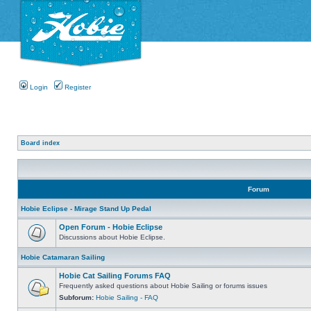
Login
Register
Board index
Forum
Hobie Eclipse - Mirage Stand Up Pedal
Open Forum - Hobie Eclipse
Discussions about Hobie Eclipse.
Hobie Catamaran Sailing
Hobie Cat Sailing Forums FAQ
Frequently asked questions about Hobie Sailing or forums issues
Subforum:
Hobie Sailing - FAQ