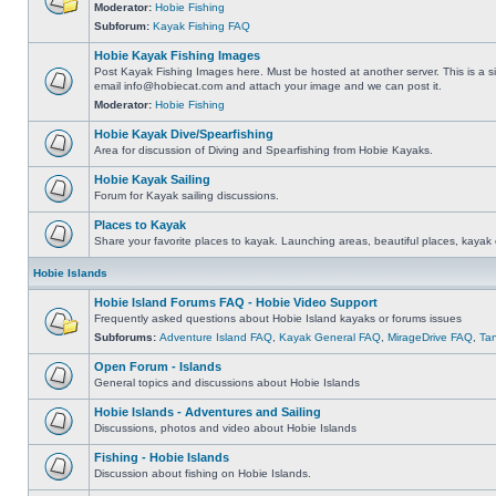
Moderator:
Hobie Fishing
Subforum:
Kayak Fishing FAQ
Hobie Kayak Fishing Images
Post Kayak Fishing Images here. Must be hosted at another server. This is a si
email
info@hobiecat.com
and attach your image and we can post it.
Moderator:
Hobie Fishing
Hobie Kayak Dive/Spearfishing
Area for discussion of Diving and Spearfishing from Hobie Kayaks.
Hobie Kayak Sailing
Forum for Kayak sailing discussions.
Places to Kayak
Share your favorite places to kayak. Launching areas, beautiful places, kayak 
Hobie Islands
Hobie Island Forums FAQ - Hobie Video Support
Frequently asked questions about Hobie Island kayaks or forums issues
Subforums:
Adventure Island FAQ
,
Kayak General FAQ
,
MirageDrive FAQ
,
Ta
Open Forum - Islands
General topics and discussions about Hobie Islands
Hobie Islands - Adventures and Sailing
Discussions, photos and video about Hobie Islands
Fishing - Hobie Islands
Discussion about fishing on Hobie Islands.