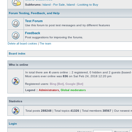
Subforums:
Island - For Sale
,
Island - Looking to Buy
Forum Testing, Feedback, and Help
Test Forum
Use this forum to post test messages and try different features
Feedback
Post suggestions for improving the forums.
Delete all board cookies
|
The team
Board index
Who is online
In total there are
4
users online :: 2 registered, 0 hidden and 2 guests (based 
Most users ever online was
836
on Sat Feb 24, 2018 12:20 pm
Registered users:
Bing [Bot]
,
Google [Bot]
Legend ::
Administrators
,
Global moderators
Statistics
Total posts
288248
| Total topics
41326
| Total members
38567
| Our newest
Login