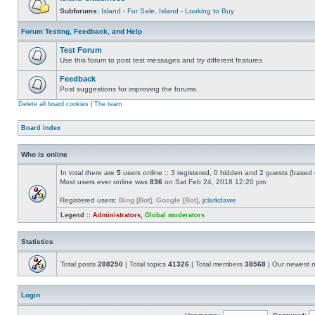
Subforums:
Island - For Sale
,
Island - Looking to Buy
Forum Testing, Feedback, and Help
Test Forum
Use this forum to post test messages and try different features
Feedback
Post suggestions for improving the forums.
Delete all board cookies
|
The team
Board index
Who is online
In total there are
5
users online :: 3 registered, 0 hidden and 2 guests (based 
Most users ever online was
836
on Sat Feb 24, 2018 12:20 pm
Registered users:
Bing [Bot]
,
Google [Bot]
,
jclarkdawe
Legend ::
Administrators
,
Global moderators
Statistics
Total posts
288250
| Total topics
41326
| Total members
38568
| Our newest
Login