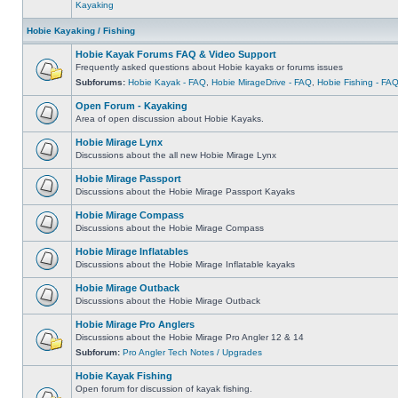
Kayaking
Hobie Kayaking / Fishing
Hobie Kayak Forums FAQ & Video Support
Frequently asked questions about Hobie kayaks or forums issues
Subforums:
Hobie Kayak - FAQ
,
Hobie MirageDrive - FAQ
,
Hobie Fishing - FA
Open Forum - Kayaking
Area of open discussion about Hobie Kayaks.
Hobie Mirage Lynx
Discussions about the all new Hobie Mirage Lynx
Hobie Mirage Passport
Discussions about the Hobie Mirage Passport Kayaks
Hobie Mirage Compass
Discussions about the Hobie Mirage Compass
Hobie Mirage Inflatables
Discussions about the Hobie Mirage Inflatable kayaks
Hobie Mirage Outback
Discussions about the Hobie Mirage Outback
Hobie Mirage Pro Anglers
Discussions about the Hobie Mirage Pro Angler 12 & 14
Subforum:
Pro Angler Tech Notes / Upgrades
Hobie Kayak Fishing
Open forum for discussion of kayak fishing.