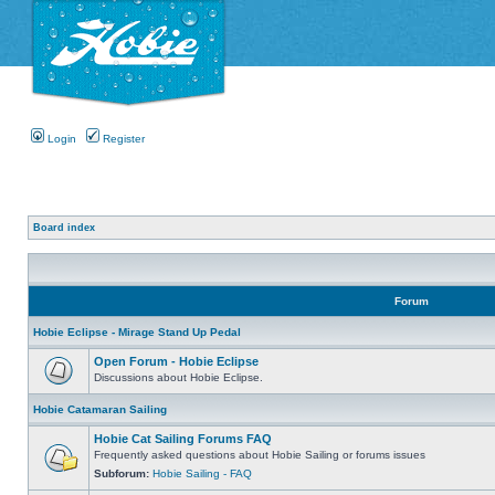
Login
Register
Board index
Forum
Hobie Eclipse - Mirage Stand Up Pedal
Open Forum - Hobie Eclipse
Discussions about Hobie Eclipse.
Hobie Catamaran Sailing
Hobie Cat Sailing Forums FAQ
Frequently asked questions about Hobie Sailing or forums issues
Subforum:
Hobie Sailing - FAQ