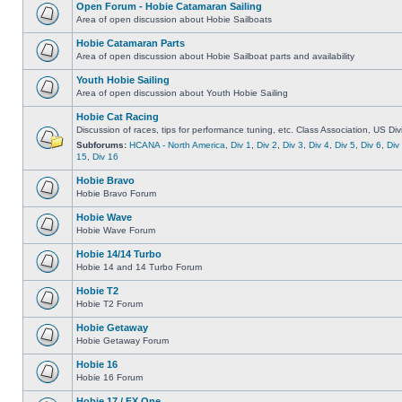
Open Forum - Hobie Catamaran Sailing
Area of open discussion about Hobie Sailboats
Hobie Catamaran Parts
Area of open discussion about Hobie Sailboat parts and availability
Youth Hobie Sailing
Area of open discussion about Youth Hobie Sailing
Hobie Cat Racing
Discussion of races, tips for performance tuning, etc. Class Association, US Div
Subforums:
HCANA - North America
,
Div 1
,
Div 2
,
Div 3
,
Div 4
,
Div 5
,
Div 6
,
Div
15
,
Div 16
Hobie Bravo
Hobie Bravo Forum
Hobie Wave
Hobie Wave Forum
Hobie 14/14 Turbo
Hobie 14 and 14 Turbo Forum
Hobie T2
Hobie T2 Forum
Hobie Getaway
Hobie Getaway Forum
Hobie 16
Hobie 16 Forum
Hobie 17 / FX One