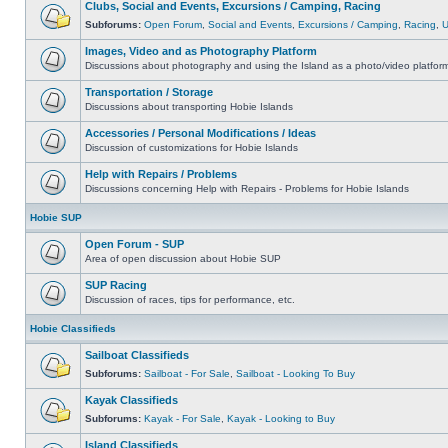
Clubs, Social and Events, Excursions / Camping, Racing
Subforums:
Open Forum
,
Social and Events
,
Excursions / Camping
,
Racing
,
Images, Video and as Photography Platform
Discussions about photography and using the Island as a photo/video platfor
Transportation / Storage
Discussions about transporting Hobie Islands
Accessories / Personal Modifications / Ideas
Discussion of customizations for Hobie Islands
Help with Repairs / Problems
Discussions concerning Help with Repairs - Problems for Hobie Islands
Hobie SUP
Open Forum - SUP
Area of open discussion about Hobie SUP
SUP Racing
Discussion of races, tips for performance, etc.
Hobie Classifieds
Sailboat Classifieds
Subforums:
Sailboat - For Sale
,
Sailboat - Looking To Buy
Kayak Classifieds
Subforums:
Kayak - For Sale
,
Kayak - Looking to Buy
Island Classifieds