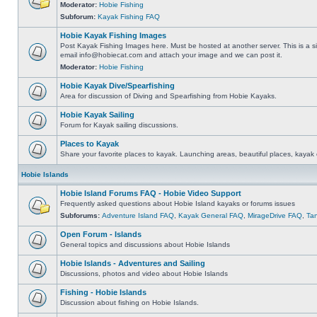
Moderator:
Hobie Fishing
Subforum:
Kayak Fishing FAQ
Hobie Kayak Fishing Images
Post Kayak Fishing Images here. Must be hosted at another server. This is a si
email
info@hobiecat.com
and attach your image and we can post it.
Moderator:
Hobie Fishing
Hobie Kayak Dive/Spearfishing
Area for discussion of Diving and Spearfishing from Hobie Kayaks.
Hobie Kayak Sailing
Forum for Kayak sailing discussions.
Places to Kayak
Share your favorite places to kayak. Launching areas, beautiful places, kayak 
Hobie Islands
Hobie Island Forums FAQ - Hobie Video Support
Frequently asked questions about Hobie Island kayaks or forums issues
Subforums:
Adventure Island FAQ
,
Kayak General FAQ
,
MirageDrive FAQ
,
Ta
Open Forum - Islands
General topics and discussions about Hobie Islands
Hobie Islands - Adventures and Sailing
Discussions, photos and video about Hobie Islands
Fishing - Hobie Islands
Discussion about fishing on Hobie Islands.