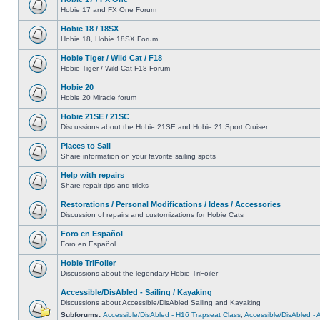
Hobie 17 and FX One Forum
Hobie 18 / 18SX
Hobie 18, Hobie 18SX Forum
Hobie Tiger / Wild Cat / F18
Hobie Tiger / Wild Cat F18 Forum
Hobie 20
Hobie 20 Miracle forum
Hobie 21SE / 21SC
Discussions about the Hobie 21SE and Hobie 21 Sport Cruiser
Places to Sail
Share information on your favorite sailing spots
Help with repairs
Share repair tips and tricks
Restorations / Personal Modifications / Ideas / Accessories
Discussion of repairs and customizations for Hobie Cats
Foro en Español
Foro en Español
Hobie TriFoiler
Discussions about the legendary Hobie TriFoiler
Accessible/DisAbled - Sailing / Kayaking
Discussions about Accessible/DisAbled Sailing and Kayaking
Subforums:
Accessible/DisAbled - H16 Trapseat Class
,
Accessible/DisAbled -