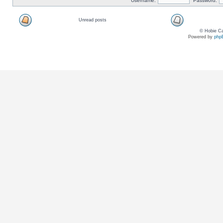
Username:
Password:
Unread posts
© Hobie Ca
Powered by
php