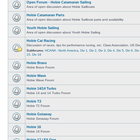
Open Forum - Hobie Catamaran Sailing
Area of open discussion about Hobie Sailboats
Hobie Catamaran Parts
Area of open discussion about Hobie Sailboat parts and availability
Youth Hobie Sailing
Area of open discussion about Youth Hobie Sailing
Hobie Cat Racing
Discussion of races, tips for performance tuning, etc. Class Association, US Div
Subforums:
HCANA - North America
,
Div 1
,
Div 2
,
Div 3
,
Div 4
,
Div 5
,
Div 6
,
Div
15
,
Div 16
Hobie Bravo
Hobie Bravo Forum
Hobie Wave
Hobie Wave Forum
Hobie 14/14 Turbo
Hobie 14 and 14 Turbo Forum
Hobie T2
Hobie T2 Forum
Hobie Getaway
Hobie Getaway Forum
Hobie 16
Hobie 16 Forum
Hobie 17 / FX One