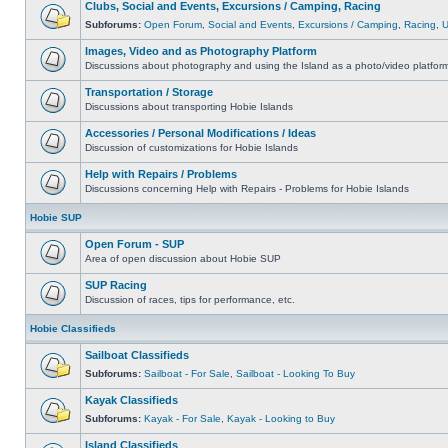
Clubs, Social and Events, Excursions / Camping, Racing
Subforums:
Open Forum
,
Social and Events
,
Excursions / Camping
,
Racing
,
Images, Video and as Photography Platform
Discussions about photography and using the Island as a photo/video platfor
Transportation / Storage
Discussions about transporting Hobie Islands
Accessories / Personal Modifications / Ideas
Discussion of customizations for Hobie Islands
Help with Repairs / Problems
Discussions concerning Help with Repairs - Problems for Hobie Islands
Hobie SUP
Open Forum - SUP
Area of open discussion about Hobie SUP
SUP Racing
Discussion of races, tips for performance, etc.
Hobie Classifieds
Sailboat Classifieds
Subforums:
Sailboat - For Sale
,
Sailboat - Looking To Buy
Kayak Classifieds
Subforums:
Kayak - For Sale
,
Kayak - Looking to Buy
Island Classifieds