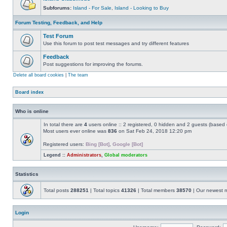
Subforums:
Island - For Sale
,
Island - Looking to Buy
Forum Testing, Feedback, and Help
Test Forum
Use this forum to post test messages and try different features
Feedback
Post suggestions for improving the forums.
Delete all board cookies
|
The team
Board index
Who is online
In total there are
4
users online :: 2 registered, 0 hidden and 2 guests (based 
Most users ever online was
836
on Sat Feb 24, 2018 12:20 pm
Registered users:
Bing [Bot]
,
Google [Bot]
Legend ::
Administrators
,
Global moderators
Statistics
Total posts
288251
| Total topics
41326
| Total members
38570
| Our newest
Login