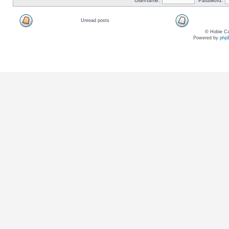
Username:
Password:
Unread posts
© Hobie Ca
Powered by
php