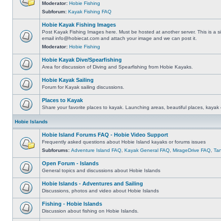
Moderator:
Hobie Fishing
Subforum:
Kayak Fishing FAQ
Hobie Kayak Fishing Images
Post Kayak Fishing Images here. Must be hosted at another server. This is a si
email
info@hobiecat.com
and attach your image and we can post it.
Moderator:
Hobie Fishing
Hobie Kayak Dive/Spearfishing
Area for discussion of Diving and Spearfishing from Hobie Kayaks.
Hobie Kayak Sailing
Forum for Kayak sailing discussions.
Places to Kayak
Share your favorite places to kayak. Launching areas, beautiful places, kayak 
Hobie Islands
Hobie Island Forums FAQ - Hobie Video Support
Frequently asked questions about Hobie Island kayaks or forums issues
Subforums:
Adventure Island FAQ
,
Kayak General FAQ
,
MirageDrive FAQ
,
Ta
Open Forum - Islands
General topics and discussions about Hobie Islands
Hobie Islands - Adventures and Sailing
Discussions, photos and video about Hobie Islands
Fishing - Hobie Islands
Discussion about fishing on Hobie Islands.