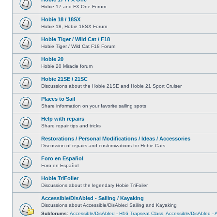
Hobie 17 and FX One Forum
Hobie 18 / 18SX
Hobie 18, Hobie 18SX Forum
Hobie Tiger / Wild Cat / F18
Hobie Tiger / Wild Cat F18 Forum
Hobie 20
Hobie 20 Miracle forum
Hobie 21SE / 21SC
Discussions about the Hobie 21SE and Hobie 21 Sport Cruiser
Places to Sail
Share information on your favorite sailing spots
Help with repairs
Share repair tips and tricks
Restorations / Personal Modifications / Ideas / Accessories
Discussion of repairs and customizations for Hobie Cats
Foro en Español
Foro en Español
Hobie TriFoiler
Discussions about the legendary Hobie TriFoiler
Accessible/DisAbled - Sailing / Kayaking
Discussions about Accessible/DisAbled Sailing and Kayaking
Subforums:
Accessible/DisAbled - H16 Trapseat Class
,
Accessible/DisAbled -