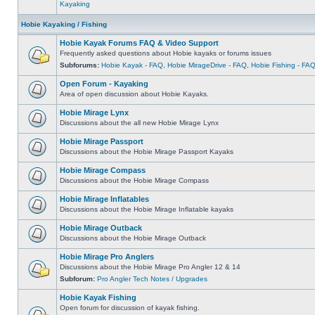
Kayaking
Hobie Kayaking / Fishing
Hobie Kayak Forums FAQ & Video Support
Frequently asked questions about Hobie kayaks or forums issues
Subforums:
Hobie Kayak - FAQ
,
Hobie MirageDrive - FAQ
,
Hobie Fishing - FA
Open Forum - Kayaking
Area of open discussion about Hobie Kayaks.
Hobie Mirage Lynx
Discussions about the all new Hobie Mirage Lynx
Hobie Mirage Passport
Discussions about the Hobie Mirage Passport Kayaks
Hobie Mirage Compass
Discussions about the Hobie Mirage Compass
Hobie Mirage Inflatables
Discussions about the Hobie Mirage Inflatable kayaks
Hobie Mirage Outback
Discussions about the Hobie Mirage Outback
Hobie Mirage Pro Anglers
Discussions about the Hobie Mirage Pro Angler 12 & 14
Subforum:
Pro Angler Tech Notes / Upgrades
Hobie Kayak Fishing
Open forum for discussion of kayak fishing.