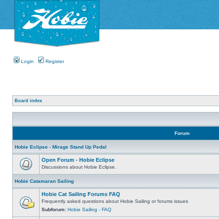
Login
Register
Board index
Forum
Hobie Eclipse - Mirage Stand Up Pedal
Open Forum - Hobie Eclipse
Discussions about Hobie Eclipse.
Hobie Catamaran Sailing
Hobie Cat Sailing Forums FAQ
Frequently asked questions about Hobie Sailing or forums issues
Subforum:
Hobie Sailing - FAQ