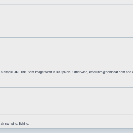
a simple URL link. Best image width is 400 pixels. Otherwise, email
info@hobiecat.com
and a
yak camping, fishing.