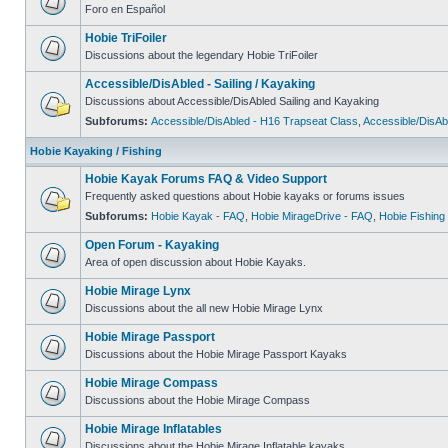
Foro en Español
Hobie TriFoiler
Discussions about the legendary Hobie TriFoiler
Accessible/DisAbled - Sailing / Kayaking
Discussions about Accessible/DisAbled Sailing and Kayaking
Subforums:
Accessible/DisAbled - H16 Trapseat Class
,
Accessible/DisAb
Hobie Kayaking / Fishing
Hobie Kayak Forums FAQ & Video Support
Frequently asked questions about Hobie kayaks or forums issues
Subforums:
Hobie Kayak - FAQ
,
Hobie MirageDrive - FAQ
,
Hobie Fishing
Open Forum - Kayaking
Area of open discussion about Hobie Kayaks.
Hobie Mirage Lynx
Discussions about the all new Hobie Mirage Lynx
Hobie Mirage Passport
Discussions about the Hobie Mirage Passport Kayaks
Hobie Mirage Compass
Discussions about the Hobie Mirage Compass
Hobie Mirage Inflatables
Discussions about the Hobie Mirage Inflatable kayaks