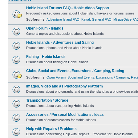
Hobie Island Forums FAQ - Hobie Video Support
Frequently asked questions about Hobie Island kayaks or forums issues
Subforums:
Adventure Island FAQ
,
Kayak General FAQ
,
MirageDrive FA
Open Forum - Islands
General topics and discussions about Hobie Islands
Hobie Islands - Adventures and Sailing
Discussions, photos and video about Hobie Islands
Fishing - Hobie Islands
Discussion about fishing on Hobie Islands.
Clubs, Social and Events, Excursions / Camping, Racing
Subforums:
Open Forum
,
Social and Events
,
Excursions / Camping
,
Raci
Images, Video and as Photography Platform
Discussions about photography and using the Island as a photo/video platf
Transportation / Storage
Discussions about transporting Hobie Islands
Accessories / Personal Modifications / Ideas
Discussion of customizations for Hobie Islands
Help with Repairs / Problems
Discussions concerning Help with Repairs - Problems for Hobie Islands