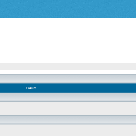
Forum