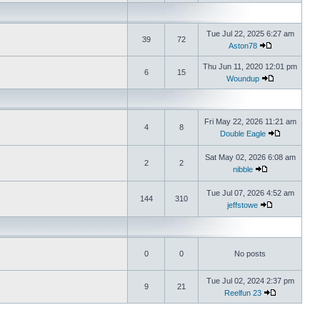
Tue Jul 22, 2025 6:27 am
39
72
Aston78
Thu Jun 11, 2020 12:01 pm
6
15
Woundup
Fri May 22, 2026 11:21 am
4
8
Double Eagle
Sat May 02, 2026 6:08 am
2
2
nibble
Tue Jul 07, 2026 4:52 am
144
310
jeffstowe
0
0
No posts
Tue Jul 02, 2024 2:37 pm
9
21
Reelfun 23