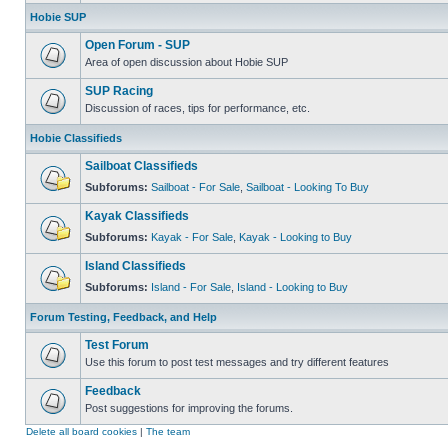
Hobie SUP
Open Forum - SUP
Area of open discussion about Hobie SUP
SUP Racing
Discussion of races, tips for performance, etc.
Hobie Classifieds
Sailboat Classifieds
Subforums:
Sailboat - For Sale
,
Sailboat - Looking To Buy
Kayak Classifieds
Subforums:
Kayak - For Sale
,
Kayak - Looking to Buy
Island Classifieds
Subforums:
Island - For Sale
,
Island - Looking to Buy
Forum Testing, Feedback, and Help
Test Forum
Use this forum to post test messages and try different features
Feedback
Post suggestions for improving the forums.
Delete all board cookies
|
The team