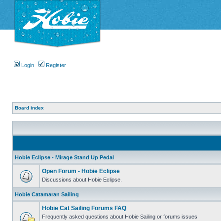
Login
Register
Board index
Hobie Eclipse - Mirage Stand Up Pedal
Open Forum - Hobie Eclipse
Discussions about Hobie Eclipse.
Hobie Catamaran Sailing
Hobie Cat Sailing Forums FAQ
Frequently asked questions about Hobie Sailing or forums issues