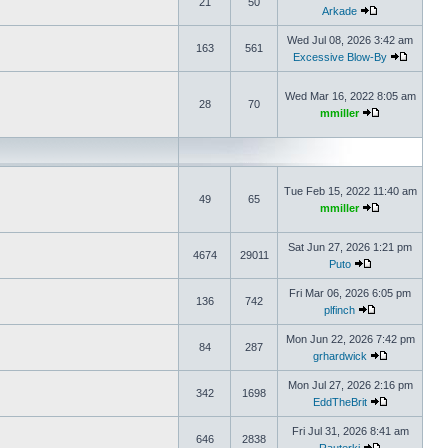
21
50
Arkade
Wed Jul 08, 2026 3:42 am
163
561
Excessive Blow-By
Wed Mar 16, 2022 8:05 am
28
70
mmiller
Tue Feb 15, 2022 11:40 am
49
65
mmiller
Sat Jun 27, 2026 1:21 pm
4674
29011
Puto
Fri Mar 06, 2026 6:05 pm
136
742
plfinch
Mon Jun 22, 2026 7:42 pm
84
287
grhardwick
Mon Jul 27, 2026 2:16 pm
342
1698
EddTheBrit
Fri Jul 31, 2026 8:41 am
646
2838