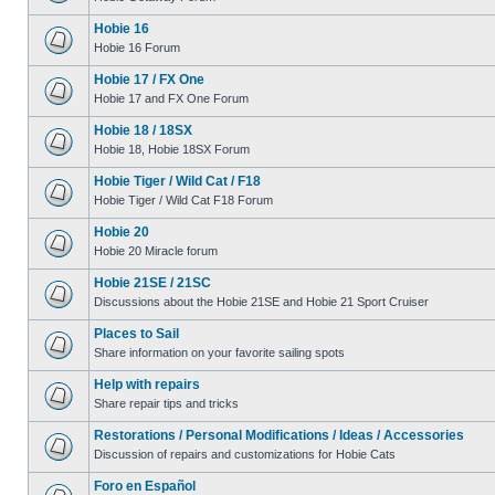
Hobie 16
Hobie 16 Forum
Hobie 17 / FX One
Hobie 17 and FX One Forum
Hobie 18 / 18SX
Hobie 18, Hobie 18SX Forum
Hobie Tiger / Wild Cat / F18
Hobie Tiger / Wild Cat F18 Forum
Hobie 20
Hobie 20 Miracle forum
Hobie 21SE / 21SC
Discussions about the Hobie 21SE and Hobie 21 Sport Cruiser
Places to Sail
Share information on your favorite sailing spots
Help with repairs
Share repair tips and tricks
Restorations / Personal Modifications / Ideas / Accessories
Discussion of repairs and customizations for Hobie Cats
Foro en Español