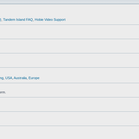
Q
,
Tandem Island FAQ
,
Hobie Video Support
ng
,
USA
,
Australia
,
Europe
orm.