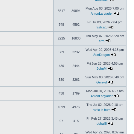
Mon Aug 03, 2026 7:00 pm
5617
39894
AntonLargiader
Fri Jul 03, 2026 2:04 pm
748
4592
fastcat3
Thu May 07, 2026 9:20 am
2225
16830
srm
Wed Apr 29, 2026 4:15 pm
589
3232
SunDragon
Fri Jun 26, 2026 4:55 pm
430
2444
JohnM
Sun May 03, 2026 8:40 pm
530
3261
Gerryd
Mon Jul 20, 2026 4:27 am
438
1789
AntonLargiader
Thu Jul 02, 2026 9:10 am
1099
4976
rattle 'n hum
Fri Feb 27, 2026 3:43 pm
97
415
dchall8
Wed Apr 22, 2026 8:37 am