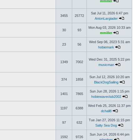
mmiller
Sat Jul 11, 2026 6:47 pm
3455
25772
AntonLargiader
Mon Aug 03, 2026 10:33 am
30
93
mmiller
Wed Sep 06, 2023 5:31 am
23
56
hobiemark
Wed Dec 31, 2025 5:22 pm
1349
7002
musicman
Sun Jul 12, 2026 10:20 am
374
1858
BlackDogSailing
Sun Jun 28, 2026 1:15 pm
1401
7865
hobiewaveclub2002
Wed Feb 25, 2026 11:37 pm
1197
6388
dchall8
Tue Jan 27, 2026 11:15 pm
97
632
Salty Sea Dog
Sun Jun 14, 2026 6:44 pm
1592
9726
mlardner