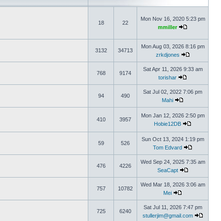
Mon Nov 16, 2020 5:23 pm
18
22
mmiller
Mon Aug 03, 2026 8:16 pm
3132
34713
zrkdjones
Sat Apr 11, 2026 9:33 am
768
9174
torishar
Sat Jul 02, 2022 7:06 pm
94
490
Mahi
Mon Jan 12, 2026 2:50 pm
410
3957
Hobie12DB
Sun Oct 13, 2024 1:19 pm
59
526
Tom Edvard
Wed Sep 24, 2025 7:35 am
476
4226
SeaCapt
Wed Mar 18, 2026 3:06 am
757
10782
Mei
Sat Jul 11, 2026 7:47 pm
725
6240
stullerjim@gmail.com