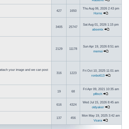
Rauterki
Thu Aug 06, 2026 2:43 pm
427
1650
Horns
Sat Aug 01, 2026 1:15 pm
3405
25747
absentx
Sun Apr 19, 2026 8:51 am
2129
11178
memoi
ttach your image and we can post
Fri Oct 10, 2025 11:01 am
316
1223
ronbo613
Fri Apr 09, 2021 10:35 am
19
68
plfinch
Wed Jul 15, 2026 8:45 am
616
4324
oldyaker
Mon May 19, 2025 3:42 am
137
456
Vsara