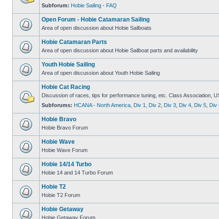
Subforum:
Hobie Sailing - FAQ
Open Forum - Hobie Catamaran Sailing
Area of open discussion about Hobie Sailboats
Hobie Catamaran Parts
Area of open discussion about Hobie Sailboat parts and availability
Youth Hobie Sailing
Area of open discussion about Youth Hobie Sailing
Hobie Cat Racing
Discussion of races, tips for performance tuning, etc. Class Association, U
Subforums:
HCANA - North America
,
Div 1
,
Div 2
,
Div 3
,
Div 4
,
Div 5
,
Div 
Hobie Bravo
Hobie Bravo Forum
Hobie Wave
Hobie Wave Forum
Hobie 14/14 Turbo
Hobie 14 and 14 Turbo Forum
Hobie T2
Hobie T2 Forum
Hobie Getaway
Hobie Getaway Forum