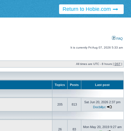
Return to Hobie.com
FAQ
It is currently Fri Aug 07, 2026 5:33 am
All times are UTC - 8 hours [
DST
]
Topics
Posts
Last post
Sat Jun 20, 2026 2:37 pm
205
813
Docbillyc
Mon May 20, 2019 9:27 am
26
83