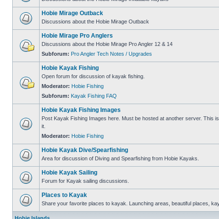
Hobie Mirage Outback
Discussions about the Hobie Mirage Outback
Hobie Mirage Pro Anglers
Discussions about the Hobie Mirage Pro Angler 12 & 14
Subforum:
Pro Angler Tech Notes / Upgrades
Hobie Kayak Fishing
Open forum for discussion of kayak fishing.
Moderator:
Hobie Fishing
Subforum:
Kayak Fishing FAQ
Hobie Kayak Fishing Images
Post Kayak Fishing Images here. Must be hosted at another server. This is 
it.
Moderator:
Hobie Fishing
Hobie Kayak Dive/Spearfishing
Area for discussion of Diving and Spearfishing from Hobie Kayaks.
Hobie Kayak Sailing
Forum for Kayak sailing discussions.
Places to Kayak
Share your favorite places to kayak. Launching areas, beautiful places, ka
Hobie Islands