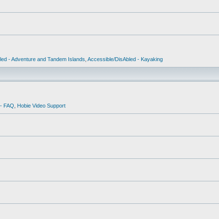
led - Adventure and Tandem Islands
,
Accessible/DisAbled - Kayaking
 - FAQ
,
Hobie Video Support