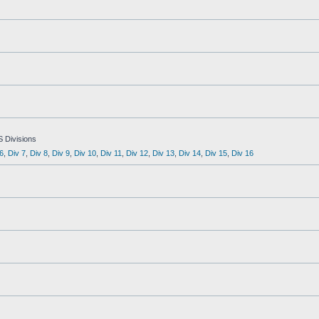
S Divisions
6
,
Div 7
,
Div 8
,
Div 9
,
Div 10
,
Div 11
,
Div 12
,
Div 13
,
Div 14
,
Div 15
,
Div 16