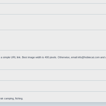
a simple URL link. Best image width is 400 pixels. Otherwise, email
info@hobiecat.com
and a
yak camping, fishing.