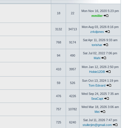
Mon Nov 16, 2020 5:23 pm
18
22
mmiller
Mon Aug 03, 2026 8:16 pm
3132
34713
zrkdjones
Sat Apr 11, 2026 9:33 am
768
9174
torishar
Sat Jul 02, 2022 7:06 pm
94
490
Mahi
Mon Jan 12, 2026 2:50 pm
410
3957
Hobie12DB
Sun Oct 13, 2024 1:19 pm
59
526
Tom Edvard
Wed Sep 24, 2025 7:35 am
476
4226
SeaCapt
Wed Mar 18, 2026 3:06 am
757
10782
Mei
Sat Jul 11, 2026 7:47 pm
725
6240
stullerjim@gmail.com