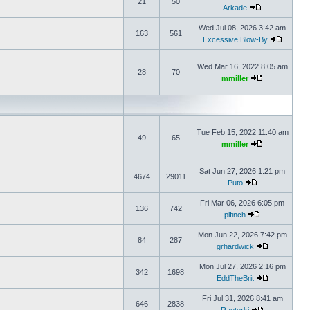
21
50
Arkade
Wed Jul 08, 2026 3:42 am
163
561
Excessive Blow-By
Wed Mar 16, 2022 8:05 am
28
70
mmiller
Tue Feb 15, 2022 11:40 am
49
65
mmiller
Sat Jun 27, 2026 1:21 pm
4674
29011
Puto
Fri Mar 06, 2026 6:05 pm
136
742
plfinch
Mon Jun 22, 2026 7:42 pm
84
287
grhardwick
Mon Jul 27, 2026 2:16 pm
342
1698
EddTheBrit
Fri Jul 31, 2026 8:41 am
646
2838