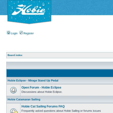
Login
Register
Board index
Hobie Eclipse - Mirage Stand Up Pedal
Open Forum - Hobie Eclipse
Discussions about Hobie Eclipse.
Hobie Catamaran Sailing
Hobie Cat Sailing Forums FAQ
Frequently asked questions about Hobie Sailing or forums issues