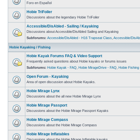
Foro en Español
Hobie TriFoiler
Discussions about the legendary Hobie TriFoiler
Accessible/DisAbled - Sailing / Kayaking
Discussions about Accessible/DisAbled Sailing and Kayaking
Subforums:
Accessible/DisAbled - H16 Trapseat Class
,
Accessible/DisAb
Hobie Kayaking / Fishing
Hobie Kayak Forums FAQ & Video Support
Frequently asked questions about Hobie kayaks or forums issues
Subforums:
Hobie Kayak - FAQ
,
Hobie MirageDrive - FAQ
,
Hobie Fishing
Open Forum - Kayaking
Area of open discussion about Hobie Kayaks.
Hobie Mirage Lynx
Discussions about the all new Hobie Mirage Lynx
Hobie Mirage Passport
Discussions about the Hobie Mirage Passport Kayaks
Hobie Mirage Compass
Discussions about the Hobie Mirage Compass
Hobie Mirage Inflatables
Discussions about the Hobie Mirage Inflatable kayaks