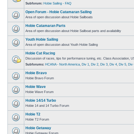
Subforum:
Hobie Sailing - FAQ
Open Forum - Hobie Catamaran Sailing
Area of open discussion about Hobie Sailboats
Hobie Catamaran Parts
Area of open discussion about Hobie Sailboat parts and availability
Youth Hobie Sailing
Area of open discussion about Youth Hobie Sailing
Hobie Cat Racing
Discussion of races, tips for performance tuning, etc. Class Association, U
Subforums:
HCANA - North America
,
Div 1
,
Div 2
,
Div 3
,
Div 4
,
Div 5
,
Div 
Hobie Bravo
Hobie Bravo Forum
Hobie Wave
Hobie Wave Forum
Hobie 14/14 Turbo
Hobie 14 and 14 Turbo Forum
Hobie T2
Hobie T2 Forum
Hobie Getaway
Hobie Getaway Forum