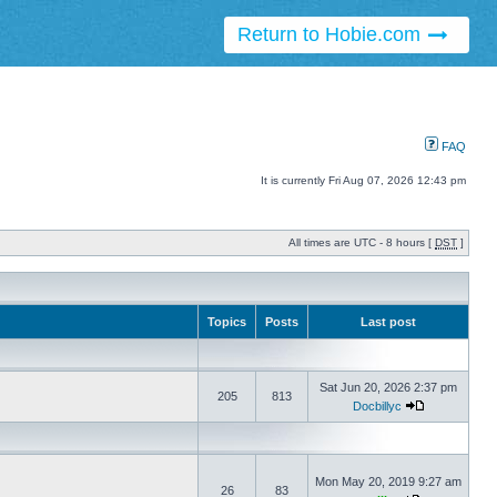
Return to Hobie.com
FAQ
It is currently Fri Aug 07, 2026 12:43 pm
All times are UTC - 8 hours [
DST
]
Topics
Posts
Last post
Sat Jun 20, 2026 2:37 pm
205
813
Docbillyc
Mon May 20, 2019 9:27 am
26
83