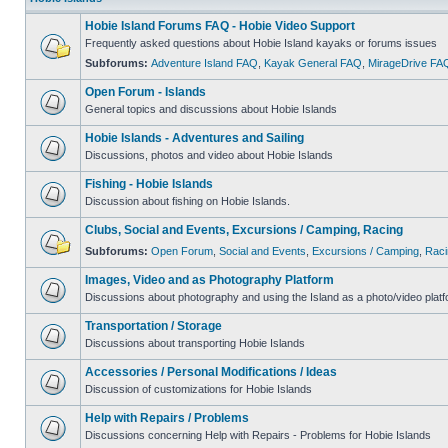
Hobie Island Forums FAQ - Hobie Video Support
Frequently asked questions about Hobie Island kayaks or forums issues
Subforums:
Adventure Island FAQ
,
Kayak General FAQ
,
MirageDrive FA
Open Forum - Islands
General topics and discussions about Hobie Islands
Hobie Islands - Adventures and Sailing
Discussions, photos and video about Hobie Islands
Fishing - Hobie Islands
Discussion about fishing on Hobie Islands.
Clubs, Social and Events, Excursions / Camping, Racing
Subforums:
Open Forum
,
Social and Events
,
Excursions / Camping
,
Raci
Images, Video and as Photography Platform
Discussions about photography and using the Island as a photo/video platf
Transportation / Storage
Discussions about transporting Hobie Islands
Accessories / Personal Modifications / Ideas
Discussion of customizations for Hobie Islands
Help with Repairs / Problems
Discussions concerning Help with Repairs - Problems for Hobie Islands