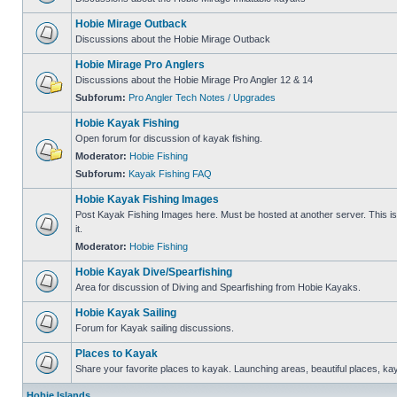
Hobie Mirage Outback
Discussions about the Hobie Mirage Outback
Hobie Mirage Pro Anglers
Discussions about the Hobie Mirage Pro Angler 12 & 14
Subforum:
Pro Angler Tech Notes / Upgrades
Hobie Kayak Fishing
Open forum for discussion of kayak fishing.
Moderator:
Hobie Fishing
Subforum:
Kayak Fishing FAQ
Hobie Kayak Fishing Images
Post Kayak Fishing Images here. Must be hosted at another server. This is 
it.
Moderator:
Hobie Fishing
Hobie Kayak Dive/Spearfishing
Area for discussion of Diving and Spearfishing from Hobie Kayaks.
Hobie Kayak Sailing
Forum for Kayak sailing discussions.
Places to Kayak
Share your favorite places to kayak. Launching areas, beautiful places, ka
Hobie Islands