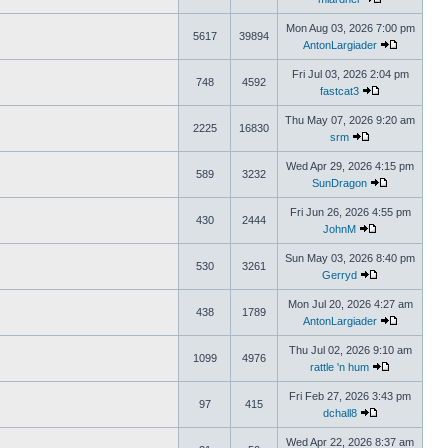
Mon Aug 03, 2026 7:00 pm
5617
39894
AntonLargiader
Fri Jul 03, 2026 2:04 pm
748
4592
fastcat3
Thu May 07, 2026 9:20 am
2225
16830
srm
Wed Apr 29, 2026 4:15 pm
589
3232
SunDragon
Fri Jun 26, 2026 4:55 pm
430
2444
JohnM
Sun May 03, 2026 8:40 pm
530
3261
Gerryd
Mon Jul 20, 2026 4:27 am
438
1789
AntonLargiader
Thu Jul 02, 2026 9:10 am
1099
4976
rattle 'n hum
Fri Feb 27, 2026 3:43 pm
97
415
dchall8
Wed Apr 22, 2026 8:37 am