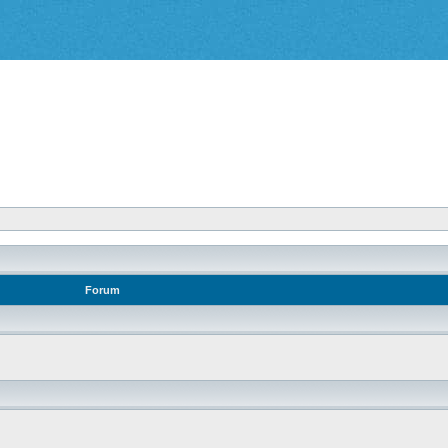
Forum