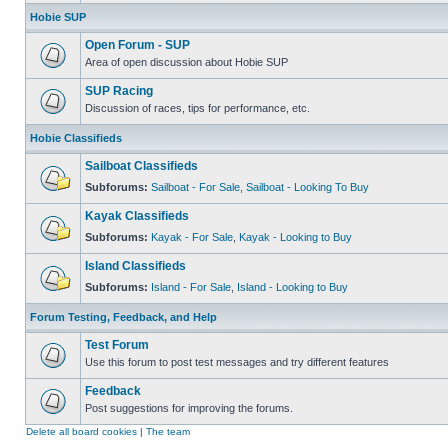
Hobie SUP
Open Forum - SUP
Area of open discussion about Hobie SUP
SUP Racing
Discussion of races, tips for performance, etc.
Hobie Classifieds
Sailboat Classifieds
Subforums:
Sailboat - For Sale
,
Sailboat - Looking To Buy
Kayak Classifieds
Subforums:
Kayak - For Sale
,
Kayak - Looking to Buy
Island Classifieds
Subforums:
Island - For Sale
,
Island - Looking to Buy
Forum Testing, Feedback, and Help
Test Forum
Use this forum to post test messages and try different features
Feedback
Post suggestions for improving the forums.
Delete all board cookies
|
The team