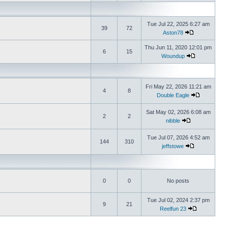
Tue Jul 22, 2025 6:27 am
39
72
Aston78
Thu Jun 11, 2020 12:01 pm
6
15
Woundup
Fri May 22, 2026 11:21 am
4
8
Double Eagle
Sat May 02, 2026 6:08 am
2
2
nibble
Tue Jul 07, 2026 4:52 am
144
310
jeffstowe
0
0
No posts
Tue Jul 02, 2024 2:37 pm
9
21
Reelfun 23