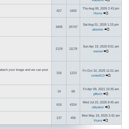
Rauterki
Thu Aug 06, 2026 2:43 pm
427
1650
Horns
Sat Aug 01, 2026 1:15 pm
3405
25747
absentx
Sun Apr 19, 2026 8:51 am
2129
11178
memoi
ttach your image and we can post
Fri Oct 10, 2025 11:01 am
316
1223
ronbo613
Fri Apr 09, 2021 10:35 am
19
68
plfinch
Wed Jul 15, 2026 8:45 am
616
4324
oldyaker
Mon May 19, 2025 3:42 am
137
456
Vsara