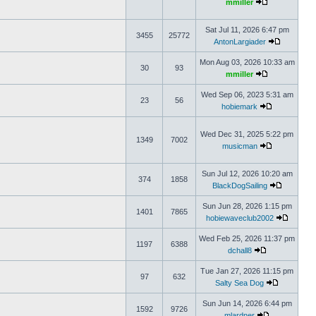
mmiller
Sat Jul 11, 2026 6:47 pm
3455
25772
AntonLargiader
Mon Aug 03, 2026 10:33 am
30
93
mmiller
Wed Sep 06, 2023 5:31 am
23
56
hobiemark
Wed Dec 31, 2025 5:22 pm
1349
7002
musicman
Sun Jul 12, 2026 10:20 am
374
1858
BlackDogSailing
Sun Jun 28, 2026 1:15 pm
1401
7865
hobiewaveclub2002
Wed Feb 25, 2026 11:37 pm
1197
6388
dchall8
Tue Jan 27, 2026 11:15 pm
97
632
Salty Sea Dog
Sun Jun 14, 2026 6:44 pm
1592
9726
mlardner