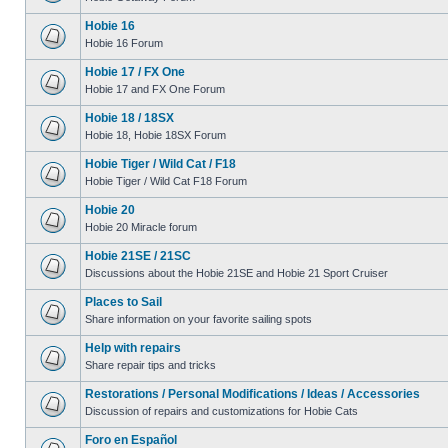
Hobie 16
Hobie 16 Forum
Hobie 17 / FX One
Hobie 17 and FX One Forum
Hobie 18 / 18SX
Hobie 18, Hobie 18SX Forum
Hobie Tiger / Wild Cat / F18
Hobie Tiger / Wild Cat F18 Forum
Hobie 20
Hobie 20 Miracle forum
Hobie 21SE / 21SC
Discussions about the Hobie 21SE and Hobie 21 Sport Cruiser
Places to Sail
Share information on your favorite sailing spots
Help with repairs
Share repair tips and tricks
Restorations / Personal Modifications / Ideas / Accessories
Discussion of repairs and customizations for Hobie Cats
Foro en Español