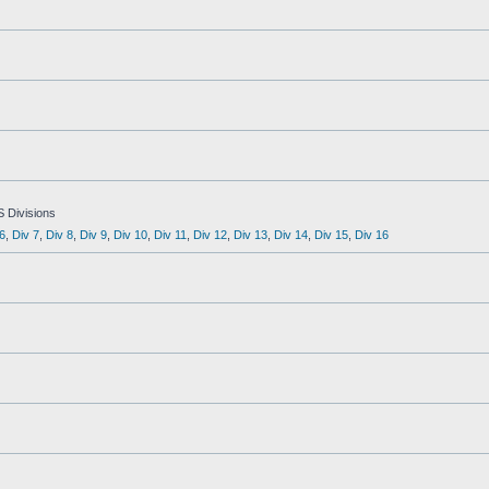
S Divisions
6
,
Div 7
,
Div 8
,
Div 9
,
Div 10
,
Div 11
,
Div 12
,
Div 13
,
Div 14
,
Div 15
,
Div 16