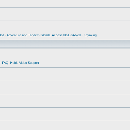
led - Adventure and Tandem Islands
,
Accessible/DisAbled - Kayaking
 - FAQ
,
Hobie Video Support