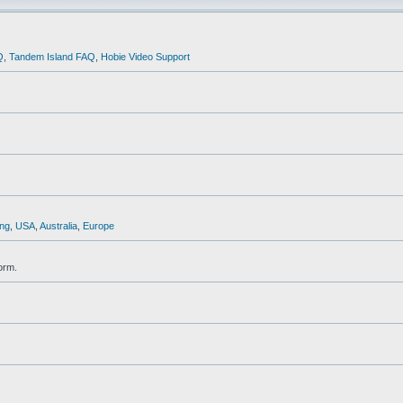
Q
,
Tandem Island FAQ
,
Hobie Video Support
ng
,
USA
,
Australia
,
Europe
orm.