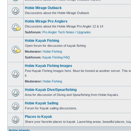
Hobie Mirage Outback
Discussions about the Hobie Mirage Outback
Hobie Mirage Pro Anglers
Discussions about the Hobie Mirage Pro Angler 12 & 14
Subforum:
Pro Angler Tech Notes / Upgrades
Hobie Kayak Fishing
Open forum for discussion of kayak fishing.
Moderator:
Hobie Fishing
Subforum:
Kayak Fishing FAQ
Hobie Kayak Fishing Images
Post Kayak Fishing Images here. Must be hosted at another server. This is 
it.
Moderator:
Hobie Fishing
Hobie Kayak Dive/Spearfishing
Area for discussion of Diving and Spearfishing from Hobie Kayaks.
Hobie Kayak Sailing
Forum for Kayak sailing discussions.
Places to Kayak
Share your favorite places to kayak. Launching areas, beautiful places, ka
Hobie Islands