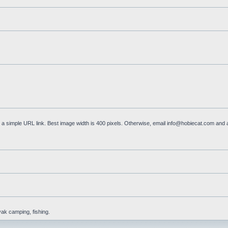
a simple URL link. Best image width is 400 pixels. Otherwise, email
info@hobiecat.com
and a
yak camping, fishing.