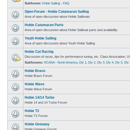
Subforum:
Hobie Sailing - FAQ
Open Forum - Hobie Catamaran Sailing
Area of open discussion about Hobie Sailboats
Hobie Catamaran Parts
Area of open discussion about Hobie Sailboat parts and availability
Youth Hobie Sailing
Area of open discussion about Youth Hobie Sailing
Hobie Cat Racing
Discussion of races, tips for performance tuning, etc. Class Association, U
Subforums:
HCANA - North America
,
Div 1
,
Div 2
,
Div 3
,
Div 4
,
Div 5
,
Div 
Hobie Bravo
Hobie Bravo Forum
Hobie Wave
Hobie Wave Forum
Hobie 14/14 Turbo
Hobie 14 and 14 Turbo Forum
Hobie T2
Hobie T2 Forum
Hobie Getaway
Hobie Getaway Forum