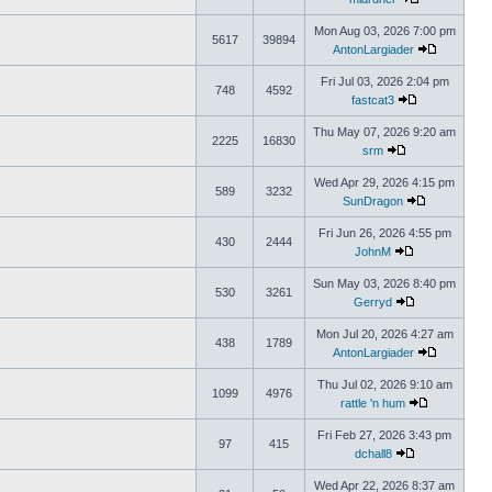
Mon Aug 03, 2026 7:00 pm
5617
39894
AntonLargiader
Fri Jul 03, 2026 2:04 pm
748
4592
fastcat3
Thu May 07, 2026 9:20 am
2225
16830
srm
Wed Apr 29, 2026 4:15 pm
589
3232
SunDragon
Fri Jun 26, 2026 4:55 pm
430
2444
JohnM
Sun May 03, 2026 8:40 pm
530
3261
Gerryd
Mon Jul 20, 2026 4:27 am
438
1789
AntonLargiader
Thu Jul 02, 2026 9:10 am
1099
4976
rattle 'n hum
Fri Feb 27, 2026 3:43 pm
97
415
dchall8
Wed Apr 22, 2026 8:37 am