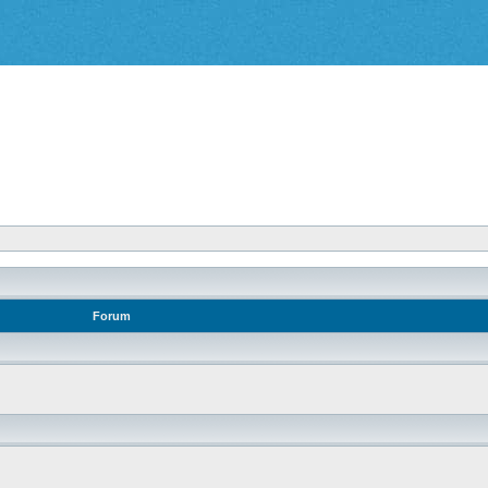
Forum