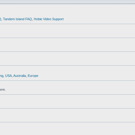
Q
,
Tandem Island FAQ
,
Hobie Video Support
ng
,
USA
,
Australia
,
Europe
orm.