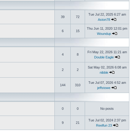
Tue Jul 22, 2025 6:27 am
39
72
Aston78
Thu Jun 11, 2020 12:01 pm
6
15
Woundup
Fri May 22, 2026 11:21 am
4
8
Double Eagle
Sat May 02, 2026 6:08 am
2
2
nibble
Tue Jul 07, 2026 4:52 am
144
310
jeffstowe
0
0
No posts
Tue Jul 02, 2024 2:37 pm
9
21
Reelfun 23