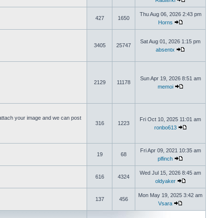
Rauterki
Thu Aug 06, 2026 2:43 pm
427
1650
Horns
Sat Aug 01, 2026 1:15 pm
3405
25747
absentx
Sun Apr 19, 2026 8:51 am
2129
11178
memoi
ttach your image and we can post
Fri Oct 10, 2025 11:01 am
316
1223
ronbo613
Fri Apr 09, 2021 10:35 am
19
68
plfinch
Wed Jul 15, 2026 8:45 am
616
4324
oldyaker
Mon May 19, 2025 3:42 am
137
456
Vsara