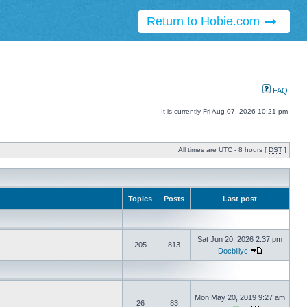
Return to Hobie.com
FAQ
It is currently Fri Aug 07, 2026 10:21 pm
All times are UTC - 8 hours [
DST
]
Topics
Posts
Last post
Sat Jun 20, 2026 2:37 pm
205
813
Docbillyc
Mon May 20, 2019 9:27 am
26
83