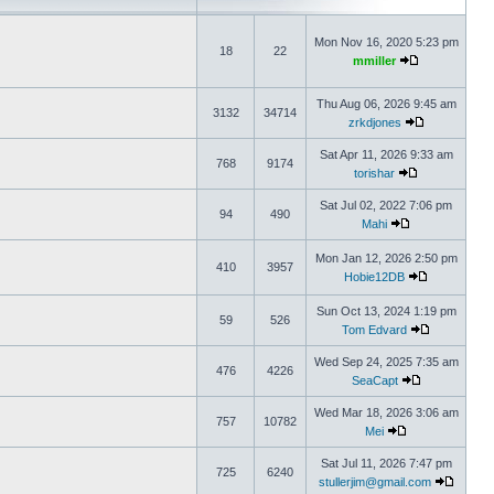
Mon Nov 16, 2020 5:23 pm
18
22
mmiller
Thu Aug 06, 2026 9:45 am
3132
34714
zrkdjones
Sat Apr 11, 2026 9:33 am
768
9174
torishar
Sat Jul 02, 2022 7:06 pm
94
490
Mahi
Mon Jan 12, 2026 2:50 pm
410
3957
Hobie12DB
Sun Oct 13, 2024 1:19 pm
59
526
Tom Edvard
Wed Sep 24, 2025 7:35 am
476
4226
SeaCapt
Wed Mar 18, 2026 3:06 am
757
10782
Mei
Sat Jul 11, 2026 7:47 pm
725
6240
stullerjim@gmail.com