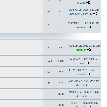
21
50
Arkade
Wed Jul 08, 2026 3:42 am
163
561
Excessive Blow-By
Wed Mar 16, 2022 8:05 am
28
70
mmiller
Tue Feb 15, 2022 11:40 am
49
65
mmiller
Sat Jun 27, 2026 1:21 pm
4674
29011
Puto
Fri Mar 06, 2026 6:05 pm
136
742
plfinch
Mon Jun 22, 2026 7:42 pm
84
287
grhardwick
Mon Jul 27, 2026 2:16 pm
342
1698
EddTheBrit
Fri Jul 31, 2026 8:41 am
646
2838