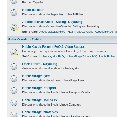
Foro en Español
Hobie TriFoiler
Discussions about the legendary Hobie TriFoiler
Accessible/DisAbled - Sailing / Kayaking
Discussions about Accessible/DisAbled Sailing and Kayaking
Subforums:
Accessible/DisAbled - H16 Trapseat Class
,
Accessible/DisAb
Hobie Kayaking / Fishing
Hobie Kayak Forums FAQ & Video Support
Frequently asked questions about Hobie kayaks or forums issues
Subforums:
Hobie Kayak - FAQ
,
Hobie MirageDrive - FAQ
,
Hobie Fishing
Open Forum - Kayaking
Area of open discussion about Hobie Kayaks.
Hobie Mirage Lynx
Discussions about the all new Hobie Mirage Lynx
Hobie Mirage Passport
Discussions about the Hobie Mirage Passport Kayaks
Hobie Mirage Compass
Discussions about the Hobie Mirage Compass
Hobie Mirage Inflatables
Discussions about the Hobie Mirage Inflatable kayaks