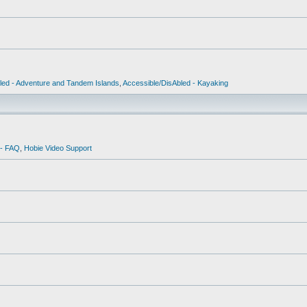
led - Adventure and Tandem Islands
,
Accessible/DisAbled - Kayaking
 - FAQ
,
Hobie Video Support