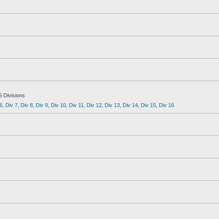
S Divisions
6
,
Div 7
,
Div 8
,
Div 9
,
Div 10
,
Div 11
,
Div 12
,
Div 13
,
Div 14
,
Div 15
,
Div 16