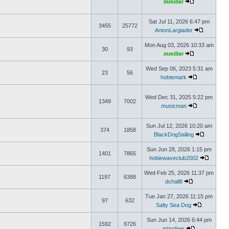
mmiller
Sat Jul 11, 2026 6:47 pm
3455
25772
AntonLargiader
Mon Aug 03, 2026 10:33 am
30
93
mmiller
Wed Sep 06, 2023 5:31 am
23
56
hobiemark
Wed Dec 31, 2025 5:22 pm
1349
7002
musicman
Sun Jul 12, 2026 10:20 am
374
1858
BlackDogSailing
Sun Jun 28, 2026 1:15 pm
1401
7865
hobiewaveclub2002
Wed Feb 25, 2026 11:37 pm
1197
6388
dchall8
Tue Jan 27, 2026 11:15 pm
97
632
Salty Sea Dog
Sun Jun 14, 2026 6:44 pm
1592
9726
mlardner