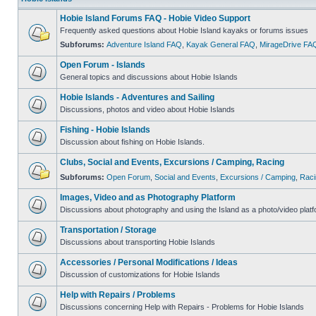
Hobie Island Forums FAQ - Hobie Video Support
Frequently asked questions about Hobie Island kayaks or forums issues
Subforums:
Adventure Island FAQ
,
Kayak General FAQ
,
MirageDrive FA
Open Forum - Islands
General topics and discussions about Hobie Islands
Hobie Islands - Adventures and Sailing
Discussions, photos and video about Hobie Islands
Fishing - Hobie Islands
Discussion about fishing on Hobie Islands.
Clubs, Social and Events, Excursions / Camping, Racing
Subforums:
Open Forum
,
Social and Events
,
Excursions / Camping
,
Raci
Images, Video and as Photography Platform
Discussions about photography and using the Island as a photo/video platf
Transportation / Storage
Discussions about transporting Hobie Islands
Accessories / Personal Modifications / Ideas
Discussion of customizations for Hobie Islands
Help with Repairs / Problems
Discussions concerning Help with Repairs - Problems for Hobie Islands