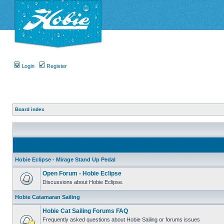
Login
Register
Board index
Hobie Eclipse - Mirage Stand Up Pedal
Open Forum - Hobie Eclipse
Discussions about Hobie Eclipse.
Hobie Catamaran Sailing
Hobie Cat Sailing Forums FAQ
Frequently asked questions about Hobie Sailing or forums issues