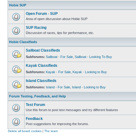
Hobie SUP
Open Forum - SUP
Area of open discussion about Hobie SUP
SUP Racing
Discussion of races, tips for performance, etc.
Hobie Classifieds
Sailboat Classifieds
Subforums:
Sailboat - For Sale
,
Sailboat - Looking To Buy
Kayak Classifieds
Subforums:
Kayak - For Sale
,
Kayak - Looking to Buy
Island Classifieds
Subforums:
Island - For Sale
,
Island - Looking to Buy
Forum Testing, Feedback, and Help
Test Forum
Use this forum to post test messages and try different features
Feedback
Post suggestions for improving the forums.
Delete all board cookies
|
The team