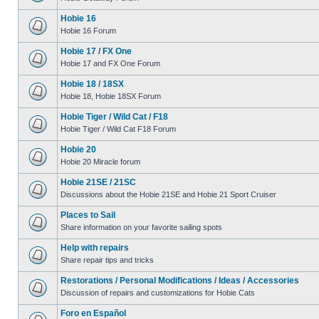
Hobie 16
Hobie 16 Forum
Hobie 17 / FX One
Hobie 17 and FX One Forum
Hobie 18 / 18SX
Hobie 18, Hobie 18SX Forum
Hobie Tiger / Wild Cat / F18
Hobie Tiger / Wild Cat F18 Forum
Hobie 20
Hobie 20 Miracle forum
Hobie 21SE / 21SC
Discussions about the Hobie 21SE and Hobie 21 Sport Cruiser
Places to Sail
Share information on your favorite sailing spots
Help with repairs
Share repair tips and tricks
Restorations / Personal Modifications / Ideas / Accessories
Discussion of repairs and customizations for Hobie Cats
Foro en Español