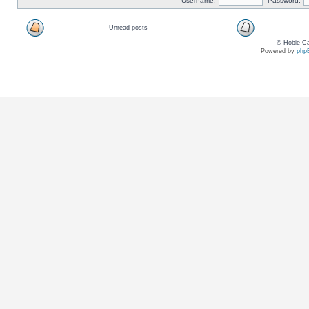
Username:
Password:
Unread posts
© Hobie Ca
Powered by
php