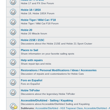
Hobie 17 and FX One Forum
Hobie 18 / 18SX
Hobie 18, Hobie 18SX Forum
Hobie Tiger / Wild Cat / F18
Hobie Tiger / Wild Cat F18 Forum
Hobie 20
Hobie 20 Miracle forum
Hobie 21SE / 21SC
Discussions about the Hobie 21SE and Hobie 21 Sport Cruiser
Places to Sail
Share information on your favorite sailing spots
Help with repairs
Share repair tips and tricks
Restorations / Personal Modifications / Ideas / Accessories
Discussion of repairs and customizations for Hobie Cats
Foro en Español
Foro en Español
Hobie TriFoiler
Discussions about the legendary Hobie TriFoiler
Accessible/DisAbled - Sailing / Kayaking
Discussions about Accessible/DisAbled Sailing and Kayaking
Subforums:
Accessible/DisAbled - H16 Trapseat Class
,
Accessible/DisAbled -