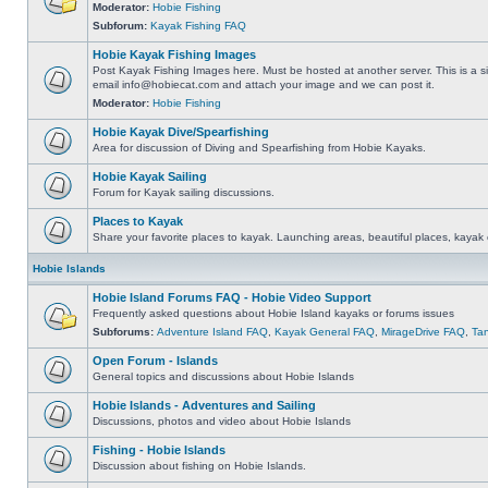
Moderator:
Hobie Fishing
Subforum:
Kayak Fishing FAQ
Hobie Kayak Fishing Images
Post Kayak Fishing Images here. Must be hosted at another server. This is a si
email
info@hobiecat.com
and attach your image and we can post it.
Moderator:
Hobie Fishing
Hobie Kayak Dive/Spearfishing
Area for discussion of Diving and Spearfishing from Hobie Kayaks.
Hobie Kayak Sailing
Forum for Kayak sailing discussions.
Places to Kayak
Share your favorite places to kayak. Launching areas, beautiful places, kayak 
Hobie Islands
Hobie Island Forums FAQ - Hobie Video Support
Frequently asked questions about Hobie Island kayaks or forums issues
Subforums:
Adventure Island FAQ
,
Kayak General FAQ
,
MirageDrive FAQ
,
Ta
Open Forum - Islands
General topics and discussions about Hobie Islands
Hobie Islands - Adventures and Sailing
Discussions, photos and video about Hobie Islands
Fishing - Hobie Islands
Discussion about fishing on Hobie Islands.