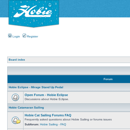
Login
Register
Board index
Forum
Hobie Eclipse - Mirage Stand Up Pedal
Open Forum - Hobie Eclipse
Discussions about Hobie Eclipse.
Hobie Catamaran Sailing
Hobie Cat Sailing Forums FAQ
Frequently asked questions about Hobie Sailing or forums issues
Subforum:
Hobie Sailing - FAQ