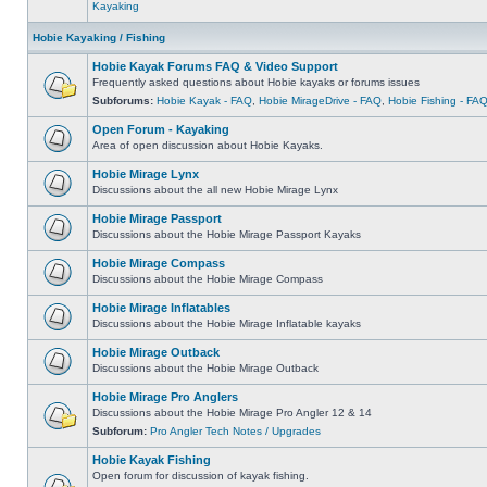
Kayaking
Hobie Kayaking / Fishing
Hobie Kayak Forums FAQ & Video Support
Frequently asked questions about Hobie kayaks or forums issues
Subforums:
Hobie Kayak - FAQ
,
Hobie MirageDrive - FAQ
,
Hobie Fishing - FA
Open Forum - Kayaking
Area of open discussion about Hobie Kayaks.
Hobie Mirage Lynx
Discussions about the all new Hobie Mirage Lynx
Hobie Mirage Passport
Discussions about the Hobie Mirage Passport Kayaks
Hobie Mirage Compass
Discussions about the Hobie Mirage Compass
Hobie Mirage Inflatables
Discussions about the Hobie Mirage Inflatable kayaks
Hobie Mirage Outback
Discussions about the Hobie Mirage Outback
Hobie Mirage Pro Anglers
Discussions about the Hobie Mirage Pro Angler 12 & 14
Subforum:
Pro Angler Tech Notes / Upgrades
Hobie Kayak Fishing
Open forum for discussion of kayak fishing.