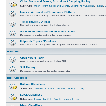
Clubs, Social and Events, Excursions / Camping, Racing
Subforums:
Open Forum
,
Social and Events
,
Excursions / Camping
,
Racing
,
Images, Video and as Photography Platform
Discussions about photography and using the Island as a photo/video platfor
Transportation / Storage
Discussions about transporting Hobie Islands
Accessories / Personal Modifications / Ideas
Discussion of customizations for Hobie Islands
Help with Repairs / Problems
Discussions concerning Help with Repairs - Problems for Hobie Islands
Hobie SUP
Open Forum - SUP
Area of open discussion about Hobie SUP
SUP Racing
Discussion of races, tips for performance, etc.
Hobie Classifieds
Sailboat Classifieds
Subforums:
Sailboat - For Sale
,
Sailboat - Looking To Buy
Kayak Classifieds
Subforums:
Kayak - For Sale
,
Kayak - Looking to Buy
Island Classifieds