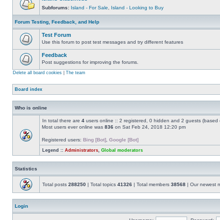
Subforums:
Island - For Sale
,
Island - Looking to Buy
Forum Testing, Feedback, and Help
Test Forum
Use this forum to post test messages and try different features
Feedback
Post suggestions for improving the forums.
Delete all board cookies
|
The team
Board index
Who is online
In total there are
4
users online :: 2 registered, 0 hidden and 2 guests (based 
Most users ever online was
836
on Sat Feb 24, 2018 12:20 pm
Registered users:
Bing [Bot]
,
Google [Bot]
Legend ::
Administrators
,
Global moderators
Statistics
Total posts
288250
| Total topics
41326
| Total members
38568
| Our newest
Login