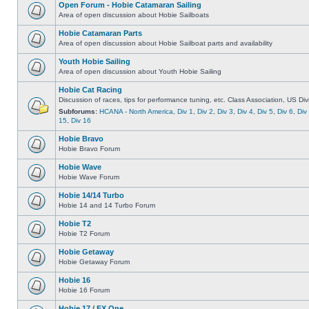
Open Forum - Hobie Catamaran Sailing
Area of open discussion about Hobie Sailboats
Hobie Catamaran Parts
Area of open discussion about Hobie Sailboat parts and availability
Youth Hobie Sailing
Area of open discussion about Youth Hobie Sailing
Hobie Cat Racing
Discussion of races, tips for performance tuning, etc. Class Association, US Div
Subforums:
HCANA - North America
,
Div 1
,
Div 2
,
Div 3
,
Div 4
,
Div 5
,
Div 6
,
Div
15
,
Div 16
Hobie Bravo
Hobie Bravo Forum
Hobie Wave
Hobie Wave Forum
Hobie 14/14 Turbo
Hobie 14 and 14 Turbo Forum
Hobie T2
Hobie T2 Forum
Hobie Getaway
Hobie Getaway Forum
Hobie 16
Hobie 16 Forum
Hobie 17 / FX One