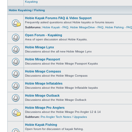
Kayaking
Hobie Kayaking / Fishing
Hobie Kayak Forums FAQ & Video Support
Frequently asked questions about Hobie kayaks or forums issues
Subforums:
Hobie Kayak - FAQ
,
Hobie MirageDrive - FAQ
,
Hobie Fishing - FA
Open Forum - Kayaking
Area of open discussion about Hobie Kayaks.
Hobie Mirage Lynx
Discussions about the all new Hobie Mirage Lynx
Hobie Mirage Passport
Discussions about the Hobie Mirage Passport Kayaks
Hobie Mirage Compass
Discussions about the Hobie Mirage Compass
Hobie Mirage Inflatables
Discussions about the Hobie Mirage Inflatable kayaks
Hobie Mirage Outback
Discussions about the Hobie Mirage Outback
Hobie Mirage Pro Anglers
Discussions about the Hobie Mirage Pro Angler 12 & 14
Subforum:
Pro Angler Tech Notes / Upgrades
Hobie Kayak Fishing
Open forum for discussion of kayak fishing.