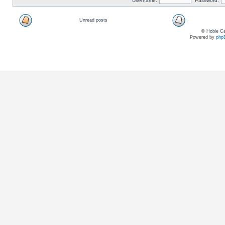
Username:
Password:
Unread posts
© Hobie Ca
Powered by
php