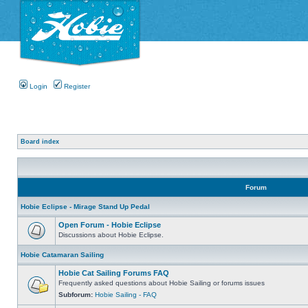
Login
Register
Board index
Forum
Hobie Eclipse - Mirage Stand Up Pedal
Open Forum - Hobie Eclipse
Discussions about Hobie Eclipse.
Hobie Catamaran Sailing
Hobie Cat Sailing Forums FAQ
Frequently asked questions about Hobie Sailing or forums issues
Subforum:
Hobie Sailing - FAQ