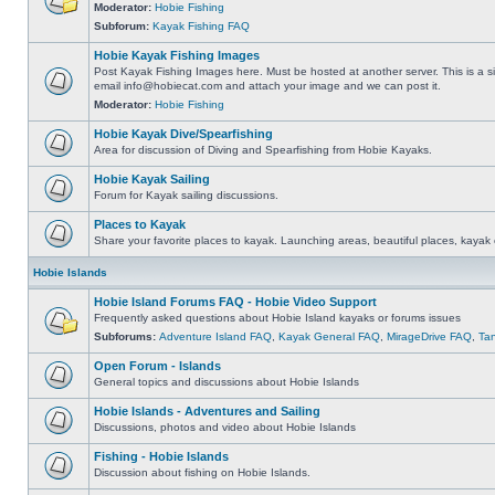
Moderator:
Hobie Fishing
Subforum:
Kayak Fishing FAQ
Hobie Kayak Fishing Images
Post Kayak Fishing Images here. Must be hosted at another server. This is a si
email
info@hobiecat.com
and attach your image and we can post it.
Moderator:
Hobie Fishing
Hobie Kayak Dive/Spearfishing
Area for discussion of Diving and Spearfishing from Hobie Kayaks.
Hobie Kayak Sailing
Forum for Kayak sailing discussions.
Places to Kayak
Share your favorite places to kayak. Launching areas, beautiful places, kayak 
Hobie Islands
Hobie Island Forums FAQ - Hobie Video Support
Frequently asked questions about Hobie Island kayaks or forums issues
Subforums:
Adventure Island FAQ
,
Kayak General FAQ
,
MirageDrive FAQ
,
Ta
Open Forum - Islands
General topics and discussions about Hobie Islands
Hobie Islands - Adventures and Sailing
Discussions, photos and video about Hobie Islands
Fishing - Hobie Islands
Discussion about fishing on Hobie Islands.