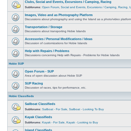
Clubs, Social and Events, Excursions / Camping, Racing
Subforums:
Open Forum
,
Social and Events
,
Excursions / Camping
,
Racing
,
Images, Video and as Photography Platform
Discussions about photography and using the Island as a photo/video platfor
Transportation / Storage
Discussions about transporting Hobie Islands
Accessories / Personal Modifications / Ideas
Discussion of customizations for Hobie Islands
Help with Repairs / Problems
Discussions concerning Help with Repairs - Problems for Hobie Islands
Hobie SUP
Open Forum - SUP
Area of open discussion about Hobie SUP
SUP Racing
Discussion of races, tips for performance, etc.
Hobie Classifieds
Sailboat Classifieds
Subforums:
Sailboat - For Sale
,
Sailboat - Looking To Buy
Kayak Classifieds
Subforums:
Kayak - For Sale
,
Kayak - Looking to Buy
Island Classifieds