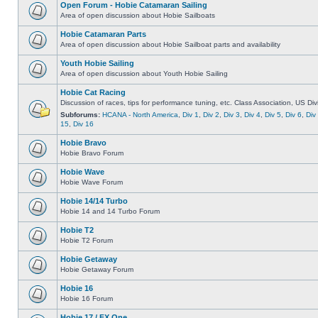
Open Forum - Hobie Catamaran Sailing
Area of open discussion about Hobie Sailboats
Hobie Catamaran Parts
Area of open discussion about Hobie Sailboat parts and availability
Youth Hobie Sailing
Area of open discussion about Youth Hobie Sailing
Hobie Cat Racing
Discussion of races, tips for performance tuning, etc. Class Association, US Div
Subforums:
HCANA - North America
,
Div 1
,
Div 2
,
Div 3
,
Div 4
,
Div 5
,
Div 6
,
Div
15
,
Div 16
Hobie Bravo
Hobie Bravo Forum
Hobie Wave
Hobie Wave Forum
Hobie 14/14 Turbo
Hobie 14 and 14 Turbo Forum
Hobie T2
Hobie T2 Forum
Hobie Getaway
Hobie Getaway Forum
Hobie 16
Hobie 16 Forum
Hobie 17 / FX One