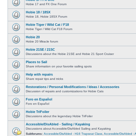
Hobie 17 and FX One Forum
Hobie 18 / 18SX
Hobie 18, Hobie 18SX Forum
Hobie Tiger / Wild Cat / F18
Hobie Tiger / Wild Cat F18 Forum
Hobie 20
Hobie 20 Miracle forum
Hobie 21SE / 21SC
Discussions about the Hobie 21SE and Hobie 21 Sport Cruiser
Places to Sail
Share information on your favorite sailing spots
Help with repairs
Share repair tips and tricks
Restorations / Personal Modifications / Ideas / Accessories
Discussion of repairs and customizations for Hobie Cats
Foro en Español
Foro en Español
Hobie TriFoiler
Discussions about the legendary Hobie TriFoiler
Accessible/DisAbled - Sailing / Kayaking
Discussions about Accessible/DisAbled Sailing and Kayaking
Subforums:
Accessible/DisAbled - H16 Trapseat Class
,
Accessible/DisAbled -