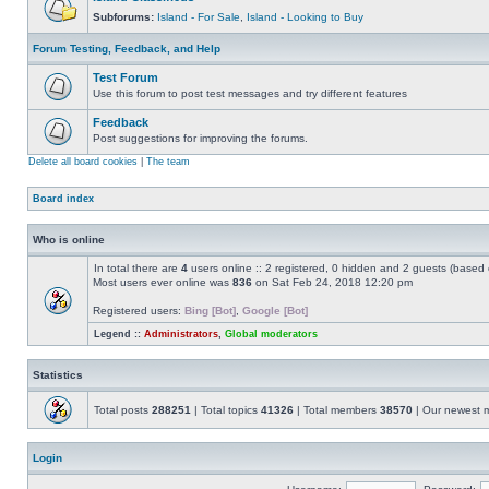
Subforums:
Island - For Sale
,
Island - Looking to Buy
Forum Testing, Feedback, and Help
Test Forum
Use this forum to post test messages and try different features
Feedback
Post suggestions for improving the forums.
Delete all board cookies
|
The team
Board index
Who is online
In total there are
4
users online :: 2 registered, 0 hidden and 2 guests (based 
Most users ever online was
836
on Sat Feb 24, 2018 12:20 pm
Registered users:
Bing [Bot]
,
Google [Bot]
Legend ::
Administrators
,
Global moderators
Statistics
Total posts
288251
| Total topics
41326
| Total members
38570
| Our newest
Login