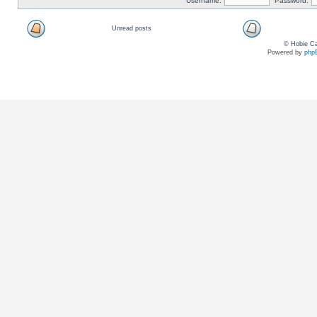
Username:
Password:
Unread posts
© Hobie Ca
Powered by
php