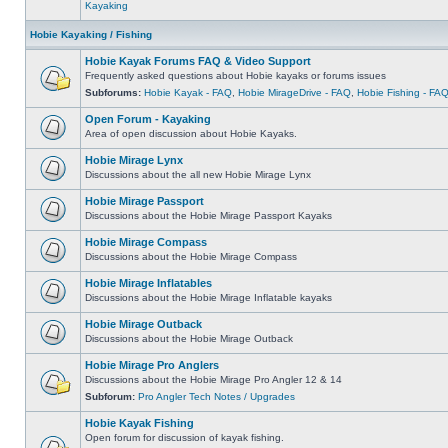
Kayaking
Hobie Kayaking / Fishing
Hobie Kayak Forums FAQ & Video Support
Frequently asked questions about Hobie kayaks or forums issues
Subforums:
Hobie Kayak - FAQ
,
Hobie MirageDrive - FAQ
,
Hobie Fishing - FA
Open Forum - Kayaking
Area of open discussion about Hobie Kayaks.
Hobie Mirage Lynx
Discussions about the all new Hobie Mirage Lynx
Hobie Mirage Passport
Discussions about the Hobie Mirage Passport Kayaks
Hobie Mirage Compass
Discussions about the Hobie Mirage Compass
Hobie Mirage Inflatables
Discussions about the Hobie Mirage Inflatable kayaks
Hobie Mirage Outback
Discussions about the Hobie Mirage Outback
Hobie Mirage Pro Anglers
Discussions about the Hobie Mirage Pro Angler 12 & 14
Subforum:
Pro Angler Tech Notes / Upgrades
Hobie Kayak Fishing
Open forum for discussion of kayak fishing.