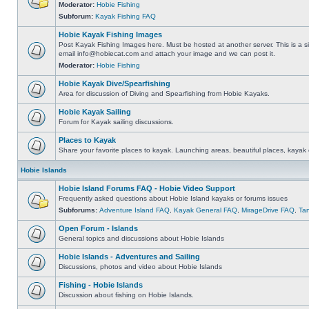
Moderator:
Hobie Fishing
Subforum:
Kayak Fishing FAQ
Hobie Kayak Fishing Images
Post Kayak Fishing Images here. Must be hosted at another server. This is a si
email
info@hobiecat.com
and attach your image and we can post it.
Moderator:
Hobie Fishing
Hobie Kayak Dive/Spearfishing
Area for discussion of Diving and Spearfishing from Hobie Kayaks.
Hobie Kayak Sailing
Forum for Kayak sailing discussions.
Places to Kayak
Share your favorite places to kayak. Launching areas, beautiful places, kayak 
Hobie Islands
Hobie Island Forums FAQ - Hobie Video Support
Frequently asked questions about Hobie Island kayaks or forums issues
Subforums:
Adventure Island FAQ
,
Kayak General FAQ
,
MirageDrive FAQ
,
Ta
Open Forum - Islands
General topics and discussions about Hobie Islands
Hobie Islands - Adventures and Sailing
Discussions, photos and video about Hobie Islands
Fishing - Hobie Islands
Discussion about fishing on Hobie Islands.