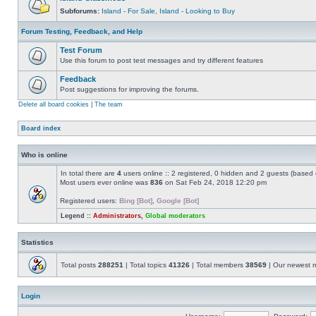
Subforums:
Island - For Sale
,
Island - Looking to Buy
Forum Testing, Feedback, and Help
Test Forum
Use this forum to post test messages and try different features
Feedback
Post suggestions for improving the forums.
Delete all board cookies
|
The team
Board index
Who is online
In total there are
4
users online :: 2 registered, 0 hidden and 2 guests (based 
Most users ever online was
836
on Sat Feb 24, 2018 12:20 pm
Registered users:
Bing [Bot]
,
Google [Bot]
Legend ::
Administrators
,
Global moderators
Statistics
Total posts
288251
| Total topics
41326
| Total members
38569
| Our newest
Login