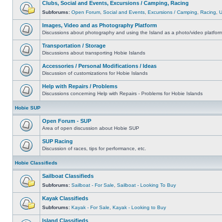
Clubs, Social and Events, Excursions / Camping, Racing
Subforums:
Open Forum
,
Social and Events
,
Excursions / Camping
,
Racing
,
Images, Video and as Photography Platform
Discussions about photography and using the Island as a photo/video platfor
Transportation / Storage
Discussions about transporting Hobie Islands
Accessories / Personal Modifications / Ideas
Discussion of customizations for Hobie Islands
Help with Repairs / Problems
Discussions concerning Help with Repairs - Problems for Hobie Islands
Hobie SUP
Open Forum - SUP
Area of open discussion about Hobie SUP
SUP Racing
Discussion of races, tips for performance, etc.
Hobie Classifieds
Sailboat Classifieds
Subforums:
Sailboat - For Sale
,
Sailboat - Looking To Buy
Kayak Classifieds
Subforums:
Kayak - For Sale
,
Kayak - Looking to Buy
Island Classifieds