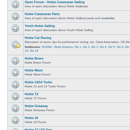
Open Forum - Hobie Catamaran Sailing
Area of open discussion about Hobie Sailboats
Hobie Catamaran Parts
Area of open discussion about Hobie Sailboat parts and availability
Youth Hobie Sailing
Area of open discussion about Youth Hobie Sailing
Hobie Cat Racing
Discussion of races, tips for performance tuning, etc. Class Association, US Div
Subforums:
HCANA - North America
,
Div 1
,
Div 2
,
Div 3
,
Div 4
,
Div 5
,
Div 6
,
Div
15
,
Div 16
Hobie Bravo
Hobie Bravo Forum
Hobie Wave
Hobie Wave Forum
Hobie 14/14 Turbo
Hobie 14 and 14 Turbo Forum
Hobie T2
Hobie T2 Forum
Hobie Getaway
Hobie Getaway Forum
Hobie 16
Hobie 16 Forum
Hobie 17 / FX One