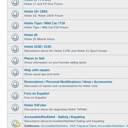
Hobie 17 and FX One Forum
Hobie 18 / 18SX
Hobie 18, Hobie 18SX Forum
Hobie Tiger / Wild Cat / F18
Hobie Tiger / Wild Cat F18 Forum
Hobie 20
Hobie 20 Miracle forum
Hobie 21SE / 21SC
Discussions about the Hobie 21SE and Hobie 21 Sport Cruiser
Places to Sail
Share information on your favorite sailing spots
Help with repairs
Share repair tips and tricks
Restorations / Personal Modifications / Ideas / Accessories
Discussion of repairs and customizations for Hobie Cats
Foro en Español
Foro en Español
Hobie TriFoiler
Discussions about the legendary Hobie TriFoiler
Accessible/DisAbled - Sailing / Kayaking
Discussions about Accessible/DisAbled Sailing and Kayaking
Subforums:
Accessible/DisAbled - H16 Trapseat Class
,
Accessible/DisAbled -