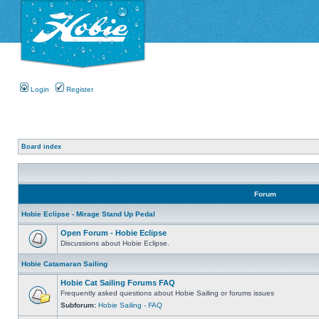
Login
Register
Board index
Forum
Hobie Eclipse - Mirage Stand Up Pedal
Open Forum - Hobie Eclipse
Discussions about Hobie Eclipse.
Hobie Catamaran Sailing
Hobie Cat Sailing Forums FAQ
Frequently asked questions about Hobie Sailing or forums issues
Subforum:
Hobie Sailing - FAQ