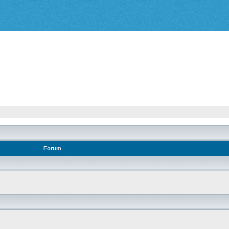
Forum