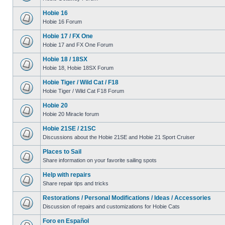
Hobie 16
Hobie 16 Forum
Hobie 17 / FX One
Hobie 17 and FX One Forum
Hobie 18 / 18SX
Hobie 18, Hobie 18SX Forum
Hobie Tiger / Wild Cat / F18
Hobie Tiger / Wild Cat F18 Forum
Hobie 20
Hobie 20 Miracle forum
Hobie 21SE / 21SC
Discussions about the Hobie 21SE and Hobie 21 Sport Cruiser
Places to Sail
Share information on your favorite sailing spots
Help with repairs
Share repair tips and tricks
Restorations / Personal Modifications / Ideas / Accessories
Discussion of repairs and customizations for Hobie Cats
Foro en Español