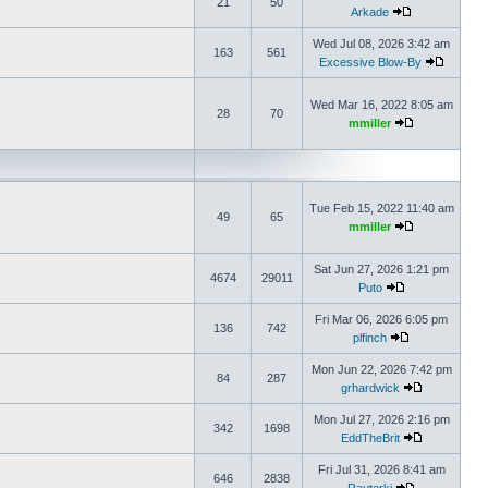
21
50
Arkade
Wed Jul 08, 2026 3:42 am
163
561
Excessive Blow-By
Wed Mar 16, 2022 8:05 am
28
70
mmiller
Tue Feb 15, 2022 11:40 am
49
65
mmiller
Sat Jun 27, 2026 1:21 pm
4674
29011
Puto
Fri Mar 06, 2026 6:05 pm
136
742
plfinch
Mon Jun 22, 2026 7:42 pm
84
287
grhardwick
Mon Jul 27, 2026 2:16 pm
342
1698
EddTheBrit
Fri Jul 31, 2026 8:41 am
646
2838