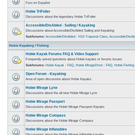
Foro en Español
Hobie TriFoiler
Discussions about the legendary Hobie TriFoiler
Accessible/DisAbled - Sailing / Kayaking
Discussions about Accessible/DisAbled Sailing and Kayaking
Subforums:
Accessible/DisAbled - H16 Trapseat Class
,
Accessible/DisAb
Hobie Kayaking / Fishing
Hobie Kayak Forums FAQ & Video Support
Frequently asked questions about Hobie kayaks or forums issues
Subforums:
Hobie Kayak - FAQ
,
Hobie MirageDrive - FAQ
,
Hobie Fishing
Open Forum - Kayaking
Area of open discussion about Hobie Kayaks.
Hobie Mirage Lynx
Discussions about the all new Hobie Mirage Lynx
Hobie Mirage Passport
Discussions about the Hobie Mirage Passport Kayaks
Hobie Mirage Compass
Discussions about the Hobie Mirage Compass
Hobie Mirage Inflatables
Discussions about the Hobie Mirage Inflatable kayaks