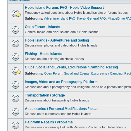
Hobie Island Forums FAQ - Hobie Video Support
Frequently asked questions about Hobie Island kayaks or forums issues
Subforums:
Adventure Island FAQ
,
Kayak General FAQ
,
MirageDrive FA
Open Forum - Islands
General topics and discussions about Hobie Islands
Hobie Islands - Adventures and Sailing
Discussions, photos and video about Hobie Islands
Fishing - Hobie Islands
Discussion about fishing on Hobie Islands.
Clubs, Social and Events, Excursions / Camping, Racing
Subforums:
Open Forum
,
Social and Events
,
Excursions / Camping
,
Raci
Images, Video and as Photography Platform
Discussions about photography and using the Island as a photo/video platf
Transportation / Storage
Discussions about transporting Hobie Islands
Accessories / Personal Modifications / Ideas
Discussion of customizations for Hobie Islands
Help with Repairs / Problems
Discussions concerning Help with Repairs - Problems for Hobie Islands