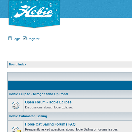
Login
Register
Board index
Hobie Eclipse - Mirage Stand Up Pedal
Open Forum - Hobie Eclipse
Discussions about Hobie Eclipse.
Hobie Catamaran Sailing
Hobie Cat Sailing Forums FAQ
Frequently asked questions about Hobie Sailing or forums issues