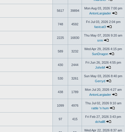
Mon Aug 03, 2026 7:00 pm
5617
39894
AntonLargiader
Fri Jul 03, 2026 2:04 pm
748
4592
fastcat3
Thu May 07, 2026 9:20 am
2225
16830
srm
Wed Apr 29, 2026 4:15 pm
589
3232
SunDragon
Fri Jun 26, 2026 4:55 pm
430
2444
JohnM
Sun May 03, 2026 8:40 pm
530
3261
Gerryd
Mon Jul 20, 2026 4:27 am
438
1789
AntonLargiader
Thu Jul 02, 2026 9:10 am
1099
4976
rattle 'n hum
Fri Feb 27, 2026 3:43 pm
97
415
dchall8
Wed Apr 22, 2026 8:37 am