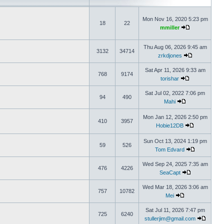
Mon Nov 16, 2020 5:23 pm
18
22
mmiller
Thu Aug 06, 2026 9:45 am
3132
34714
zrkdjones
Sat Apr 11, 2026 9:33 am
768
9174
torishar
Sat Jul 02, 2022 7:06 pm
94
490
Mahi
Mon Jan 12, 2026 2:50 pm
410
3957
Hobie12DB
Sun Oct 13, 2024 1:19 pm
59
526
Tom Edvard
Wed Sep 24, 2025 7:35 am
476
4226
SeaCapt
Wed Mar 18, 2026 3:06 am
757
10782
Mei
Sat Jul 11, 2026 7:47 pm
725
6240
stullerjim@gmail.com