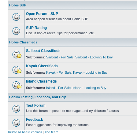
Hobie SUP
Open Forum - SUP
Area of open discussion about Hobie SUP
SUP Racing
Discussion of races, tips for performance, etc.
Hobie Classifieds
Sailboat Classifieds
Subforums:
Sailboat - For Sale
,
Sailboat - Looking To Buy
Kayak Classifieds
Subforums:
Kayak - For Sale
,
Kayak - Looking to Buy
Island Classifieds
Subforums:
Island - For Sale
,
Island - Looking to Buy
Forum Testing, Feedback, and Help
Test Forum
Use this forum to post test messages and try different features
Feedback
Post suggestions for improving the forums.
Delete all board cookies
|
The team