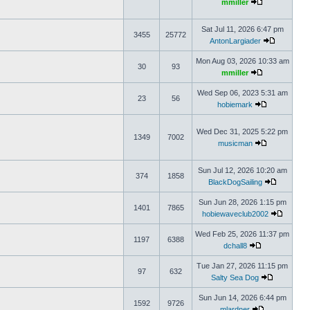
mmiller
Sat Jul 11, 2026 6:47 pm
3455
25772
AntonLargiader
Mon Aug 03, 2026 10:33 am
30
93
mmiller
Wed Sep 06, 2023 5:31 am
23
56
hobiemark
Wed Dec 31, 2025 5:22 pm
1349
7002
musicman
Sun Jul 12, 2026 10:20 am
374
1858
BlackDogSailing
Sun Jun 28, 2026 1:15 pm
1401
7865
hobiewaveclub2002
Wed Feb 25, 2026 11:37 pm
1197
6388
dchall8
Tue Jan 27, 2026 11:15 pm
97
632
Salty Sea Dog
Sun Jun 14, 2026 6:44 pm
1592
9726
mlardner