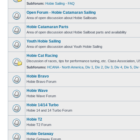
Subforum:
Hobie Sailing - FAQ
Open Forum - Hobie Catamaran Sailing
Area of open discussion about Hobie Sailboats
Hobie Catamaran Parts
Area of open discussion about Hobie Sailboat parts and availability
Youth Hobie Sailing
Area of open discussion about Youth Hobie Sailing
Hobie Cat Racing
Discussion of races, tips for performance tuning, etc. Class Association, U
Subforums:
HCANA - North America
,
Div 1
,
Div 2
,
Div 3
,
Div 4
,
Div 5
,
Div 
Hobie Bravo
Hobie Bravo Forum
Hobie Wave
Hobie Wave Forum
Hobie 14/14 Turbo
Hobie 14 and 14 Turbo Forum
Hobie T2
Hobie T2 Forum
Hobie Getaway
Hobie Getaway Forum