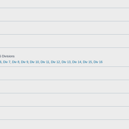
S Divisions
6
,
Div 7
,
Div 8
,
Div 9
,
Div 10
,
Div 11
,
Div 12
,
Div 13
,
Div 14
,
Div 15
,
Div 16