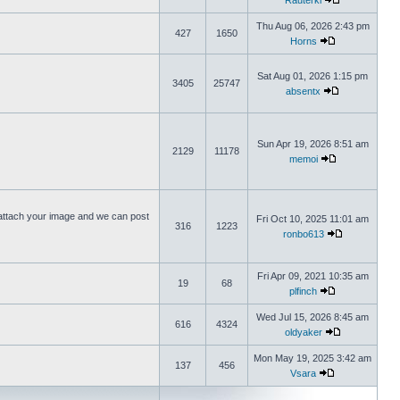
Rauterki
Thu Aug 06, 2026 2:43 pm
427
1650
Horns
Sat Aug 01, 2026 1:15 pm
3405
25747
absentx
Sun Apr 19, 2026 8:51 am
2129
11178
memoi
ttach your image and we can post
Fri Oct 10, 2025 11:01 am
316
1223
ronbo613
Fri Apr 09, 2021 10:35 am
19
68
plfinch
Wed Jul 15, 2026 8:45 am
616
4324
oldyaker
Mon May 19, 2025 3:42 am
137
456
Vsara