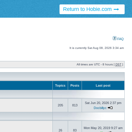
Return to Hobie.com
FAQ
It is currently Sat Aug 08, 2026 3:34 am
All times are UTC - 8 hours [
DST
]
Topics
Posts
Last post
Sat Jun 20, 2026 2:37 pm
205
813
Docbillyc
Mon May 20, 2019 9:27 am
26
83