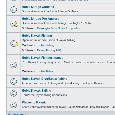
Hobie Mirage Outback
Discussions about the Hobie Mirage Outback
Hobie Mirage Pro Anglers
Discussions about the Hobie Mirage Pro Angler 12 & 14
Subforum:
Pro Angler Tech Notes / Upgrades
Hobie Kayak Fishing
Open forum for discussion of kayak fishing.
Moderator:
Hobie Fishing
Subforum:
Kayak Fishing FAQ
Hobie Kayak Fishing Images
Post Kayak Fishing Images here. Must be hosted at another server. This is 
it.
Moderator:
Hobie Fishing
Hobie Kayak Dive/Spearfishing
Area for discussion of Diving and Spearfishing from Hobie Kayaks.
Hobie Kayak Sailing
Forum for Kayak sailing discussions.
Places to Kayak
Share your favorite places to kayak. Launching areas, beautiful places, ka
Hobie Islands