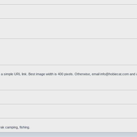
a simple URL link. Best image width is 400 pixels. Otherwise, email
info@hobiecat.com
and a
yak camping, fishing.