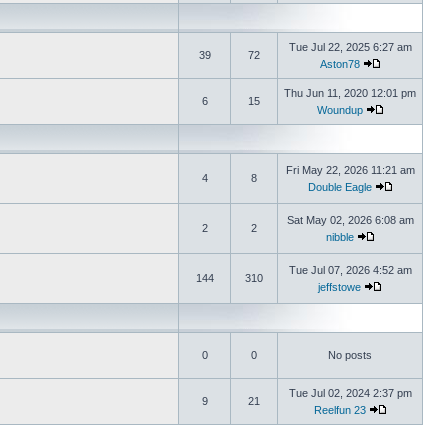
Tue Jul 22, 2025 6:27 am
39
72
Aston78
Thu Jun 11, 2020 12:01 pm
6
15
Woundup
Fri May 22, 2026 11:21 am
4
8
Double Eagle
Sat May 02, 2026 6:08 am
2
2
nibble
Tue Jul 07, 2026 4:52 am
144
310
jeffstowe
0
0
No posts
Tue Jul 02, 2024 2:37 pm
9
21
Reelfun 23