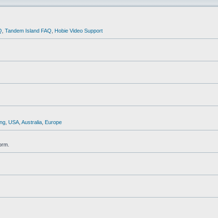
Q
,
Tandem Island FAQ
,
Hobie Video Support
ng
,
USA
,
Australia
,
Europe
orm.