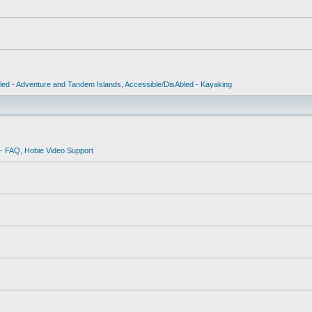
led - Adventure and Tandem Islands
,
Accessible/DisAbled - Kayaking
 - FAQ
,
Hobie Video Support