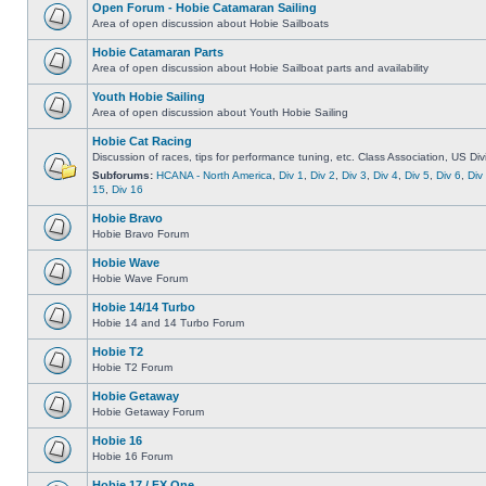
Open Forum - Hobie Catamaran Sailing
Area of open discussion about Hobie Sailboats
Hobie Catamaran Parts
Area of open discussion about Hobie Sailboat parts and availability
Youth Hobie Sailing
Area of open discussion about Youth Hobie Sailing
Hobie Cat Racing
Discussion of races, tips for performance tuning, etc. Class Association, US Div
Subforums:
HCANA - North America
,
Div 1
,
Div 2
,
Div 3
,
Div 4
,
Div 5
,
Div 6
,
Div
15
,
Div 16
Hobie Bravo
Hobie Bravo Forum
Hobie Wave
Hobie Wave Forum
Hobie 14/14 Turbo
Hobie 14 and 14 Turbo Forum
Hobie T2
Hobie T2 Forum
Hobie Getaway
Hobie Getaway Forum
Hobie 16
Hobie 16 Forum
Hobie 17 / FX One