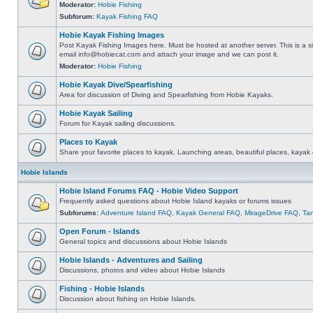
Moderator:
Hobie Fishing
Subforum:
Kayak Fishing FAQ
Hobie Kayak Fishing Images
Post Kayak Fishing Images here. Must be hosted at another server. This is a si
email
info@hobiecat.com
and attach your image and we can post it.
Moderator:
Hobie Fishing
Hobie Kayak Dive/Spearfishing
Area for discussion of Diving and Spearfishing from Hobie Kayaks.
Hobie Kayak Sailing
Forum for Kayak sailing discussions.
Places to Kayak
Share your favorite places to kayak. Launching areas, beautiful places, kayak 
Hobie Islands
Hobie Island Forums FAQ - Hobie Video Support
Frequently asked questions about Hobie Island kayaks or forums issues
Subforums:
Adventure Island FAQ
,
Kayak General FAQ
,
MirageDrive FAQ
,
Ta
Open Forum - Islands
General topics and discussions about Hobie Islands
Hobie Islands - Adventures and Sailing
Discussions, photos and video about Hobie Islands
Fishing - Hobie Islands
Discussion about fishing on Hobie Islands.