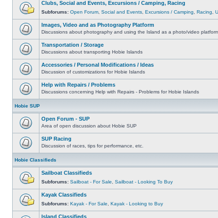
Clubs, Social and Events, Excursions / Camping, Racing
Subforums:
Open Forum
,
Social and Events
,
Excursions / Camping
,
Racing
,
Images, Video and as Photography Platform
Discussions about photography and using the Island as a photo/video platfor
Transportation / Storage
Discussions about transporting Hobie Islands
Accessories / Personal Modifications / Ideas
Discussion of customizations for Hobie Islands
Help with Repairs / Problems
Discussions concerning Help with Repairs - Problems for Hobie Islands
Hobie SUP
Open Forum - SUP
Area of open discussion about Hobie SUP
SUP Racing
Discussion of races, tips for performance, etc.
Hobie Classifieds
Sailboat Classifieds
Subforums:
Sailboat - For Sale
,
Sailboat - Looking To Buy
Kayak Classifieds
Subforums:
Kayak - For Sale
,
Kayak - Looking to Buy
Island Classifieds