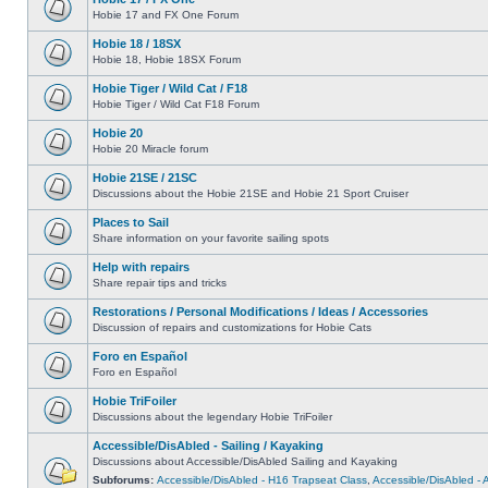
Hobie 17 and FX One Forum
Hobie 18 / 18SX
Hobie 18, Hobie 18SX Forum
Hobie Tiger / Wild Cat / F18
Hobie Tiger / Wild Cat F18 Forum
Hobie 20
Hobie 20 Miracle forum
Hobie 21SE / 21SC
Discussions about the Hobie 21SE and Hobie 21 Sport Cruiser
Places to Sail
Share information on your favorite sailing spots
Help with repairs
Share repair tips and tricks
Restorations / Personal Modifications / Ideas / Accessories
Discussion of repairs and customizations for Hobie Cats
Foro en Español
Foro en Español
Hobie TriFoiler
Discussions about the legendary Hobie TriFoiler
Accessible/DisAbled - Sailing / Kayaking
Discussions about Accessible/DisAbled Sailing and Kayaking
Subforums:
Accessible/DisAbled - H16 Trapseat Class
,
Accessible/DisAbled -