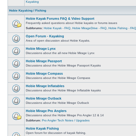
Kayaking
Hobie Kayaking / Fishing
Hobie Kayak Forums FAQ & Video Support
Frequently asked questions about Hobie kayaks or forums issues
Subforums:
Hobie Kayak - FAQ
,
Hobie MirageDrive - FAQ
,
Hobie Fishing - FA
Open Forum - Kayaking
Area of open discussion about Hobie Kayaks.
Hobie Mirage Lynx
Discussions about the all new Hobie Mirage Lynx
Hobie Mirage Passport
Discussions about the Hobie Mirage Passport Kayaks
Hobie Mirage Compass
Discussions about the Hobie Mirage Compass
Hobie Mirage Inflatables
Discussions about the Hobie Mirage Inflatable kayaks
Hobie Mirage Outback
Discussions about the Hobie Mirage Outback
Hobie Mirage Pro Anglers
Discussions about the Hobie Mirage Pro Angler 12 & 14
Subforum:
Pro Angler Tech Notes / Upgrades
Hobie Kayak Fishing
Open forum for discussion of kayak fishing.