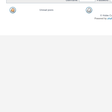
Username:
Password:
Unread posts
© Hobie Ca
Powered by
php