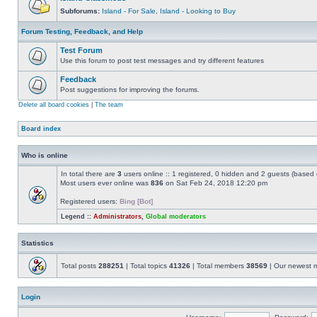
Subforums:
Island - For Sale
,
Island - Looking to Buy
Forum Testing, Feedback, and Help
Test Forum
Use this forum to post test messages and try different features
Feedback
Post suggestions for improving the forums.
Delete all board cookies
|
The team
Board index
Who is online
In total there are
3
users online :: 1 registered, 0 hidden and 2 guests (based 
Most users ever online was
836
on Sat Feb 24, 2018 12:20 pm
Registered users:
Bing [Bot]
Legend ::
Administrators
,
Global moderators
Statistics
Total posts
288251
| Total topics
41326
| Total members
38569
| Our newest
Login