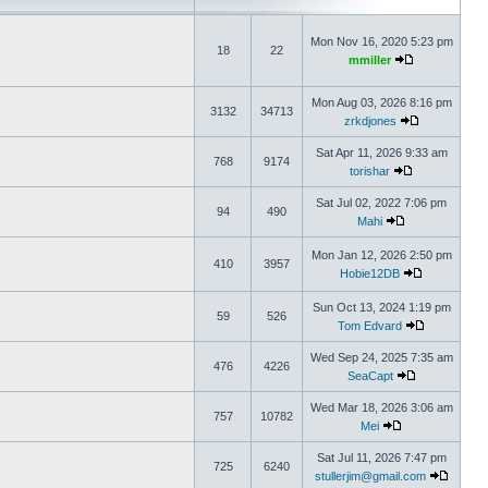
Mon Nov 16, 2020 5:23 pm
18
22
mmiller
Mon Aug 03, 2026 8:16 pm
3132
34713
zrkdjones
Sat Apr 11, 2026 9:33 am
768
9174
torishar
Sat Jul 02, 2022 7:06 pm
94
490
Mahi
Mon Jan 12, 2026 2:50 pm
410
3957
Hobie12DB
Sun Oct 13, 2024 1:19 pm
59
526
Tom Edvard
Wed Sep 24, 2025 7:35 am
476
4226
SeaCapt
Wed Mar 18, 2026 3:06 am
757
10782
Mei
Sat Jul 11, 2026 7:47 pm
725
6240
stullerjim@gmail.com