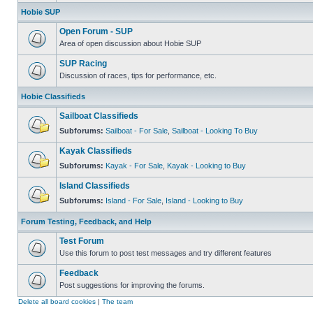
Hobie SUP
Open Forum - SUP
Area of open discussion about Hobie SUP
SUP Racing
Discussion of races, tips for performance, etc.
Hobie Classifieds
Sailboat Classifieds
Subforums:
Sailboat - For Sale
,
Sailboat - Looking To Buy
Kayak Classifieds
Subforums:
Kayak - For Sale
,
Kayak - Looking to Buy
Island Classifieds
Subforums:
Island - For Sale
,
Island - Looking to Buy
Forum Testing, Feedback, and Help
Test Forum
Use this forum to post test messages and try different features
Feedback
Post suggestions for improving the forums.
Delete all board cookies
|
The team