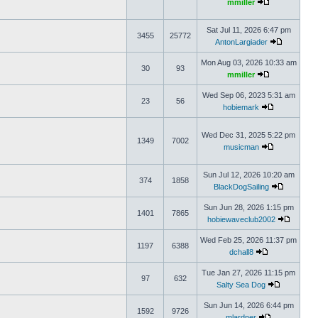
mmiller
Sat Jul 11, 2026 6:47 pm
3455
25772
AntonLargiader
Mon Aug 03, 2026 10:33 am
30
93
mmiller
Wed Sep 06, 2023 5:31 am
23
56
hobiemark
Wed Dec 31, 2025 5:22 pm
1349
7002
musicman
Sun Jul 12, 2026 10:20 am
374
1858
BlackDogSailing
Sun Jun 28, 2026 1:15 pm
1401
7865
hobiewaveclub2002
Wed Feb 25, 2026 11:37 pm
1197
6388
dchall8
Tue Jan 27, 2026 11:15 pm
97
632
Salty Sea Dog
Sun Jun 14, 2026 6:44 pm
1592
9726
mlardner