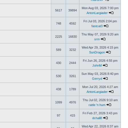
Mon Aug 03, 2026 7:00 pm
5617
39894
AntonLargiader
Fri Jul 03, 2026 2:04 pm
748
4592
fastcat3
Thu May 07, 2026 9:20 am
2225
16830
srm
Wed Apr 29, 2026 4:15 pm
589
3232
SunDragon
Fri Jun 26, 2026 4:55 pm
430
2444
JohnM
Sun May 03, 2026 8:40 pm
530
3261
Gerryd
Mon Jul 20, 2026 4:27 am
438
1789
AntonLargiader
Thu Jul 02, 2026 9:10 am
1099
4976
rattle 'n hum
Fri Feb 27, 2026 3:43 pm
97
415
dchall8
Wed Apr 22, 2026 8:37 am