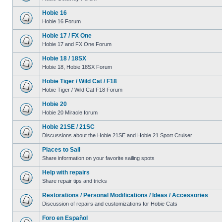
Hobie 16
Hobie 16 Forum
Hobie 17 / FX One
Hobie 17 and FX One Forum
Hobie 18 / 18SX
Hobie 18, Hobie 18SX Forum
Hobie Tiger / Wild Cat / F18
Hobie Tiger / Wild Cat F18 Forum
Hobie 20
Hobie 20 Miracle forum
Hobie 21SE / 21SC
Discussions about the Hobie 21SE and Hobie 21 Sport Cruiser
Places to Sail
Share information on your favorite sailing spots
Help with repairs
Share repair tips and tricks
Restorations / Personal Modifications / Ideas / Accessories
Discussion of repairs and customizations for Hobie Cats
Foro en Español