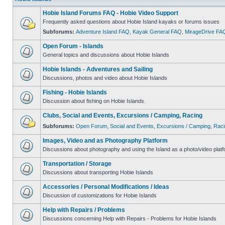
Hobie Island Forums FAQ - Hobie Video Support
Frequently asked questions about Hobie Island kayaks or forums issues
Subforums:
Adventure Island FAQ
,
Kayak General FAQ
,
MirageDrive FA
Open Forum - Islands
General topics and discussions about Hobie Islands
Hobie Islands - Adventures and Sailing
Discussions, photos and video about Hobie Islands
Fishing - Hobie Islands
Discussion about fishing on Hobie Islands.
Clubs, Social and Events, Excursions / Camping, Racing
Subforums:
Open Forum
,
Social and Events
,
Excursions / Camping
,
Raci
Images, Video and as Photography Platform
Discussions about photography and using the Island as a photo/video platf
Transportation / Storage
Discussions about transporting Hobie Islands
Accessories / Personal Modifications / Ideas
Discussion of customizations for Hobie Islands
Help with Repairs / Problems
Discussions concerning Help with Repairs - Problems for Hobie Islands