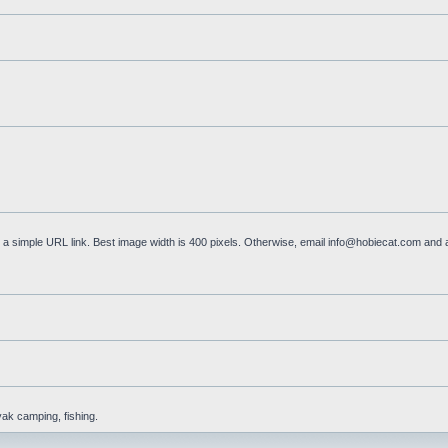
a simple URL link. Best image width is 400 pixels. Otherwise, email
info@hobiecat.com
and a
yak camping, fishing.