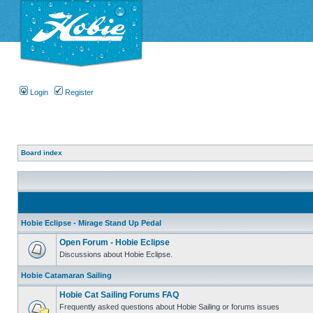
Login
Register
Board index
Hobie Eclipse - Mirage Stand Up Pedal
Open Forum - Hobie Eclipse
Discussions about Hobie Eclipse.
Hobie Catamaran Sailing
Hobie Cat Sailing Forums FAQ
Frequently asked questions about Hobie Sailing or forums issues