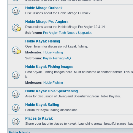
Hobie Mirage Outback
Discussions about the Hobie Mirage Outback
Hobie Mirage Pro Anglers
Discussions about the Hobie Mirage Pro Angler 12 & 14
Subforum:
Pro Angler Tech Notes / Upgrades
Hobie Kayak Fishing
Open forum for discussion of kayak fishing.
Moderator:
Hobie Fishing
Subforum:
Kayak Fishing FAQ
Hobie Kayak Fishing Images
Post Kayak Fishing Images here. Must be hosted at another server. This is 
it.
Moderator:
Hobie Fishing
Hobie Kayak Dive/Spearfishing
Area for discussion of Diving and Spearfishing from Hobie Kayaks.
Hobie Kayak Sailing
Forum for Kayak sailing discussions.
Places to Kayak
Share your favorite places to kayak. Launching areas, beautiful places, ka
Hobie Islands