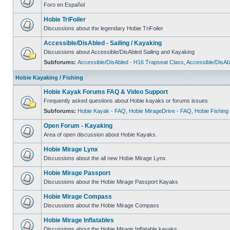
Foro en Español
Hobie TriFoiler
Discussions about the legendary Hobie TriFoiler
Accessible/DisAbled - Sailing / Kayaking
Discussions about Accessible/DisAbled Sailing and Kayaking
Subforums:
Accessible/DisAbled - H16 Trapseat Class
,
Accessible/DisAb
Hobie Kayaking / Fishing
Hobie Kayak Forums FAQ & Video Support
Frequently asked questions about Hobie kayaks or forums issues
Subforums:
Hobie Kayak - FAQ
,
Hobie MirageDrive - FAQ
,
Hobie Fishing
Open Forum - Kayaking
Area of open discussion about Hobie Kayaks.
Hobie Mirage Lynx
Discussions about the all new Hobie Mirage Lynx
Hobie Mirage Passport
Discussions about the Hobie Mirage Passport Kayaks
Hobie Mirage Compass
Discussions about the Hobie Mirage Compass
Hobie Mirage Inflatables
Discussions about the Hobie Mirage Inflatable kayaks