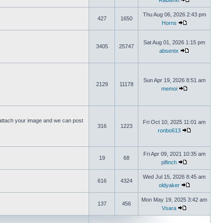
Rauterki
Thu Aug 06, 2026 2:43 pm
427
1650
Horns
Sat Aug 01, 2026 1:15 pm
3405
25747
absentx
Sun Apr 19, 2026 8:51 am
2129
11178
memoi
ttach your image and we can post
Fri Oct 10, 2025 11:01 am
316
1223
ronbo613
Fri Apr 09, 2021 10:35 am
19
68
plfinch
Wed Jul 15, 2026 8:45 am
616
4324
oldyaker
Mon May 19, 2025 3:42 am
137
456
Vsara