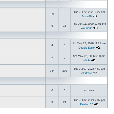
Tue Jul 22, 2025 6:27 am
39
72
Aston78
Thu Jun 11, 2020 12:01 pm
6
15
Woundup
Fri May 22, 2026 11:21 am
4
8
Double Eagle
Sat May 02, 2026 6:08 am
2
2
nibble
Tue Jul 07, 2026 4:52 am
144
310
jeffstowe
0
0
No posts
Tue Jul 02, 2024 2:37 pm
9
21
Reelfun 23