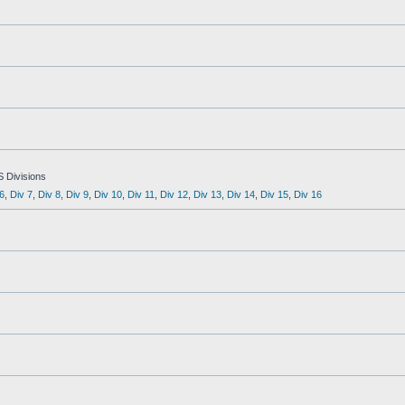
S Divisions
6
,
Div 7
,
Div 8
,
Div 9
,
Div 10
,
Div 11
,
Div 12
,
Div 13
,
Div 14
,
Div 15
,
Div 16