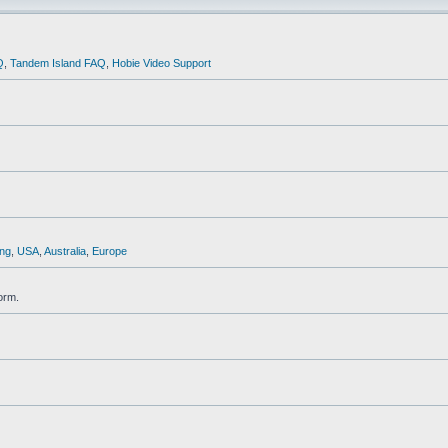
Q
,
Tandem Island FAQ
,
Hobie Video Support
ng
,
USA
,
Australia
,
Europe
orm.