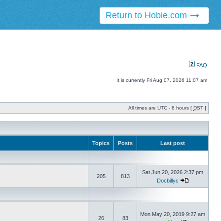
Return to Hobie.com
FAQ
It is currently Fri Aug 07, 2026 11:07 am
All times are UTC - 8 hours [
DST
]
Topics
Posts
Last post
Sat Jun 20, 2026 2:37 pm
205
813
Docbillyc
Mon May 20, 2019 9:27 am
26
83