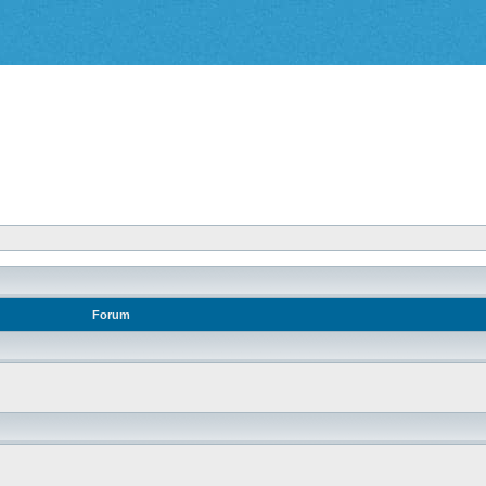
Forum