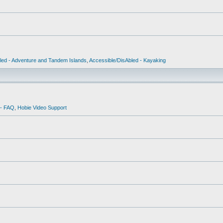
led - Adventure and Tandem Islands
,
Accessible/DisAbled - Kayaking
 - FAQ
,
Hobie Video Support