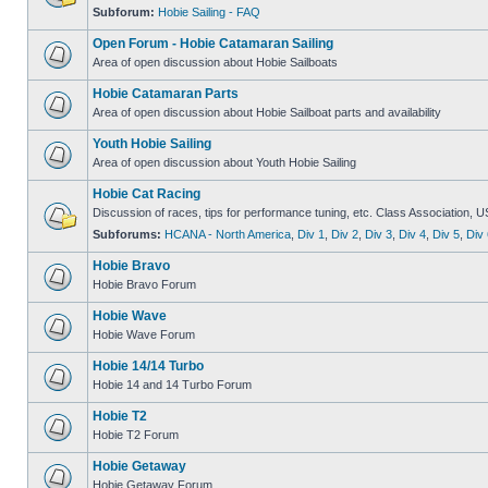
Subforum:
Hobie Sailing - FAQ
Open Forum - Hobie Catamaran Sailing
Area of open discussion about Hobie Sailboats
Hobie Catamaran Parts
Area of open discussion about Hobie Sailboat parts and availability
Youth Hobie Sailing
Area of open discussion about Youth Hobie Sailing
Hobie Cat Racing
Discussion of races, tips for performance tuning, etc. Class Association, U
Subforums:
HCANA - North America
,
Div 1
,
Div 2
,
Div 3
,
Div 4
,
Div 5
,
Div 
Hobie Bravo
Hobie Bravo Forum
Hobie Wave
Hobie Wave Forum
Hobie 14/14 Turbo
Hobie 14 and 14 Turbo Forum
Hobie T2
Hobie T2 Forum
Hobie Getaway
Hobie Getaway Forum