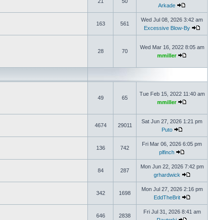
21
50
Arkade
Wed Jul 08, 2026 3:42 am
163
561
Excessive Blow-By
Wed Mar 16, 2022 8:05 am
28
70
mmiller
Tue Feb 15, 2022 11:40 am
49
65
mmiller
Sat Jun 27, 2026 1:21 pm
4674
29011
Puto
Fri Mar 06, 2026 6:05 pm
136
742
plfinch
Mon Jun 22, 2026 7:42 pm
84
287
grhardwick
Mon Jul 27, 2026 2:16 pm
342
1698
EddTheBrit
Fri Jul 31, 2026 8:41 am
646
2838