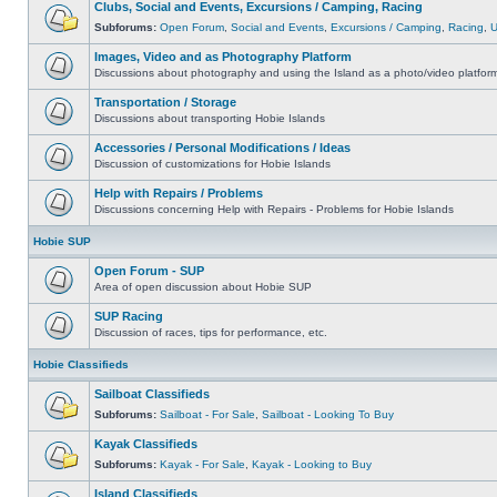
Clubs, Social and Events, Excursions / Camping, Racing
Subforums:
Open Forum
,
Social and Events
,
Excursions / Camping
,
Racing
,
Images, Video and as Photography Platform
Discussions about photography and using the Island as a photo/video platfor
Transportation / Storage
Discussions about transporting Hobie Islands
Accessories / Personal Modifications / Ideas
Discussion of customizations for Hobie Islands
Help with Repairs / Problems
Discussions concerning Help with Repairs - Problems for Hobie Islands
Hobie SUP
Open Forum - SUP
Area of open discussion about Hobie SUP
SUP Racing
Discussion of races, tips for performance, etc.
Hobie Classifieds
Sailboat Classifieds
Subforums:
Sailboat - For Sale
,
Sailboat - Looking To Buy
Kayak Classifieds
Subforums:
Kayak - For Sale
,
Kayak - Looking to Buy
Island Classifieds