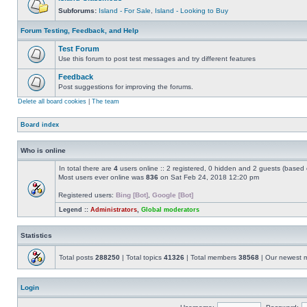
Subforums:
Island - For Sale
,
Island - Looking to Buy
Forum Testing, Feedback, and Help
Test Forum
Use this forum to post test messages and try different features
Feedback
Post suggestions for improving the forums.
Delete all board cookies
|
The team
Board index
Who is online
In total there are
4
users online :: 2 registered, 0 hidden and 2 guests (based 
Most users ever online was
836
on Sat Feb 24, 2018 12:20 pm
Registered users:
Bing [Bot]
,
Google [Bot]
Legend ::
Administrators
,
Global moderators
Statistics
Total posts
288250
| Total topics
41326
| Total members
38568
| Our newest
Login