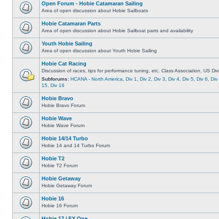
Open Forum - Hobie Catamaran Sailing
Area of open discussion about Hobie Sailboats
Hobie Catamaran Parts
Area of open discussion about Hobie Sailboat parts and availability
Youth Hobie Sailing
Area of open discussion about Youth Hobie Sailing
Hobie Cat Racing
Discussion of races, tips for performance tuning, etc. Class Association, US Div
Subforums:
HCANA - North America
,
Div 1
,
Div 2
,
Div 3
,
Div 4
,
Div 5
,
Div 6
,
Div
15
,
Div 16
Hobie Bravo
Hobie Bravo Forum
Hobie Wave
Hobie Wave Forum
Hobie 14/14 Turbo
Hobie 14 and 14 Turbo Forum
Hobie T2
Hobie T2 Forum
Hobie Getaway
Hobie Getaway Forum
Hobie 16
Hobie 16 Forum
Hobie 17 / FX One