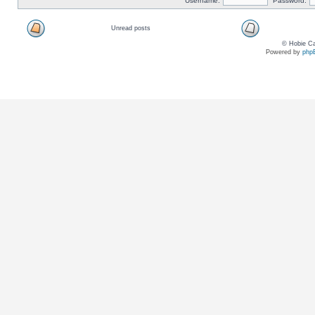
Username:
Password:
Unread posts
© Hobie Ca
Powered by
php