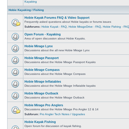
Kayaking
Hobie Kayaking / Fishing
Hobie Kayak Forums FAQ & Video Support
Frequently asked questions about Hobie kayaks or forums issues
Subforums:
Hobie Kayak - FAQ
,
Hobie MirageDrive - FAQ
,
Hobie Fishing - FA
Open Forum - Kayaking
Area of open discussion about Hobie Kayaks.
Hobie Mirage Lynx
Discussions about the all new Hobie Mirage Lynx
Hobie Mirage Passport
Discussions about the Hobie Mirage Passport Kayaks
Hobie Mirage Compass
Discussions about the Hobie Mirage Compass
Hobie Mirage Inflatables
Discussions about the Hobie Mirage Inflatable kayaks
Hobie Mirage Outback
Discussions about the Hobie Mirage Outback
Hobie Mirage Pro Anglers
Discussions about the Hobie Mirage Pro Angler 12 & 14
Subforum:
Pro Angler Tech Notes / Upgrades
Hobie Kayak Fishing
Open forum for discussion of kayak fishing.