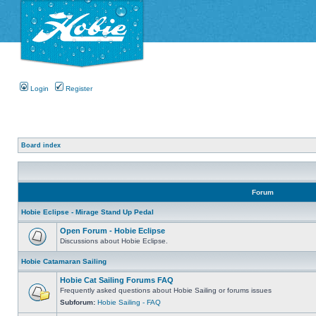
Login
Register
Board index
Forum
Hobie Eclipse - Mirage Stand Up Pedal
Open Forum - Hobie Eclipse
Discussions about Hobie Eclipse.
Hobie Catamaran Sailing
Hobie Cat Sailing Forums FAQ
Frequently asked questions about Hobie Sailing or forums issues
Subforum:
Hobie Sailing - FAQ