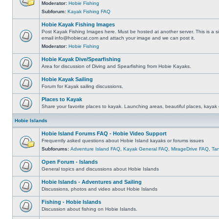
Moderator:
Hobie Fishing
Subforum:
Kayak Fishing FAQ
Hobie Kayak Fishing Images
Post Kayak Fishing Images here. Must be hosted at another server. This is a si
email
info@hobiecat.com
and attach your image and we can post it.
Moderator:
Hobie Fishing
Hobie Kayak Dive/Spearfishing
Area for discussion of Diving and Spearfishing from Hobie Kayaks.
Hobie Kayak Sailing
Forum for Kayak sailing discussions.
Places to Kayak
Share your favorite places to kayak. Launching areas, beautiful places, kayak 
Hobie Islands
Hobie Island Forums FAQ - Hobie Video Support
Frequently asked questions about Hobie Island kayaks or forums issues
Subforums:
Adventure Island FAQ
,
Kayak General FAQ
,
MirageDrive FAQ
,
Ta
Open Forum - Islands
General topics and discussions about Hobie Islands
Hobie Islands - Adventures and Sailing
Discussions, photos and video about Hobie Islands
Fishing - Hobie Islands
Discussion about fishing on Hobie Islands.