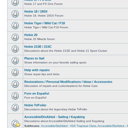
Hobie 17 and FX One Forum
Hobie 18 / 18SX
Hobie 18, Hobie 18SX Forum
Hobie Tiger / Wild Cat / F18
Hobie Tiger / Wild Cat F18 Forum
Hobie 20
Hobie 20 Miracle forum
Hobie 21SE / 21SC
Discussions about the Hobie 21SE and Hobie 21 Sport Cruiser
Places to Sail
Share information on your favorite sailing spots
Help with repairs
Share repair tips and tricks
Restorations / Personal Modifications / Ideas / Accessories
Discussion of repairs and customizations for Hobie Cats
Foro en Español
Foro en Español
Hobie TriFoiler
Discussions about the legendary Hobie TriFoiler
Accessible/DisAbled - Sailing / Kayaking
Discussions about Accessible/DisAbled Sailing and Kayaking
Subforums:
Accessible/DisAbled - H16 Trapseat Class
,
Accessible/DisAbled -