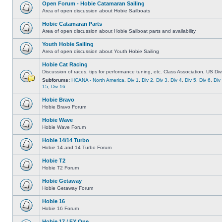
Open Forum - Hobie Catamaran Sailing
Area of open discussion about Hobie Sailboats
Hobie Catamaran Parts
Area of open discussion about Hobie Sailboat parts and availability
Youth Hobie Sailing
Area of open discussion about Youth Hobie Sailing
Hobie Cat Racing
Discussion of races, tips for performance tuning, etc. Class Association, US Div
Subforums:
HCANA - North America
,
Div 1
,
Div 2
,
Div 3
,
Div 4
,
Div 5
,
Div 6
,
Div
15
,
Div 16
Hobie Bravo
Hobie Bravo Forum
Hobie Wave
Hobie Wave Forum
Hobie 14/14 Turbo
Hobie 14 and 14 Turbo Forum
Hobie T2
Hobie T2 Forum
Hobie Getaway
Hobie Getaway Forum
Hobie 16
Hobie 16 Forum
Hobie 17 / FX One