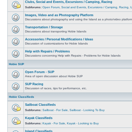
Clubs, Social and Events, Excursions / Camping, Racing
Subforums:
Open Forum
,
Social and Events
,
Excursions / Camping
,
Racing
,
Images, Video and as Photography Platform
Discussions about photography and using the Island as a photo/video platfor
Transportation / Storage
Discussions about transporting Hobie Islands
Accessories / Personal Modifications / Ideas
Discussion of customizations for Hobie Islands
Help with Repairs / Problems
Discussions concerning Help with Repairs - Problems for Hobie Islands
Hobie SUP
Open Forum - SUP
Area of open discussion about Hobie SUP
SUP Racing
Discussion of races, tips for performance, etc.
Hobie Classifieds
Sailboat Classifieds
Subforums:
Sailboat - For Sale
,
Sailboat - Looking To Buy
Kayak Classifieds
Subforums:
Kayak - For Sale
,
Kayak - Looking to Buy
Island Classifieds