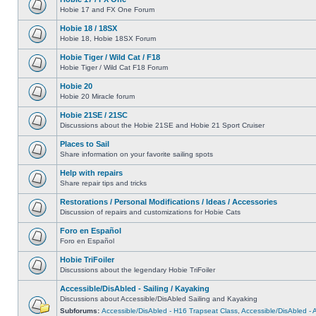
Hobie 17 and FX One Forum
Hobie 18 / 18SX
Hobie 18, Hobie 18SX Forum
Hobie Tiger / Wild Cat / F18
Hobie Tiger / Wild Cat F18 Forum
Hobie 20
Hobie 20 Miracle forum
Hobie 21SE / 21SC
Discussions about the Hobie 21SE and Hobie 21 Sport Cruiser
Places to Sail
Share information on your favorite sailing spots
Help with repairs
Share repair tips and tricks
Restorations / Personal Modifications / Ideas / Accessories
Discussion of repairs and customizations for Hobie Cats
Foro en Español
Foro en Español
Hobie TriFoiler
Discussions about the legendary Hobie TriFoiler
Accessible/DisAbled - Sailing / Kayaking
Discussions about Accessible/DisAbled Sailing and Kayaking
Subforums:
Accessible/DisAbled - H16 Trapseat Class
,
Accessible/DisAbled -