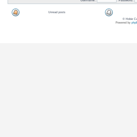
Username:
Password:
Unread posts
© Hobie Ca
Powered by
php