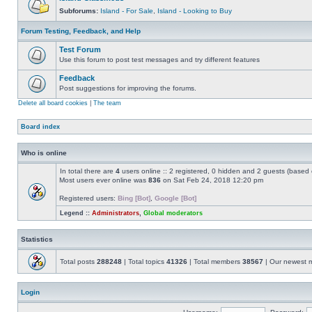
Subforums:
Island - For Sale
,
Island - Looking to Buy
Forum Testing, Feedback, and Help
Test Forum
Use this forum to post test messages and try different features
Feedback
Post suggestions for improving the forums.
Delete all board cookies
|
The team
Board index
Who is online
In total there are
4
users online :: 2 registered, 0 hidden and 2 guests (based 
Most users ever online was
836
on Sat Feb 24, 2018 12:20 pm
Registered users:
Bing [Bot]
,
Google [Bot]
Legend ::
Administrators
,
Global moderators
Statistics
Total posts
288248
| Total topics
41326
| Total members
38567
| Our newest
Login