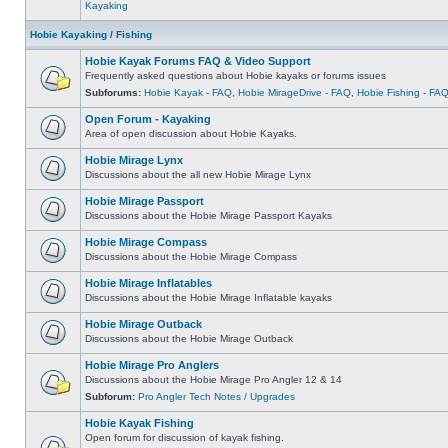
Kayaking
Hobie Kayaking / Fishing
Hobie Kayak Forums FAQ & Video Support
Frequently asked questions about Hobie kayaks or forums issues
Subforums:
Hobie Kayak - FAQ
,
Hobie MirageDrive - FAQ
,
Hobie Fishing - FA
Open Forum - Kayaking
Area of open discussion about Hobie Kayaks.
Hobie Mirage Lynx
Discussions about the all new Hobie Mirage Lynx
Hobie Mirage Passport
Discussions about the Hobie Mirage Passport Kayaks
Hobie Mirage Compass
Discussions about the Hobie Mirage Compass
Hobie Mirage Inflatables
Discussions about the Hobie Mirage Inflatable kayaks
Hobie Mirage Outback
Discussions about the Hobie Mirage Outback
Hobie Mirage Pro Anglers
Discussions about the Hobie Mirage Pro Angler 12 & 14
Subforum:
Pro Angler Tech Notes / Upgrades
Hobie Kayak Fishing
Open forum for discussion of kayak fishing.