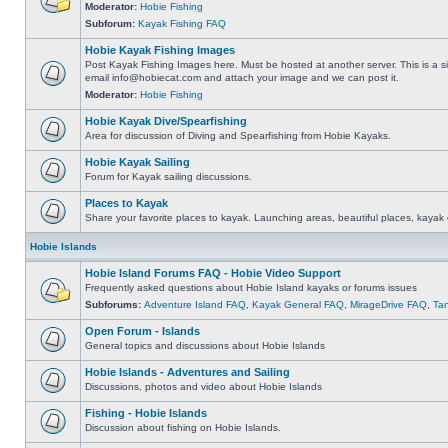
Moderator:
Hobie Fishing
Subforum:
Kayak Fishing FAQ
Hobie Kayak Fishing Images
Post Kayak Fishing Images here. Must be hosted at another server. This is a si
email
info@hobiecat.com
and attach your image and we can post it.
Moderator:
Hobie Fishing
Hobie Kayak Dive/Spearfishing
Area for discussion of Diving and Spearfishing from Hobie Kayaks.
Hobie Kayak Sailing
Forum for Kayak sailing discussions.
Places to Kayak
Share your favorite places to kayak. Launching areas, beautiful places, kayak 
Hobie Islands
Hobie Island Forums FAQ - Hobie Video Support
Frequently asked questions about Hobie Island kayaks or forums issues
Subforums:
Adventure Island FAQ
,
Kayak General FAQ
,
MirageDrive FAQ
,
Ta
Open Forum - Islands
General topics and discussions about Hobie Islands
Hobie Islands - Adventures and Sailing
Discussions, photos and video about Hobie Islands
Fishing - Hobie Islands
Discussion about fishing on Hobie Islands.