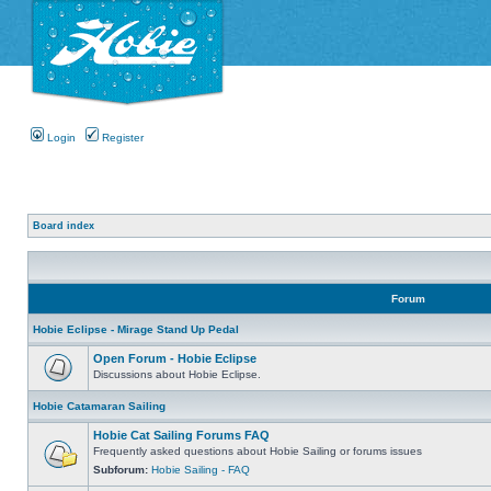
Login
Register
Board index
Forum
Hobie Eclipse - Mirage Stand Up Pedal
Open Forum - Hobie Eclipse
Discussions about Hobie Eclipse.
Hobie Catamaran Sailing
Hobie Cat Sailing Forums FAQ
Frequently asked questions about Hobie Sailing or forums issues
Subforum:
Hobie Sailing - FAQ