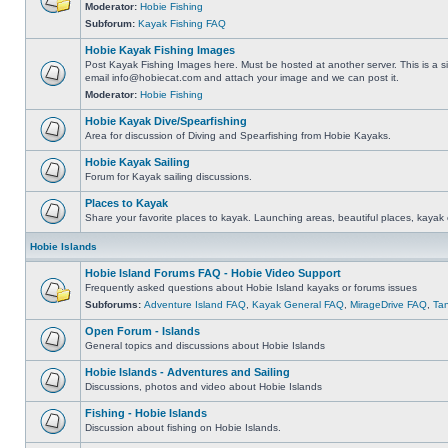
Moderator:
Hobie Fishing
Subforum:
Kayak Fishing FAQ
Hobie Kayak Fishing Images
Post Kayak Fishing Images here. Must be hosted at another server. This is a si
email
info@hobiecat.com
and attach your image and we can post it.
Moderator:
Hobie Fishing
Hobie Kayak Dive/Spearfishing
Area for discussion of Diving and Spearfishing from Hobie Kayaks.
Hobie Kayak Sailing
Forum for Kayak sailing discussions.
Places to Kayak
Share your favorite places to kayak. Launching areas, beautiful places, kayak 
Hobie Islands
Hobie Island Forums FAQ - Hobie Video Support
Frequently asked questions about Hobie Island kayaks or forums issues
Subforums:
Adventure Island FAQ
,
Kayak General FAQ
,
MirageDrive FAQ
,
Ta
Open Forum - Islands
General topics and discussions about Hobie Islands
Hobie Islands - Adventures and Sailing
Discussions, photos and video about Hobie Islands
Fishing - Hobie Islands
Discussion about fishing on Hobie Islands.