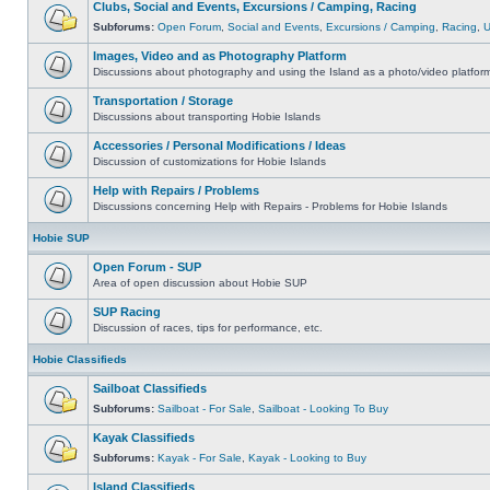
Clubs, Social and Events, Excursions / Camping, Racing
Subforums:
Open Forum
,
Social and Events
,
Excursions / Camping
,
Racing
,
Images, Video and as Photography Platform
Discussions about photography and using the Island as a photo/video platfor
Transportation / Storage
Discussions about transporting Hobie Islands
Accessories / Personal Modifications / Ideas
Discussion of customizations for Hobie Islands
Help with Repairs / Problems
Discussions concerning Help with Repairs - Problems for Hobie Islands
Hobie SUP
Open Forum - SUP
Area of open discussion about Hobie SUP
SUP Racing
Discussion of races, tips for performance, etc.
Hobie Classifieds
Sailboat Classifieds
Subforums:
Sailboat - For Sale
,
Sailboat - Looking To Buy
Kayak Classifieds
Subforums:
Kayak - For Sale
,
Kayak - Looking to Buy
Island Classifieds