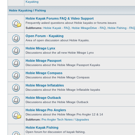
Kayaking
Hobie Kayaking / Fishing
Hobie Kayak Forums FAQ & Video Support
Frequently asked questions about Hobie kayaks or forums issues
Subforums:
Hobie Kayak - FAQ
,
Hobie MirageDrive - FAQ
,
Hobie Fishing - FA
Open Forum - Kayaking
Area of open discussion about Hobie Kayaks.
Hobie Mirage Lynx
Discussions about the all new Hobie Mirage Lynx
Hobie Mirage Passport
Discussions about the Hobie Mirage Passport Kayaks
Hobie Mirage Compass
Discussions about the Hobie Mirage Compass
Hobie Mirage Inflatables
Discussions about the Hobie Mirage Inflatable kayaks
Hobie Mirage Outback
Discussions about the Hobie Mirage Outback
Hobie Mirage Pro Anglers
Discussions about the Hobie Mirage Pro Angler 12 & 14
Subforum:
Pro Angler Tech Notes / Upgrades
Hobie Kayak Fishing
Open forum for discussion of kayak fishing.