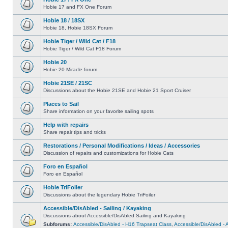
Hobie 17 and FX One Forum
Hobie 18 / 18SX
Hobie 18, Hobie 18SX Forum
Hobie Tiger / Wild Cat / F18
Hobie Tiger / Wild Cat F18 Forum
Hobie 20
Hobie 20 Miracle forum
Hobie 21SE / 21SC
Discussions about the Hobie 21SE and Hobie 21 Sport Cruiser
Places to Sail
Share information on your favorite sailing spots
Help with repairs
Share repair tips and tricks
Restorations / Personal Modifications / Ideas / Accessories
Discussion of repairs and customizations for Hobie Cats
Foro en Español
Foro en Español
Hobie TriFoiler
Discussions about the legendary Hobie TriFoiler
Accessible/DisAbled - Sailing / Kayaking
Discussions about Accessible/DisAbled Sailing and Kayaking
Subforums:
Accessible/DisAbled - H16 Trapseat Class
,
Accessible/DisAbled -