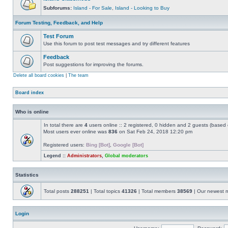
Subforums:
Island - For Sale
,
Island - Looking to Buy
Forum Testing, Feedback, and Help
Test Forum
Use this forum to post test messages and try different features
Feedback
Post suggestions for improving the forums.
Delete all board cookies
|
The team
Board index
Who is online
In total there are
4
users online :: 2 registered, 0 hidden and 2 guests (based 
Most users ever online was
836
on Sat Feb 24, 2018 12:20 pm
Registered users:
Bing [Bot]
,
Google [Bot]
Legend ::
Administrators
,
Global moderators
Statistics
Total posts
288251
| Total topics
41326
| Total members
38569
| Our newest
Login