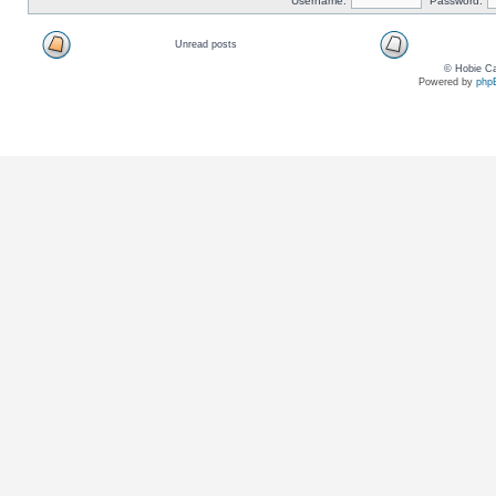
Username:
Password:
Unread posts
© Hobie Ca
Powered by
php