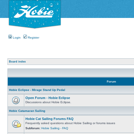
Login
Register
Board index
Forum
Hobie Eclipse - Mirage Stand Up Pedal
Open Forum - Hobie Eclipse
Discussions about Hobie Eclipse.
Hobie Catamaran Sailing
Hobie Cat Sailing Forums FAQ
Frequently asked questions about Hobie Sailing or forums issues
Subforum:
Hobie Sailing - FAQ