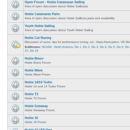
Open Forum - Hobie Catamaran Sailing
Area of open discussion about Hobie Sailboats
Hobie Catamaran Parts
Area of open discussion about Hobie Sailboat parts and availability
Youth Hobie Sailing
Area of open discussion about Youth Hobie Sailing
Hobie Cat Racing
Discussion of races, tips for performance tuning, etc. Class Association, US Div
Subforums:
HCANA - North America
,
Div 1
,
Div 2
,
Div 3
,
Div 4
,
Div 5
,
Div 6
,
Div
15
,
Div 16
Hobie Bravo
Hobie Bravo Forum
Hobie Wave
Hobie Wave Forum
Hobie 14/14 Turbo
Hobie 14 and 14 Turbo Forum
Hobie T2
Hobie T2 Forum
Hobie Getaway
Hobie Getaway Forum
Hobie 16
Hobie 16 Forum
Hobie 17 / FX One