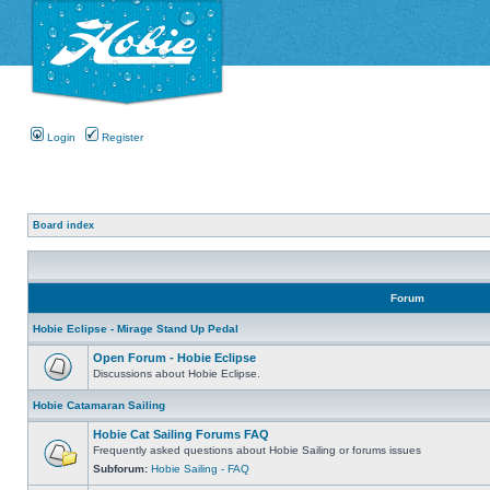
Login
Register
Board index
Forum
Hobie Eclipse - Mirage Stand Up Pedal
Open Forum - Hobie Eclipse
Discussions about Hobie Eclipse.
Hobie Catamaran Sailing
Hobie Cat Sailing Forums FAQ
Frequently asked questions about Hobie Sailing or forums issues
Subforum:
Hobie Sailing - FAQ