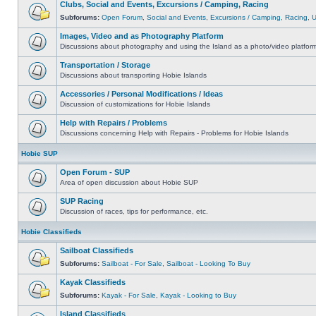
Clubs, Social and Events, Excursions / Camping, Racing
Subforums:
Open Forum
,
Social and Events
,
Excursions / Camping
,
Racing
,
Images, Video and as Photography Platform
Discussions about photography and using the Island as a photo/video platfor
Transportation / Storage
Discussions about transporting Hobie Islands
Accessories / Personal Modifications / Ideas
Discussion of customizations for Hobie Islands
Help with Repairs / Problems
Discussions concerning Help with Repairs - Problems for Hobie Islands
Hobie SUP
Open Forum - SUP
Area of open discussion about Hobie SUP
SUP Racing
Discussion of races, tips for performance, etc.
Hobie Classifieds
Sailboat Classifieds
Subforums:
Sailboat - For Sale
,
Sailboat - Looking To Buy
Kayak Classifieds
Subforums:
Kayak - For Sale
,
Kayak - Looking to Buy
Island Classifieds