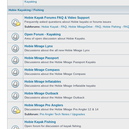
Kayaking
Hobie Kayaking / Fishing
Hobie Kayak Forums FAQ & Video Support
Frequently asked questions about Hobie kayaks or forums issues
Subforums:
Hobie Kayak - FAQ
,
Hobie MirageDrive - FAQ
,
Hobie Fishing - FA
Open Forum - Kayaking
Area of open discussion about Hobie Kayaks.
Hobie Mirage Lynx
Discussions about the all new Hobie Mirage Lynx
Hobie Mirage Passport
Discussions about the Hobie Mirage Passport Kayaks
Hobie Mirage Compass
Discussions about the Hobie Mirage Compass
Hobie Mirage Inflatables
Discussions about the Hobie Mirage Inflatable kayaks
Hobie Mirage Outback
Discussions about the Hobie Mirage Outback
Hobie Mirage Pro Anglers
Discussions about the Hobie Mirage Pro Angler 12 & 14
Subforum:
Pro Angler Tech Notes / Upgrades
Hobie Kayak Fishing
Open forum for discussion of kayak fishing.