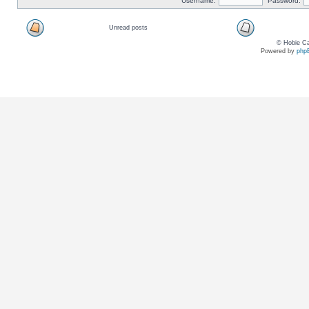
Username:
Password:
Unread posts
© Hobie Ca
Powered by
php