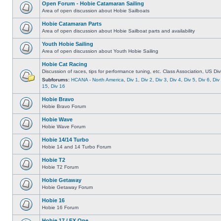
Open Forum - Hobie Catamaran Sailing
Area of open discussion about Hobie Sailboats
Hobie Catamaran Parts
Area of open discussion about Hobie Sailboat parts and availability
Youth Hobie Sailing
Area of open discussion about Youth Hobie Sailing
Hobie Cat Racing
Discussion of races, tips for performance tuning, etc. Class Association, US Div
Subforums:
HCANA - North America
,
Div 1
,
Div 2
,
Div 3
,
Div 4
,
Div 5
,
Div 6
,
Div
15
,
Div 16
Hobie Bravo
Hobie Bravo Forum
Hobie Wave
Hobie Wave Forum
Hobie 14/14 Turbo
Hobie 14 and 14 Turbo Forum
Hobie T2
Hobie T2 Forum
Hobie Getaway
Hobie Getaway Forum
Hobie 16
Hobie 16 Forum
Hobie 17 / FX One