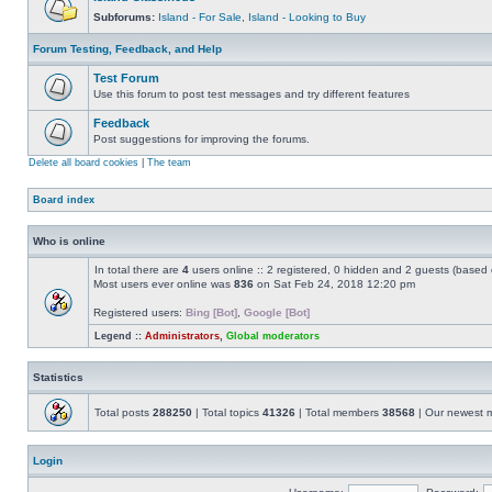
Subforums:
Island - For Sale
,
Island - Looking to Buy
Forum Testing, Feedback, and Help
Test Forum
Use this forum to post test messages and try different features
Feedback
Post suggestions for improving the forums.
Delete all board cookies
|
The team
Board index
Who is online
In total there are
4
users online :: 2 registered, 0 hidden and 2 guests (based 
Most users ever online was
836
on Sat Feb 24, 2018 12:20 pm
Registered users:
Bing [Bot]
,
Google [Bot]
Legend ::
Administrators
,
Global moderators
Statistics
Total posts
288250
| Total topics
41326
| Total members
38568
| Our newest
Login