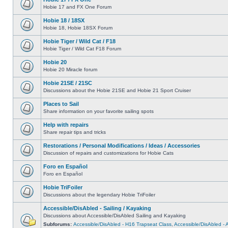
Hobie 17 and FX One Forum
Hobie 18 / 18SX
Hobie 18, Hobie 18SX Forum
Hobie Tiger / Wild Cat / F18
Hobie Tiger / Wild Cat F18 Forum
Hobie 20
Hobie 20 Miracle forum
Hobie 21SE / 21SC
Discussions about the Hobie 21SE and Hobie 21 Sport Cruiser
Places to Sail
Share information on your favorite sailing spots
Help with repairs
Share repair tips and tricks
Restorations / Personal Modifications / Ideas / Accessories
Discussion of repairs and customizations for Hobie Cats
Foro en Español
Foro en Español
Hobie TriFoiler
Discussions about the legendary Hobie TriFoiler
Accessible/DisAbled - Sailing / Kayaking
Discussions about Accessible/DisAbled Sailing and Kayaking
Subforums:
Accessible/DisAbled - H16 Trapseat Class
,
Accessible/DisAbled -