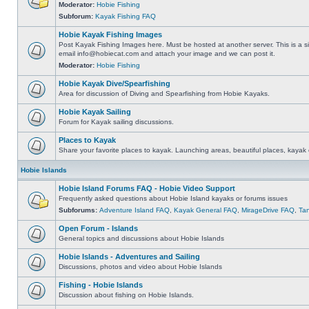
Moderator:
Hobie Fishing
Subforum:
Kayak Fishing FAQ
Hobie Kayak Fishing Images
Post Kayak Fishing Images here. Must be hosted at another server. This is a si
email
info@hobiecat.com
and attach your image and we can post it.
Moderator:
Hobie Fishing
Hobie Kayak Dive/Spearfishing
Area for discussion of Diving and Spearfishing from Hobie Kayaks.
Hobie Kayak Sailing
Forum for Kayak sailing discussions.
Places to Kayak
Share your favorite places to kayak. Launching areas, beautiful places, kayak 
Hobie Islands
Hobie Island Forums FAQ - Hobie Video Support
Frequently asked questions about Hobie Island kayaks or forums issues
Subforums:
Adventure Island FAQ
,
Kayak General FAQ
,
MirageDrive FAQ
,
Ta
Open Forum - Islands
General topics and discussions about Hobie Islands
Hobie Islands - Adventures and Sailing
Discussions, photos and video about Hobie Islands
Fishing - Hobie Islands
Discussion about fishing on Hobie Islands.