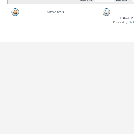
Username:
Password:
Unread posts
© Hobie Ca
Powered by
php