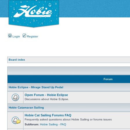
Login
Register
Board index
Forum
Hobie Eclipse - Mirage Stand Up Pedal
Open Forum - Hobie Eclipse
Discussions about Hobie Eclipse.
Hobie Catamaran Sailing
Hobie Cat Sailing Forums FAQ
Frequently asked questions about Hobie Sailing or forums issues
Subforum:
Hobie Sailing - FAQ