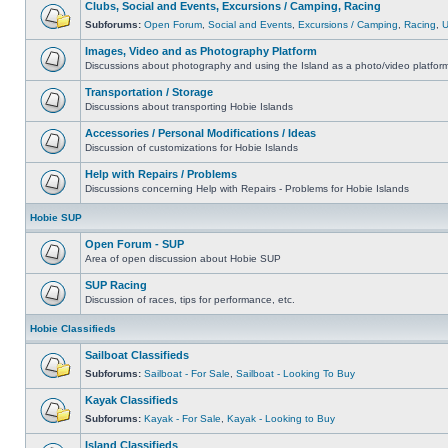
Clubs, Social and Events, Excursions / Camping, Racing
Subforums:
Open Forum
,
Social and Events
,
Excursions / Camping
,
Racing
,
Images, Video and as Photography Platform
Discussions about photography and using the Island as a photo/video platfor
Transportation / Storage
Discussions about transporting Hobie Islands
Accessories / Personal Modifications / Ideas
Discussion of customizations for Hobie Islands
Help with Repairs / Problems
Discussions concerning Help with Repairs - Problems for Hobie Islands
Hobie SUP
Open Forum - SUP
Area of open discussion about Hobie SUP
SUP Racing
Discussion of races, tips for performance, etc.
Hobie Classifieds
Sailboat Classifieds
Subforums:
Sailboat - For Sale
,
Sailboat - Looking To Buy
Kayak Classifieds
Subforums:
Kayak - For Sale
,
Kayak - Looking to Buy
Island Classifieds