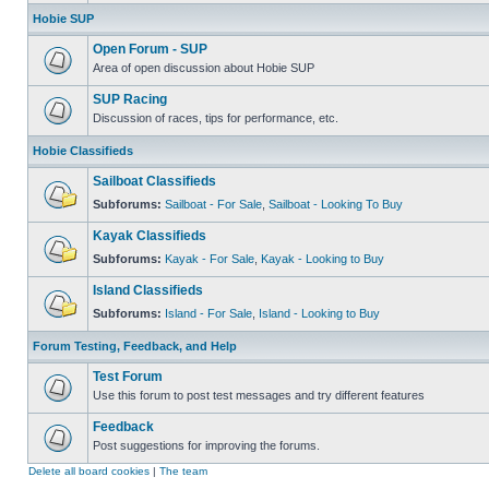
Hobie SUP
Open Forum - SUP
Area of open discussion about Hobie SUP
SUP Racing
Discussion of races, tips for performance, etc.
Hobie Classifieds
Sailboat Classifieds
Subforums:
Sailboat - For Sale
,
Sailboat - Looking To Buy
Kayak Classifieds
Subforums:
Kayak - For Sale
,
Kayak - Looking to Buy
Island Classifieds
Subforums:
Island - For Sale
,
Island - Looking to Buy
Forum Testing, Feedback, and Help
Test Forum
Use this forum to post test messages and try different features
Feedback
Post suggestions for improving the forums.
Delete all board cookies
|
The team