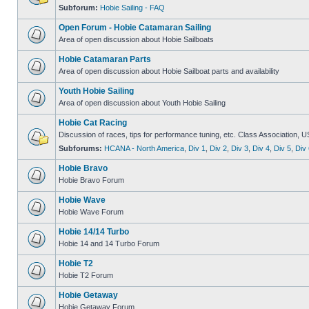
Subforum:
Hobie Sailing - FAQ
Open Forum - Hobie Catamaran Sailing
Area of open discussion about Hobie Sailboats
Hobie Catamaran Parts
Area of open discussion about Hobie Sailboat parts and availability
Youth Hobie Sailing
Area of open discussion about Youth Hobie Sailing
Hobie Cat Racing
Discussion of races, tips for performance tuning, etc. Class Association, U
Subforums:
HCANA - North America
,
Div 1
,
Div 2
,
Div 3
,
Div 4
,
Div 5
,
Div 
Hobie Bravo
Hobie Bravo Forum
Hobie Wave
Hobie Wave Forum
Hobie 14/14 Turbo
Hobie 14 and 14 Turbo Forum
Hobie T2
Hobie T2 Forum
Hobie Getaway
Hobie Getaway Forum