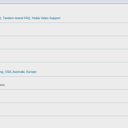
Q
,
Tandem Island FAQ
,
Hobie Video Support
ng
,
USA
,
Australia
,
Europe
orm.