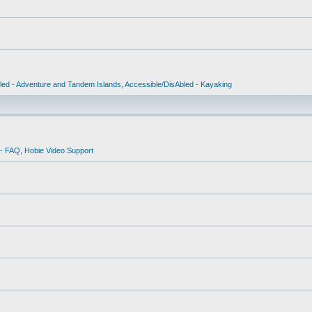
led - Adventure and Tandem Islands
,
Accessible/DisAbled - Kayaking
 - FAQ
,
Hobie Video Support