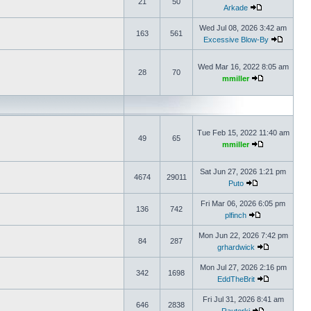
21
50
Arkade
Wed Jul 08, 2026 3:42 am
163
561
Excessive Blow-By
Wed Mar 16, 2022 8:05 am
28
70
mmiller
Tue Feb 15, 2022 11:40 am
49
65
mmiller
Sat Jun 27, 2026 1:21 pm
4674
29011
Puto
Fri Mar 06, 2026 6:05 pm
136
742
plfinch
Mon Jun 22, 2026 7:42 pm
84
287
grhardwick
Mon Jul 27, 2026 2:16 pm
342
1698
EddTheBrit
Fri Jul 31, 2026 8:41 am
646
2838