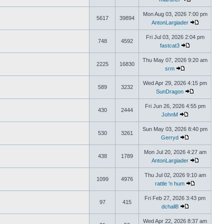
Mon Aug 03, 2026 7:00 pm
5617
39894
AntonLargiader
Fri Jul 03, 2026 2:04 pm
748
4592
fastcat3
Thu May 07, 2026 9:20 am
2225
16830
srm
Wed Apr 29, 2026 4:15 pm
589
3232
SunDragon
Fri Jun 26, 2026 4:55 pm
430
2444
JohnM
Sun May 03, 2026 8:40 pm
530
3261
Gerryd
Mon Jul 20, 2026 4:27 am
438
1789
AntonLargiader
Thu Jul 02, 2026 9:10 am
1099
4976
rattle 'n hum
Fri Feb 27, 2026 3:43 pm
97
415
dchall8
Wed Apr 22, 2026 8:37 am