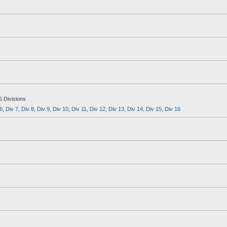
S Divisions
6
,
Div 7
,
Div 8
,
Div 9
,
Div 10
,
Div 11
,
Div 12
,
Div 13
,
Div 14
,
Div 15
,
Div 16