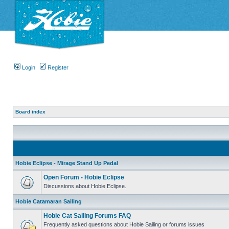
Login
Register
Board index
Hobie Eclipse - Mirage Stand Up Pedal
Open Forum - Hobie Eclipse
Discussions about Hobie Eclipse.
Hobie Catamaran Sailing
Hobie Cat Sailing Forums FAQ
Frequently asked questions about Hobie Sailing or forums issues