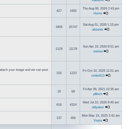
Rauterki
Thu Aug 06, 2026 2:43 pm
427
1650
Horns
Sat Aug 01, 2026 1:15 pm
3405
25747
absentx
Sun Apr 19, 2026 8:51 am
2129
11178
memoi
ttach your image and we can post
Fri Oct 10, 2025 11:01 am
316
1223
ronbo613
Fri Apr 09, 2021 10:35 am
19
68
plfinch
Wed Jul 15, 2026 8:45 am
616
4324
oldyaker
Mon May 19, 2025 3:42 am
137
456
Vsara