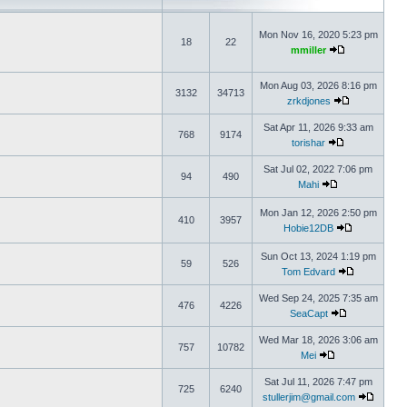
Mon Nov 16, 2020 5:23 pm
18
22
mmiller
Mon Aug 03, 2026 8:16 pm
3132
34713
zrkdjones
Sat Apr 11, 2026 9:33 am
768
9174
torishar
Sat Jul 02, 2022 7:06 pm
94
490
Mahi
Mon Jan 12, 2026 2:50 pm
410
3957
Hobie12DB
Sun Oct 13, 2024 1:19 pm
59
526
Tom Edvard
Wed Sep 24, 2025 7:35 am
476
4226
SeaCapt
Wed Mar 18, 2026 3:06 am
757
10782
Mei
Sat Jul 11, 2026 7:47 pm
725
6240
stullerjim@gmail.com