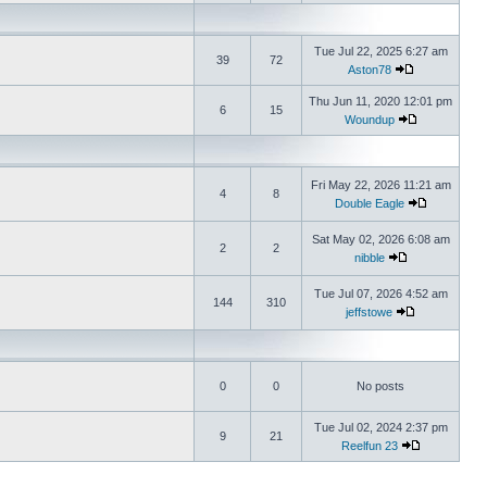
Tue Jul 22, 2025 6:27 am
39
72
Aston78
Thu Jun 11, 2020 12:01 pm
6
15
Woundup
Fri May 22, 2026 11:21 am
4
8
Double Eagle
Sat May 02, 2026 6:08 am
2
2
nibble
Tue Jul 07, 2026 4:52 am
144
310
jeffstowe
0
0
No posts
Tue Jul 02, 2024 2:37 pm
9
21
Reelfun 23