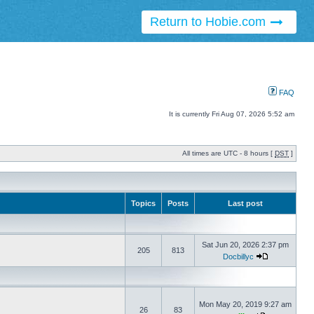
Return to Hobie.com
FAQ
It is currently Fri Aug 07, 2026 5:52 am
All times are UTC - 8 hours [
DST
]
Topics
Posts
Last post
Sat Jun 20, 2026 2:37 pm
205
813
Docbillyc
Mon May 20, 2019 9:27 am
26
83