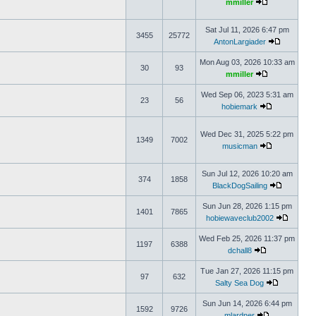
mmiller
Sat Jul 11, 2026 6:47 pm
3455
25772
AntonLargiader
Mon Aug 03, 2026 10:33 am
30
93
mmiller
Wed Sep 06, 2023 5:31 am
23
56
hobiemark
Wed Dec 31, 2025 5:22 pm
1349
7002
musicman
Sun Jul 12, 2026 10:20 am
374
1858
BlackDogSailing
Sun Jun 28, 2026 1:15 pm
1401
7865
hobiewaveclub2002
Wed Feb 25, 2026 11:37 pm
1197
6388
dchall8
Tue Jan 27, 2026 11:15 pm
97
632
Salty Sea Dog
Sun Jun 14, 2026 6:44 pm
1592
9726
mlardner