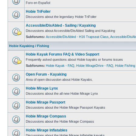
Foro en Español
Hobie TriFoiler
Discussions about the legendary Hobie TriFoiler
Accessible/DisAbled - Sailing / Kayaking
Discussions about Accessible/DisAbled Sailing and Kayaking
Subforums:
Accessible/DisAbled - H16 Trapseat Class
,
Accessible/DisAb
Hobie Kayaking / Fishing
Hobie Kayak Forums FAQ & Video Support
Frequently asked questions about Hobie kayaks or forums issues
Subforums:
Hobie Kayak - FAQ
,
Hobie MirageDrive - FAQ
,
Hobie Fishing
Open Forum - Kayaking
Area of open discussion about Hobie Kayaks.
Hobie Mirage Lynx
Discussions about the all new Hobie Mirage Lynx
Hobie Mirage Passport
Discussions about the Hobie Mirage Passport Kayaks
Hobie Mirage Compass
Discussions about the Hobie Mirage Compass
Hobie Mirage Inflatables
Discussions about the Hobie Mirage Inflatable kayaks