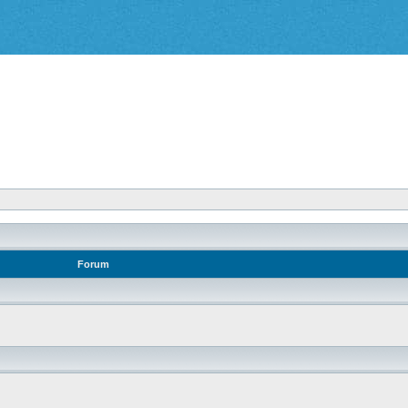
Forum