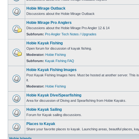
Hobie Mirage Outback
Discussions about the Hobie Mirage Outback
Hobie Mirage Pro Anglers
Discussions about the Hobie Mirage Pro Angler 12 & 14
Subforum:
Pro Angler Tech Notes / Upgrades
Hobie Kayak Fishing
Open forum for discussion of kayak fishing.
Moderator:
Hobie Fishing
Subforum:
Kayak Fishing FAQ
Hobie Kayak Fishing Images
Post Kayak Fishing Images here. Must be hosted at another server. This is 
it.
Moderator:
Hobie Fishing
Hobie Kayak Dive/Spearfishing
Area for discussion of Diving and Spearfishing from Hobie Kayaks.
Hobie Kayak Sailing
Forum for Kayak sailing discussions.
Places to Kayak
Share your favorite places to kayak. Launching areas, beautiful places, ka
Hobie Islands