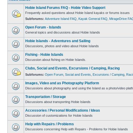
Hobie Island Forums FAQ - Hobie Video Support
Frequently asked questions about Hobie Island kayaks or forums issues
Subforums:
Adventure Island FAQ
,
Kayak General FAQ
,
MirageDrive FA
Open Forum - Islands
General topics and discussions about Hobie Islands
Hobie Islands - Adventures and Sailing
Discussions, photos and video about Hobie Islands
Fishing - Hobie Islands
Discussion about fishing on Hobie Islands.
Clubs, Social and Events, Excursions / Camping, Racing
Subforums:
Open Forum
,
Social and Events
,
Excursions / Camping
,
Raci
Images, Video and as Photography Platform
Discussions about photography and using the Island as a photo/video platf
Transportation / Storage
Discussions about transporting Hobie Islands
Accessories / Personal Modifications / Ideas
Discussion of customizations for Hobie Islands
Help with Repairs / Problems
Discussions concerning Help with Repairs - Problems for Hobie Islands