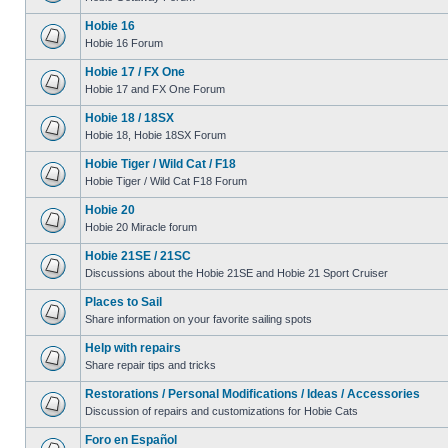
Hobie 16
Hobie 16 Forum
Hobie 17 / FX One
Hobie 17 and FX One Forum
Hobie 18 / 18SX
Hobie 18, Hobie 18SX Forum
Hobie Tiger / Wild Cat / F18
Hobie Tiger / Wild Cat F18 Forum
Hobie 20
Hobie 20 Miracle forum
Hobie 21SE / 21SC
Discussions about the Hobie 21SE and Hobie 21 Sport Cruiser
Places to Sail
Share information on your favorite sailing spots
Help with repairs
Share repair tips and tricks
Restorations / Personal Modifications / Ideas / Accessories
Discussion of repairs and customizations for Hobie Cats
Foro en Español