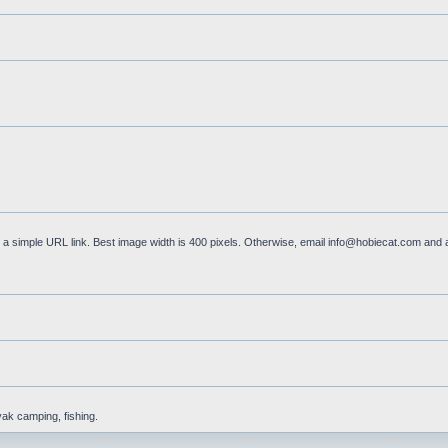
a simple URL link. Best image width is 400 pixels. Otherwise, email
info@hobiecat.com
and a
yak camping, fishing.