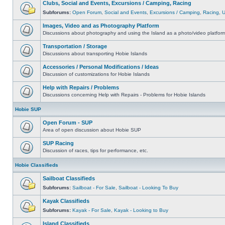
Clubs, Social and Events, Excursions / Camping, Racing
Subforums:
Open Forum
,
Social and Events
,
Excursions / Camping
,
Racing
,
Images, Video and as Photography Platform
Discussions about photography and using the Island as a photo/video platfor
Transportation / Storage
Discussions about transporting Hobie Islands
Accessories / Personal Modifications / Ideas
Discussion of customizations for Hobie Islands
Help with Repairs / Problems
Discussions concerning Help with Repairs - Problems for Hobie Islands
Hobie SUP
Open Forum - SUP
Area of open discussion about Hobie SUP
SUP Racing
Discussion of races, tips for performance, etc.
Hobie Classifieds
Sailboat Classifieds
Subforums:
Sailboat - For Sale
,
Sailboat - Looking To Buy
Kayak Classifieds
Subforums:
Kayak - For Sale
,
Kayak - Looking to Buy
Island Classifieds