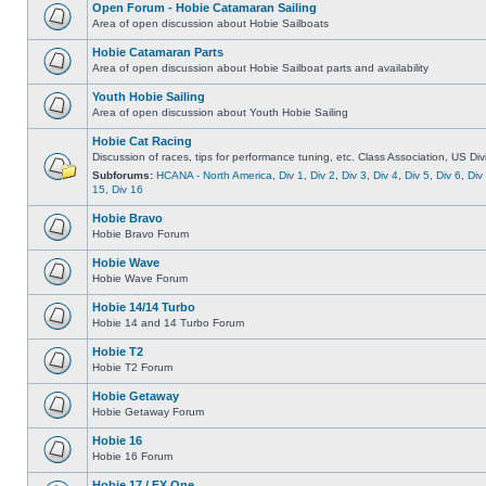
Open Forum - Hobie Catamaran Sailing
Area of open discussion about Hobie Sailboats
Hobie Catamaran Parts
Area of open discussion about Hobie Sailboat parts and availability
Youth Hobie Sailing
Area of open discussion about Youth Hobie Sailing
Hobie Cat Racing
Discussion of races, tips for performance tuning, etc. Class Association, US Div
Subforums:
HCANA - North America
,
Div 1
,
Div 2
,
Div 3
,
Div 4
,
Div 5
,
Div 6
,
Div
15
,
Div 16
Hobie Bravo
Hobie Bravo Forum
Hobie Wave
Hobie Wave Forum
Hobie 14/14 Turbo
Hobie 14 and 14 Turbo Forum
Hobie T2
Hobie T2 Forum
Hobie Getaway
Hobie Getaway Forum
Hobie 16
Hobie 16 Forum
Hobie 17 / FX One