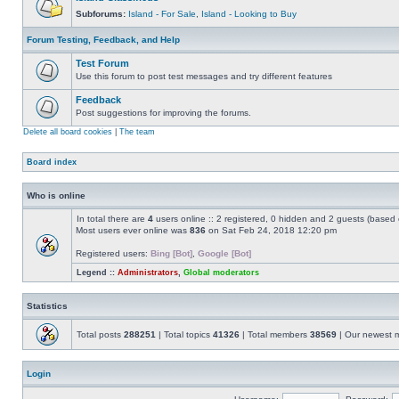
Subforums:
Island - For Sale
,
Island - Looking to Buy
Forum Testing, Feedback, and Help
Test Forum
Use this forum to post test messages and try different features
Feedback
Post suggestions for improving the forums.
Delete all board cookies
|
The team
Board index
Who is online
In total there are
4
users online :: 2 registered, 0 hidden and 2 guests (based 
Most users ever online was
836
on Sat Feb 24, 2018 12:20 pm
Registered users:
Bing [Bot]
,
Google [Bot]
Legend ::
Administrators
,
Global moderators
Statistics
Total posts
288251
| Total topics
41326
| Total members
38569
| Our newest
Login