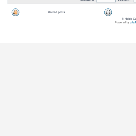
Username:
Password:
Unread posts
© Hobie Ca
Powered by
php