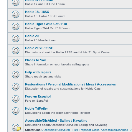
Hobie 17 and FX One Forum
Hobie 18 / 18SX
Hobie 18, Hobie 18SX Forum
Hobie Tiger / Wild Cat / F18
Hobie Tiger / Wild Cat F18 Forum
Hobie 20
Hobie 20 Miracle forum
Hobie 21SE / 21SC
Discussions about the Hobie 21SE and Hobie 21 Sport Cruiser
Places to Sail
Share information on your favorite sailing spots
Help with repairs
Share repair tips and tricks
Restorations / Personal Modifications / Ideas / Accessories
Discussion of repairs and customizations for Hobie Cats
Foro en Español
Foro en Español
Hobie TriFoiler
Discussions about the legendary Hobie TriFoiler
Accessible/DisAbled - Sailing / Kayaking
Discussions about Accessible/DisAbled Sailing and Kayaking
Subforums:
Accessible/DisAbled - H16 Trapseat Class
,
Accessible/DisAbled -