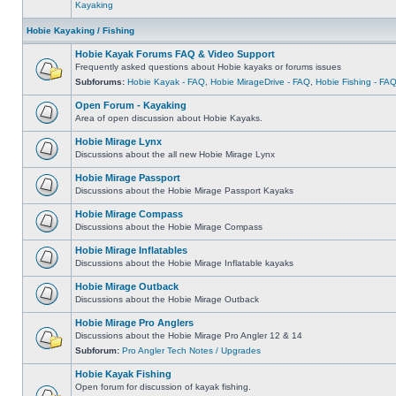
Kayaking
Hobie Kayaking / Fishing
Hobie Kayak Forums FAQ & Video Support
Frequently asked questions about Hobie kayaks or forums issues
Subforums:
Hobie Kayak - FAQ
,
Hobie MirageDrive - FAQ
,
Hobie Fishing - FA
Open Forum - Kayaking
Area of open discussion about Hobie Kayaks.
Hobie Mirage Lynx
Discussions about the all new Hobie Mirage Lynx
Hobie Mirage Passport
Discussions about the Hobie Mirage Passport Kayaks
Hobie Mirage Compass
Discussions about the Hobie Mirage Compass
Hobie Mirage Inflatables
Discussions about the Hobie Mirage Inflatable kayaks
Hobie Mirage Outback
Discussions about the Hobie Mirage Outback
Hobie Mirage Pro Anglers
Discussions about the Hobie Mirage Pro Angler 12 & 14
Subforum:
Pro Angler Tech Notes / Upgrades
Hobie Kayak Fishing
Open forum for discussion of kayak fishing.