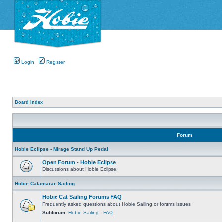
Login
Register
Board index
Forum
Hobie Eclipse - Mirage Stand Up Pedal
Open Forum - Hobie Eclipse
Discussions about Hobie Eclipse.
Hobie Catamaran Sailing
Hobie Cat Sailing Forums FAQ
Frequently asked questions about Hobie Sailing or forums issues
Subforum:
Hobie Sailing - FAQ