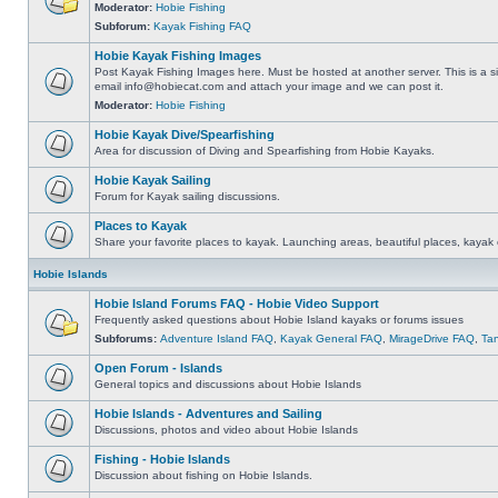
Moderator:
Hobie Fishing
Subforum:
Kayak Fishing FAQ
Hobie Kayak Fishing Images
Post Kayak Fishing Images here. Must be hosted at another server. This is a si
email
info@hobiecat.com
and attach your image and we can post it.
Moderator:
Hobie Fishing
Hobie Kayak Dive/Spearfishing
Area for discussion of Diving and Spearfishing from Hobie Kayaks.
Hobie Kayak Sailing
Forum for Kayak sailing discussions.
Places to Kayak
Share your favorite places to kayak. Launching areas, beautiful places, kayak 
Hobie Islands
Hobie Island Forums FAQ - Hobie Video Support
Frequently asked questions about Hobie Island kayaks or forums issues
Subforums:
Adventure Island FAQ
,
Kayak General FAQ
,
MirageDrive FAQ
,
Ta
Open Forum - Islands
General topics and discussions about Hobie Islands
Hobie Islands - Adventures and Sailing
Discussions, photos and video about Hobie Islands
Fishing - Hobie Islands
Discussion about fishing on Hobie Islands.