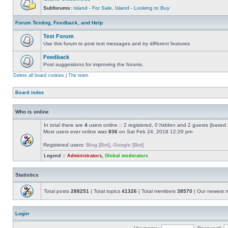
Subforums:
Island - For Sale
,
Island - Looking to Buy
Forum Testing, Feedback, and Help
Test Forum
Use this forum to post test messages and try different features
Feedback
Post suggestions for improving the forums.
Delete all board cookies
|
The team
Board index
Who is online
In total there are
4
users online :: 2 registered, 0 hidden and 2 guests (based 
Most users ever online was
836
on Sat Feb 24, 2018 12:20 pm
Registered users:
Bing [Bot]
,
Google [Bot]
Legend ::
Administrators
,
Global moderators
Statistics
Total posts
288251
| Total topics
41326
| Total members
38570
| Our newest
Login