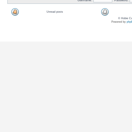
Username:
Password:
Unread posts
© Hobie Ca
Powered by
php