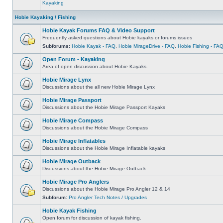
Kayaking
Hobie Kayaking / Fishing
Hobie Kayak Forums FAQ & Video Support
Frequently asked questions about Hobie kayaks or forums issues
Subforums:
Hobie Kayak - FAQ
,
Hobie MirageDrive - FAQ
,
Hobie Fishing - FA
Open Forum - Kayaking
Area of open discussion about Hobie Kayaks.
Hobie Mirage Lynx
Discussions about the all new Hobie Mirage Lynx
Hobie Mirage Passport
Discussions about the Hobie Mirage Passport Kayaks
Hobie Mirage Compass
Discussions about the Hobie Mirage Compass
Hobie Mirage Inflatables
Discussions about the Hobie Mirage Inflatable kayaks
Hobie Mirage Outback
Discussions about the Hobie Mirage Outback
Hobie Mirage Pro Anglers
Discussions about the Hobie Mirage Pro Angler 12 & 14
Subforum:
Pro Angler Tech Notes / Upgrades
Hobie Kayak Fishing
Open forum for discussion of kayak fishing.