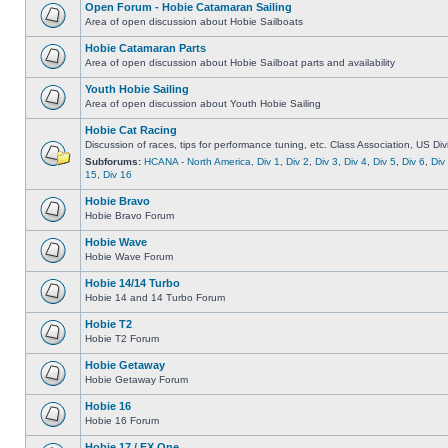
Open Forum - Hobie Catamaran Sailing
Area of open discussion about Hobie Sailboats
Hobie Catamaran Parts
Area of open discussion about Hobie Sailboat parts and availability
Youth Hobie Sailing
Area of open discussion about Youth Hobie Sailing
Hobie Cat Racing
Discussion of races, tips for performance tuning, etc. Class Association, US Div
Subforums:
HCANA - North America
,
Div 1
,
Div 2
,
Div 3
,
Div 4
,
Div 5
,
Div 6
,
Div
15
,
Div 16
Hobie Bravo
Hobie Bravo Forum
Hobie Wave
Hobie Wave Forum
Hobie 14/14 Turbo
Hobie 14 and 14 Turbo Forum
Hobie T2
Hobie T2 Forum
Hobie Getaway
Hobie Getaway Forum
Hobie 16
Hobie 16 Forum
Hobie 17 / FX One