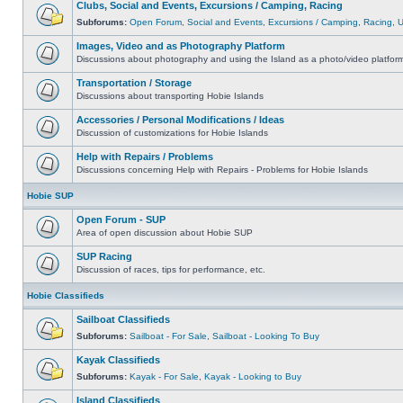
Clubs, Social and Events, Excursions / Camping, Racing
Subforums:
Open Forum
,
Social and Events
,
Excursions / Camping
,
Racing
,
Images, Video and as Photography Platform
Discussions about photography and using the Island as a photo/video platfor
Transportation / Storage
Discussions about transporting Hobie Islands
Accessories / Personal Modifications / Ideas
Discussion of customizations for Hobie Islands
Help with Repairs / Problems
Discussions concerning Help with Repairs - Problems for Hobie Islands
Hobie SUP
Open Forum - SUP
Area of open discussion about Hobie SUP
SUP Racing
Discussion of races, tips for performance, etc.
Hobie Classifieds
Sailboat Classifieds
Subforums:
Sailboat - For Sale
,
Sailboat - Looking To Buy
Kayak Classifieds
Subforums:
Kayak - For Sale
,
Kayak - Looking to Buy
Island Classifieds