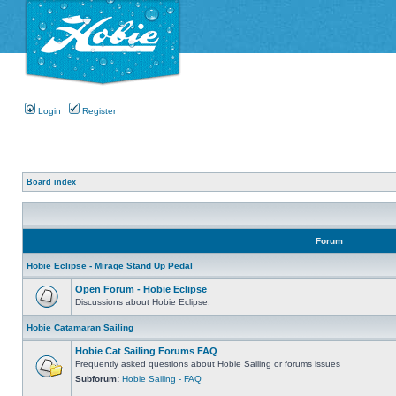
Login
Register
Board index
Forum
Hobie Eclipse - Mirage Stand Up Pedal
Open Forum - Hobie Eclipse
Discussions about Hobie Eclipse.
Hobie Catamaran Sailing
Hobie Cat Sailing Forums FAQ
Frequently asked questions about Hobie Sailing or forums issues
Subforum:
Hobie Sailing - FAQ