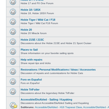
Hobie 17 and FX One Forum
Hobie 18 / 18SX
Hobie 18, Hobie 18SX Forum
Hobie Tiger / Wild Cat / F18
Hobie Tiger / Wild Cat F18 Forum
Hobie 20
Hobie 20 Miracle forum
Hobie 21SE / 21SC
Discussions about the Hobie 21SE and Hobie 21 Sport Cruiser
Places to Sail
Share information on your favorite sailing spots
Help with repairs
Share repair tips and tricks
Restorations / Personal Modifications / Ideas / Accessories
Discussion of repairs and customizations for Hobie Cats
Foro en Español
Foro en Español
Hobie TriFoiler
Discussions about the legendary Hobie TriFoiler
Accessible/DisAbled - Sailing / Kayaking
Discussions about Accessible/DisAbled Sailing and Kayaking
Subforums:
Accessible/DisAbled - H16 Trapseat Class
,
Accessible/DisAbled -