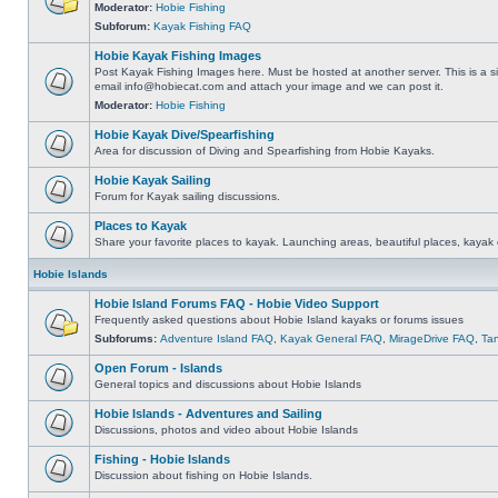
Moderator:
Hobie Fishing
Subforum:
Kayak Fishing FAQ
Hobie Kayak Fishing Images
Post Kayak Fishing Images here. Must be hosted at another server. This is a si
email
info@hobiecat.com
and attach your image and we can post it.
Moderator:
Hobie Fishing
Hobie Kayak Dive/Spearfishing
Area for discussion of Diving and Spearfishing from Hobie Kayaks.
Hobie Kayak Sailing
Forum for Kayak sailing discussions.
Places to Kayak
Share your favorite places to kayak. Launching areas, beautiful places, kayak 
Hobie Islands
Hobie Island Forums FAQ - Hobie Video Support
Frequently asked questions about Hobie Island kayaks or forums issues
Subforums:
Adventure Island FAQ
,
Kayak General FAQ
,
MirageDrive FAQ
,
Ta
Open Forum - Islands
General topics and discussions about Hobie Islands
Hobie Islands - Adventures and Sailing
Discussions, photos and video about Hobie Islands
Fishing - Hobie Islands
Discussion about fishing on Hobie Islands.