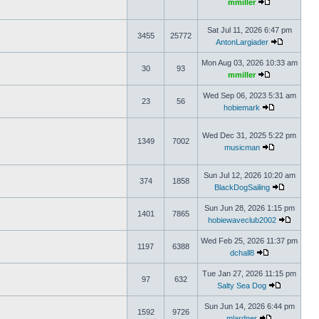
mmiller
Sat Jul 11, 2026 6:47 pm
3455
25772
AntonLargiader
Mon Aug 03, 2026 10:33 am
30
93
mmiller
Wed Sep 06, 2023 5:31 am
23
56
hobiemark
Wed Dec 31, 2025 5:22 pm
1349
7002
musicman
Sun Jul 12, 2026 10:20 am
374
1858
BlackDogSailing
Sun Jun 28, 2026 1:15 pm
1401
7865
hobiewaveclub2002
Wed Feb 25, 2026 11:37 pm
1197
6388
dchall8
Tue Jan 27, 2026 11:15 pm
97
632
Salty Sea Dog
Sun Jun 14, 2026 6:44 pm
1592
9726
mlardner