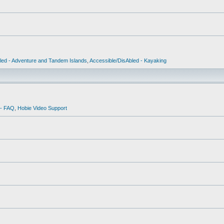
led - Adventure and Tandem Islands
,
Accessible/DisAbled - Kayaking
 - FAQ
,
Hobie Video Support