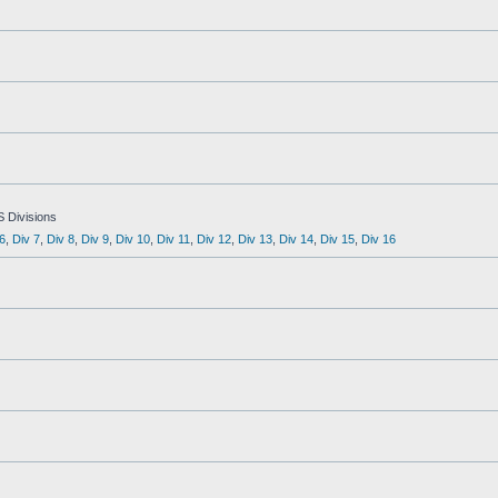
S Divisions
6
,
Div 7
,
Div 8
,
Div 9
,
Div 10
,
Div 11
,
Div 12
,
Div 13
,
Div 14
,
Div 15
,
Div 16