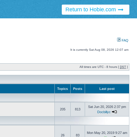
Return to Hobie.com
FAQ
It is currently Sat Aug 08, 2026 12:07 am
All times are UTC - 8 hours [
DST
]
Topics
Posts
Last post
Sat Jun 20, 2026 2:37 pm
205
813
Docbillyc
Mon May 20, 2019 9:27 am
26
83