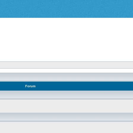
Forum