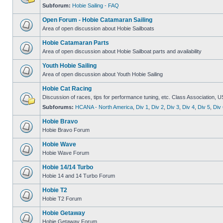
Subforum:
Hobie Sailing - FAQ
Open Forum - Hobie Catamaran Sailing
Area of open discussion about Hobie Sailboats
Hobie Catamaran Parts
Area of open discussion about Hobie Sailboat parts and availability
Youth Hobie Sailing
Area of open discussion about Youth Hobie Sailing
Hobie Cat Racing
Discussion of races, tips for performance tuning, etc. Class Association, U
Subforums:
HCANA - North America
,
Div 1
,
Div 2
,
Div 3
,
Div 4
,
Div 5
,
Div 
Hobie Bravo
Hobie Bravo Forum
Hobie Wave
Hobie Wave Forum
Hobie 14/14 Turbo
Hobie 14 and 14 Turbo Forum
Hobie T2
Hobie T2 Forum
Hobie Getaway
Hobie Getaway Forum