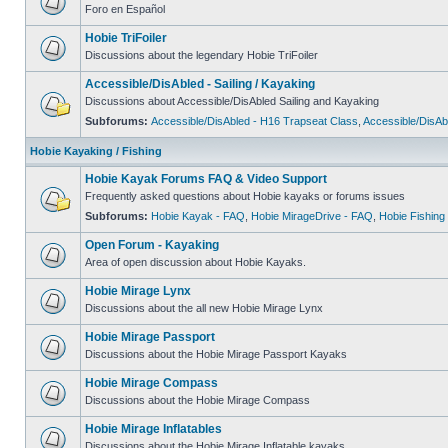
Foro en Español
Hobie TriFoiler
Discussions about the legendary Hobie TriFoiler
Accessible/DisAbled - Sailing / Kayaking
Discussions about Accessible/DisAbled Sailing and Kayaking
Subforums:
Accessible/DisAbled - H16 Trapseat Class
,
Accessible/DisAb
Hobie Kayaking / Fishing
Hobie Kayak Forums FAQ & Video Support
Frequently asked questions about Hobie kayaks or forums issues
Subforums:
Hobie Kayak - FAQ
,
Hobie MirageDrive - FAQ
,
Hobie Fishing
Open Forum - Kayaking
Area of open discussion about Hobie Kayaks.
Hobie Mirage Lynx
Discussions about the all new Hobie Mirage Lynx
Hobie Mirage Passport
Discussions about the Hobie Mirage Passport Kayaks
Hobie Mirage Compass
Discussions about the Hobie Mirage Compass
Hobie Mirage Inflatables
Discussions about the Hobie Mirage Inflatable kayaks