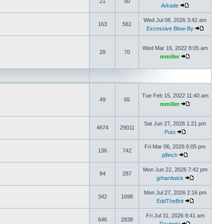
21
50
Arkade
Wed Jul 08, 2026 3:42 am
163
561
Excessive Blow-By
Wed Mar 16, 2022 8:05 am
28
70
mmiller
Tue Feb 15, 2022 11:40 am
49
65
mmiller
Sat Jun 27, 2026 1:21 pm
4674
29011
Puto
Fri Mar 06, 2026 6:05 pm
136
742
plfinch
Mon Jun 22, 2026 7:42 pm
84
287
grhardwick
Mon Jul 27, 2026 2:16 pm
342
1698
EddTheBrit
Fri Jul 31, 2026 8:41 am
646
2838