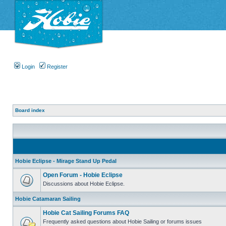
Login
Register
Board index
Hobie Eclipse - Mirage Stand Up Pedal
Open Forum - Hobie Eclipse
Discussions about Hobie Eclipse.
Hobie Catamaran Sailing
Hobie Cat Sailing Forums FAQ
Frequently asked questions about Hobie Sailing or forums issues