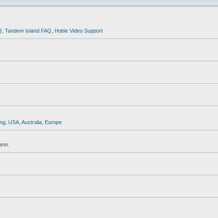
Q
,
Tandem Island FAQ
,
Hobie Video Support
ng
,
USA
,
Australia
,
Europe
orm.