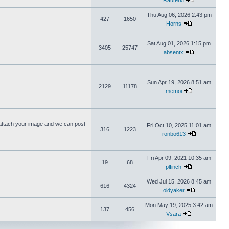
Rauterki
Thu Aug 06, 2026 2:43 pm
427
1650
Horns
Sat Aug 01, 2026 1:15 pm
3405
25747
absentx
Sun Apr 19, 2026 8:51 am
2129
11178
memoi
ttach your image and we can post
Fri Oct 10, 2025 11:01 am
316
1223
ronbo613
Fri Apr 09, 2021 10:35 am
19
68
plfinch
Wed Jul 15, 2026 8:45 am
616
4324
oldyaker
Mon May 19, 2025 3:42 am
137
456
Vsara