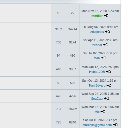
Mon Nov 16, 2020 5:23 pm
18
22
mmiller
Thu Aug 06, 2026 9:45 am
3132
34714
zrkdjones
Sat Apr 11, 2026 9:33 am
768
9174
torishar
Sat Jul 02, 2022 7:06 pm
94
490
Mahi
Mon Jan 12, 2026 2:50 pm
410
3957
Hobie12DB
Sun Oct 13, 2024 1:19 pm
59
526
Tom Edvard
Wed Sep 24, 2025 7:35 am
476
4226
SeaCapt
Wed Mar 18, 2026 3:06 am
757
10782
Mei
Sat Jul 11, 2026 7:47 pm
725
6240
stullerjim@gmail.com