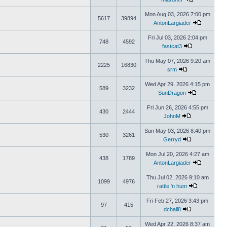
Mon Aug 03, 2026 7:00 pm
5617
39894
AntonLargiader
Fri Jul 03, 2026 2:04 pm
748
4592
fastcat3
Thu May 07, 2026 9:20 am
2225
16830
srm
Wed Apr 29, 2026 4:15 pm
589
3232
SunDragon
Fri Jun 26, 2026 4:55 pm
430
2444
JohnM
Sun May 03, 2026 8:40 pm
530
3261
Gerryd
Mon Jul 20, 2026 4:27 am
438
1789
AntonLargiader
Thu Jul 02, 2026 9:10 am
1099
4976
rattle 'n hum
Fri Feb 27, 2026 3:43 pm
97
415
dchall8
Wed Apr 22, 2026 8:37 am