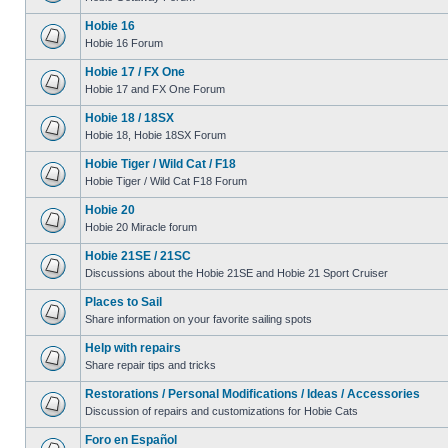
Hobie 16
Hobie 16 Forum
Hobie 17 / FX One
Hobie 17 and FX One Forum
Hobie 18 / 18SX
Hobie 18, Hobie 18SX Forum
Hobie Tiger / Wild Cat / F18
Hobie Tiger / Wild Cat F18 Forum
Hobie 20
Hobie 20 Miracle forum
Hobie 21SE / 21SC
Discussions about the Hobie 21SE and Hobie 21 Sport Cruiser
Places to Sail
Share information on your favorite sailing spots
Help with repairs
Share repair tips and tricks
Restorations / Personal Modifications / Ideas / Accessories
Discussion of repairs and customizations for Hobie Cats
Foro en Español