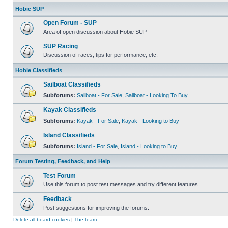
Hobie SUP
Open Forum - SUP
Area of open discussion about Hobie SUP
SUP Racing
Discussion of races, tips for performance, etc.
Hobie Classifieds
Sailboat Classifieds
Subforums:
Sailboat - For Sale
,
Sailboat - Looking To Buy
Kayak Classifieds
Subforums:
Kayak - For Sale
,
Kayak - Looking to Buy
Island Classifieds
Subforums:
Island - For Sale
,
Island - Looking to Buy
Forum Testing, Feedback, and Help
Test Forum
Use this forum to post test messages and try different features
Feedback
Post suggestions for improving the forums.
Delete all board cookies
|
The team