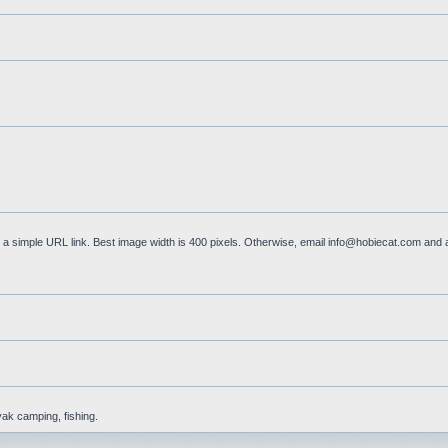
a simple URL link. Best image width is 400 pixels. Otherwise, email
info@hobiecat.com
and a
yak camping, fishing.