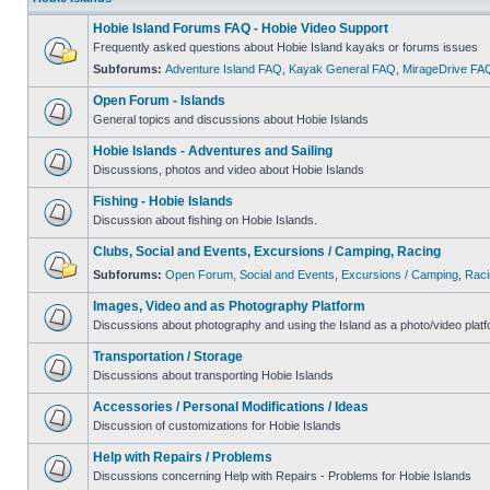
Hobie Island Forums FAQ - Hobie Video Support
Frequently asked questions about Hobie Island kayaks or forums issues
Subforums:
Adventure Island FAQ
,
Kayak General FAQ
,
MirageDrive FA
Open Forum - Islands
General topics and discussions about Hobie Islands
Hobie Islands - Adventures and Sailing
Discussions, photos and video about Hobie Islands
Fishing - Hobie Islands
Discussion about fishing on Hobie Islands.
Clubs, Social and Events, Excursions / Camping, Racing
Subforums:
Open Forum
,
Social and Events
,
Excursions / Camping
,
Raci
Images, Video and as Photography Platform
Discussions about photography and using the Island as a photo/video platf
Transportation / Storage
Discussions about transporting Hobie Islands
Accessories / Personal Modifications / Ideas
Discussion of customizations for Hobie Islands
Help with Repairs / Problems
Discussions concerning Help with Repairs - Problems for Hobie Islands