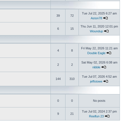
Tue Jul 22, 2025 6:27 am
39
72
Aston78
Thu Jun 11, 2020 12:01 pm
6
15
Woundup
Fri May 22, 2026 11:21 am
4
8
Double Eagle
Sat May 02, 2026 6:08 am
2
2
nibble
Tue Jul 07, 2026 4:52 am
144
310
jeffstowe
0
0
No posts
Tue Jul 02, 2024 2:37 pm
9
21
Reelfun 23