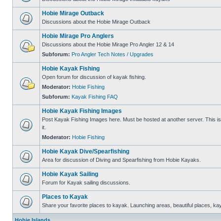
Hobie Mirage Outback
Discussions about the Hobie Mirage Outback
Hobie Mirage Pro Anglers
Discussions about the Hobie Mirage Pro Angler 12 & 14
Subforum:
Pro Angler Tech Notes / Upgrades
Hobie Kayak Fishing
Open forum for discussion of kayak fishing.
Moderator:
Hobie Fishing
Subforum:
Kayak Fishing FAQ
Hobie Kayak Fishing Images
Post Kayak Fishing Images here. Must be hosted at another server. This is 
it.
Moderator:
Hobie Fishing
Hobie Kayak Dive/Spearfishing
Area for discussion of Diving and Spearfishing from Hobie Kayaks.
Hobie Kayak Sailing
Forum for Kayak sailing discussions.
Places to Kayak
Share your favorite places to kayak. Launching areas, beautiful places, ka
Hobie Islands