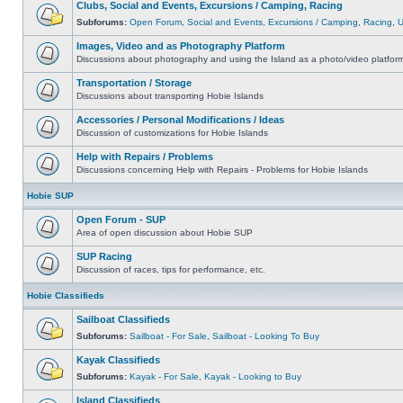
Clubs, Social and Events, Excursions / Camping, Racing
Subforums:
Open Forum
,
Social and Events
,
Excursions / Camping
,
Racing
,
Images, Video and as Photography Platform
Discussions about photography and using the Island as a photo/video platfor
Transportation / Storage
Discussions about transporting Hobie Islands
Accessories / Personal Modifications / Ideas
Discussion of customizations for Hobie Islands
Help with Repairs / Problems
Discussions concerning Help with Repairs - Problems for Hobie Islands
Hobie SUP
Open Forum - SUP
Area of open discussion about Hobie SUP
SUP Racing
Discussion of races, tips for performance, etc.
Hobie Classifieds
Sailboat Classifieds
Subforums:
Sailboat - For Sale
,
Sailboat - Looking To Buy
Kayak Classifieds
Subforums:
Kayak - For Sale
,
Kayak - Looking to Buy
Island Classifieds