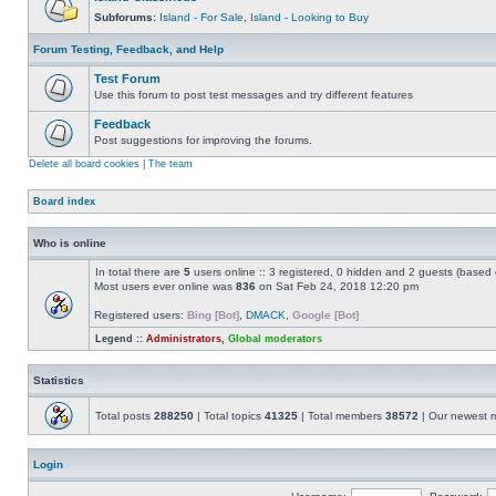
Subforums:
Island - For Sale
,
Island - Looking to Buy
Forum Testing, Feedback, and Help
Test Forum
Use this forum to post test messages and try different features
Feedback
Post suggestions for improving the forums.
Delete all board cookies
|
The team
Board index
Who is online
In total there are
5
users online :: 3 registered, 0 hidden and 2 guests (based 
Most users ever online was
836
on Sat Feb 24, 2018 12:20 pm
Registered users:
Bing [Bot]
,
DMACK
,
Google [Bot]
Legend ::
Administrators
,
Global moderators
Statistics
Total posts
288250
| Total topics
41325
| Total members
38572
| Our newest
Login