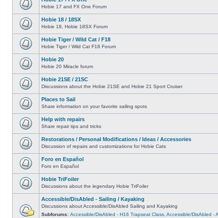
Hobie 17 and FX One Forum
Hobie 18 / 18SX
Hobie 18, Hobie 18SX Forum
Hobie Tiger / Wild Cat / F18
Hobie Tiger / Wild Cat F18 Forum
Hobie 20
Hobie 20 Miracle forum
Hobie 21SE / 21SC
Discussions about the Hobie 21SE and Hobie 21 Sport Cruiser
Places to Sail
Share information on your favorite sailing spots
Help with repairs
Share repair tips and tricks
Restorations / Personal Modifications / Ideas / Accessories
Discussion of repairs and customizations for Hobie Cats
Foro en Español
Foro en Español
Hobie TriFoiler
Discussions about the legendary Hobie TriFoiler
Accessible/DisAbled - Sailing / Kayaking
Discussions about Accessible/DisAbled Sailing and Kayaking
Subforums:
Accessible/DisAbled - H16 Trapseat Class
,
Accessible/DisAbled -