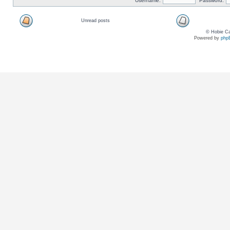
Username:
Password:
Unread posts
© Hobie Ca
Powered by
php