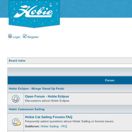
Login
Register
Board index
Forum
Hobie Eclipse - Mirage Stand Up Pedal
Open Forum - Hobie Eclipse
Discussions about Hobie Eclipse.
Hobie Catamaran Sailing
Hobie Cat Sailing Forums FAQ
Frequently asked questions about Hobie Sailing or forums issues
Subforum:
Hobie Sailing - FAQ