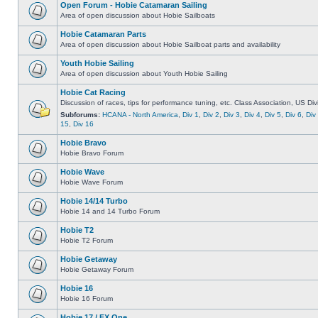
Open Forum - Hobie Catamaran Sailing
Area of open discussion about Hobie Sailboats
Hobie Catamaran Parts
Area of open discussion about Hobie Sailboat parts and availability
Youth Hobie Sailing
Area of open discussion about Youth Hobie Sailing
Hobie Cat Racing
Discussion of races, tips for performance tuning, etc. Class Association, US Div
Subforums:
HCANA - North America
,
Div 1
,
Div 2
,
Div 3
,
Div 4
,
Div 5
,
Div 6
,
Div
15
,
Div 16
Hobie Bravo
Hobie Bravo Forum
Hobie Wave
Hobie Wave Forum
Hobie 14/14 Turbo
Hobie 14 and 14 Turbo Forum
Hobie T2
Hobie T2 Forum
Hobie Getaway
Hobie Getaway Forum
Hobie 16
Hobie 16 Forum
Hobie 17 / FX One