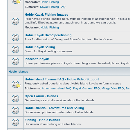
Moderator:
Hobie Fishing
Subforum:
Kayak Fishing FAQ
Hobie Kayak Fishing Images
Post Kayak Fishing Images here. Must be hosted at another server. This is a si
email
info@hobiecat.com
and attach your image and we can post it.
Moderator:
Hobie Fishing
Hobie Kayak Dive/Spearfishing
Area for discussion of Diving and Spearfishing from Hobie Kayaks.
Hobie Kayak Sailing
Forum for Kayak sailing discussions.
Places to Kayak
Share your favorite places to kayak. Launching areas, beautiful places, kayak 
Hobie Islands
Hobie Island Forums FAQ - Hobie Video Support
Frequently asked questions about Hobie Island kayaks or forums issues
Subforums:
Adventure Island FAQ
,
Kayak General FAQ
,
MirageDrive FAQ
,
Ta
Open Forum - Islands
General topics and discussions about Hobie Islands
Hobie Islands - Adventures and Sailing
Discussions, photos and video about Hobie Islands
Fishing - Hobie Islands
Discussion about fishing on Hobie Islands.