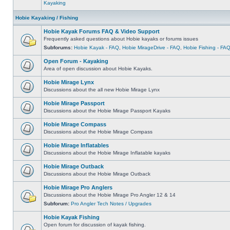
Kayaking
Hobie Kayaking / Fishing
Hobie Kayak Forums FAQ & Video Support
Frequently asked questions about Hobie kayaks or forums issues
Subforums:
Hobie Kayak - FAQ
,
Hobie MirageDrive - FAQ
,
Hobie Fishing - FA
Open Forum - Kayaking
Area of open discussion about Hobie Kayaks.
Hobie Mirage Lynx
Discussions about the all new Hobie Mirage Lynx
Hobie Mirage Passport
Discussions about the Hobie Mirage Passport Kayaks
Hobie Mirage Compass
Discussions about the Hobie Mirage Compass
Hobie Mirage Inflatables
Discussions about the Hobie Mirage Inflatable kayaks
Hobie Mirage Outback
Discussions about the Hobie Mirage Outback
Hobie Mirage Pro Anglers
Discussions about the Hobie Mirage Pro Angler 12 & 14
Subforum:
Pro Angler Tech Notes / Upgrades
Hobie Kayak Fishing
Open forum for discussion of kayak fishing.