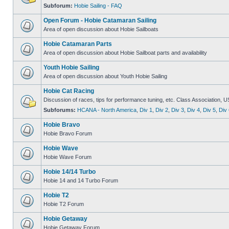
Subforum:
Hobie Sailing - FAQ
Open Forum - Hobie Catamaran Sailing
Area of open discussion about Hobie Sailboats
Hobie Catamaran Parts
Area of open discussion about Hobie Sailboat parts and availability
Youth Hobie Sailing
Area of open discussion about Youth Hobie Sailing
Hobie Cat Racing
Discussion of races, tips for performance tuning, etc. Class Association, U
Subforums:
HCANA - North America
,
Div 1
,
Div 2
,
Div 3
,
Div 4
,
Div 5
,
Div 
Hobie Bravo
Hobie Bravo Forum
Hobie Wave
Hobie Wave Forum
Hobie 14/14 Turbo
Hobie 14 and 14 Turbo Forum
Hobie T2
Hobie T2 Forum
Hobie Getaway
Hobie Getaway Forum