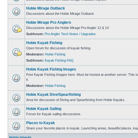
Hobie Mirage Outback
Discussions about the Hobie Mirage Outback
Hobie Mirage Pro Anglers
Discussions about the Hobie Mirage Pro Angler 12 & 14
Subforum:
Pro Angler Tech Notes / Upgrades
Hobie Kayak Fishing
Open forum for discussion of kayak fishing.
Moderator:
Hobie Fishing
Subforum:
Kayak Fishing FAQ
Hobie Kayak Fishing Images
Post Kayak Fishing Images here. Must be hosted at another server. This is 
it.
Moderator:
Hobie Fishing
Hobie Kayak Dive/Spearfishing
Area for discussion of Diving and Spearfishing from Hobie Kayaks.
Hobie Kayak Sailing
Forum for Kayak sailing discussions.
Places to Kayak
Share your favorite places to kayak. Launching areas, beautiful places, ka
Hobie Islands