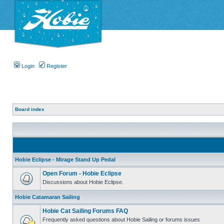
Login
Register
Board index
Hobie Eclipse - Mirage Stand Up Pedal
Open Forum - Hobie Eclipse
Discussions about Hobie Eclipse.
Hobie Catamaran Sailing
Hobie Cat Sailing Forums FAQ
Frequently asked questions about Hobie Sailing or forums issues