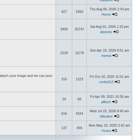
Rauterki
Thu Aug 06, 2026 2:43 pm
427
1650
Horns
Sat Aug 01, 2026 1:15 pm
3405
25747
absentx
Sun Apr 19, 2026 8:51 am
2129
11178
memoi
ttach your image and we can post
Fri Oct 10, 2025 11:01 am
316
1223
ronbo613
Fri Apr 09, 2021 10:35 am
19
68
plfinch
Wed Jul 15, 2026 8:45 am
616
4324
oldyaker
Mon May 19, 2025 3:42 am
137
456
Vsara