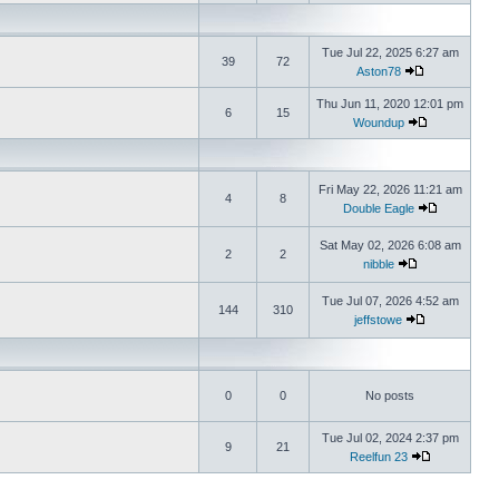
Tue Jul 22, 2025 6:27 am
39
72
Aston78
Thu Jun 11, 2020 12:01 pm
6
15
Woundup
Fri May 22, 2026 11:21 am
4
8
Double Eagle
Sat May 02, 2026 6:08 am
2
2
nibble
Tue Jul 07, 2026 4:52 am
144
310
jeffstowe
0
0
No posts
Tue Jul 02, 2024 2:37 pm
9
21
Reelfun 23