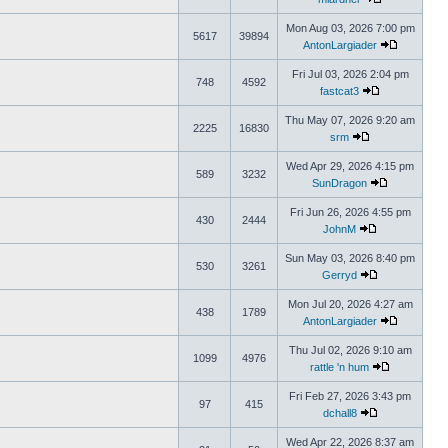
Mon Aug 03, 2026 7:00 pm
5617
39894
AntonLargiader
Fri Jul 03, 2026 2:04 pm
748
4592
fastcat3
Thu May 07, 2026 9:20 am
2225
16830
srm
Wed Apr 29, 2026 4:15 pm
589
3232
SunDragon
Fri Jun 26, 2026 4:55 pm
430
2444
JohnM
Sun May 03, 2026 8:40 pm
530
3261
Gerryd
Mon Jul 20, 2026 4:27 am
438
1789
AntonLargiader
Thu Jul 02, 2026 9:10 am
1099
4976
rattle 'n hum
Fri Feb 27, 2026 3:43 pm
97
415
dchall8
Wed Apr 22, 2026 8:37 am