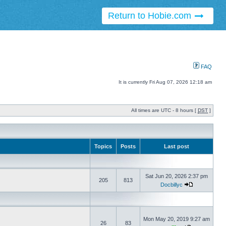
Return to Hobie.com
FAQ
It is currently Fri Aug 07, 2026 12:18 am
All times are UTC - 8 hours [
DST
]
Topics
Posts
Last post
Sat Jun 20, 2026 2:37 pm
205
813
Docbillyc
Mon May 20, 2019 9:27 am
26
83