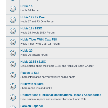
Hobie 16
Hobie 16 Forum
Hobie 17 / FX One
Hobie 17 and FX One Forum
Hobie 18 / 18SX
Hobie 18, Hobie 18SX Forum
Hobie Tiger / Wild Cat / F18
Hobie Tiger / Wild Cat F18 Forum
Hobie 20
Hobie 20 Miracle forum
Hobie 21SE / 21SC
Discussions about the Hobie 21SE and Hobie 21 Sport Cruiser
Places to Sail
Share information on your favorite sailing spots
Help with repairs
Share repair tips and tricks
Restorations / Personal Modifications / Ideas / Accessories
Discussion of repairs and customizations for Hobie Cats
Foro en Español