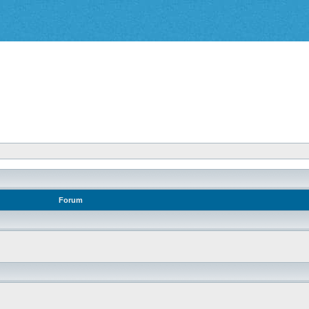
Forum