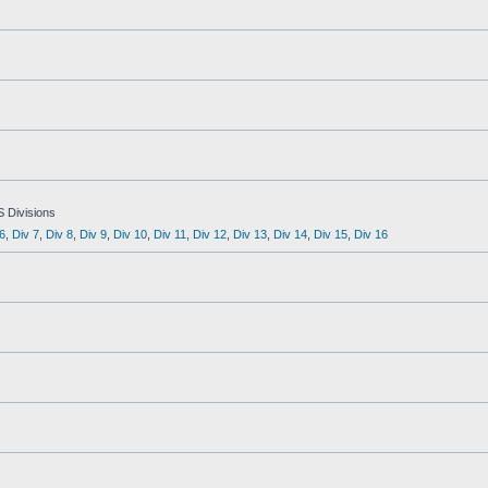
S Divisions
6
,
Div 7
,
Div 8
,
Div 9
,
Div 10
,
Div 11
,
Div 12
,
Div 13
,
Div 14
,
Div 15
,
Div 16