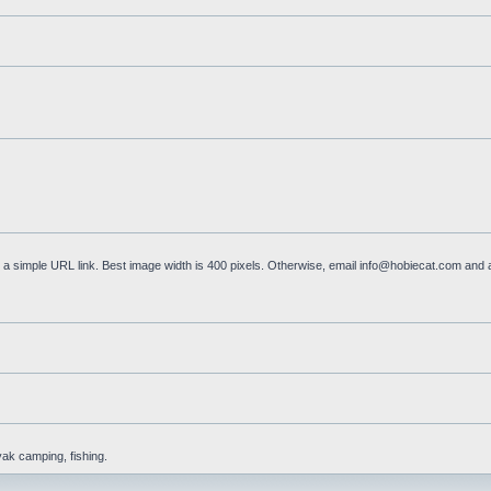
a simple URL link. Best image width is 400 pixels. Otherwise, email
info@hobiecat.com
and a
yak camping, fishing.