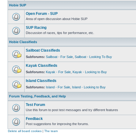
Hobie SUP
Open Forum - SUP
Area of open discussion about Hobie SUP
SUP Racing
Discussion of races, tips for performance, etc.
Hobie Classifieds
Sailboat Classifieds
Subforums:
Sailboat - For Sale
,
Sailboat - Looking To Buy
Kayak Classifieds
Subforums:
Kayak - For Sale
,
Kayak - Looking to Buy
Island Classifieds
Subforums:
Island - For Sale
,
Island - Looking to Buy
Forum Testing, Feedback, and Help
Test Forum
Use this forum to post test messages and try different features
Feedback
Post suggestions for improving the forums.
Delete all board cookies
|
The team