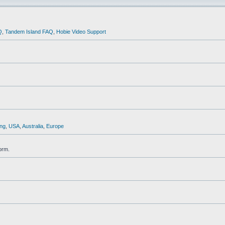
Q
,
Tandem Island FAQ
,
Hobie Video Support
ng
,
USA
,
Australia
,
Europe
orm.