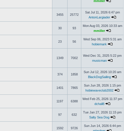
mmiller
Sat Jul 11, 2026 6:47 pm
3455
25772
AntonLargiader
Mon Aug 03, 2026 10:33 am
30
93
mmiller
Wed Sep 06, 2023 5:31 am
23
56
hobiemark
Wed Dec 31, 2025 5:22 pm
1349
7002
musicman
Sun Jul 12, 2026 10:20 am
374
1858
BlackDogSailing
Sun Jun 28, 2026 1:15 pm
1401
7865
hobiewaveclub2002
Wed Feb 25, 2026 11:37 pm
1197
6388
dchall8
Tue Jan 27, 2026 11:15 pm
97
632
Salty Sea Dog
Sun Jun 14, 2026 6:44 pm
1592
9726
mlardner