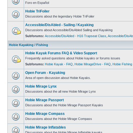
Foro en Español
Hobie TriFoiler
Discussions about the legendary Hobie TriFoiler
Accessible/DisAbled - Sailing / Kayaking
Discussions about Accessible/DisAbled Sailing and Kayaking
Subforums:
Accessible/DisAbled - H16 Trapseat Class
,
Accessible/DisAb
Hobie Kayaking / Fishing
Hobie Kayak Forums FAQ & Video Support
Frequently asked questions about Hobie kayaks or forums issues
Subforums:
Hobie Kayak - FAQ
,
Hobie MirageDrive - FAQ
,
Hobie Fishing
Open Forum - Kayaking
Area of open discussion about Hobie Kayaks.
Hobie Mirage Lynx
Discussions about the all new Hobie Mirage Lynx
Hobie Mirage Passport
Discussions about the Hobie Mirage Passport Kayaks
Hobie Mirage Compass
Discussions about the Hobie Mirage Compass
Hobie Mirage Inflatables
Discussions about the Hobie Mirage Inflatable kayaks