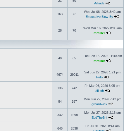
21
50
Arkade
Wed Jul 08, 2026 3:42 am
163
561
Excessive Blow-By
Wed Mar 16, 2022 8:05 am
28
70
mmiller
Tue Feb 15, 2022 11:40 am
49
65
mmiller
Sat Jun 27, 2026 1:21 pm
4674
29011
Puto
Fri Mar 06, 2026 6:05 pm
136
742
plfinch
Mon Jun 22, 2026 7:42 pm
84
287
grhardwick
Mon Jul 27, 2026 2:16 pm
342
1698
EddTheBrit
Fri Jul 31, 2026 8:41 am
646
2838