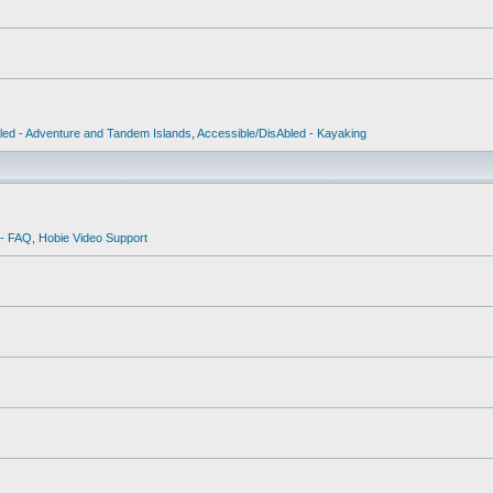
led - Adventure and Tandem Islands
,
Accessible/DisAbled - Kayaking
 - FAQ
,
Hobie Video Support