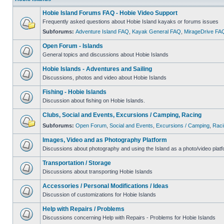
Hobie Island Forums FAQ - Hobie Video Support
Frequently asked questions about Hobie Island kayaks or forums issues
Subforums:
Adventure Island FAQ
,
Kayak General FAQ
,
MirageDrive FA
Open Forum - Islands
General topics and discussions about Hobie Islands
Hobie Islands - Adventures and Sailing
Discussions, photos and video about Hobie Islands
Fishing - Hobie Islands
Discussion about fishing on Hobie Islands.
Clubs, Social and Events, Excursions / Camping, Racing
Subforums:
Open Forum
,
Social and Events
,
Excursions / Camping
,
Raci
Images, Video and as Photography Platform
Discussions about photography and using the Island as a photo/video platf
Transportation / Storage
Discussions about transporting Hobie Islands
Accessories / Personal Modifications / Ideas
Discussion of customizations for Hobie Islands
Help with Repairs / Problems
Discussions concerning Help with Repairs - Problems for Hobie Islands