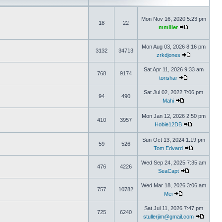
Mon Nov 16, 2020 5:23 pm
18
22
mmiller
Mon Aug 03, 2026 8:16 pm
3132
34713
zrkdjones
Sat Apr 11, 2026 9:33 am
768
9174
torishar
Sat Jul 02, 2022 7:06 pm
94
490
Mahi
Mon Jan 12, 2026 2:50 pm
410
3957
Hobie12DB
Sun Oct 13, 2024 1:19 pm
59
526
Tom Edvard
Wed Sep 24, 2025 7:35 am
476
4226
SeaCapt
Wed Mar 18, 2026 3:06 am
757
10782
Mei
Sat Jul 11, 2026 7:47 pm
725
6240
stullerjim@gmail.com