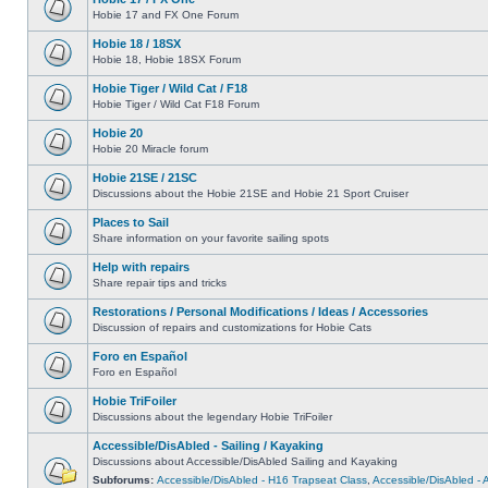
Hobie 17 and FX One Forum
Hobie 18 / 18SX
Hobie 18, Hobie 18SX Forum
Hobie Tiger / Wild Cat / F18
Hobie Tiger / Wild Cat F18 Forum
Hobie 20
Hobie 20 Miracle forum
Hobie 21SE / 21SC
Discussions about the Hobie 21SE and Hobie 21 Sport Cruiser
Places to Sail
Share information on your favorite sailing spots
Help with repairs
Share repair tips and tricks
Restorations / Personal Modifications / Ideas / Accessories
Discussion of repairs and customizations for Hobie Cats
Foro en Español
Foro en Español
Hobie TriFoiler
Discussions about the legendary Hobie TriFoiler
Accessible/DisAbled - Sailing / Kayaking
Discussions about Accessible/DisAbled Sailing and Kayaking
Subforums:
Accessible/DisAbled - H16 Trapseat Class
,
Accessible/DisAbled -