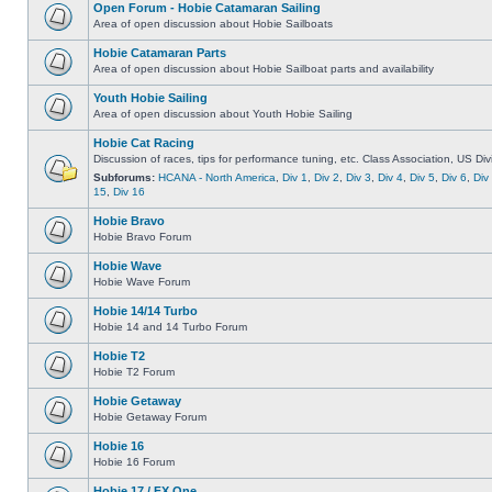
Open Forum - Hobie Catamaran Sailing
Area of open discussion about Hobie Sailboats
Hobie Catamaran Parts
Area of open discussion about Hobie Sailboat parts and availability
Youth Hobie Sailing
Area of open discussion about Youth Hobie Sailing
Hobie Cat Racing
Discussion of races, tips for performance tuning, etc. Class Association, US Div
Subforums:
HCANA - North America
,
Div 1
,
Div 2
,
Div 3
,
Div 4
,
Div 5
,
Div 6
,
Div
15
,
Div 16
Hobie Bravo
Hobie Bravo Forum
Hobie Wave
Hobie Wave Forum
Hobie 14/14 Turbo
Hobie 14 and 14 Turbo Forum
Hobie T2
Hobie T2 Forum
Hobie Getaway
Hobie Getaway Forum
Hobie 16
Hobie 16 Forum
Hobie 17 / FX One