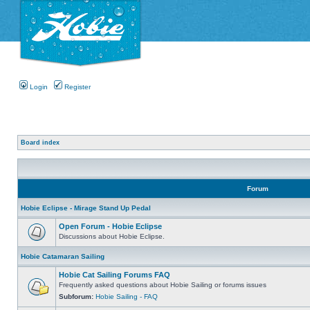
Login
Register
Board index
Forum
Hobie Eclipse - Mirage Stand Up Pedal
Open Forum - Hobie Eclipse
Discussions about Hobie Eclipse.
Hobie Catamaran Sailing
Hobie Cat Sailing Forums FAQ
Frequently asked questions about Hobie Sailing or forums issues
Subforum:
Hobie Sailing - FAQ