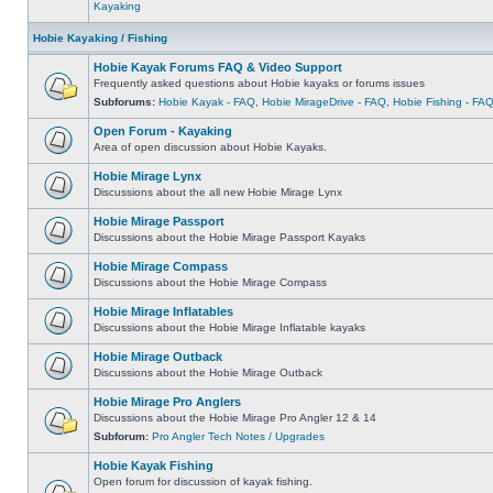
Kayaking
Hobie Kayaking / Fishing
Hobie Kayak Forums FAQ & Video Support
Frequently asked questions about Hobie kayaks or forums issues
Subforums:
Hobie Kayak - FAQ
,
Hobie MirageDrive - FAQ
,
Hobie Fishing - FA
Open Forum - Kayaking
Area of open discussion about Hobie Kayaks.
Hobie Mirage Lynx
Discussions about the all new Hobie Mirage Lynx
Hobie Mirage Passport
Discussions about the Hobie Mirage Passport Kayaks
Hobie Mirage Compass
Discussions about the Hobie Mirage Compass
Hobie Mirage Inflatables
Discussions about the Hobie Mirage Inflatable kayaks
Hobie Mirage Outback
Discussions about the Hobie Mirage Outback
Hobie Mirage Pro Anglers
Discussions about the Hobie Mirage Pro Angler 12 & 14
Subforum:
Pro Angler Tech Notes / Upgrades
Hobie Kayak Fishing
Open forum for discussion of kayak fishing.