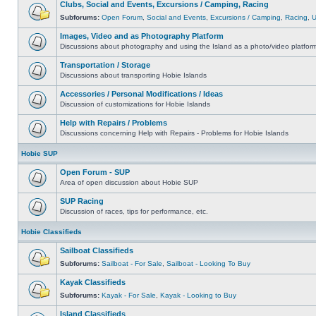
Clubs, Social and Events, Excursions / Camping, Racing
Subforums:
Open Forum
,
Social and Events
,
Excursions / Camping
,
Racing
,
Images, Video and as Photography Platform
Discussions about photography and using the Island as a photo/video platfor
Transportation / Storage
Discussions about transporting Hobie Islands
Accessories / Personal Modifications / Ideas
Discussion of customizations for Hobie Islands
Help with Repairs / Problems
Discussions concerning Help with Repairs - Problems for Hobie Islands
Hobie SUP
Open Forum - SUP
Area of open discussion about Hobie SUP
SUP Racing
Discussion of races, tips for performance, etc.
Hobie Classifieds
Sailboat Classifieds
Subforums:
Sailboat - For Sale
,
Sailboat - Looking To Buy
Kayak Classifieds
Subforums:
Kayak - For Sale
,
Kayak - Looking to Buy
Island Classifieds