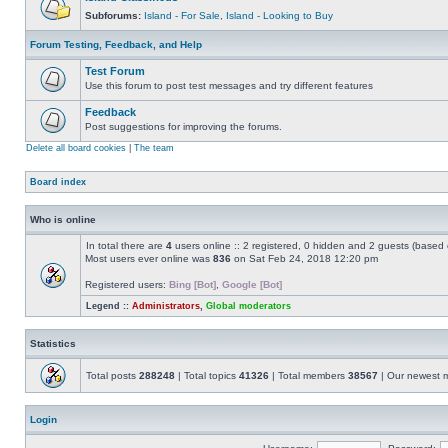
Subforums:
Island - For Sale
,
Island - Looking to Buy
Forum Testing, Feedback, and Help
Test Forum
Use this forum to post test messages and try different features
Feedback
Post suggestions for improving the forums.
Delete all board cookies
|
The team
Board index
Who is online
In total there are
4
users online :: 2 registered, 0 hidden and 2 guests (based 
Most users ever online was
836
on Sat Feb 24, 2018 12:20 pm
Registered users:
Bing [Bot]
,
Google [Bot]
Legend ::
Administrators
,
Global moderators
Statistics
Total posts
288248
| Total topics
41326
| Total members
38567
| Our newest
Login