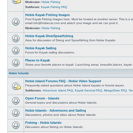
Moderator:
Hobie Fishing
Subforum:
Kayak Fishing FAQ
Hobie Kayak Fishing Images
Post Kayak Fishing Images here. Must be hosted at another server. This is a si
email
info@hobiecat.com
and attach your image and we can post it.
Moderator:
Hobie Fishing
Hobie Kayak Dive/Spearfishing
Area for discussion of Diving and Spearfishing from Hobie Kayaks.
Hobie Kayak Sailing
Forum for Kayak sailing discussions.
Places to Kayak
Share your favorite places to kayak. Launching areas, beautiful places, kayak 
Hobie Islands
Hobie Island Forums FAQ - Hobie Video Support
Frequently asked questions about Hobie Island kayaks or forums issues
Subforums:
Adventure Island FAQ
,
Kayak General FAQ
,
MirageDrive FAQ
,
Ta
Open Forum - Islands
General topics and discussions about Hobie Islands
Hobie Islands - Adventures and Sailing
Discussions, photos and video about Hobie Islands
Fishing - Hobie Islands
Discussion about fishing on Hobie Islands.