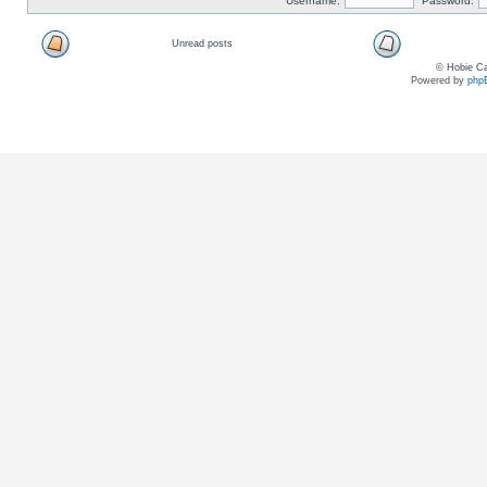
Username:
Password:
Unread posts
© Hobie Ca
Powered by
php