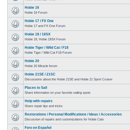
Hobie 16
Hobie 16 Forum
Hobie 17 / FX One
Hobie 17 and FX One Forum
Hobie 18 / 18SX
Hobie 18, Hobie 18SX Forum
Hobie Tiger / Wild Cat / F18
Hobie Tiger / Wild Cat F18 Forum
Hobie 20
Hobie 20 Miracle forum
Hobie 21SE / 21SC
Discussions about the Hobie 21SE and Hobie 21 Sport Cruiser
Places to Sail
Share information on your favorite sailing spots
Help with repairs
Share repair tips and tricks
Restorations / Personal Modifications / Ideas / Accessories
Discussion of repairs and customizations for Hobie Cats
Foro en Español