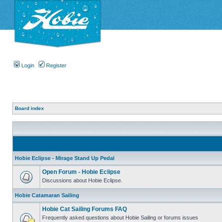
Login
Register
Board index
Hobie Eclipse - Mirage Stand Up Pedal
Open Forum - Hobie Eclipse
Discussions about Hobie Eclipse.
Hobie Catamaran Sailing
Hobie Cat Sailing Forums FAQ
Frequently asked questions about Hobie Sailing or forums issues