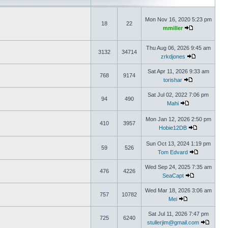
Mon Nov 16, 2020 5:23 pm
18
22
mmiller
Thu Aug 06, 2026 9:45 am
3132
34714
zrkdjones
Sat Apr 11, 2026 9:33 am
768
9174
torishar
Sat Jul 02, 2022 7:06 pm
94
490
Mahi
Mon Jan 12, 2026 2:50 pm
410
3957
Hobie12DB
Sun Oct 13, 2024 1:19 pm
59
526
Tom Edvard
Wed Sep 24, 2025 7:35 am
476
4226
SeaCapt
Wed Mar 18, 2026 3:06 am
757
10782
Mei
Sat Jul 11, 2026 7:47 pm
725
6240
stullerjim@gmail.com