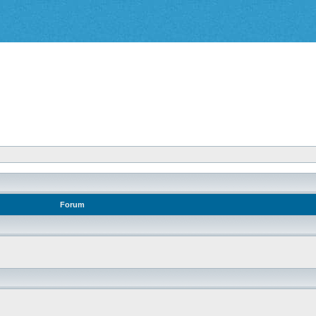
Forum