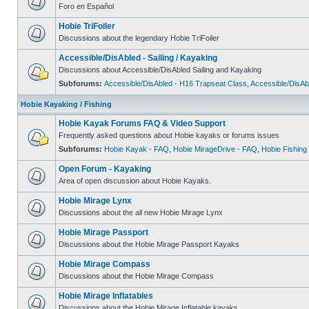
Foro en Español
Hobie TriFoiler
Discussions about the legendary Hobie TriFoiler
Accessible/DisAbled - Sailing / Kayaking
Discussions about Accessible/DisAbled Sailing and Kayaking
Subforums:
Accessible/DisAbled - H16 Trapseat Class
,
Accessible/DisAb
Hobie Kayaking / Fishing
Hobie Kayak Forums FAQ & Video Support
Frequently asked questions about Hobie kayaks or forums issues
Subforums:
Hobie Kayak - FAQ
,
Hobie MirageDrive - FAQ
,
Hobie Fishing
Open Forum - Kayaking
Area of open discussion about Hobie Kayaks.
Hobie Mirage Lynx
Discussions about the all new Hobie Mirage Lynx
Hobie Mirage Passport
Discussions about the Hobie Mirage Passport Kayaks
Hobie Mirage Compass
Discussions about the Hobie Mirage Compass
Hobie Mirage Inflatables
Discussions about the Hobie Mirage Inflatable kayaks