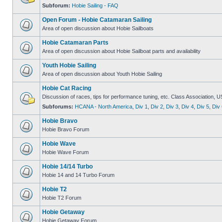
Subforum:
Hobie Sailing - FAQ
Open Forum - Hobie Catamaran Sailing
Area of open discussion about Hobie Sailboats
Hobie Catamaran Parts
Area of open discussion about Hobie Sailboat parts and availability
Youth Hobie Sailing
Area of open discussion about Youth Hobie Sailing
Hobie Cat Racing
Discussion of races, tips for performance tuning, etc. Class Association, U
Subforums:
HCANA - North America
,
Div 1
,
Div 2
,
Div 3
,
Div 4
,
Div 5
,
Div 
Hobie Bravo
Hobie Bravo Forum
Hobie Wave
Hobie Wave Forum
Hobie 14/14 Turbo
Hobie 14 and 14 Turbo Forum
Hobie T2
Hobie T2 Forum
Hobie Getaway
Hobie Getaway Forum