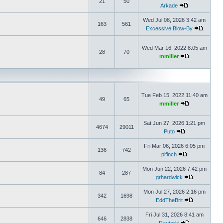
21
50
Arkade
Wed Jul 08, 2026 3:42 am
163
561
Excessive Blow-By
Wed Mar 16, 2022 8:05 am
28
70
mmiller
Tue Feb 15, 2022 11:40 am
49
65
mmiller
Sat Jun 27, 2026 1:21 pm
4674
29011
Puto
Fri Mar 06, 2026 6:05 pm
136
742
plfinch
Mon Jun 22, 2026 7:42 pm
84
287
grhardwick
Mon Jul 27, 2026 2:16 pm
342
1698
EddTheBrit
Fri Jul 31, 2026 8:41 am
646
2838