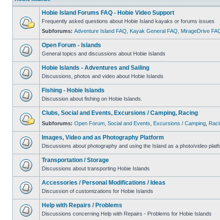
Hobie Island Forums FAQ - Hobie Video Support
Frequently asked questions about Hobie Island kayaks or forums issues
Subforums:
Adventure Island FAQ
,
Kayak General FAQ
,
MirageDrive FA
Open Forum - Islands
General topics and discussions about Hobie Islands
Hobie Islands - Adventures and Sailing
Discussions, photos and video about Hobie Islands
Fishing - Hobie Islands
Discussion about fishing on Hobie Islands.
Clubs, Social and Events, Excursions / Camping, Racing
Subforums:
Open Forum
,
Social and Events
,
Excursions / Camping
,
Raci
Images, Video and as Photography Platform
Discussions about photography and using the Island as a photo/video platf
Transportation / Storage
Discussions about transporting Hobie Islands
Accessories / Personal Modifications / Ideas
Discussion of customizations for Hobie Islands
Help with Repairs / Problems
Discussions concerning Help with Repairs - Problems for Hobie Islands