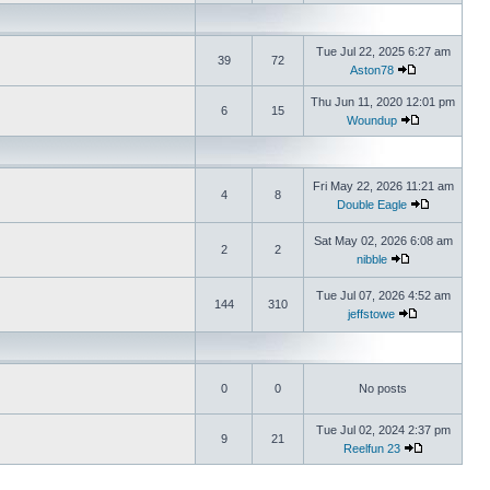
Tue Jul 22, 2025 6:27 am
39
72
Aston78
Thu Jun 11, 2020 12:01 pm
6
15
Woundup
Fri May 22, 2026 11:21 am
4
8
Double Eagle
Sat May 02, 2026 6:08 am
2
2
nibble
Tue Jul 07, 2026 4:52 am
144
310
jeffstowe
0
0
No posts
Tue Jul 02, 2024 2:37 pm
9
21
Reelfun 23