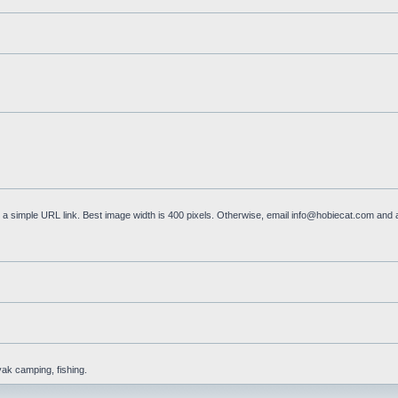
a simple URL link. Best image width is 400 pixels. Otherwise, email
info@hobiecat.com
and a
yak camping, fishing.