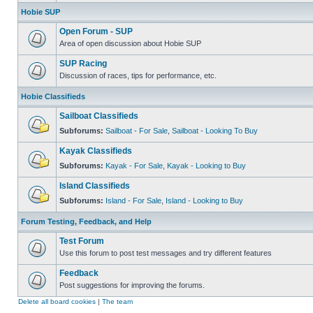
Hobie SUP
Open Forum - SUP
Area of open discussion about Hobie SUP
SUP Racing
Discussion of races, tips for performance, etc.
Hobie Classifieds
Sailboat Classifieds
Subforums:
Sailboat - For Sale
,
Sailboat - Looking To Buy
Kayak Classifieds
Subforums:
Kayak - For Sale
,
Kayak - Looking to Buy
Island Classifieds
Subforums:
Island - For Sale
,
Island - Looking to Buy
Forum Testing, Feedback, and Help
Test Forum
Use this forum to post test messages and try different features
Feedback
Post suggestions for improving the forums.
Delete all board cookies
|
The team