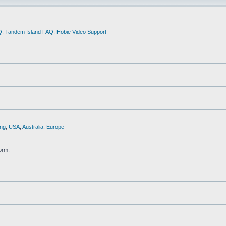
Q
,
Tandem Island FAQ
,
Hobie Video Support
ng
,
USA
,
Australia
,
Europe
orm.