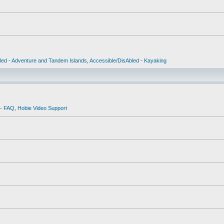
led - Adventure and Tandem Islands
,
Accessible/DisAbled - Kayaking
 - FAQ
,
Hobie Video Support