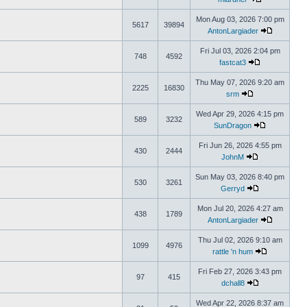
Mon Aug 03, 2026 7:00 pm
5617
39894
AntonLargiader
Fri Jul 03, 2026 2:04 pm
748
4592
fastcat3
Thu May 07, 2026 9:20 am
2225
16830
srm
Wed Apr 29, 2026 4:15 pm
589
3232
SunDragon
Fri Jun 26, 2026 4:55 pm
430
2444
JohnM
Sun May 03, 2026 8:40 pm
530
3261
Gerryd
Mon Jul 20, 2026 4:27 am
438
1789
AntonLargiader
Thu Jul 02, 2026 9:10 am
1099
4976
rattle 'n hum
Fri Feb 27, 2026 3:43 pm
97
415
dchall8
Wed Apr 22, 2026 8:37 am