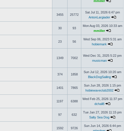
mmiller
Sat Jul 11, 2026 6:47 pm
3455
25772
AntonLargiader
Mon Aug 03, 2026 10:33 am
30
93
mmiller
Wed Sep 06, 2023 5:31 am
23
56
hobiemark
Wed Dec 31, 2025 5:22 pm
1349
7002
musicman
Sun Jul 12, 2026 10:20 am
374
1858
BlackDogSailing
Sun Jun 28, 2026 1:15 pm
1401
7865
hobiewaveclub2002
Wed Feb 25, 2026 11:37 pm
1197
6388
dchall8
Tue Jan 27, 2026 11:15 pm
97
632
Salty Sea Dog
Sun Jun 14, 2026 6:44 pm
1592
9726
mlardner