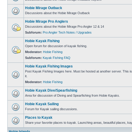
Hobie Mirage Outback
Discussions about the Hobie Mirage Outback
Hobie Mirage Pro Anglers
Discussions about the Hobie Mirage Pro Angler 12 & 14
Subforum:
Pro Angler Tech Notes / Upgrades
Hobie Kayak Fishing
Open forum for discussion of kayak fishing.
Moderator:
Hobie Fishing
Subforum:
Kayak Fishing FAQ
Hobie Kayak Fishing Images
Post Kayak Fishing Images here. Must be hosted at another server. This is 
it.
Moderator:
Hobie Fishing
Hobie Kayak Dive/Spearfishing
Area for discussion of Diving and Spearfishing from Hobie Kayaks.
Hobie Kayak Sailing
Forum for Kayak sailing discussions.
Places to Kayak
Share your favorite places to kayak. Launching areas, beautiful places, ka
Hobie Islands