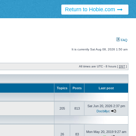
Return to Hobie.com
FAQ
It is currently Sat Aug 08, 2026 1:50 am
All times are UTC - 8 hours [
DST
]
Topics
Posts
Last post
Sat Jun 20, 2026 2:37 pm
205
813
Docbillyc
Mon May 20, 2019 9:27 am
26
83