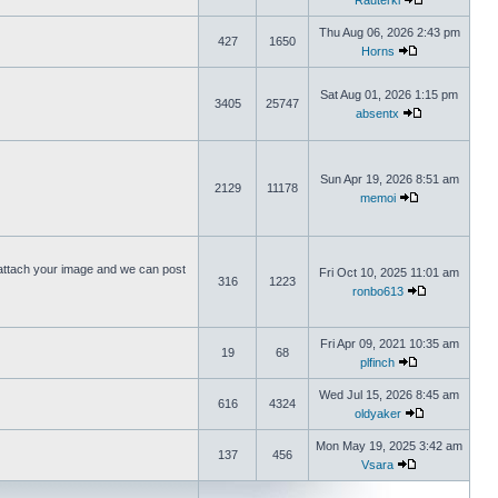
Rauterki
Thu Aug 06, 2026 2:43 pm
427
1650
Horns
Sat Aug 01, 2026 1:15 pm
3405
25747
absentx
Sun Apr 19, 2026 8:51 am
2129
11178
memoi
ttach your image and we can post
Fri Oct 10, 2025 11:01 am
316
1223
ronbo613
Fri Apr 09, 2021 10:35 am
19
68
plfinch
Wed Jul 15, 2026 8:45 am
616
4324
oldyaker
Mon May 19, 2025 3:42 am
137
456
Vsara