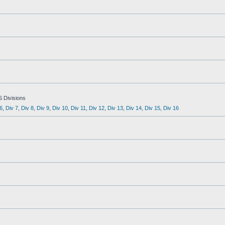
S Divisions
6
,
Div 7
,
Div 8
,
Div 9
,
Div 10
,
Div 11
,
Div 12
,
Div 13
,
Div 14
,
Div 15
,
Div 16