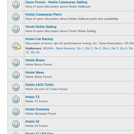
Open Forum - Hobie Catamaran Sailing
Area of open discussion about Hobie Sailboats
Hobie Catamaran Parts
Area of open discussion about Hobie Sailboat parts and availability
Youth Hobie Sailing
Area of open discussion about Youth Hobie Sailing
Hobie Cat Racing
Discussion of races, tips for performance tuning, etc. Class Association, US Div
Subforums:
HCANA - North America
,
Div 1
,
Div 2
,
Div 3
,
Div 4
,
Div 5
,
Div 6
,
Div
15
,
Div 16
Hobie Bravo
Hobie Bravo Forum
Hobie Wave
Hobie Wave Forum
Hobie 14/14 Turbo
Hobie 14 and 14 Turbo Forum
Hobie T2
Hobie T2 Forum
Hobie Getaway
Hobie Getaway Forum
Hobie 16
Hobie 16 Forum
Hobie 17 / FX One