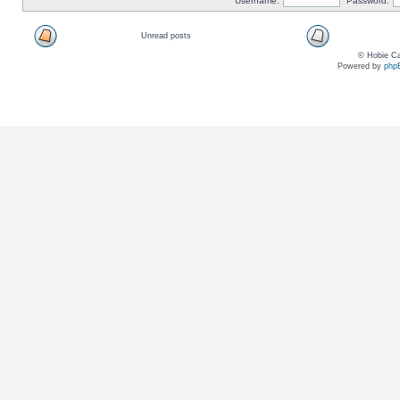
Username:
Password:
Unread posts
© Hobie Ca
Powered by
php