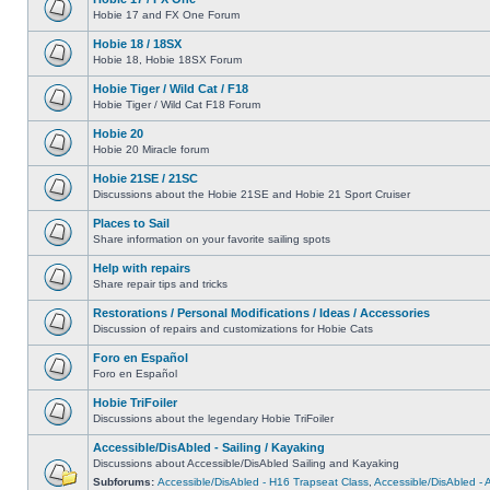
Hobie 17 and FX One Forum
Hobie 18 / 18SX
Hobie 18, Hobie 18SX Forum
Hobie Tiger / Wild Cat / F18
Hobie Tiger / Wild Cat F18 Forum
Hobie 20
Hobie 20 Miracle forum
Hobie 21SE / 21SC
Discussions about the Hobie 21SE and Hobie 21 Sport Cruiser
Places to Sail
Share information on your favorite sailing spots
Help with repairs
Share repair tips and tricks
Restorations / Personal Modifications / Ideas / Accessories
Discussion of repairs and customizations for Hobie Cats
Foro en Español
Foro en Español
Hobie TriFoiler
Discussions about the legendary Hobie TriFoiler
Accessible/DisAbled - Sailing / Kayaking
Discussions about Accessible/DisAbled Sailing and Kayaking
Subforums:
Accessible/DisAbled - H16 Trapseat Class
,
Accessible/DisAbled -