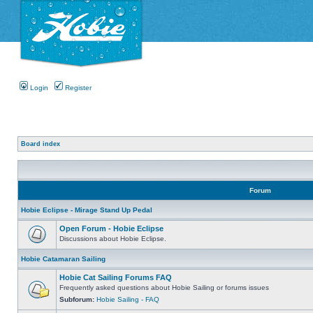
Login
Register
Board index
Forum
Hobie Eclipse - Mirage Stand Up Pedal
Open Forum - Hobie Eclipse
Discussions about Hobie Eclipse.
Hobie Catamaran Sailing
Hobie Cat Sailing Forums FAQ
Frequently asked questions about Hobie Sailing or forums issues
Subforum:
Hobie Sailing - FAQ