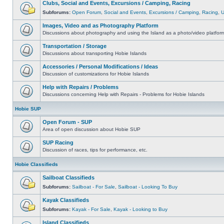
Clubs, Social and Events, Excursions / Camping, Racing
Subforums:
Open Forum
,
Social and Events
,
Excursions / Camping
,
Racing
,
Images, Video and as Photography Platform
Discussions about photography and using the Island as a photo/video platfor
Transportation / Storage
Discussions about transporting Hobie Islands
Accessories / Personal Modifications / Ideas
Discussion of customizations for Hobie Islands
Help with Repairs / Problems
Discussions concerning Help with Repairs - Problems for Hobie Islands
Hobie SUP
Open Forum - SUP
Area of open discussion about Hobie SUP
SUP Racing
Discussion of races, tips for performance, etc.
Hobie Classifieds
Sailboat Classifieds
Subforums:
Sailboat - For Sale
,
Sailboat - Looking To Buy
Kayak Classifieds
Subforums:
Kayak - For Sale
,
Kayak - Looking to Buy
Island Classifieds