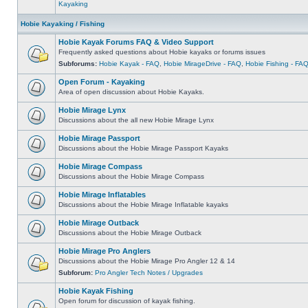
Kayaking
Hobie Kayaking / Fishing
Hobie Kayak Forums FAQ & Video Support
Frequently asked questions about Hobie kayaks or forums issues
Subforums:
Hobie Kayak - FAQ
,
Hobie MirageDrive - FAQ
,
Hobie Fishing - FA
Open Forum - Kayaking
Area of open discussion about Hobie Kayaks.
Hobie Mirage Lynx
Discussions about the all new Hobie Mirage Lynx
Hobie Mirage Passport
Discussions about the Hobie Mirage Passport Kayaks
Hobie Mirage Compass
Discussions about the Hobie Mirage Compass
Hobie Mirage Inflatables
Discussions about the Hobie Mirage Inflatable kayaks
Hobie Mirage Outback
Discussions about the Hobie Mirage Outback
Hobie Mirage Pro Anglers
Discussions about the Hobie Mirage Pro Angler 12 & 14
Subforum:
Pro Angler Tech Notes / Upgrades
Hobie Kayak Fishing
Open forum for discussion of kayak fishing.