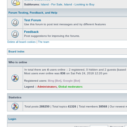
Subforums:
Island - For Sale
,
Island - Looking to Buy
Forum Testing, Feedback, and Help
Test Forum
Use this forum to post test messages and try different features
Feedback
Post suggestions for improving the forums.
Delete all board cookies
|
The team
Board index
Who is online
In total there are
4
users online :: 2 registered, 0 hidden and 2 guests (based 
Most users ever online was
836
on Sat Feb 24, 2018 12:20 pm
Registered users:
Bing [Bot]
,
Google [Bot]
Legend ::
Administrators
,
Global moderators
Statistics
Total posts
288250
| Total topics
41326
| Total members
38568
| Our newest
Login