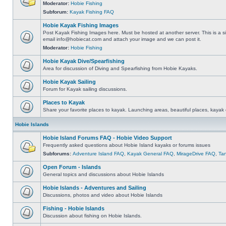
Moderator:
Hobie Fishing
Subforum:
Kayak Fishing FAQ
Hobie Kayak Fishing Images
Post Kayak Fishing Images here. Must be hosted at another server. This is a si
email
info@hobiecat.com
and attach your image and we can post it.
Moderator:
Hobie Fishing
Hobie Kayak Dive/Spearfishing
Area for discussion of Diving and Spearfishing from Hobie Kayaks.
Hobie Kayak Sailing
Forum for Kayak sailing discussions.
Places to Kayak
Share your favorite places to kayak. Launching areas, beautiful places, kayak 
Hobie Islands
Hobie Island Forums FAQ - Hobie Video Support
Frequently asked questions about Hobie Island kayaks or forums issues
Subforums:
Adventure Island FAQ
,
Kayak General FAQ
,
MirageDrive FAQ
,
Ta
Open Forum - Islands
General topics and discussions about Hobie Islands
Hobie Islands - Adventures and Sailing
Discussions, photos and video about Hobie Islands
Fishing - Hobie Islands
Discussion about fishing on Hobie Islands.