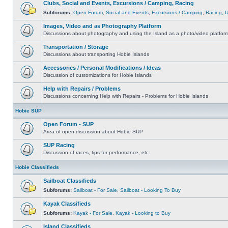
Clubs, Social and Events, Excursions / Camping, Racing
Subforums:
Open Forum
,
Social and Events
,
Excursions / Camping
,
Racing
,
Images, Video and as Photography Platform
Discussions about photography and using the Island as a photo/video platfor
Transportation / Storage
Discussions about transporting Hobie Islands
Accessories / Personal Modifications / Ideas
Discussion of customizations for Hobie Islands
Help with Repairs / Problems
Discussions concerning Help with Repairs - Problems for Hobie Islands
Hobie SUP
Open Forum - SUP
Area of open discussion about Hobie SUP
SUP Racing
Discussion of races, tips for performance, etc.
Hobie Classifieds
Sailboat Classifieds
Subforums:
Sailboat - For Sale
,
Sailboat - Looking To Buy
Kayak Classifieds
Subforums:
Kayak - For Sale
,
Kayak - Looking to Buy
Island Classifieds