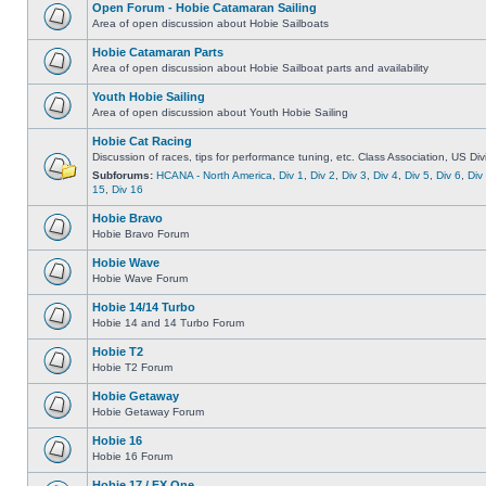
Open Forum - Hobie Catamaran Sailing
Area of open discussion about Hobie Sailboats
Hobie Catamaran Parts
Area of open discussion about Hobie Sailboat parts and availability
Youth Hobie Sailing
Area of open discussion about Youth Hobie Sailing
Hobie Cat Racing
Discussion of races, tips for performance tuning, etc. Class Association, US Div
Subforums:
HCANA - North America
,
Div 1
,
Div 2
,
Div 3
,
Div 4
,
Div 5
,
Div 6
,
Div
15
,
Div 16
Hobie Bravo
Hobie Bravo Forum
Hobie Wave
Hobie Wave Forum
Hobie 14/14 Turbo
Hobie 14 and 14 Turbo Forum
Hobie T2
Hobie T2 Forum
Hobie Getaway
Hobie Getaway Forum
Hobie 16
Hobie 16 Forum
Hobie 17 / FX One