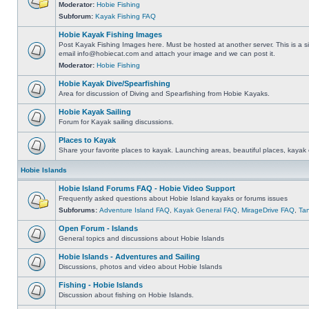
Moderator:
Hobie Fishing
Subforum:
Kayak Fishing FAQ
Hobie Kayak Fishing Images
Post Kayak Fishing Images here. Must be hosted at another server. This is a si
email
info@hobiecat.com
and attach your image and we can post it.
Moderator:
Hobie Fishing
Hobie Kayak Dive/Spearfishing
Area for discussion of Diving and Spearfishing from Hobie Kayaks.
Hobie Kayak Sailing
Forum for Kayak sailing discussions.
Places to Kayak
Share your favorite places to kayak. Launching areas, beautiful places, kayak 
Hobie Islands
Hobie Island Forums FAQ - Hobie Video Support
Frequently asked questions about Hobie Island kayaks or forums issues
Subforums:
Adventure Island FAQ
,
Kayak General FAQ
,
MirageDrive FAQ
,
Ta
Open Forum - Islands
General topics and discussions about Hobie Islands
Hobie Islands - Adventures and Sailing
Discussions, photos and video about Hobie Islands
Fishing - Hobie Islands
Discussion about fishing on Hobie Islands.