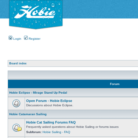
Login
Register
Board index
Forum
Hobie Eclipse - Mirage Stand Up Pedal
Open Forum - Hobie Eclipse
Discussions about Hobie Eclipse.
Hobie Catamaran Sailing
Hobie Cat Sailing Forums FAQ
Frequently asked questions about Hobie Sailing or forums issues
Subforum:
Hobie Sailing - FAQ