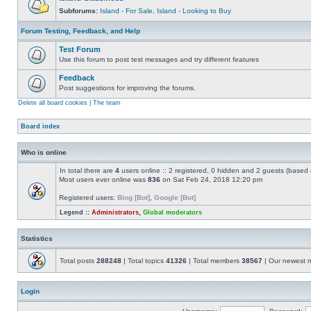
Subforums:
Island - For Sale
,
Island - Looking to Buy
Forum Testing, Feedback, and Help
Test Forum
Use this forum to post test messages and try different features
Feedback
Post suggestions for improving the forums.
Delete all board cookies
|
The team
Board index
Who is online
In total there are
4
users online :: 2 registered, 0 hidden and 2 guests (based 
Most users ever online was
836
on Sat Feb 24, 2018 12:20 pm
Registered users:
Bing [Bot]
,
Google [Bot]
Legend ::
Administrators
,
Global moderators
Statistics
Total posts
288248
| Total topics
41326
| Total members
38567
| Our newest
Login