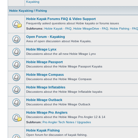
Kayaking
Hobie Kayaking / Fishing
Hobie Kayak Forums FAQ & Video Support
Frequently asked questions about Hobie kayaks or forums issues
Subforums:
Hobie Kayak - FAQ
,
Hobie MirageDrive - FAQ
,
Hobie Fishing - FA
Open Forum - Kayaking
Area of open discussion about Hobie Kayaks.
Hobie Mirage Lynx
Discussions about the all new Hobie Mirage Lynx
Hobie Mirage Passport
Discussions about the Hobie Mirage Passport Kayaks
Hobie Mirage Compass
Discussions about the Hobie Mirage Compass
Hobie Mirage Inflatables
Discussions about the Hobie Mirage Inflatable kayaks
Hobie Mirage Outback
Discussions about the Hobie Mirage Outback
Hobie Mirage Pro Anglers
Discussions about the Hobie Mirage Pro Angler 12 & 14
Subforum:
Pro Angler Tech Notes / Upgrades
Hobie Kayak Fishing
Open forum for discussion of kayak fishing.