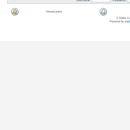
Username:
Password:
Unread posts
© Hobie Ca
Powered by
php