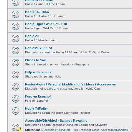
Hobie 17 and FX One Forum
Hobie 18 / 18SX
Hobie 18, Hobie 18SX Forum
Hobie Tiger / Wild Cat / F18
Hobie Tiger / Wild Cat F18 Forum
Hobie 20
Hobie 20 Miracle forum
Hobie 21SE / 21SC
Discussions about the Hobie 21SE and Hobie 21 Sport Cruiser
Places to Sail
Share information on your favorite sailing spots
Help with repairs
Share repair tips and tricks
Restorations / Personal Modifications / Ideas / Accessories
Discussion of repairs and customizations for Hobie Cats
Foro en Español
Foro en Español
Hobie TriFoiler
Discussions about the legendary Hobie TriFoiler
Accessible/DisAbled - Sailing / Kayaking
Discussions about Accessible/DisAbled Sailing and Kayaking
Subforums:
Accessible/DisAbled - H16 Trapseat Class
,
Accessible/DisAbled -