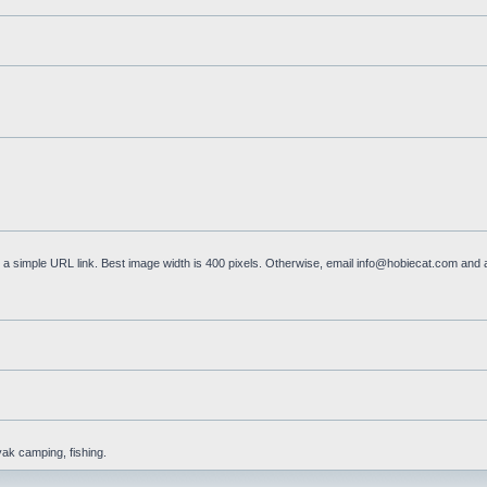
a simple URL link. Best image width is 400 pixels. Otherwise, email
info@hobiecat.com
and a
yak camping, fishing.