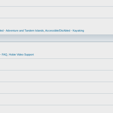
led - Adventure and Tandem Islands
,
Accessible/DisAbled - Kayaking
 - FAQ
,
Hobie Video Support