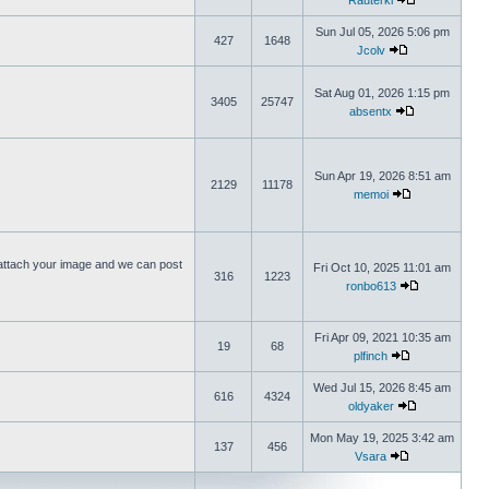
Rauterki
Sun Jul 05, 2026 5:06 pm
427
1648
Jcolv
Sat Aug 01, 2026 1:15 pm
3405
25747
absentx
Sun Apr 19, 2026 8:51 am
2129
11178
memoi
ttach your image and we can post
Fri Oct 10, 2025 11:01 am
316
1223
ronbo613
Fri Apr 09, 2021 10:35 am
19
68
plfinch
Wed Jul 15, 2026 8:45 am
616
4324
oldyaker
Mon May 19, 2025 3:42 am
137
456
Vsara