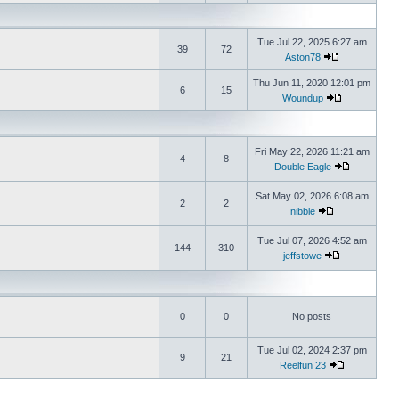
Tue Jul 22, 2025 6:27 am
39
72
Aston78
Thu Jun 11, 2020 12:01 pm
6
15
Woundup
Fri May 22, 2026 11:21 am
4
8
Double Eagle
Sat May 02, 2026 6:08 am
2
2
nibble
Tue Jul 07, 2026 4:52 am
144
310
jeffstowe
0
0
No posts
Tue Jul 02, 2024 2:37 pm
9
21
Reelfun 23