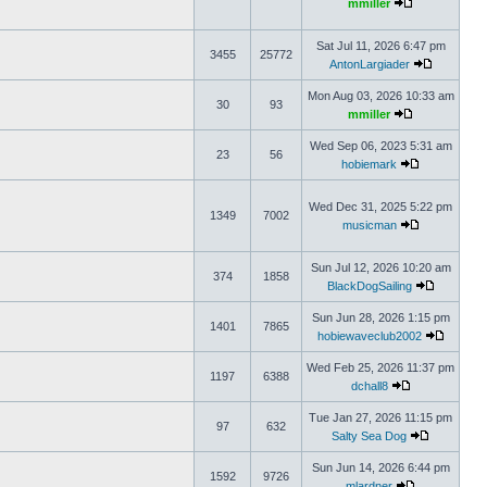
mmiller
Sat Jul 11, 2026 6:47 pm
3455
25772
AntonLargiader
Mon Aug 03, 2026 10:33 am
30
93
mmiller
Wed Sep 06, 2023 5:31 am
23
56
hobiemark
Wed Dec 31, 2025 5:22 pm
1349
7002
musicman
Sun Jul 12, 2026 10:20 am
374
1858
BlackDogSailing
Sun Jun 28, 2026 1:15 pm
1401
7865
hobiewaveclub2002
Wed Feb 25, 2026 11:37 pm
1197
6388
dchall8
Tue Jan 27, 2026 11:15 pm
97
632
Salty Sea Dog
Sun Jun 14, 2026 6:44 pm
1592
9726
mlardner