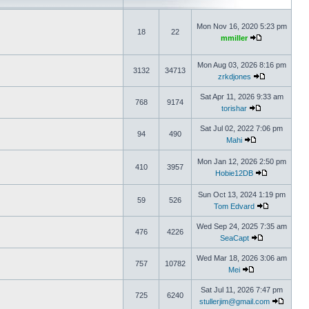
Mon Nov 16, 2020 5:23 pm
18
22
mmiller
Mon Aug 03, 2026 8:16 pm
3132
34713
zrkdjones
Sat Apr 11, 2026 9:33 am
768
9174
torishar
Sat Jul 02, 2022 7:06 pm
94
490
Mahi
Mon Jan 12, 2026 2:50 pm
410
3957
Hobie12DB
Sun Oct 13, 2024 1:19 pm
59
526
Tom Edvard
Wed Sep 24, 2025 7:35 am
476
4226
SeaCapt
Wed Mar 18, 2026 3:06 am
757
10782
Mei
Sat Jul 11, 2026 7:47 pm
725
6240
stullerjim@gmail.com