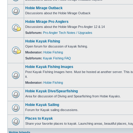
Hobie Mirage Outback
Discussions about the Hobie Mirage Outback
Hobie Mirage Pro Anglers
Discussions about the Hobie Mirage Pro Angler 12 & 14
Subforum:
Pro Angler Tech Notes / Upgrades
Hobie Kayak Fishing
Open forum for discussion of kayak fishing.
Moderator:
Hobie Fishing
Subforum:
Kayak Fishing FAQ
Hobie Kayak Fishing Images
Post Kayak Fishing Images here. Must be hosted at another server. This is 
it.
Moderator:
Hobie Fishing
Hobie Kayak Dive/Spearfishing
Area for discussion of Diving and Spearfishing from Hobie Kayaks.
Hobie Kayak Sailing
Forum for Kayak sailing discussions.
Places to Kayak
Share your favorite places to kayak. Launching areas, beautiful places, ka
Hobie Islands