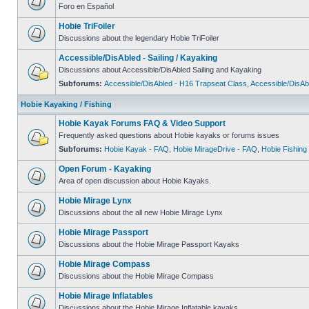
Foro en Español
Hobie TriFoiler
Discussions about the legendary Hobie TriFoiler
Accessible/DisAbled - Sailing / Kayaking
Discussions about Accessible/DisAbled Sailing and Kayaking
Subforums:
Accessible/DisAbled - H16 Trapseat Class
,
Accessible/DisAb
Hobie Kayaking / Fishing
Hobie Kayak Forums FAQ & Video Support
Frequently asked questions about Hobie kayaks or forums issues
Subforums:
Hobie Kayak - FAQ
,
Hobie MirageDrive - FAQ
,
Hobie Fishing
Open Forum - Kayaking
Area of open discussion about Hobie Kayaks.
Hobie Mirage Lynx
Discussions about the all new Hobie Mirage Lynx
Hobie Mirage Passport
Discussions about the Hobie Mirage Passport Kayaks
Hobie Mirage Compass
Discussions about the Hobie Mirage Compass
Hobie Mirage Inflatables
Discussions about the Hobie Mirage Inflatable kayaks