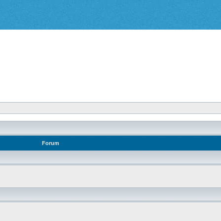
Forum