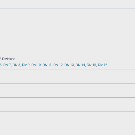
S Divisions
6
,
Div 7
,
Div 8
,
Div 9
,
Div 10
,
Div 11
,
Div 12
,
Div 13
,
Div 14
,
Div 15
,
Div 16