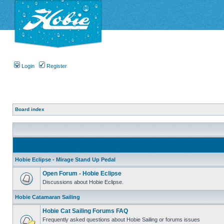
Login
Register
Board index
Hobie Eclipse - Mirage Stand Up Pedal
Open Forum - Hobie Eclipse
Discussions about Hobie Eclipse.
Hobie Catamaran Sailing
Hobie Cat Sailing Forums FAQ
Frequently asked questions about Hobie Sailing or forums issues