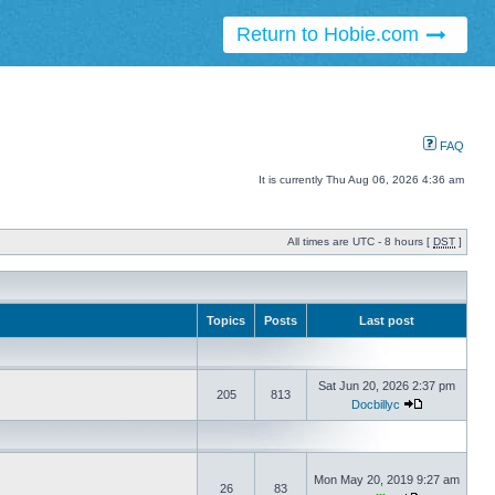
Return to Hobie.com
FAQ
It is currently Thu Aug 06, 2026 4:36 am
All times are UTC - 8 hours [
DST
]
Topics
Posts
Last post
Sat Jun 20, 2026 2:37 pm
205
813
Docbillyc
Mon May 20, 2019 9:27 am
26
83