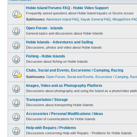
Hobie Island Forums FAQ - Hobie Video Support
Frequently asked questions about Hobie Island kayaks or forums issues
Subforums:
Adventure Island FAQ
,
Kayak General FAQ
,
MirageDrive FA
Open Forum - Islands
General topics and discussions about Hobie Islands
Hobie Islands - Adventures and Sailing
Discussions, photos and video about Hobie Islands
Fishing - Hobie Islands
Discussion about fishing on Hobie Islands.
Clubs, Social and Events, Excursions / Camping, Racing
Subforums:
Open Forum
,
Social and Events
,
Excursions / Camping
,
Raci
Images, Video and as Photography Platform
Discussions about photography and using the Island as a photo/video platf
Transportation / Storage
Discussions about transporting Hobie Islands
Accessories / Personal Modifications / Ideas
Discussion of customizations for Hobie Islands
Help with Repairs / Problems
Discussions concerning Help with Repairs - Problems for Hobie Islands