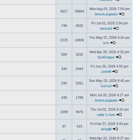
Mon Aug 03, 2026 7:00 pm
5617
39894
AntonLargiader
Fri Jul 03, 2026 2:04 pm
748
4592
fastcat3
Thu May 07, 2026 9:20 am
2225
16830
srm
Wed Apr 29, 2026 4:15 pm
589
3232
SunDragon
Fri Jun 26, 2026 4:55 pm
430
2444
JohnM
Sun May 03, 2026 8:40 pm
530
3261
Gerryd
Mon Jul 20, 2026 4:27 am
438
1789
AntonLargiader
Thu Jul 02, 2026 9:10 am
1099
4976
rattle 'n hum
Fri Feb 27, 2026 3:43 pm
97
415
dchall8
Wed Apr 22, 2026 8:37 am