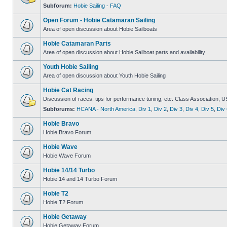
Subforum:
Hobie Sailing - FAQ
Open Forum - Hobie Catamaran Sailing
Area of open discussion about Hobie Sailboats
Hobie Catamaran Parts
Area of open discussion about Hobie Sailboat parts and availability
Youth Hobie Sailing
Area of open discussion about Youth Hobie Sailing
Hobie Cat Racing
Discussion of races, tips for performance tuning, etc. Class Association, U
Subforums:
HCANA - North America
,
Div 1
,
Div 2
,
Div 3
,
Div 4
,
Div 5
,
Div 
Hobie Bravo
Hobie Bravo Forum
Hobie Wave
Hobie Wave Forum
Hobie 14/14 Turbo
Hobie 14 and 14 Turbo Forum
Hobie T2
Hobie T2 Forum
Hobie Getaway
Hobie Getaway Forum