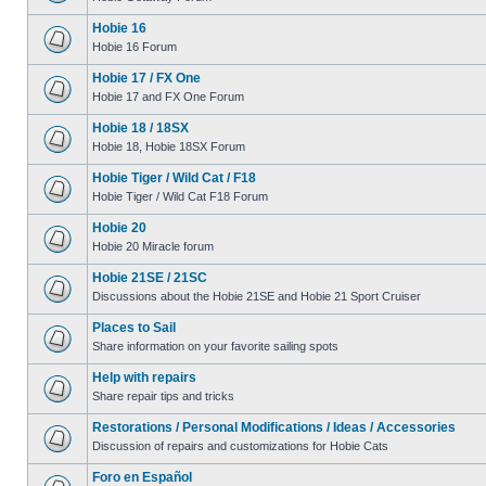
Hobie 16
Hobie 16 Forum
Hobie 17 / FX One
Hobie 17 and FX One Forum
Hobie 18 / 18SX
Hobie 18, Hobie 18SX Forum
Hobie Tiger / Wild Cat / F18
Hobie Tiger / Wild Cat F18 Forum
Hobie 20
Hobie 20 Miracle forum
Hobie 21SE / 21SC
Discussions about the Hobie 21SE and Hobie 21 Sport Cruiser
Places to Sail
Share information on your favorite sailing spots
Help with repairs
Share repair tips and tricks
Restorations / Personal Modifications / Ideas / Accessories
Discussion of repairs and customizations for Hobie Cats
Foro en Español