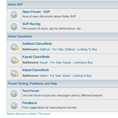
Hobie SUP
Open Forum - SUP
Area of open discussion about Hobie SUP
SUP Racing
Discussion of races, tips for performance, etc.
Hobie Classifieds
Sailboat Classifieds
Subforums:
Sailboat - For Sale
,
Sailboat - Looking To Buy
Kayak Classifieds
Subforums:
Kayak - For Sale
,
Kayak - Looking to Buy
Island Classifieds
Subforums:
Island - For Sale
,
Island - Looking to Buy
Forum Testing, Feedback, and Help
Test Forum
Use this forum to post test messages and try different features
Feedback
Post suggestions for improving the forums.
Delete all board cookies
|
The team