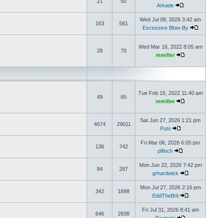
21
50
Arkade
Wed Jul 08, 2026 3:42 am
163
561
Excessive Blow-By
Wed Mar 16, 2022 8:05 am
28
70
mmiller
Tue Feb 15, 2022 11:40 am
49
65
mmiller
Sat Jun 27, 2026 1:21 pm
4674
29011
Puto
Fri Mar 06, 2026 6:05 pm
136
742
plfinch
Mon Jun 22, 2026 7:42 pm
84
287
grhardwick
Mon Jul 27, 2026 2:16 pm
342
1698
EddTheBrit
Fri Jul 31, 2026 8:41 am
646
2838