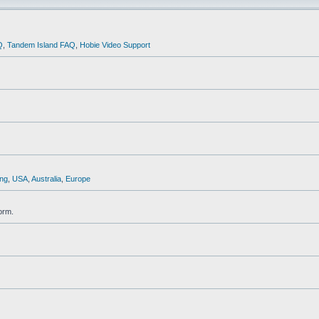
Q
,
Tandem Island FAQ
,
Hobie Video Support
ng
,
USA
,
Australia
,
Europe
orm.