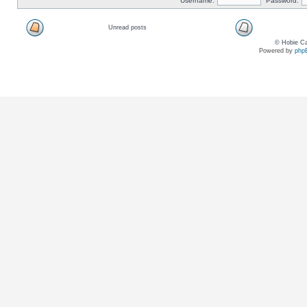
Username:
Password:
Unread posts
© Hobie Ca
Powered by
php