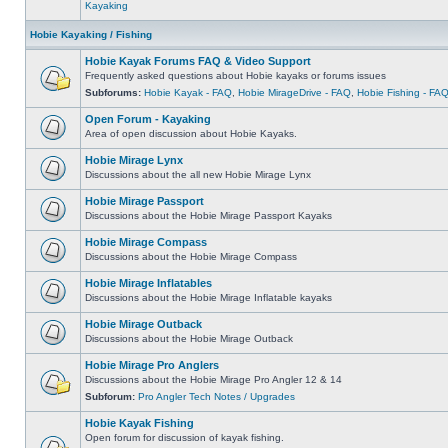
Kayaking
Hobie Kayaking / Fishing
Hobie Kayak Forums FAQ & Video Support
Frequently asked questions about Hobie kayaks or forums issues
Subforums:
Hobie Kayak - FAQ
,
Hobie MirageDrive - FAQ
,
Hobie Fishing - FA
Open Forum - Kayaking
Area of open discussion about Hobie Kayaks.
Hobie Mirage Lynx
Discussions about the all new Hobie Mirage Lynx
Hobie Mirage Passport
Discussions about the Hobie Mirage Passport Kayaks
Hobie Mirage Compass
Discussions about the Hobie Mirage Compass
Hobie Mirage Inflatables
Discussions about the Hobie Mirage Inflatable kayaks
Hobie Mirage Outback
Discussions about the Hobie Mirage Outback
Hobie Mirage Pro Anglers
Discussions about the Hobie Mirage Pro Angler 12 & 14
Subforum:
Pro Angler Tech Notes / Upgrades
Hobie Kayak Fishing
Open forum for discussion of kayak fishing.