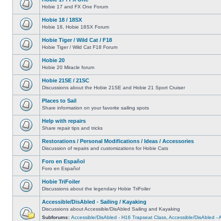
Hobie 17 and FX One Forum
Hobie 18 / 18SX
Hobie 18, Hobie 18SX Forum
Hobie Tiger / Wild Cat / F18
Hobie Tiger / Wild Cat F18 Forum
Hobie 20
Hobie 20 Miracle forum
Hobie 21SE / 21SC
Discussions about the Hobie 21SE and Hobie 21 Sport Cruiser
Places to Sail
Share information on your favorite sailing spots
Help with repairs
Share repair tips and tricks
Restorations / Personal Modifications / Ideas / Accessories
Discussion of repairs and customizations for Hobie Cats
Foro en Español
Foro en Español
Hobie TriFoiler
Discussions about the legendary Hobie TriFoiler
Accessible/DisAbled - Sailing / Kayaking
Discussions about Accessible/DisAbled Sailing and Kayaking
Subforums:
Accessible/DisAbled - H16 Trapseat Class
,
Accessible/DisAbled -