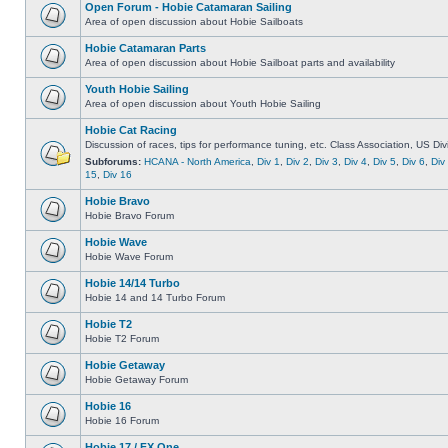
Open Forum - Hobie Catamaran Sailing
Area of open discussion about Hobie Sailboats
Hobie Catamaran Parts
Area of open discussion about Hobie Sailboat parts and availability
Youth Hobie Sailing
Area of open discussion about Youth Hobie Sailing
Hobie Cat Racing
Discussion of races, tips for performance tuning, etc. Class Association, US Div
Subforums:
HCANA - North America
,
Div 1
,
Div 2
,
Div 3
,
Div 4
,
Div 5
,
Div 6
,
Div
15
,
Div 16
Hobie Bravo
Hobie Bravo Forum
Hobie Wave
Hobie Wave Forum
Hobie 14/14 Turbo
Hobie 14 and 14 Turbo Forum
Hobie T2
Hobie T2 Forum
Hobie Getaway
Hobie Getaway Forum
Hobie 16
Hobie 16 Forum
Hobie 17 / FX One