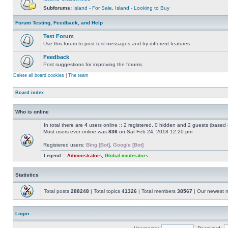
Subforums:
Island - For Sale
,
Island - Looking to Buy
Forum Testing, Feedback, and Help
Test Forum
Use this forum to post test messages and try different features
Feedback
Post suggestions for improving the forums.
Delete all board cookies
|
The team
Board index
Who is online
In total there are
4
users online :: 2 registered, 0 hidden and 2 guests (based 
Most users ever online was
836
on Sat Feb 24, 2018 12:20 pm
Registered users:
Bing [Bot]
,
Google [Bot]
Legend ::
Administrators
,
Global moderators
Statistics
Total posts
288248
| Total topics
41326
| Total members
38567
| Our newest
Login