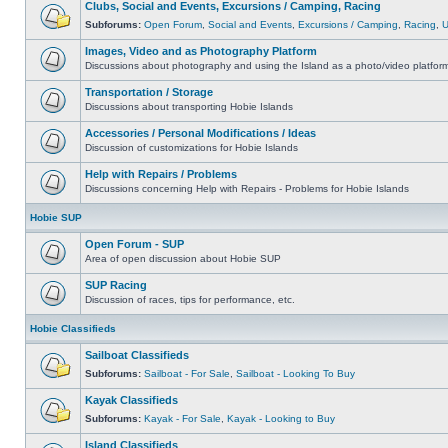
Clubs, Social and Events, Excursions / Camping, Racing
Subforums:
Open Forum
,
Social and Events
,
Excursions / Camping
,
Racing
,
Images, Video and as Photography Platform
Discussions about photography and using the Island as a photo/video platfor
Transportation / Storage
Discussions about transporting Hobie Islands
Accessories / Personal Modifications / Ideas
Discussion of customizations for Hobie Islands
Help with Repairs / Problems
Discussions concerning Help with Repairs - Problems for Hobie Islands
Hobie SUP
Open Forum - SUP
Area of open discussion about Hobie SUP
SUP Racing
Discussion of races, tips for performance, etc.
Hobie Classifieds
Sailboat Classifieds
Subforums:
Sailboat - For Sale
,
Sailboat - Looking To Buy
Kayak Classifieds
Subforums:
Kayak - For Sale
,
Kayak - Looking to Buy
Island Classifieds