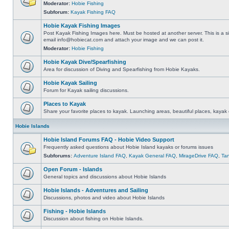
Moderator:
Hobie Fishing
Subforum:
Kayak Fishing FAQ
Hobie Kayak Fishing Images
Post Kayak Fishing Images here. Must be hosted at another server. This is a si
email
info@hobiecat.com
and attach your image and we can post it.
Moderator:
Hobie Fishing
Hobie Kayak Dive/Spearfishing
Area for discussion of Diving and Spearfishing from Hobie Kayaks.
Hobie Kayak Sailing
Forum for Kayak sailing discussions.
Places to Kayak
Share your favorite places to kayak. Launching areas, beautiful places, kayak 
Hobie Islands
Hobie Island Forums FAQ - Hobie Video Support
Frequently asked questions about Hobie Island kayaks or forums issues
Subforums:
Adventure Island FAQ
,
Kayak General FAQ
,
MirageDrive FAQ
,
Ta
Open Forum - Islands
General topics and discussions about Hobie Islands
Hobie Islands - Adventures and Sailing
Discussions, photos and video about Hobie Islands
Fishing - Hobie Islands
Discussion about fishing on Hobie Islands.