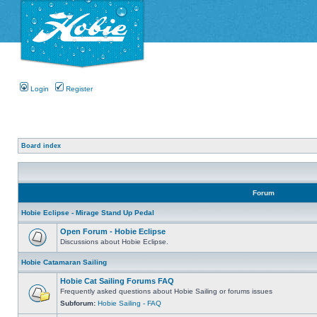
Login
Register
Board index
Forum
Hobie Eclipse - Mirage Stand Up Pedal
Open Forum - Hobie Eclipse
Discussions about Hobie Eclipse.
Hobie Catamaran Sailing
Hobie Cat Sailing Forums FAQ
Frequently asked questions about Hobie Sailing or forums issues
Subforum:
Hobie Sailing - FAQ