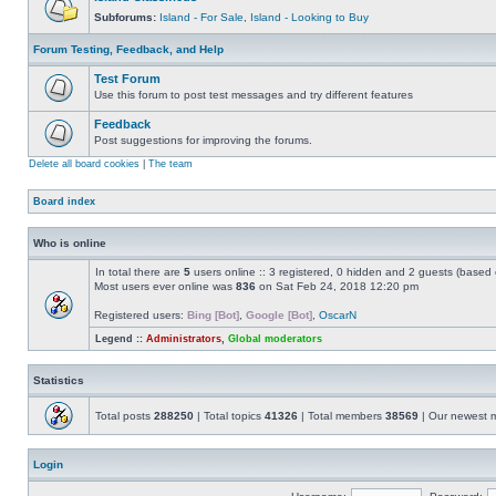
Subforums:
Island - For Sale
,
Island - Looking to Buy
Forum Testing, Feedback, and Help
Test Forum
Use this forum to post test messages and try different features
Feedback
Post suggestions for improving the forums.
Delete all board cookies
|
The team
Board index
Who is online
In total there are
5
users online :: 3 registered, 0 hidden and 2 guests (based 
Most users ever online was
836
on Sat Feb 24, 2018 12:20 pm
Registered users:
Bing [Bot]
,
Google [Bot]
,
OscarN
Legend ::
Administrators
,
Global moderators
Statistics
Total posts
288250
| Total topics
41326
| Total members
38569
| Our newest
Login