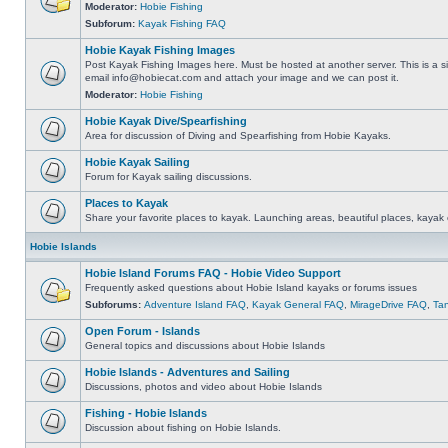
Moderator:
Hobie Fishing
Subforum:
Kayak Fishing FAQ
Hobie Kayak Fishing Images
Post Kayak Fishing Images here. Must be hosted at another server. This is a si
email
info@hobiecat.com
and attach your image and we can post it.
Moderator:
Hobie Fishing
Hobie Kayak Dive/Spearfishing
Area for discussion of Diving and Spearfishing from Hobie Kayaks.
Hobie Kayak Sailing
Forum for Kayak sailing discussions.
Places to Kayak
Share your favorite places to kayak. Launching areas, beautiful places, kayak 
Hobie Islands
Hobie Island Forums FAQ - Hobie Video Support
Frequently asked questions about Hobie Island kayaks or forums issues
Subforums:
Adventure Island FAQ
,
Kayak General FAQ
,
MirageDrive FAQ
,
Ta
Open Forum - Islands
General topics and discussions about Hobie Islands
Hobie Islands - Adventures and Sailing
Discussions, photos and video about Hobie Islands
Fishing - Hobie Islands
Discussion about fishing on Hobie Islands.