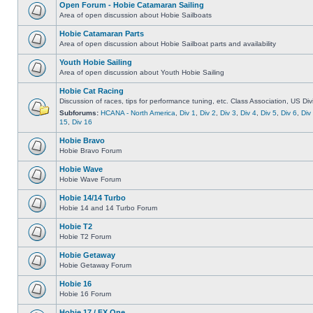
Open Forum - Hobie Catamaran Sailing
Area of open discussion about Hobie Sailboats
Hobie Catamaran Parts
Area of open discussion about Hobie Sailboat parts and availability
Youth Hobie Sailing
Area of open discussion about Youth Hobie Sailing
Hobie Cat Racing
Discussion of races, tips for performance tuning, etc. Class Association, US Div
Subforums:
HCANA - North America
,
Div 1
,
Div 2
,
Div 3
,
Div 4
,
Div 5
,
Div 6
,
Div
15
,
Div 16
Hobie Bravo
Hobie Bravo Forum
Hobie Wave
Hobie Wave Forum
Hobie 14/14 Turbo
Hobie 14 and 14 Turbo Forum
Hobie T2
Hobie T2 Forum
Hobie Getaway
Hobie Getaway Forum
Hobie 16
Hobie 16 Forum
Hobie 17 / FX One