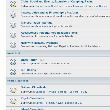
Clubs, Social and Events, Excursions / Camping, Racing
Subforums:
Open Forum
,
Social and Events
,
Excursions / Camping
,
Racing
,
Images, Video and as Photography Platform
Discussions about photography and using the Island as a photo/video platfor
Transportation / Storage
Discussions about transporting Hobie Islands
Accessories / Personal Modifications / Ideas
Discussion of customizations for Hobie Islands
Help with Repairs / Problems
Discussions concerning Help with Repairs - Problems for Hobie Islands
Hobie SUP
Open Forum - SUP
Area of open discussion about Hobie SUP
SUP Racing
Discussion of races, tips for performance, etc.
Hobie Classifieds
Sailboat Classifieds
Subforums:
Sailboat - For Sale
,
Sailboat - Looking To Buy
Kayak Classifieds
Subforums:
Kayak - For Sale
,
Kayak - Looking to Buy
Island Classifieds