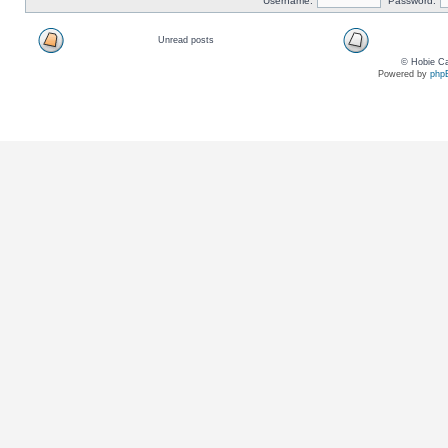
Username:
Password:
Unread posts
© Hobie Ca
Powered by
php