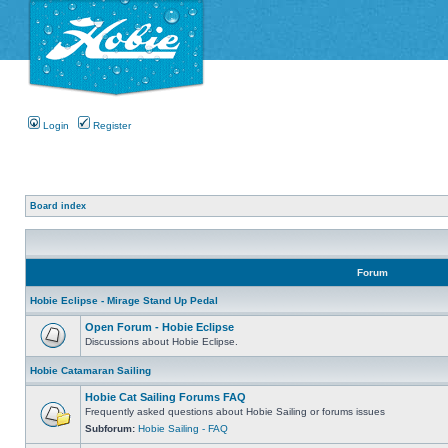
Login
Register
Board index
Forum
Hobie Eclipse - Mirage Stand Up Pedal
Open Forum - Hobie Eclipse
Discussions about Hobie Eclipse.
Hobie Catamaran Sailing
Hobie Cat Sailing Forums FAQ
Frequently asked questions about Hobie Sailing or forums issues
Subforum:
Hobie Sailing - FAQ