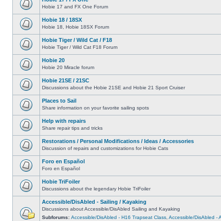
Hobie 17 and FX One Forum
Hobie 18 / 18SX
Hobie 18, Hobie 18SX Forum
Hobie Tiger / Wild Cat / F18
Hobie Tiger / Wild Cat F18 Forum
Hobie 20
Hobie 20 Miracle forum
Hobie 21SE / 21SC
Discussions about the Hobie 21SE and Hobie 21 Sport Cruiser
Places to Sail
Share information on your favorite sailing spots
Help with repairs
Share repair tips and tricks
Restorations / Personal Modifications / Ideas / Accessories
Discussion of repairs and customizations for Hobie Cats
Foro en Español
Foro en Español
Hobie TriFoiler
Discussions about the legendary Hobie TriFoiler
Accessible/DisAbled - Sailing / Kayaking
Discussions about Accessible/DisAbled Sailing and Kayaking
Subforums:
Accessible/DisAbled - H16 Trapseat Class
,
Accessible/DisAbled -