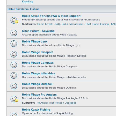
Kayaking
Hobie Kayaking / Fishing
Hobie Kayak Forums FAQ & Video Support
Frequently asked questions about Hobie kayaks or forums issues
Subforums:
Hobie Kayak - FAQ
,
Hobie MirageDrive - FAQ
,
Hobie Fishing - FA
Open Forum - Kayaking
Area of open discussion about Hobie Kayaks.
Hobie Mirage Lynx
Discussions about the all new Hobie Mirage Lynx
Hobie Mirage Passport
Discussions about the Hobie Mirage Passport Kayaks
Hobie Mirage Compass
Discussions about the Hobie Mirage Compass
Hobie Mirage Inflatables
Discussions about the Hobie Mirage Inflatable kayaks
Hobie Mirage Outback
Discussions about the Hobie Mirage Outback
Hobie Mirage Pro Anglers
Discussions about the Hobie Mirage Pro Angler 12 & 14
Subforum:
Pro Angler Tech Notes / Upgrades
Hobie Kayak Fishing
Open forum for discussion of kayak fishing.