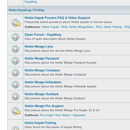
Kayaking
Hobie Kayaking / Fishing
Hobie Kayak Forums FAQ & Video Support
Frequently asked questions about Hobie kayaks or forums issues
Subforums:
Hobie Kayak - FAQ
,
Hobie MirageDrive - FAQ
,
Hobie Fishing - FA
Open Forum - Kayaking
Area of open discussion about Hobie Kayaks.
Hobie Mirage Lynx
Discussions about the all new Hobie Mirage Lynx
Hobie Mirage Passport
Discussions about the Hobie Mirage Passport Kayaks
Hobie Mirage Compass
Discussions about the Hobie Mirage Compass
Hobie Mirage Inflatables
Discussions about the Hobie Mirage Inflatable kayaks
Hobie Mirage Outback
Discussions about the Hobie Mirage Outback
Hobie Mirage Pro Anglers
Discussions about the Hobie Mirage Pro Angler 12 & 14
Subforum:
Pro Angler Tech Notes / Upgrades
Hobie Kayak Fishing
Open forum for discussion of kayak fishing.