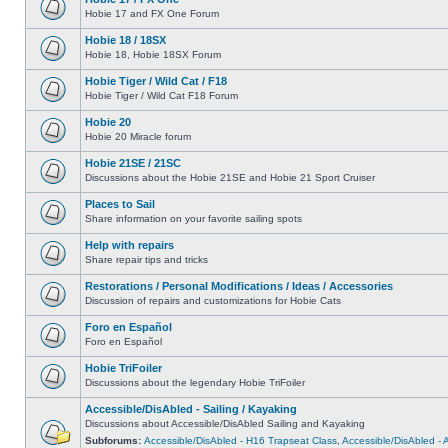
Hobie 17 and FX One Forum
Hobie 18 / 18SX
Hobie 18, Hobie 18SX Forum
Hobie Tiger / Wild Cat / F18
Hobie Tiger / Wild Cat F18 Forum
Hobie 20
Hobie 20 Miracle forum
Hobie 21SE / 21SC
Discussions about the Hobie 21SE and Hobie 21 Sport Cruiser
Places to Sail
Share information on your favorite sailing spots
Help with repairs
Share repair tips and tricks
Restorations / Personal Modifications / Ideas / Accessories
Discussion of repairs and customizations for Hobie Cats
Foro en Español
Foro en Español
Hobie TriFoiler
Discussions about the legendary Hobie TriFoiler
Accessible/DisAbled - Sailing / Kayaking
Discussions about Accessible/DisAbled Sailing and Kayaking
Subforums:
Accessible/DisAbled - H16 Trapseat Class
,
Accessible/DisAbled -