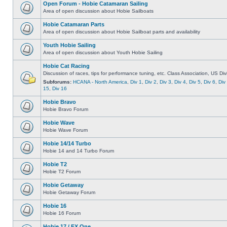
Open Forum - Hobie Catamaran Sailing
Area of open discussion about Hobie Sailboats
Hobie Catamaran Parts
Area of open discussion about Hobie Sailboat parts and availability
Youth Hobie Sailing
Area of open discussion about Youth Hobie Sailing
Hobie Cat Racing
Discussion of races, tips for performance tuning, etc. Class Association, US Div
Subforums:
HCANA - North America
,
Div 1
,
Div 2
,
Div 3
,
Div 4
,
Div 5
,
Div 6
,
Div
15
,
Div 16
Hobie Bravo
Hobie Bravo Forum
Hobie Wave
Hobie Wave Forum
Hobie 14/14 Turbo
Hobie 14 and 14 Turbo Forum
Hobie T2
Hobie T2 Forum
Hobie Getaway
Hobie Getaway Forum
Hobie 16
Hobie 16 Forum
Hobie 17 / FX One