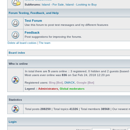
Subforums:
Island - For Sale
,
Island - Looking to Buy
Forum Testing, Feedback, and Help
Test Forum
Use this forum to post test messages and try different features
Feedback
Post suggestions for improving the forums.
Delete all board cookies
|
The team
Board index
Who is online
In total there are
5
users online :: 3 registered, 0 hidden and 2 guests (based 
Most users ever online was
836
on Sat Feb 24, 2018 12:20 pm
Registered users:
Bing [Bot]
,
DMACK
,
Google [Bot]
Legend ::
Administrators
,
Global moderators
Statistics
Total posts
288250
| Total topics
41326
| Total members
38568
| Our newest
Login