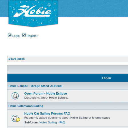
Login
Register
Board index
Forum
Hobie Eclipse - Mirage Stand Up Pedal
Open Forum - Hobie Eclipse
Discussions about Hobie Eclipse.
Hobie Catamaran Sailing
Hobie Cat Sailing Forums FAQ
Frequently asked questions about Hobie Sailing or forums issues
Subforum:
Hobie Sailing - FAQ