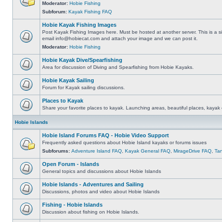
Moderator:
Hobie Fishing
Subforum:
Kayak Fishing FAQ
Hobie Kayak Fishing Images
Post Kayak Fishing Images here. Must be hosted at another server. This is a si
email
info@hobiecat.com
and attach your image and we can post it.
Moderator:
Hobie Fishing
Hobie Kayak Dive/Spearfishing
Area for discussion of Diving and Spearfishing from Hobie Kayaks.
Hobie Kayak Sailing
Forum for Kayak sailing discussions.
Places to Kayak
Share your favorite places to kayak. Launching areas, beautiful places, kayak 
Hobie Islands
Hobie Island Forums FAQ - Hobie Video Support
Frequently asked questions about Hobie Island kayaks or forums issues
Subforums:
Adventure Island FAQ
,
Kayak General FAQ
,
MirageDrive FAQ
,
Ta
Open Forum - Islands
General topics and discussions about Hobie Islands
Hobie Islands - Adventures and Sailing
Discussions, photos and video about Hobie Islands
Fishing - Hobie Islands
Discussion about fishing on Hobie Islands.