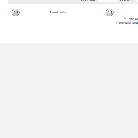
Username:
Password:
Unread posts
© Hobie Ca
Powered by
php