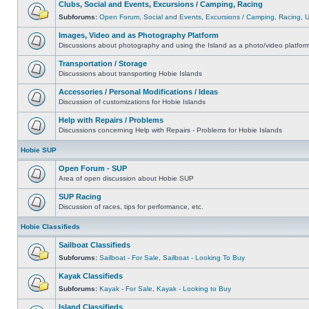
Clubs, Social and Events, Excursions / Camping, Racing
Subforums:
Open Forum
,
Social and Events
,
Excursions / Camping
,
Racing
,
Images, Video and as Photography Platform
Discussions about photography and using the Island as a photo/video platfor
Transportation / Storage
Discussions about transporting Hobie Islands
Accessories / Personal Modifications / Ideas
Discussion of customizations for Hobie Islands
Help with Repairs / Problems
Discussions concerning Help with Repairs - Problems for Hobie Islands
Hobie SUP
Open Forum - SUP
Area of open discussion about Hobie SUP
SUP Racing
Discussion of races, tips for performance, etc.
Hobie Classifieds
Sailboat Classifieds
Subforums:
Sailboat - For Sale
,
Sailboat - Looking To Buy
Kayak Classifieds
Subforums:
Kayak - For Sale
,
Kayak - Looking to Buy
Island Classifieds