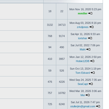
Mon Nov 16, 2020 5:23 pm
18
22
mmiller
Mon Aug 03, 2026 8:16 pm
3132
34713
zrkdjones
Sat Apr 11, 2026 9:33 am
768
9174
torishar
Sat Jul 02, 2022 7:06 pm
94
490
Mahi
Mon Jan 12, 2026 2:50 pm
410
3957
Hobie12DB
Sun Oct 13, 2024 1:19 pm
59
526
Tom Edvard
Wed Sep 24, 2025 7:35 am
476
4226
SeaCapt
Wed Mar 18, 2026 3:06 am
757
10782
Mei
Sat Jul 11, 2026 7:47 pm
725
6240
stullerjim@gmail.com