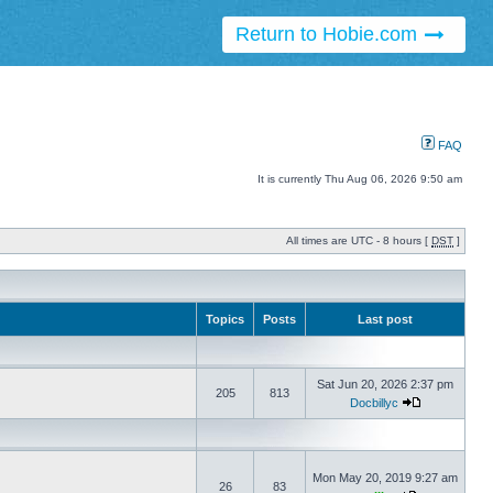
Return to Hobie.com
FAQ
It is currently Thu Aug 06, 2026 9:50 am
All times are UTC - 8 hours [
DST
]
Topics
Posts
Last post
Sat Jun 20, 2026 2:37 pm
205
813
Docbillyc
Mon May 20, 2019 9:27 am
26
83