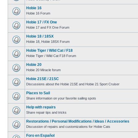
Hobie 16
Hobie 16 Forum
Hobie 17 / FX One
Hobie 17 and FX One Forum
Hobie 18 / 18SX
Hobie 18, Hobie 18SX Forum
Hobie Tiger / Wild Cat / F18
Hobie Tiger / Wild Cat F18 Forum
Hobie 20
Hobie 20 Miracle forum
Hobie 21SE / 21SC
Discussions about the Hobie 21SE and Hobie 21 Sport Cruiser
Places to Sail
Share information on your favorite sailing spots
Help with repairs
Share repair tips and tricks
Restorations / Personal Modifications / Ideas / Accessories
Discussion of repairs and customizations for Hobie Cats
Foro en Español