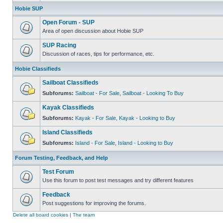
Hobie SUP
Open Forum - SUP
Area of open discussion about Hobie SUP
SUP Racing
Discussion of races, tips for performance, etc.
Hobie Classifieds
Sailboat Classifieds
Subforums:
Sailboat - For Sale
,
Sailboat - Looking To Buy
Kayak Classifieds
Subforums:
Kayak - For Sale
,
Kayak - Looking to Buy
Island Classifieds
Subforums:
Island - For Sale
,
Island - Looking to Buy
Forum Testing, Feedback, and Help
Test Forum
Use this forum to post test messages and try different features
Feedback
Post suggestions for improving the forums.
Delete all board cookies
|
The team