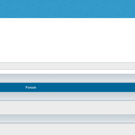
Forum