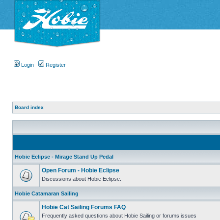
Login
Register
Board index
Hobie Eclipse - Mirage Stand Up Pedal
Open Forum - Hobie Eclipse
Discussions about Hobie Eclipse.
Hobie Catamaran Sailing
Hobie Cat Sailing Forums FAQ
Frequently asked questions about Hobie Sailing or forums issues