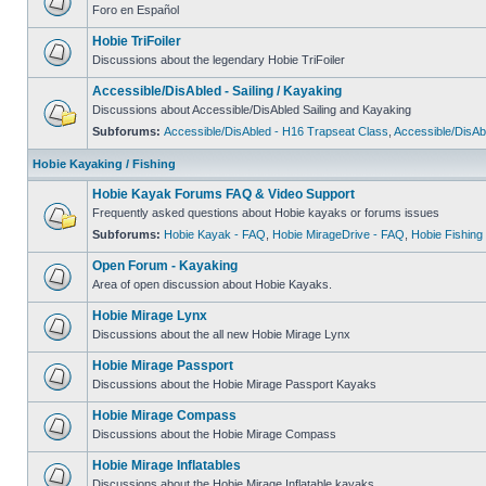
Foro en Español
Hobie TriFoiler
Discussions about the legendary Hobie TriFoiler
Accessible/DisAbled - Sailing / Kayaking
Discussions about Accessible/DisAbled Sailing and Kayaking
Subforums:
Accessible/DisAbled - H16 Trapseat Class
,
Accessible/DisAb
Hobie Kayaking / Fishing
Hobie Kayak Forums FAQ & Video Support
Frequently asked questions about Hobie kayaks or forums issues
Subforums:
Hobie Kayak - FAQ
,
Hobie MirageDrive - FAQ
,
Hobie Fishing
Open Forum - Kayaking
Area of open discussion about Hobie Kayaks.
Hobie Mirage Lynx
Discussions about the all new Hobie Mirage Lynx
Hobie Mirage Passport
Discussions about the Hobie Mirage Passport Kayaks
Hobie Mirage Compass
Discussions about the Hobie Mirage Compass
Hobie Mirage Inflatables
Discussions about the Hobie Mirage Inflatable kayaks