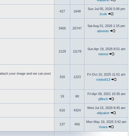
Rauterki
Sun Jul 05, 2026 5:06 pm
427
1648
Jcolv
Sat Aug 01, 2026 1:15 pm
3405
25747
absentx
Sun Apr 19, 2026 8:51 am
2129
11178
memoi
ttach your image and we can post
Fri Oct 10, 2025 11:01 am
316
1223
ronbo613
Fri Apr 09, 2021 10:35 am
19
68
plfinch
Wed Jul 15, 2026 8:45 am
616
4324
oldyaker
Mon May 19, 2025 3:42 am
137
456
Vsara