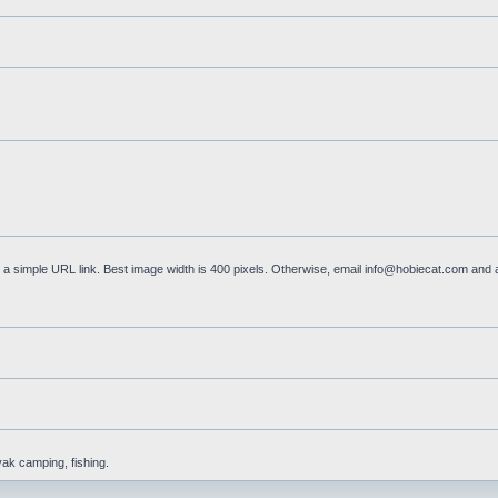
a simple URL link. Best image width is 400 pixels. Otherwise, email
info@hobiecat.com
and a
yak camping, fishing.