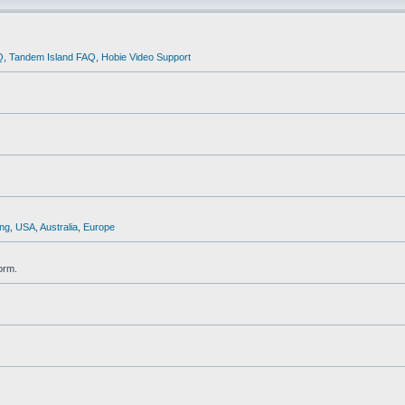
Q
,
Tandem Island FAQ
,
Hobie Video Support
ng
,
USA
,
Australia
,
Europe
orm.