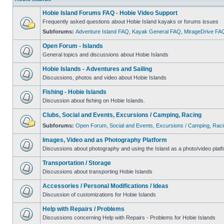
Hobie Island Forums FAQ - Hobie Video Support
Frequently asked questions about Hobie Island kayaks or forums issues
Subforums:
Adventure Island FAQ
,
Kayak General FAQ
,
MirageDrive FA
Open Forum - Islands
General topics and discussions about Hobie Islands
Hobie Islands - Adventures and Sailing
Discussions, photos and video about Hobie Islands
Fishing - Hobie Islands
Discussion about fishing on Hobie Islands.
Clubs, Social and Events, Excursions / Camping, Racing
Subforums:
Open Forum
,
Social and Events
,
Excursions / Camping
,
Raci
Images, Video and as Photography Platform
Discussions about photography and using the Island as a photo/video platf
Transportation / Storage
Discussions about transporting Hobie Islands
Accessories / Personal Modifications / Ideas
Discussion of customizations for Hobie Islands
Help with Repairs / Problems
Discussions concerning Help with Repairs - Problems for Hobie Islands