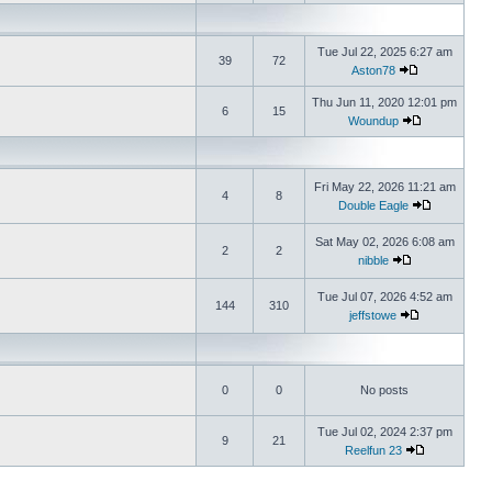
Tue Jul 22, 2025 6:27 am
39
72
Aston78
Thu Jun 11, 2020 12:01 pm
6
15
Woundup
Fri May 22, 2026 11:21 am
4
8
Double Eagle
Sat May 02, 2026 6:08 am
2
2
nibble
Tue Jul 07, 2026 4:52 am
144
310
jeffstowe
0
0
No posts
Tue Jul 02, 2024 2:37 pm
9
21
Reelfun 23