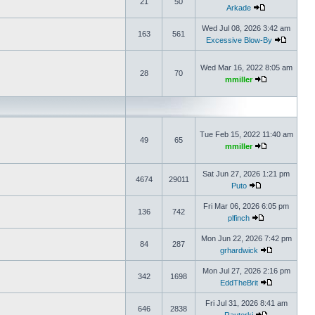
21
50
Arkade
Wed Jul 08, 2026 3:42 am
163
561
Excessive Blow-By
Wed Mar 16, 2022 8:05 am
28
70
mmiller
Tue Feb 15, 2022 11:40 am
49
65
mmiller
Sat Jun 27, 2026 1:21 pm
4674
29011
Puto
Fri Mar 06, 2026 6:05 pm
136
742
plfinch
Mon Jun 22, 2026 7:42 pm
84
287
grhardwick
Mon Jul 27, 2026 2:16 pm
342
1698
EddTheBrit
Fri Jul 31, 2026 8:41 am
646
2838