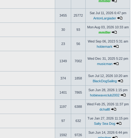
mmiller
Sat Jul 11, 2026 6:47 pm
3455
25772
AntonLargiader
Mon Aug 03, 2026 10:33 am
30
93
mmiller
Wed Sep 06, 2023 5:31 am
23
56
hobiemark
Wed Dec 31, 2025 5:22 pm
1349
7002
musicman
Sun Jul 12, 2026 10:20 am
374
1858
BlackDogSailing
Sun Jun 28, 2026 1:15 pm
1401
7865
hobiewaveclub2002
Wed Feb 25, 2026 11:37 pm
1197
6388
dchall8
Tue Jan 27, 2026 11:15 pm
97
632
Salty Sea Dog
Sun Jun 14, 2026 6:44 pm
1592
9726
mlardner