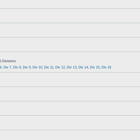
S Divisions
6
,
Div 7
,
Div 8
,
Div 9
,
Div 10
,
Div 11
,
Div 12
,
Div 13
,
Div 14
,
Div 15
,
Div 16