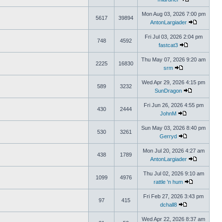
Mon Aug 03, 2026 7:00 pm
5617
39894
AntonLargiader
Fri Jul 03, 2026 2:04 pm
748
4592
fastcat3
Thu May 07, 2026 9:20 am
2225
16830
srm
Wed Apr 29, 2026 4:15 pm
589
3232
SunDragon
Fri Jun 26, 2026 4:55 pm
430
2444
JohnM
Sun May 03, 2026 8:40 pm
530
3261
Gerryd
Mon Jul 20, 2026 4:27 am
438
1789
AntonLargiader
Thu Jul 02, 2026 9:10 am
1099
4976
rattle 'n hum
Fri Feb 27, 2026 3:43 pm
97
415
dchall8
Wed Apr 22, 2026 8:37 am