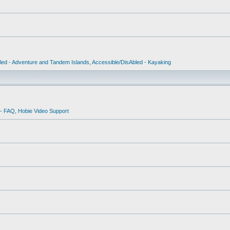
led - Adventure and Tandem Islands
,
Accessible/DisAbled - Kayaking
 - FAQ
,
Hobie Video Support