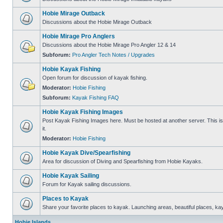
Hobie Mirage Outback
Discussions about the Hobie Mirage Outback
Hobie Mirage Pro Anglers
Discussions about the Hobie Mirage Pro Angler 12 & 14
Subforum:
Pro Angler Tech Notes / Upgrades
Hobie Kayak Fishing
Open forum for discussion of kayak fishing.
Moderator:
Hobie Fishing
Subforum:
Kayak Fishing FAQ
Hobie Kayak Fishing Images
Post Kayak Fishing Images here. Must be hosted at another server. This is 
it.
Moderator:
Hobie Fishing
Hobie Kayak Dive/Spearfishing
Area for discussion of Diving and Spearfishing from Hobie Kayaks.
Hobie Kayak Sailing
Forum for Kayak sailing discussions.
Places to Kayak
Share your favorite places to kayak. Launching areas, beautiful places, ka
Hobie Islands