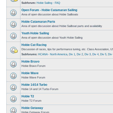
Subforum:
Hobie Sailing - FAQ
Open Forum - Hobie Catamaran Sailing
Area of open discussion about Hobie Sailboats
Hobie Catamaran Parts
Area of open discussion about Hobie Sailboat parts and availability
Youth Hobie Sailing
Area of open discussion about Youth Hobie Sailing
Hobie Cat Racing
Discussion of races, tips for performance tuning, etc. Class Association, U
Subforums:
HCANA - North America
,
Div 1
,
Div 2
,
Div 3
,
Div 4
,
Div 5
,
Div 
Hobie Bravo
Hobie Bravo Forum
Hobie Wave
Hobie Wave Forum
Hobie 14/14 Turbo
Hobie 14 and 14 Turbo Forum
Hobie T2
Hobie T2 Forum
Hobie Getaway
Hobie Getaway Forum