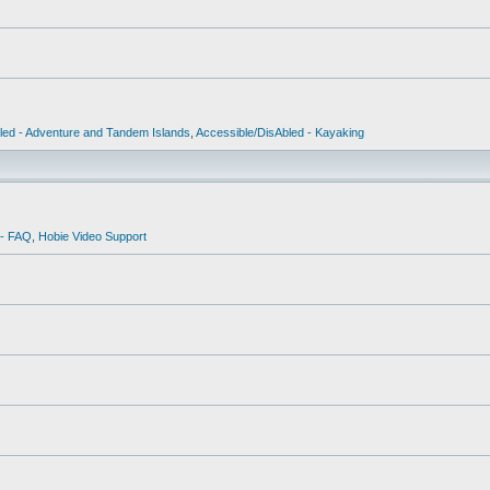
led - Adventure and Tandem Islands
,
Accessible/DisAbled - Kayaking
 - FAQ
,
Hobie Video Support