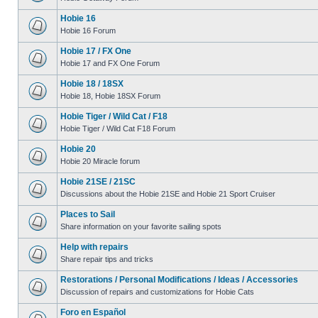
Hobie 16
Hobie 16 Forum
Hobie 17 / FX One
Hobie 17 and FX One Forum
Hobie 18 / 18SX
Hobie 18, Hobie 18SX Forum
Hobie Tiger / Wild Cat / F18
Hobie Tiger / Wild Cat F18 Forum
Hobie 20
Hobie 20 Miracle forum
Hobie 21SE / 21SC
Discussions about the Hobie 21SE and Hobie 21 Sport Cruiser
Places to Sail
Share information on your favorite sailing spots
Help with repairs
Share repair tips and tricks
Restorations / Personal Modifications / Ideas / Accessories
Discussion of repairs and customizations for Hobie Cats
Foro en Español