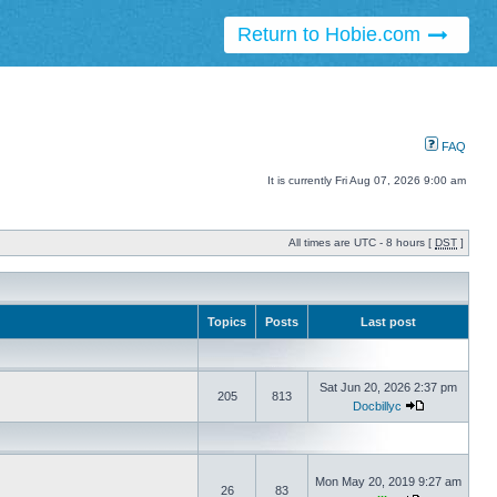
Return to Hobie.com
FAQ
It is currently Fri Aug 07, 2026 9:00 am
All times are UTC - 8 hours [
DST
]
Topics
Posts
Last post
Sat Jun 20, 2026 2:37 pm
205
813
Docbillyc
Mon May 20, 2019 9:27 am
26
83