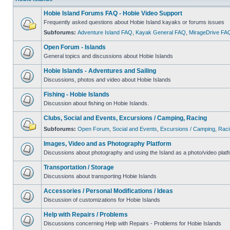
Hobie Island Forums FAQ - Hobie Video Support
Frequently asked questions about Hobie Island kayaks or forums issues
Subforums:
Adventure Island FAQ
,
Kayak General FAQ
,
MirageDrive FA
Open Forum - Islands
General topics and discussions about Hobie Islands
Hobie Islands - Adventures and Sailing
Discussions, photos and video about Hobie Islands
Fishing - Hobie Islands
Discussion about fishing on Hobie Islands.
Clubs, Social and Events, Excursions / Camping, Racing
Subforums:
Open Forum
,
Social and Events
,
Excursions / Camping
,
Raci
Images, Video and as Photography Platform
Discussions about photography and using the Island as a photo/video platf
Transportation / Storage
Discussions about transporting Hobie Islands
Accessories / Personal Modifications / Ideas
Discussion of customizations for Hobie Islands
Help with Repairs / Problems
Discussions concerning Help with Repairs - Problems for Hobie Islands