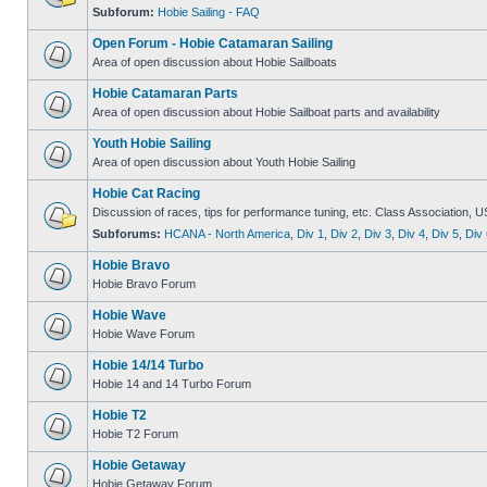
Subforum:
Hobie Sailing - FAQ
Open Forum - Hobie Catamaran Sailing
Area of open discussion about Hobie Sailboats
Hobie Catamaran Parts
Area of open discussion about Hobie Sailboat parts and availability
Youth Hobie Sailing
Area of open discussion about Youth Hobie Sailing
Hobie Cat Racing
Discussion of races, tips for performance tuning, etc. Class Association, U
Subforums:
HCANA - North America
,
Div 1
,
Div 2
,
Div 3
,
Div 4
,
Div 5
,
Div 
Hobie Bravo
Hobie Bravo Forum
Hobie Wave
Hobie Wave Forum
Hobie 14/14 Turbo
Hobie 14 and 14 Turbo Forum
Hobie T2
Hobie T2 Forum
Hobie Getaway
Hobie Getaway Forum