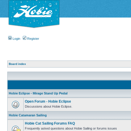
Login
Register
Board index
Hobie Eclipse - Mirage Stand Up Pedal
Open Forum - Hobie Eclipse
Discussions about Hobie Eclipse.
Hobie Catamaran Sailing
Hobie Cat Sailing Forums FAQ
Frequently asked questions about Hobie Sailing or forums issues