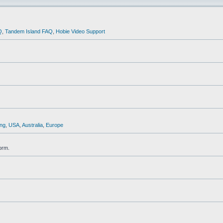
Q
,
Tandem Island FAQ
,
Hobie Video Support
ng
,
USA
,
Australia
,
Europe
orm.