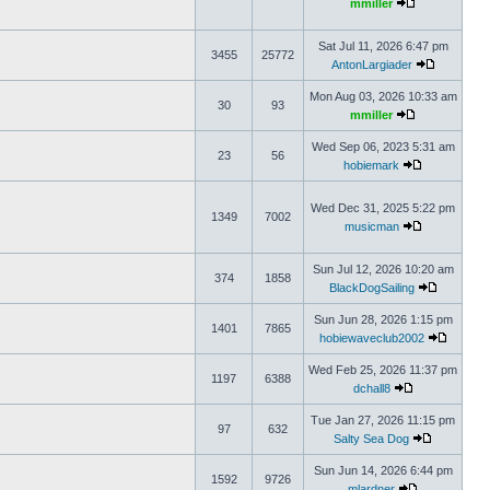
mmiller
Sat Jul 11, 2026 6:47 pm
3455
25772
AntonLargiader
Mon Aug 03, 2026 10:33 am
30
93
mmiller
Wed Sep 06, 2023 5:31 am
23
56
hobiemark
Wed Dec 31, 2025 5:22 pm
1349
7002
musicman
Sun Jul 12, 2026 10:20 am
374
1858
BlackDogSailing
Sun Jun 28, 2026 1:15 pm
1401
7865
hobiewaveclub2002
Wed Feb 25, 2026 11:37 pm
1197
6388
dchall8
Tue Jan 27, 2026 11:15 pm
97
632
Salty Sea Dog
Sun Jun 14, 2026 6:44 pm
1592
9726
mlardner