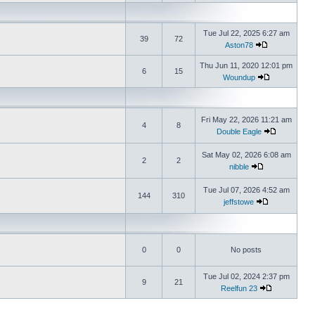
Tue Jul 22, 2025 6:27 am
39
72
Aston78
Thu Jun 11, 2020 12:01 pm
6
15
Woundup
Fri May 22, 2026 11:21 am
4
8
Double Eagle
Sat May 02, 2026 6:08 am
2
2
nibble
Tue Jul 07, 2026 4:52 am
144
310
jeffstowe
0
0
No posts
Tue Jul 02, 2024 2:37 pm
9
21
Reelfun 23