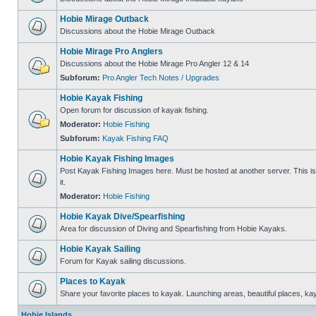
Hobie Mirage Outback
Discussions about the Hobie Mirage Outback
Hobie Mirage Pro Anglers
Discussions about the Hobie Mirage Pro Angler 12 & 14
Subforum:
Pro Angler Tech Notes / Upgrades
Hobie Kayak Fishing
Open forum for discussion of kayak fishing.
Moderator:
Hobie Fishing
Subforum:
Kayak Fishing FAQ
Hobie Kayak Fishing Images
Post Kayak Fishing Images here. Must be hosted at another server. This is 
it.
Moderator:
Hobie Fishing
Hobie Kayak Dive/Spearfishing
Area for discussion of Diving and Spearfishing from Hobie Kayaks.
Hobie Kayak Sailing
Forum for Kayak sailing discussions.
Places to Kayak
Share your favorite places to kayak. Launching areas, beautiful places, ka
Hobie Islands