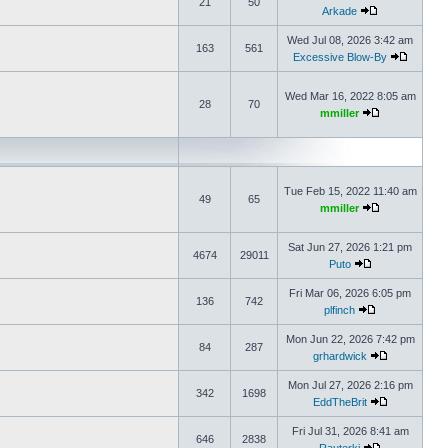
21
50
Arkade
Wed Jul 08, 2026 3:42 am
163
561
Excessive Blow-By
Wed Mar 16, 2022 8:05 am
28
70
mmiller
Tue Feb 15, 2022 11:40 am
49
65
mmiller
Sat Jun 27, 2026 1:21 pm
4674
29011
Puto
Fri Mar 06, 2026 6:05 pm
136
742
plfinch
Mon Jun 22, 2026 7:42 pm
84
287
grhardwick
Mon Jul 27, 2026 2:16 pm
342
1698
EddTheBrit
Fri Jul 31, 2026 8:41 am
646
2838