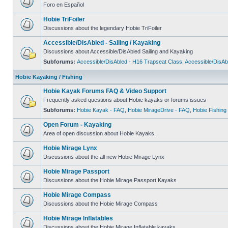
Foro en Español
Hobie TriFoiler
Discussions about the legendary Hobie TriFoiler
Accessible/DisAbled - Sailing / Kayaking
Discussions about Accessible/DisAbled Sailing and Kayaking
Subforums:
Accessible/DisAbled - H16 Trapseat Class
,
Accessible/DisAb
Hobie Kayaking / Fishing
Hobie Kayak Forums FAQ & Video Support
Frequently asked questions about Hobie kayaks or forums issues
Subforums:
Hobie Kayak - FAQ
,
Hobie MirageDrive - FAQ
,
Hobie Fishing
Open Forum - Kayaking
Area of open discussion about Hobie Kayaks.
Hobie Mirage Lynx
Discussions about the all new Hobie Mirage Lynx
Hobie Mirage Passport
Discussions about the Hobie Mirage Passport Kayaks
Hobie Mirage Compass
Discussions about the Hobie Mirage Compass
Hobie Mirage Inflatables
Discussions about the Hobie Mirage Inflatable kayaks