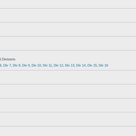
S Divisions
6
,
Div 7
,
Div 8
,
Div 9
,
Div 10
,
Div 11
,
Div 12
,
Div 13
,
Div 14
,
Div 15
,
Div 16