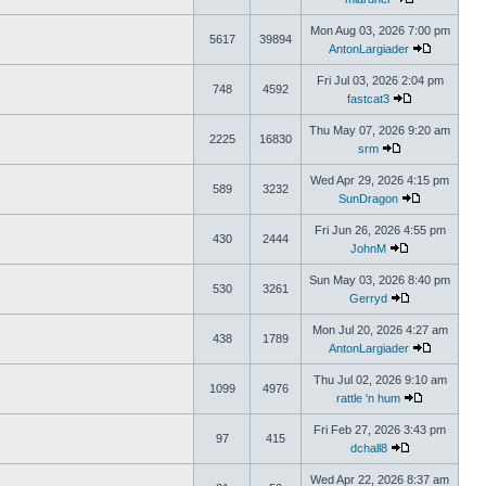
Mon Aug 03, 2026 7:00 pm
5617
39894
AntonLargiader
Fri Jul 03, 2026 2:04 pm
748
4592
fastcat3
Thu May 07, 2026 9:20 am
2225
16830
srm
Wed Apr 29, 2026 4:15 pm
589
3232
SunDragon
Fri Jun 26, 2026 4:55 pm
430
2444
JohnM
Sun May 03, 2026 8:40 pm
530
3261
Gerryd
Mon Jul 20, 2026 4:27 am
438
1789
AntonLargiader
Thu Jul 02, 2026 9:10 am
1099
4976
rattle 'n hum
Fri Feb 27, 2026 3:43 pm
97
415
dchall8
Wed Apr 22, 2026 8:37 am