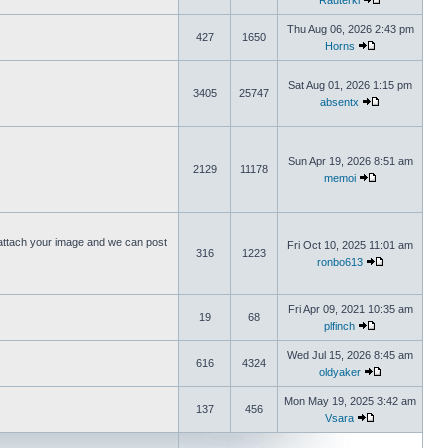
Rauterki
Thu Aug 06, 2026 2:43 pm
427
1650
Horns
Sat Aug 01, 2026 1:15 pm
3405
25747
absentx
Sun Apr 19, 2026 8:51 am
2129
11178
memoi
ttach your image and we can post
Fri Oct 10, 2025 11:01 am
316
1223
ronbo613
Fri Apr 09, 2021 10:35 am
19
68
plfinch
Wed Jul 15, 2026 8:45 am
616
4324
oldyaker
Mon May 19, 2025 3:42 am
137
456
Vsara