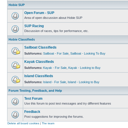
Hobie SUP
Open Forum - SUP
Area of open discussion about Hobie SUP
SUP Racing
Discussion of races, tips for performance, etc.
Hobie Classifieds
Sailboat Classifieds
Subforums:
Sailboat - For Sale
,
Sailboat - Looking To Buy
Kayak Classifieds
Subforums:
Kayak - For Sale
,
Kayak - Looking to Buy
Island Classifieds
Subforums:
Island - For Sale
,
Island - Looking to Buy
Forum Testing, Feedback, and Help
Test Forum
Use this forum to post test messages and try different features
Feedback
Post suggestions for improving the forums.
Delete all board cookies
|
The team