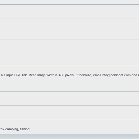
a simple URL link. Best image width is 400 pixels. Otherwise, email
info@hobiecat.com
and a
yak camping, fishing.