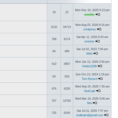
Mon Nov 16, 2020 5:23 pm
18
22
mmiller
Mon Aug 03, 2026 8:16 pm
3132
34713
zrkdjones
Sat Apr 11, 2026 9:33 am
768
9174
torishar
Sat Jul 02, 2022 7:06 pm
94
490
Mahi
Mon Jan 12, 2026 2:50 pm
410
3957
Hobie12DB
Sun Oct 13, 2024 1:19 pm
59
526
Tom Edvard
Wed Sep 24, 2025 7:35 am
476
4226
SeaCapt
Wed Mar 18, 2026 3:06 am
757
10782
Mei
Sat Jul 11, 2026 7:47 pm
725
6240
stullerjim@gmail.com