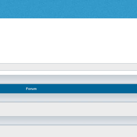
Forum