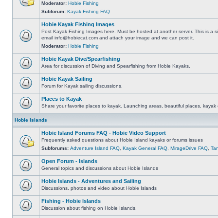
Moderator:
Hobie Fishing
Subforum:
Kayak Fishing FAQ
Hobie Kayak Fishing Images
Post Kayak Fishing Images here. Must be hosted at another server. This is a si
email
info@hobiecat.com
and attach your image and we can post it.
Moderator:
Hobie Fishing
Hobie Kayak Dive/Spearfishing
Area for discussion of Diving and Spearfishing from Hobie Kayaks.
Hobie Kayak Sailing
Forum for Kayak sailing discussions.
Places to Kayak
Share your favorite places to kayak. Launching areas, beautiful places, kayak 
Hobie Islands
Hobie Island Forums FAQ - Hobie Video Support
Frequently asked questions about Hobie Island kayaks or forums issues
Subforums:
Adventure Island FAQ
,
Kayak General FAQ
,
MirageDrive FAQ
,
Ta
Open Forum - Islands
General topics and discussions about Hobie Islands
Hobie Islands - Adventures and Sailing
Discussions, photos and video about Hobie Islands
Fishing - Hobie Islands
Discussion about fishing on Hobie Islands.