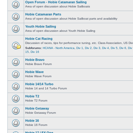
Open Forum - Hobie Catamaran Sailing
Area of open discussion about Hobie Sailboats
Hobie Catamaran Parts
Area of open discussion about Hobie Sailboat parts and availability
Youth Hobie Sailing
Area of open discussion about Youth Hobie Sailing
Hobie Cat Racing
Discussion of races, tips for performance tuning, etc. Class Association, US Div
Subforums:
HCANA - North America
,
Div 1
,
Div 2
,
Div 3
,
Div 4
,
Div 5
,
Div 6
,
Div
15
,
Div 16
Hobie Bravo
Hobie Bravo Forum
Hobie Wave
Hobie Wave Forum
Hobie 14/14 Turbo
Hobie 14 and 14 Turbo Forum
Hobie T2
Hobie T2 Forum
Hobie Getaway
Hobie Getaway Forum
Hobie 16
Hobie 16 Forum
Hobie 17 / FX One