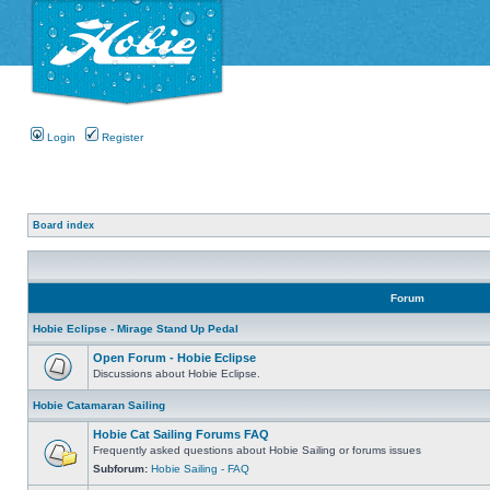
Login
Register
Board index
Forum
Hobie Eclipse - Mirage Stand Up Pedal
Open Forum - Hobie Eclipse
Discussions about Hobie Eclipse.
Hobie Catamaran Sailing
Hobie Cat Sailing Forums FAQ
Frequently asked questions about Hobie Sailing or forums issues
Subforum:
Hobie Sailing - FAQ