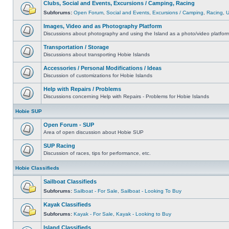
Clubs, Social and Events, Excursions / Camping, Racing
Subforums:
Open Forum
,
Social and Events
,
Excursions / Camping
,
Racing
,
Images, Video and as Photography Platform
Discussions about photography and using the Island as a photo/video platfor
Transportation / Storage
Discussions about transporting Hobie Islands
Accessories / Personal Modifications / Ideas
Discussion of customizations for Hobie Islands
Help with Repairs / Problems
Discussions concerning Help with Repairs - Problems for Hobie Islands
Hobie SUP
Open Forum - SUP
Area of open discussion about Hobie SUP
SUP Racing
Discussion of races, tips for performance, etc.
Hobie Classifieds
Sailboat Classifieds
Subforums:
Sailboat - For Sale
,
Sailboat - Looking To Buy
Kayak Classifieds
Subforums:
Kayak - For Sale
,
Kayak - Looking to Buy
Island Classifieds