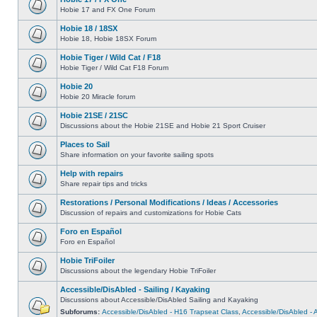
Hobie 17 and FX One Forum
Hobie 18 / 18SX
Hobie 18, Hobie 18SX Forum
Hobie Tiger / Wild Cat / F18
Hobie Tiger / Wild Cat F18 Forum
Hobie 20
Hobie 20 Miracle forum
Hobie 21SE / 21SC
Discussions about the Hobie 21SE and Hobie 21 Sport Cruiser
Places to Sail
Share information on your favorite sailing spots
Help with repairs
Share repair tips and tricks
Restorations / Personal Modifications / Ideas / Accessories
Discussion of repairs and customizations for Hobie Cats
Foro en Español
Foro en Español
Hobie TriFoiler
Discussions about the legendary Hobie TriFoiler
Accessible/DisAbled - Sailing / Kayaking
Discussions about Accessible/DisAbled Sailing and Kayaking
Subforums:
Accessible/DisAbled - H16 Trapseat Class
,
Accessible/DisAbled -