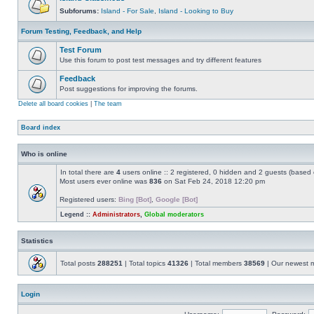
Subforums:
Island - For Sale
,
Island - Looking to Buy
Forum Testing, Feedback, and Help
Test Forum
Use this forum to post test messages and try different features
Feedback
Post suggestions for improving the forums.
Delete all board cookies
|
The team
Board index
Who is online
In total there are
4
users online :: 2 registered, 0 hidden and 2 guests (based 
Most users ever online was
836
on Sat Feb 24, 2018 12:20 pm
Registered users:
Bing [Bot]
,
Google [Bot]
Legend ::
Administrators
,
Global moderators
Statistics
Total posts
288251
| Total topics
41326
| Total members
38569
| Our newest
Login