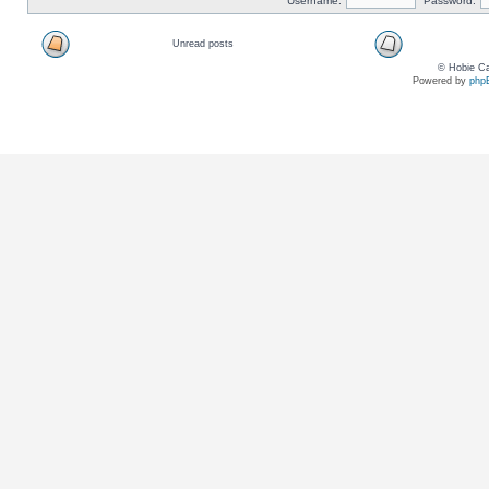
Username:
Password:
Unread posts
© Hobie Ca
Powered by
php