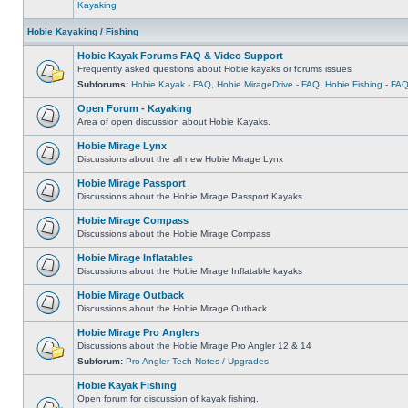
Kayaking
Hobie Kayaking / Fishing
Hobie Kayak Forums FAQ & Video Support
Frequently asked questions about Hobie kayaks or forums issues
Subforums:
Hobie Kayak - FAQ
,
Hobie MirageDrive - FAQ
,
Hobie Fishing - FA
Open Forum - Kayaking
Area of open discussion about Hobie Kayaks.
Hobie Mirage Lynx
Discussions about the all new Hobie Mirage Lynx
Hobie Mirage Passport
Discussions about the Hobie Mirage Passport Kayaks
Hobie Mirage Compass
Discussions about the Hobie Mirage Compass
Hobie Mirage Inflatables
Discussions about the Hobie Mirage Inflatable kayaks
Hobie Mirage Outback
Discussions about the Hobie Mirage Outback
Hobie Mirage Pro Anglers
Discussions about the Hobie Mirage Pro Angler 12 & 14
Subforum:
Pro Angler Tech Notes / Upgrades
Hobie Kayak Fishing
Open forum for discussion of kayak fishing.