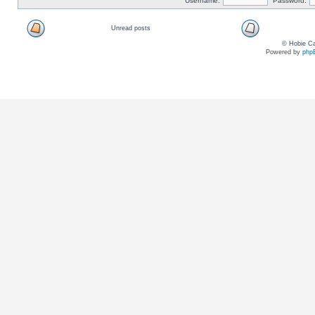
Username:
Password:
Unread posts
© Hobie Ca
Powered by
php