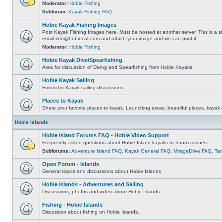
Moderator:
Hobie Fishing
Subforum:
Kayak Fishing FAQ
Hobie Kayak Fishing Images
Post Kayak Fishing Images here. Must be hosted at another server. This is a si
email
info@hobiecat.com
and attach your image and we can post it.
Moderator:
Hobie Fishing
Hobie Kayak Dive/Spearfishing
Area for discussion of Diving and Spearfishing from Hobie Kayaks.
Hobie Kayak Sailing
Forum for Kayak sailing discussions.
Places to Kayak
Share your favorite places to kayak. Launching areas, beautiful places, kayak 
Hobie Islands
Hobie Island Forums FAQ - Hobie Video Support
Frequently asked questions about Hobie Island kayaks or forums issues
Subforums:
Adventure Island FAQ
,
Kayak General FAQ
,
MirageDrive FAQ
,
Ta
Open Forum - Islands
General topics and discussions about Hobie Islands
Hobie Islands - Adventures and Sailing
Discussions, photos and video about Hobie Islands
Fishing - Hobie Islands
Discussion about fishing on Hobie Islands.