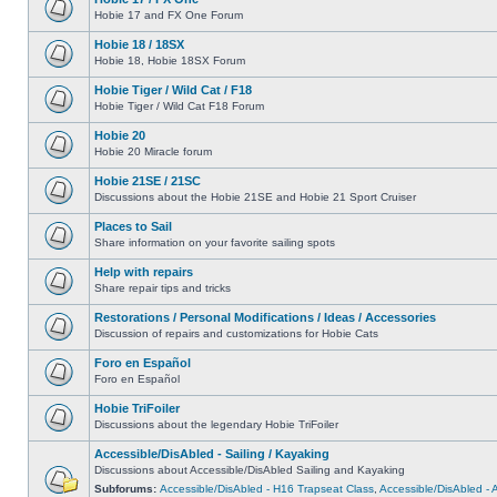
Hobie 17 and FX One Forum
Hobie 18 / 18SX
Hobie 18, Hobie 18SX Forum
Hobie Tiger / Wild Cat / F18
Hobie Tiger / Wild Cat F18 Forum
Hobie 20
Hobie 20 Miracle forum
Hobie 21SE / 21SC
Discussions about the Hobie 21SE and Hobie 21 Sport Cruiser
Places to Sail
Share information on your favorite sailing spots
Help with repairs
Share repair tips and tricks
Restorations / Personal Modifications / Ideas / Accessories
Discussion of repairs and customizations for Hobie Cats
Foro en Español
Foro en Español
Hobie TriFoiler
Discussions about the legendary Hobie TriFoiler
Accessible/DisAbled - Sailing / Kayaking
Discussions about Accessible/DisAbled Sailing and Kayaking
Subforums:
Accessible/DisAbled - H16 Trapseat Class
,
Accessible/DisAbled -