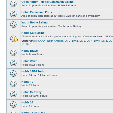
Open Forum - Hobie Catamaran Sailing
Area of open discussion about Hobie Sailboats
Hobie Catamaran Parts
Area of open discussion about Hobie Sailboat parts and availability
Youth Hobie Sailing
Area of open discussion about Youth Hobie Sailing
Hobie Cat Racing
Discussion of races, tips for performance tuning, etc. Class Association, US Div
Subforums:
HCANA - North America
,
Div 1
,
Div 2
,
Div 3
,
Div 4
,
Div 5
,
Div 6
,
Div
15
,
Div 16
Hobie Bravo
Hobie Bravo Forum
Hobie Wave
Hobie Wave Forum
Hobie 14/14 Turbo
Hobie 14 and 14 Turbo Forum
Hobie T2
Hobie T2 Forum
Hobie Getaway
Hobie Getaway Forum
Hobie 16
Hobie 16 Forum
Hobie 17 / FX One