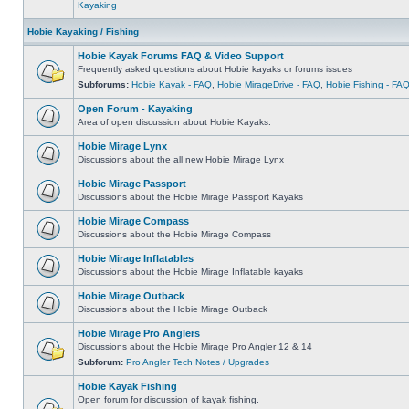
Kayaking
Hobie Kayaking / Fishing
Hobie Kayak Forums FAQ & Video Support
Frequently asked questions about Hobie kayaks or forums issues
Subforums:
Hobie Kayak - FAQ
,
Hobie MirageDrive - FAQ
,
Hobie Fishing - FA
Open Forum - Kayaking
Area of open discussion about Hobie Kayaks.
Hobie Mirage Lynx
Discussions about the all new Hobie Mirage Lynx
Hobie Mirage Passport
Discussions about the Hobie Mirage Passport Kayaks
Hobie Mirage Compass
Discussions about the Hobie Mirage Compass
Hobie Mirage Inflatables
Discussions about the Hobie Mirage Inflatable kayaks
Hobie Mirage Outback
Discussions about the Hobie Mirage Outback
Hobie Mirage Pro Anglers
Discussions about the Hobie Mirage Pro Angler 12 & 14
Subforum:
Pro Angler Tech Notes / Upgrades
Hobie Kayak Fishing
Open forum for discussion of kayak fishing.