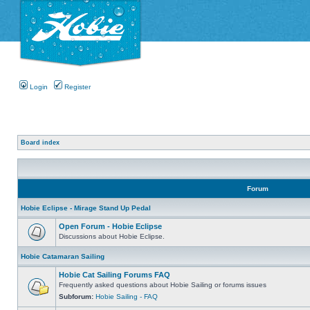
Login
Register
Board index
Forum
Hobie Eclipse - Mirage Stand Up Pedal
Open Forum - Hobie Eclipse
Discussions about Hobie Eclipse.
Hobie Catamaran Sailing
Hobie Cat Sailing Forums FAQ
Frequently asked questions about Hobie Sailing or forums issues
Subforum:
Hobie Sailing - FAQ