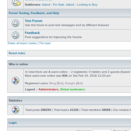
Subforums:
Island - For Sale
,
Island - Looking to Buy
Forum Testing, Feedback, and Help
Test Forum
Use this forum to post test messages and try different features
Feedback
Post suggestions for improving the forums.
Delete all board cookies
|
The team
Board index
Who is online
In total there are
4
users online :: 2 registered, 0 hidden and 2 guests (based 
Most users ever online was
836
on Sat Feb 24, 2018 12:20 pm
Registered users:
Bing [Bot]
,
Google [Bot]
Legend ::
Administrators
,
Global moderators
Statistics
Total posts
288250
| Total topics
41326
| Total members
38568
| Our newest
Login