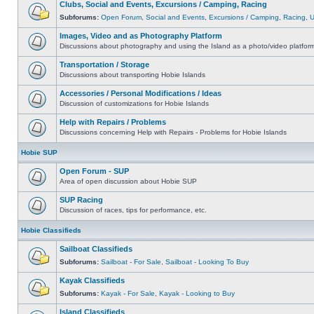
Clubs, Social and Events, Excursions / Camping, Racing
Subforums:
Open Forum
,
Social and Events
,
Excursions / Camping
,
Racing
,
Images, Video and as Photography Platform
Discussions about photography and using the Island as a photo/video platfor
Transportation / Storage
Discussions about transporting Hobie Islands
Accessories / Personal Modifications / Ideas
Discussion of customizations for Hobie Islands
Help with Repairs / Problems
Discussions concerning Help with Repairs - Problems for Hobie Islands
Hobie SUP
Open Forum - SUP
Area of open discussion about Hobie SUP
SUP Racing
Discussion of races, tips for performance, etc.
Hobie Classifieds
Sailboat Classifieds
Subforums:
Sailboat - For Sale
,
Sailboat - Looking To Buy
Kayak Classifieds
Subforums:
Kayak - For Sale
,
Kayak - Looking to Buy
Island Classifieds