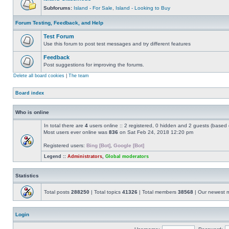
Subforums:
Island - For Sale
,
Island - Looking to Buy
Forum Testing, Feedback, and Help
Test Forum
Use this forum to post test messages and try different features
Feedback
Post suggestions for improving the forums.
Delete all board cookies
|
The team
Board index
Who is online
In total there are
4
users online :: 2 registered, 0 hidden and 2 guests (based 
Most users ever online was
836
on Sat Feb 24, 2018 12:20 pm
Registered users:
Bing [Bot]
,
Google [Bot]
Legend ::
Administrators
,
Global moderators
Statistics
Total posts
288250
| Total topics
41326
| Total members
38568
| Our newest
Login