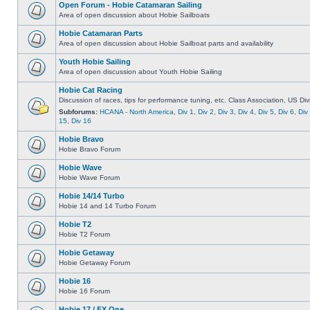
Open Forum - Hobie Catamaran Sailing
Area of open discussion about Hobie Sailboats
Hobie Catamaran Parts
Area of open discussion about Hobie Sailboat parts and availability
Youth Hobie Sailing
Area of open discussion about Youth Hobie Sailing
Hobie Cat Racing
Discussion of races, tips for performance tuning, etc. Class Association, US Div
Subforums:
HCANA - North America
,
Div 1
,
Div 2
,
Div 3
,
Div 4
,
Div 5
,
Div 6
,
Div
15
,
Div 16
Hobie Bravo
Hobie Bravo Forum
Hobie Wave
Hobie Wave Forum
Hobie 14/14 Turbo
Hobie 14 and 14 Turbo Forum
Hobie T2
Hobie T2 Forum
Hobie Getaway
Hobie Getaway Forum
Hobie 16
Hobie 16 Forum
Hobie 17 / FX One