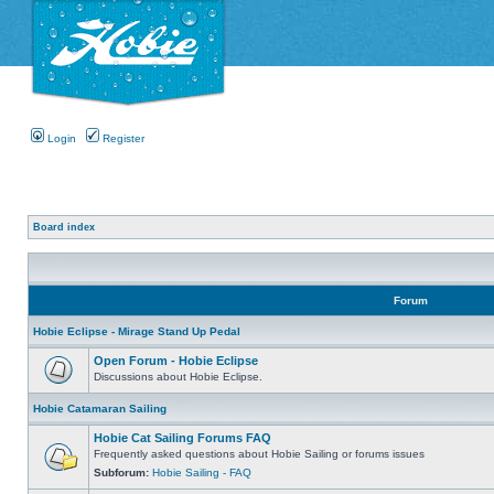
Login
Register
Board index
Forum
Hobie Eclipse - Mirage Stand Up Pedal
Open Forum - Hobie Eclipse
Discussions about Hobie Eclipse.
Hobie Catamaran Sailing
Hobie Cat Sailing Forums FAQ
Frequently asked questions about Hobie Sailing or forums issues
Subforum:
Hobie Sailing - FAQ