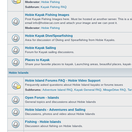
Moderator:
Hobie Fishing
Subforum:
Kayak Fishing FAQ
Hobie Kayak Fishing Images
Post Kayak Fishing Images here. Must be hosted at another server. This is a si
email
info@hobiecat.com
and attach your image and we can post it.
Moderator:
Hobie Fishing
Hobie Kayak Dive/Spearfishing
Area for discussion of Diving and Spearfishing from Hobie Kayaks.
Hobie Kayak Sailing
Forum for Kayak sailing discussions.
Places to Kayak
Share your favorite places to kayak. Launching areas, beautiful places, kayak 
Hobie Islands
Hobie Island Forums FAQ - Hobie Video Support
Frequently asked questions about Hobie Island kayaks or forums issues
Subforums:
Adventure Island FAQ
,
Kayak General FAQ
,
MirageDrive FAQ
,
Ta
Open Forum - Islands
General topics and discussions about Hobie Islands
Hobie Islands - Adventures and Sailing
Discussions, photos and video about Hobie Islands
Fishing - Hobie Islands
Discussion about fishing on Hobie Islands.