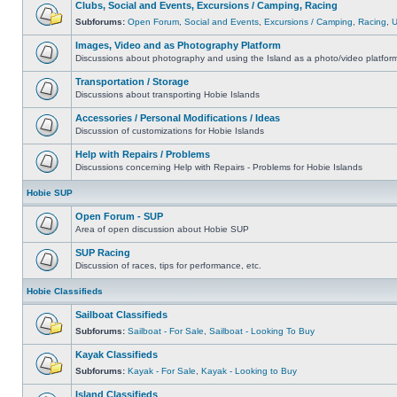
Clubs, Social and Events, Excursions / Camping, Racing
Subforums:
Open Forum
,
Social and Events
,
Excursions / Camping
,
Racing
,
Images, Video and as Photography Platform
Discussions about photography and using the Island as a photo/video platfor
Transportation / Storage
Discussions about transporting Hobie Islands
Accessories / Personal Modifications / Ideas
Discussion of customizations for Hobie Islands
Help with Repairs / Problems
Discussions concerning Help with Repairs - Problems for Hobie Islands
Hobie SUP
Open Forum - SUP
Area of open discussion about Hobie SUP
SUP Racing
Discussion of races, tips for performance, etc.
Hobie Classifieds
Sailboat Classifieds
Subforums:
Sailboat - For Sale
,
Sailboat - Looking To Buy
Kayak Classifieds
Subforums:
Kayak - For Sale
,
Kayak - Looking to Buy
Island Classifieds