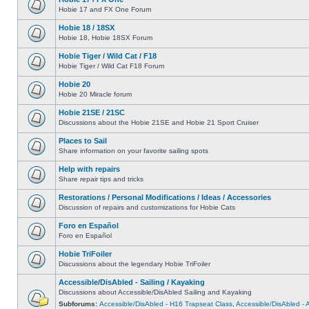
Hobie 17 and FX One Forum
Hobie 18 / 18SX
Hobie 18, Hobie 18SX Forum
Hobie Tiger / Wild Cat / F18
Hobie Tiger / Wild Cat F18 Forum
Hobie 20
Hobie 20 Miracle forum
Hobie 21SE / 21SC
Discussions about the Hobie 21SE and Hobie 21 Sport Cruiser
Places to Sail
Share information on your favorite sailing spots
Help with repairs
Share repair tips and tricks
Restorations / Personal Modifications / Ideas / Accessories
Discussion of repairs and customizations for Hobie Cats
Foro en Español
Foro en Español
Hobie TriFoiler
Discussions about the legendary Hobie TriFoiler
Accessible/DisAbled - Sailing / Kayaking
Discussions about Accessible/DisAbled Sailing and Kayaking
Subforums:
Accessible/DisAbled - H16 Trapseat Class
,
Accessible/DisAbled -