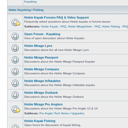
Kayaking
Hobie Kayaking / Fishing
Hobie Kayak Forums FAQ & Video Support
Frequently asked questions about Hobie kayaks or forums issues
Subforums:
Hobie Kayak - FAQ
,
Hobie MirageDrive - FAQ
,
Hobie Fishing - FA
Open Forum - Kayaking
Area of open discussion about Hobie Kayaks.
Hobie Mirage Lynx
Discussions about the all new Hobie Mirage Lynx
Hobie Mirage Passport
Discussions about the Hobie Mirage Passport Kayaks
Hobie Mirage Compass
Discussions about the Hobie Mirage Compass
Hobie Mirage Inflatables
Discussions about the Hobie Mirage Inflatable kayaks
Hobie Mirage Outback
Discussions about the Hobie Mirage Outback
Hobie Mirage Pro Anglers
Discussions about the Hobie Mirage Pro Angler 12 & 14
Subforum:
Pro Angler Tech Notes / Upgrades
Hobie Kayak Fishing
Open forum for discussion of kayak fishing.