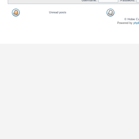
Username:
Password:
Unread posts
© Hobie Ca
Powered by
php