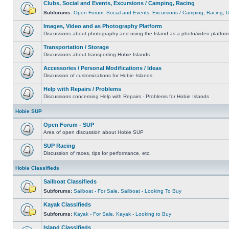
Clubs, Social and Events, Excursions / Camping, Racing
Subforums:
Open Forum
,
Social and Events
,
Excursions / Camping
,
Racing
,
Images, Video and as Photography Platform
Discussions about photography and using the Island as a photo/video platfor
Transportation / Storage
Discussions about transporting Hobie Islands
Accessories / Personal Modifications / Ideas
Discussion of customizations for Hobie Islands
Help with Repairs / Problems
Discussions concerning Help with Repairs - Problems for Hobie Islands
Hobie SUP
Open Forum - SUP
Area of open discussion about Hobie SUP
SUP Racing
Discussion of races, tips for performance, etc.
Hobie Classifieds
Sailboat Classifieds
Subforums:
Sailboat - For Sale
,
Sailboat - Looking To Buy
Kayak Classifieds
Subforums:
Kayak - For Sale
,
Kayak - Looking to Buy
Island Classifieds