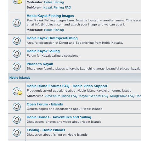
Moderator:
Hobie Fishing
Subforum:
Kayak Fishing FAQ
Hobie Kayak Fishing Images
Post Kayak Fishing Images here. Must be hosted at another server. This is a si
email
info@hobiecat.com
and attach your image and we can post it.
Moderator:
Hobie Fishing
Hobie Kayak Dive/Spearfishing
Area for discussion of Diving and Spearfishing from Hobie Kayaks.
Hobie Kayak Sailing
Forum for Kayak sailing discussions.
Places to Kayak
Share your favorite places to kayak. Launching areas, beautiful places, kayak 
Hobie Islands
Hobie Island Forums FAQ - Hobie Video Support
Frequently asked questions about Hobie Island kayaks or forums issues
Subforums:
Adventure Island FAQ
,
Kayak General FAQ
,
MirageDrive FAQ
,
Ta
Open Forum - Islands
General topics and discussions about Hobie Islands
Hobie Islands - Adventures and Sailing
Discussions, photos and video about Hobie Islands
Fishing - Hobie Islands
Discussion about fishing on Hobie Islands.