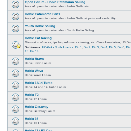
Open Forum - Hobie Catamaran Sailing
Area of open discussion about Hobie Sailboats
Hobie Catamaran Parts
Area of open discussion about Hobie Sailboat parts and availability
Youth Hobie Sailing
Area of open discussion about Youth Hobie Sailing
Hobie Cat Racing
Discussion of races, tips for performance tuning, etc. Class Association, US Div
Subforums:
HCANA - North America
,
Div 1
,
Div 2
,
Div 3
,
Div 4
,
Div 5
,
Div 6
,
Div
15
,
Div 16
Hobie Bravo
Hobie Bravo Forum
Hobie Wave
Hobie Wave Forum
Hobie 14/14 Turbo
Hobie 14 and 14 Turbo Forum
Hobie T2
Hobie T2 Forum
Hobie Getaway
Hobie Getaway Forum
Hobie 16
Hobie 16 Forum
Hobie 17 / FX One