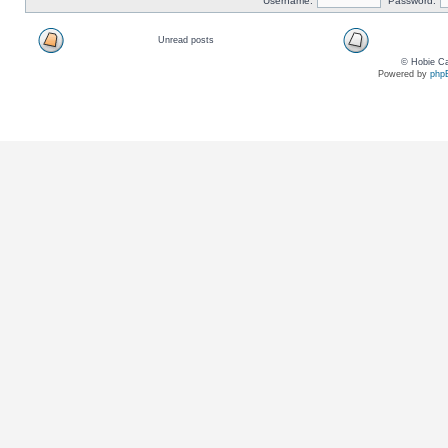
Username:
Password:
Unread posts
© Hobie Ca
Powered by
php