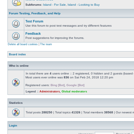
Subforums:
Island - For Sale
,
Island - Looking to Buy
Forum Testing, Feedback, and Help
Test Forum
Use this forum to post test messages and try different features
Feedback
Post suggestions for improving the forums.
Delete all board cookies
|
The team
Board index
Who is online
In total there are
4
users online :: 2 registered, 0 hidden and 2 guests (based 
Most users ever online was
836
on Sat Feb 24, 2018 12:20 pm
Registered users:
Bing [Bot]
,
Google [Bot]
Legend ::
Administrators
,
Global moderators
Statistics
Total posts
288250
| Total topics
41326
| Total members
38568
| Our newest
Login