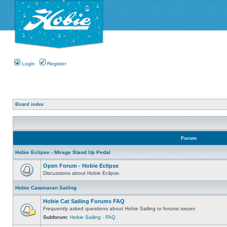
Login
Register
Board index
Forum
Hobie Eclipse - Mirage Stand Up Pedal
Open Forum - Hobie Eclipse
Discussions about Hobie Eclipse.
Hobie Catamaran Sailing
Hobie Cat Sailing Forums FAQ
Frequently asked questions about Hobie Sailing or forums issues
Subforum:
Hobie Sailing - FAQ