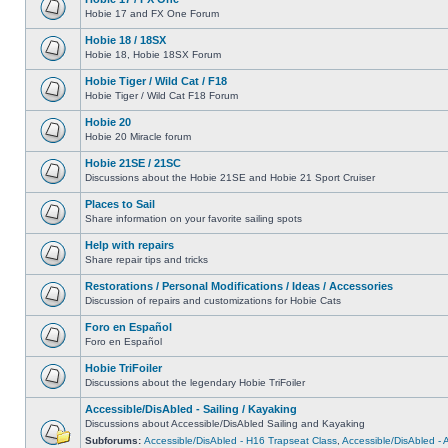
Hobie 17 and FX One Forum
Hobie 18 / 18SX
Hobie 18, Hobie 18SX Forum
Hobie Tiger / Wild Cat / F18
Hobie Tiger / Wild Cat F18 Forum
Hobie 20
Hobie 20 Miracle forum
Hobie 21SE / 21SC
Discussions about the Hobie 21SE and Hobie 21 Sport Cruiser
Places to Sail
Share information on your favorite sailing spots
Help with repairs
Share repair tips and tricks
Restorations / Personal Modifications / Ideas / Accessories
Discussion of repairs and customizations for Hobie Cats
Foro en Español
Foro en Español
Hobie TriFoiler
Discussions about the legendary Hobie TriFoiler
Accessible/DisAbled - Sailing / Kayaking
Discussions about Accessible/DisAbled Sailing and Kayaking
Subforums:
Accessible/DisAbled - H16 Trapseat Class
,
Accessible/DisAbled -