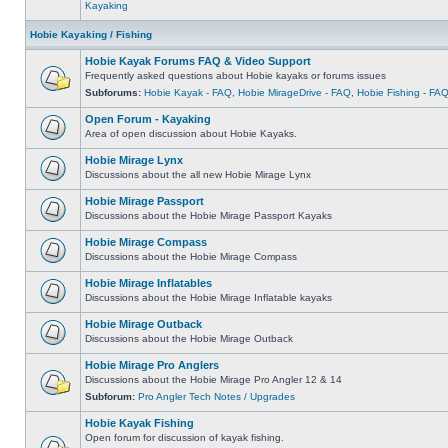
Kayaking
Hobie Kayaking / Fishing
Hobie Kayak Forums FAQ & Video Support
Frequently asked questions about Hobie kayaks or forums issues
Subforums:
Hobie Kayak - FAQ
,
Hobie MirageDrive - FAQ
,
Hobie Fishing - FA
Open Forum - Kayaking
Area of open discussion about Hobie Kayaks.
Hobie Mirage Lynx
Discussions about the all new Hobie Mirage Lynx
Hobie Mirage Passport
Discussions about the Hobie Mirage Passport Kayaks
Hobie Mirage Compass
Discussions about the Hobie Mirage Compass
Hobie Mirage Inflatables
Discussions about the Hobie Mirage Inflatable kayaks
Hobie Mirage Outback
Discussions about the Hobie Mirage Outback
Hobie Mirage Pro Anglers
Discussions about the Hobie Mirage Pro Angler 12 & 14
Subforum:
Pro Angler Tech Notes / Upgrades
Hobie Kayak Fishing
Open forum for discussion of kayak fishing.