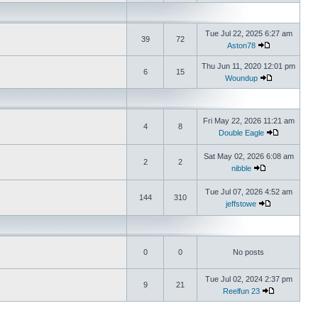
Tue Jul 22, 2025 6:27 am
39
72
Aston78
Thu Jun 11, 2020 12:01 pm
6
15
Woundup
Fri May 22, 2026 11:21 am
4
8
Double Eagle
Sat May 02, 2026 6:08 am
2
2
nibble
Tue Jul 07, 2026 4:52 am
144
310
jeffstowe
0
0
No posts
Tue Jul 02, 2024 2:37 pm
9
21
Reelfun 23