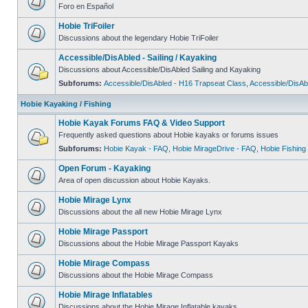
Foro en Español
Hobie TriFoiler
Discussions about the legendary Hobie TriFoiler
Accessible/DisAbled - Sailing / Kayaking
Discussions about Accessible/DisAbled Sailing and Kayaking
Subforums:
Accessible/DisAbled - H16 Trapseat Class
,
Accessible/DisAb
Hobie Kayaking / Fishing
Hobie Kayak Forums FAQ & Video Support
Frequently asked questions about Hobie kayaks or forums issues
Subforums:
Hobie Kayak - FAQ
,
Hobie MirageDrive - FAQ
,
Hobie Fishing
Open Forum - Kayaking
Area of open discussion about Hobie Kayaks.
Hobie Mirage Lynx
Discussions about the all new Hobie Mirage Lynx
Hobie Mirage Passport
Discussions about the Hobie Mirage Passport Kayaks
Hobie Mirage Compass
Discussions about the Hobie Mirage Compass
Hobie Mirage Inflatables
Discussions about the Hobie Mirage Inflatable kayaks