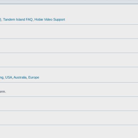
Q
,
Tandem Island FAQ
,
Hobie Video Support
ng
,
USA
,
Australia
,
Europe
orm.