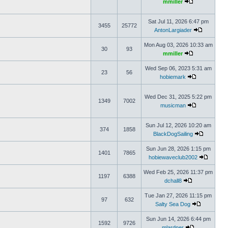
mmiller
Sat Jul 11, 2026 6:47 pm
3455
25772
AntonLargiader
Mon Aug 03, 2026 10:33 am
30
93
mmiller
Wed Sep 06, 2023 5:31 am
23
56
hobiemark
Wed Dec 31, 2025 5:22 pm
1349
7002
musicman
Sun Jul 12, 2026 10:20 am
374
1858
BlackDogSailing
Sun Jun 28, 2026 1:15 pm
1401
7865
hobiewaveclub2002
Wed Feb 25, 2026 11:37 pm
1197
6388
dchall8
Tue Jan 27, 2026 11:15 pm
97
632
Salty Sea Dog
Sun Jun 14, 2026 6:44 pm
1592
9726
mlardner