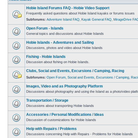
Hobie Island Forums FAQ - Hobie Video Support
Frequently asked questions about Hobie Island kayaks or forums issues
Subforums:
Adventure Island FAQ
,
Kayak General FAQ
,
MirageDrive FA
Open Forum - Islands
General topics and discussions about Hobie Islands
Hobie Islands - Adventures and Sailing
Discussions, photos and video about Hobie Islands
Fishing - Hobie Islands
Discussion about fishing on Hobie Islands.
Clubs, Social and Events, Excursions / Camping, Racing
Subforums:
Open Forum
,
Social and Events
,
Excursions / Camping
,
Raci
Images, Video and as Photography Platform
Discussions about photography and using the Island as a photo/video platf
Transportation / Storage
Discussions about transporting Hobie Islands
Accessories / Personal Modifications / Ideas
Discussion of customizations for Hobie Islands
Help with Repairs / Problems
Discussions concerning Help with Repairs - Problems for Hobie Islands