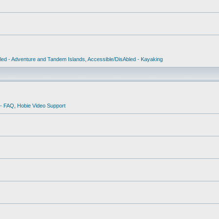
led - Adventure and Tandem Islands
,
Accessible/DisAbled - Kayaking
 - FAQ
,
Hobie Video Support