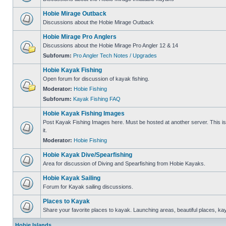
Hobie Mirage Outback
Discussions about the Hobie Mirage Outback
Hobie Mirage Pro Anglers
Discussions about the Hobie Mirage Pro Angler 12 & 14
Subforum:
Pro Angler Tech Notes / Upgrades
Hobie Kayak Fishing
Open forum for discussion of kayak fishing.
Moderator:
Hobie Fishing
Subforum:
Kayak Fishing FAQ
Hobie Kayak Fishing Images
Post Kayak Fishing Images here. Must be hosted at another server. This is 
it.
Moderator:
Hobie Fishing
Hobie Kayak Dive/Spearfishing
Area for discussion of Diving and Spearfishing from Hobie Kayaks.
Hobie Kayak Sailing
Forum for Kayak sailing discussions.
Places to Kayak
Share your favorite places to kayak. Launching areas, beautiful places, ka
Hobie Islands