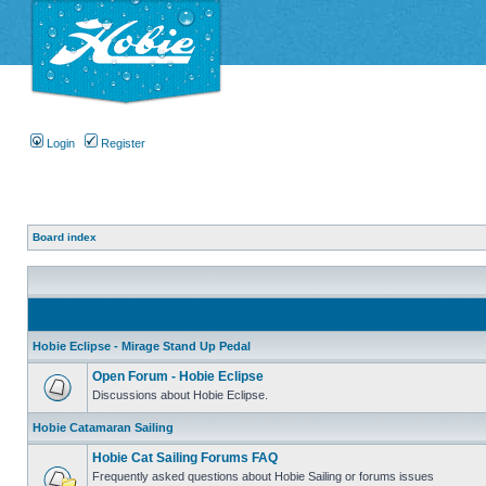
Login
Register
Board index
Hobie Eclipse - Mirage Stand Up Pedal
Open Forum - Hobie Eclipse
Discussions about Hobie Eclipse.
Hobie Catamaran Sailing
Hobie Cat Sailing Forums FAQ
Frequently asked questions about Hobie Sailing or forums issues