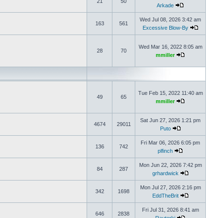
21
50
Arkade
Wed Jul 08, 2026 3:42 am
163
561
Excessive Blow-By
Wed Mar 16, 2022 8:05 am
28
70
mmiller
Tue Feb 15, 2022 11:40 am
49
65
mmiller
Sat Jun 27, 2026 1:21 pm
4674
29011
Puto
Fri Mar 06, 2026 6:05 pm
136
742
plfinch
Mon Jun 22, 2026 7:42 pm
84
287
grhardwick
Mon Jul 27, 2026 2:16 pm
342
1698
EddTheBrit
Fri Jul 31, 2026 8:41 am
646
2838