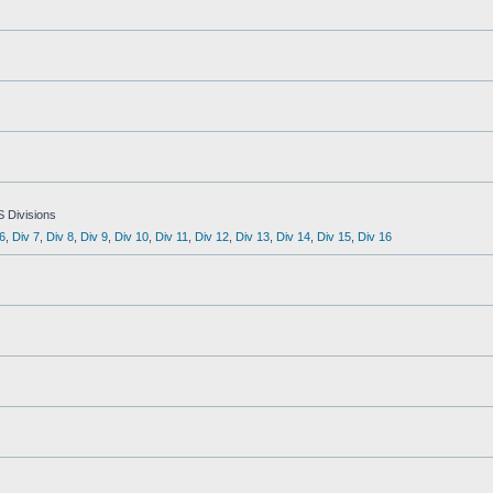
S Divisions
6
,
Div 7
,
Div 8
,
Div 9
,
Div 10
,
Div 11
,
Div 12
,
Div 13
,
Div 14
,
Div 15
,
Div 16