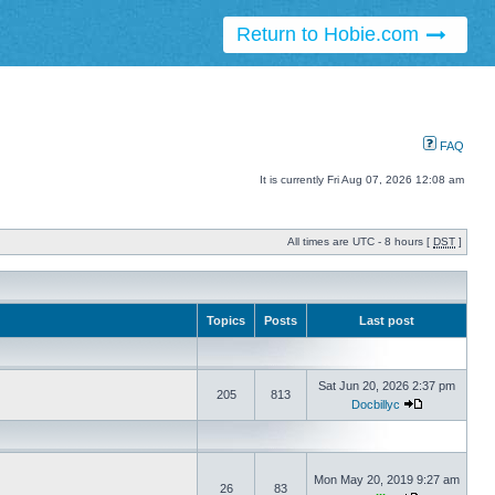
Return to Hobie.com
FAQ
It is currently Fri Aug 07, 2026 12:08 am
All times are UTC - 8 hours [
DST
]
Topics
Posts
Last post
Sat Jun 20, 2026 2:37 pm
205
813
Docbillyc
Mon May 20, 2019 9:27 am
26
83