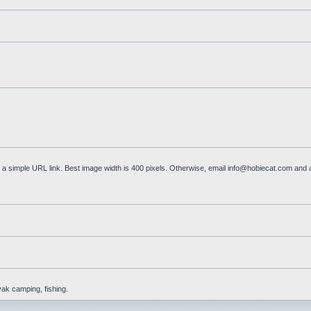
a simple URL link. Best image width is 400 pixels. Otherwise, email
info@hobiecat.com
and a
yak camping, fishing.