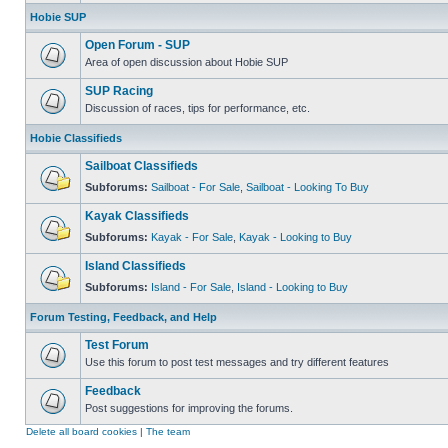
Hobie SUP
Open Forum - SUP
Area of open discussion about Hobie SUP
SUP Racing
Discussion of races, tips for performance, etc.
Hobie Classifieds
Sailboat Classifieds
Subforums:
Sailboat - For Sale
,
Sailboat - Looking To Buy
Kayak Classifieds
Subforums:
Kayak - For Sale
,
Kayak - Looking to Buy
Island Classifieds
Subforums:
Island - For Sale
,
Island - Looking to Buy
Forum Testing, Feedback, and Help
Test Forum
Use this forum to post test messages and try different features
Feedback
Post suggestions for improving the forums.
Delete all board cookies
|
The team