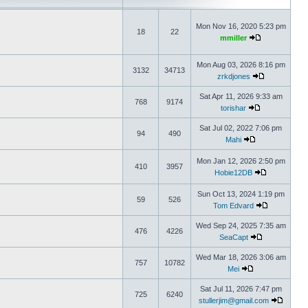
Mon Nov 16, 2020 5:23 pm
18
22
mmiller
Mon Aug 03, 2026 8:16 pm
3132
34713
zrkdjones
Sat Apr 11, 2026 9:33 am
768
9174
torishar
Sat Jul 02, 2022 7:06 pm
94
490
Mahi
Mon Jan 12, 2026 2:50 pm
410
3957
Hobie12DB
Sun Oct 13, 2024 1:19 pm
59
526
Tom Edvard
Wed Sep 24, 2025 7:35 am
476
4226
SeaCapt
Wed Mar 18, 2026 3:06 am
757
10782
Mei
Sat Jul 11, 2026 7:47 pm
725
6240
stullerjim@gmail.com