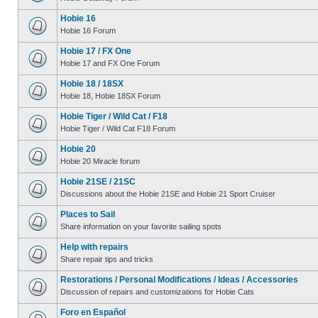
Hobie 16
Hobie 16 Forum
Hobie 17 / FX One
Hobie 17 and FX One Forum
Hobie 18 / 18SX
Hobie 18, Hobie 18SX Forum
Hobie Tiger / Wild Cat / F18
Hobie Tiger / Wild Cat F18 Forum
Hobie 20
Hobie 20 Miracle forum
Hobie 21SE / 21SC
Discussions about the Hobie 21SE and Hobie 21 Sport Cruiser
Places to Sail
Share information on your favorite sailing spots
Help with repairs
Share repair tips and tricks
Restorations / Personal Modifications / Ideas / Accessories
Discussion of repairs and customizations for Hobie Cats
Foro en Español