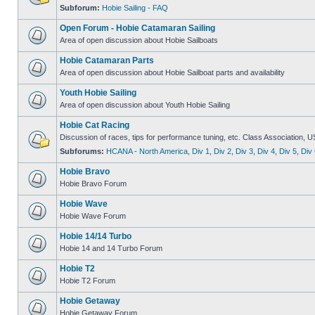
Subforum:
Hobie Sailing - FAQ
Open Forum - Hobie Catamaran Sailing
Area of open discussion about Hobie Sailboats
Hobie Catamaran Parts
Area of open discussion about Hobie Sailboat parts and availability
Youth Hobie Sailing
Area of open discussion about Youth Hobie Sailing
Hobie Cat Racing
Discussion of races, tips for performance tuning, etc. Class Association, U
Subforums:
HCANA - North America
,
Div 1
,
Div 2
,
Div 3
,
Div 4
,
Div 5
,
Div 
Hobie Bravo
Hobie Bravo Forum
Hobie Wave
Hobie Wave Forum
Hobie 14/14 Turbo
Hobie 14 and 14 Turbo Forum
Hobie T2
Hobie T2 Forum
Hobie Getaway
Hobie Getaway Forum