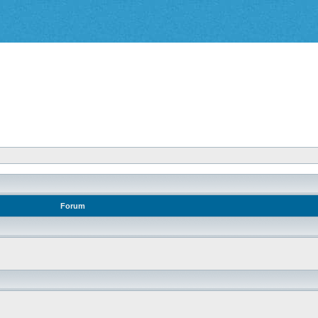
Forum