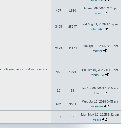
Rauterki
Thu Aug 06, 2026 2:43 pm
427
1650
Horns
Sat Aug 01, 2026 1:15 pm
3405
25747
absentx
Sun Apr 19, 2026 8:51 am
2129
11178
memoi
ttach your image and we can post
Fri Oct 10, 2025 11:01 am
316
1223
ronbo613
Fri Apr 09, 2021 10:35 am
19
68
plfinch
Wed Jul 15, 2026 8:45 am
616
4324
oldyaker
Mon May 19, 2025 3:42 am
137
456
Vsara