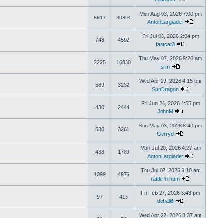
Mon Aug 03, 2026 7:00 pm
5617
39894
AntonLargiader
Fri Jul 03, 2026 2:04 pm
748
4592
fastcat3
Thu May 07, 2026 9:20 am
2225
16830
srm
Wed Apr 29, 2026 4:15 pm
589
3232
SunDragon
Fri Jun 26, 2026 4:55 pm
430
2444
JohnM
Sun May 03, 2026 8:40 pm
530
3261
Gerryd
Mon Jul 20, 2026 4:27 am
438
1789
AntonLargiader
Thu Jul 02, 2026 9:10 am
1099
4976
rattle 'n hum
Fri Feb 27, 2026 3:43 pm
97
415
dchall8
Wed Apr 22, 2026 8:37 am