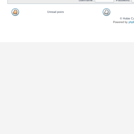
Username:
Password:
Unread posts
© Hobie Ca
Powered by
php