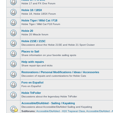
Hobie 17 and FX One Forum
Hobie 18 / 18SX
Hobie 18, Hobie 18SX Forum
Hobie Tiger / Wild Cat / F18
Hobie Tiger / Wild Cat F18 Forum
Hobie 20
Hobie 20 Miracle forum
Hobie 21SE / 21SC
Discussions about the Hobie 21SE and Hobie 21 Sport Cruiser
Places to Sail
Share information on your favorite sailing spots
Help with repairs
Share repair tips and tricks
Restorations / Personal Modifications / Ideas / Accessories
Discussion of repairs and customizations for Hobie Cats
Foro en Español
Foro en Español
Hobie TriFoiler
Discussions about the legendary Hobie TriFoiler
Accessible/DisAbled - Sailing / Kayaking
Discussions about Accessible/DisAbled Sailing and Kayaking
Subforums:
Accessible/DisAbled - H16 Trapseat Class
,
Accessible/DisAbled -