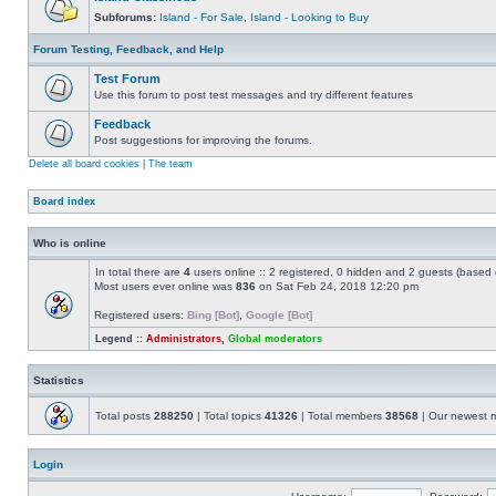
Subforums:
Island - For Sale
,
Island - Looking to Buy
Forum Testing, Feedback, and Help
Test Forum
Use this forum to post test messages and try different features
Feedback
Post suggestions for improving the forums.
Delete all board cookies
|
The team
Board index
Who is online
In total there are
4
users online :: 2 registered, 0 hidden and 2 guests (based 
Most users ever online was
836
on Sat Feb 24, 2018 12:20 pm
Registered users:
Bing [Bot]
,
Google [Bot]
Legend ::
Administrators
,
Global moderators
Statistics
Total posts
288250
| Total topics
41326
| Total members
38568
| Our newest
Login