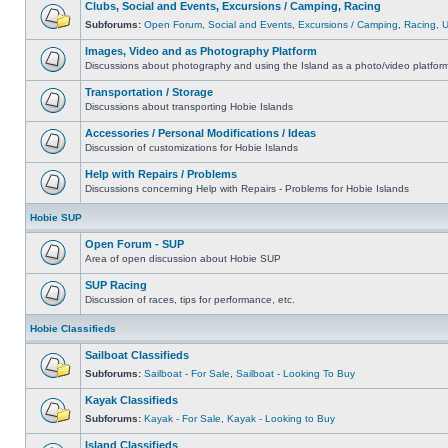
Clubs, Social and Events, Excursions / Camping, Racing
Subforums:
Open Forum
,
Social and Events
,
Excursions / Camping
,
Racing
,
Images, Video and as Photography Platform
Discussions about photography and using the Island as a photo/video platfor
Transportation / Storage
Discussions about transporting Hobie Islands
Accessories / Personal Modifications / Ideas
Discussion of customizations for Hobie Islands
Help with Repairs / Problems
Discussions concerning Help with Repairs - Problems for Hobie Islands
Hobie SUP
Open Forum - SUP
Area of open discussion about Hobie SUP
SUP Racing
Discussion of races, tips for performance, etc.
Hobie Classifieds
Sailboat Classifieds
Subforums:
Sailboat - For Sale
,
Sailboat - Looking To Buy
Kayak Classifieds
Subforums:
Kayak - For Sale
,
Kayak - Looking to Buy
Island Classifieds