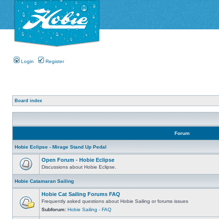
Login
Register
Board index
Forum
Hobie Eclipse - Mirage Stand Up Pedal
Open Forum - Hobie Eclipse
Discussions about Hobie Eclipse.
Hobie Catamaran Sailing
Hobie Cat Sailing Forums FAQ
Frequently asked questions about Hobie Sailing or forums issues
Subforum:
Hobie Sailing - FAQ