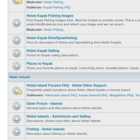
Moderator:
Hobie Fishing
Subforum:
Kayak Fishing FAQ
Hobie Kayak Fishing Images
Post Kayak Fishing Images here. Must be hosted at another server. This is a si
email
info@hobiecat.com
and attach your image and we can post it.
Moderator:
Hobie Fishing
Hobie Kayak Dive/Spearfishing
Area for discussion of Diving and Spearfishing from Hobie Kayaks.
Hobie Kayak Sailing
Forum for Kayak sailing discussions.
Places to Kayak
Share your favorite places to kayak. Launching areas, beautiful places, kayak 
Hobie Islands
Hobie Island Forums FAQ - Hobie Video Support
Frequently asked questions about Hobie Island kayaks or forums issues
Subforums:
Adventure Island FAQ
,
Kayak General FAQ
,
MirageDrive FAQ
,
Ta
Open Forum - Islands
General topics and discussions about Hobie Islands
Hobie Islands - Adventures and Sailing
Discussions, photos and video about Hobie Islands
Fishing - Hobie Islands
Discussion about fishing on Hobie Islands.