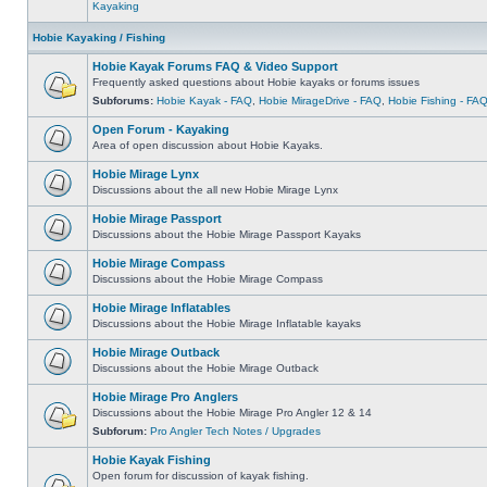
Kayaking
Hobie Kayaking / Fishing
Hobie Kayak Forums FAQ & Video Support
Frequently asked questions about Hobie kayaks or forums issues
Subforums:
Hobie Kayak - FAQ
,
Hobie MirageDrive - FAQ
,
Hobie Fishing - FA
Open Forum - Kayaking
Area of open discussion about Hobie Kayaks.
Hobie Mirage Lynx
Discussions about the all new Hobie Mirage Lynx
Hobie Mirage Passport
Discussions about the Hobie Mirage Passport Kayaks
Hobie Mirage Compass
Discussions about the Hobie Mirage Compass
Hobie Mirage Inflatables
Discussions about the Hobie Mirage Inflatable kayaks
Hobie Mirage Outback
Discussions about the Hobie Mirage Outback
Hobie Mirage Pro Anglers
Discussions about the Hobie Mirage Pro Angler 12 & 14
Subforum:
Pro Angler Tech Notes / Upgrades
Hobie Kayak Fishing
Open forum for discussion of kayak fishing.