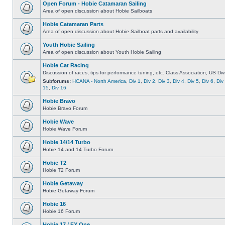
Open Forum - Hobie Catamaran Sailing
Area of open discussion about Hobie Sailboats
Hobie Catamaran Parts
Area of open discussion about Hobie Sailboat parts and availability
Youth Hobie Sailing
Area of open discussion about Youth Hobie Sailing
Hobie Cat Racing
Discussion of races, tips for performance tuning, etc. Class Association, US Div
Subforums:
HCANA - North America
,
Div 1
,
Div 2
,
Div 3
,
Div 4
,
Div 5
,
Div 6
,
Div
15
,
Div 16
Hobie Bravo
Hobie Bravo Forum
Hobie Wave
Hobie Wave Forum
Hobie 14/14 Turbo
Hobie 14 and 14 Turbo Forum
Hobie T2
Hobie T2 Forum
Hobie Getaway
Hobie Getaway Forum
Hobie 16
Hobie 16 Forum
Hobie 17 / FX One