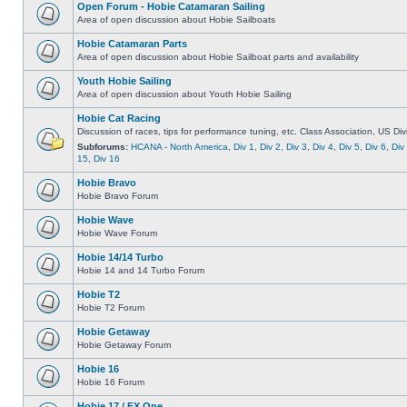
Open Forum - Hobie Catamaran Sailing
Area of open discussion about Hobie Sailboats
Hobie Catamaran Parts
Area of open discussion about Hobie Sailboat parts and availability
Youth Hobie Sailing
Area of open discussion about Youth Hobie Sailing
Hobie Cat Racing
Discussion of races, tips for performance tuning, etc. Class Association, US Div
Subforums:
HCANA - North America
,
Div 1
,
Div 2
,
Div 3
,
Div 4
,
Div 5
,
Div 6
,
Div
15
,
Div 16
Hobie Bravo
Hobie Bravo Forum
Hobie Wave
Hobie Wave Forum
Hobie 14/14 Turbo
Hobie 14 and 14 Turbo Forum
Hobie T2
Hobie T2 Forum
Hobie Getaway
Hobie Getaway Forum
Hobie 16
Hobie 16 Forum
Hobie 17 / FX One