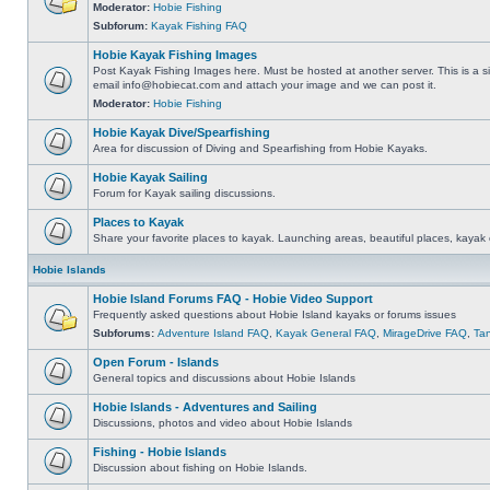
Moderator:
Hobie Fishing
Subforum:
Kayak Fishing FAQ
Hobie Kayak Fishing Images
Post Kayak Fishing Images here. Must be hosted at another server. This is a si
email
info@hobiecat.com
and attach your image and we can post it.
Moderator:
Hobie Fishing
Hobie Kayak Dive/Spearfishing
Area for discussion of Diving and Spearfishing from Hobie Kayaks.
Hobie Kayak Sailing
Forum for Kayak sailing discussions.
Places to Kayak
Share your favorite places to kayak. Launching areas, beautiful places, kayak 
Hobie Islands
Hobie Island Forums FAQ - Hobie Video Support
Frequently asked questions about Hobie Island kayaks or forums issues
Subforums:
Adventure Island FAQ
,
Kayak General FAQ
,
MirageDrive FAQ
,
Ta
Open Forum - Islands
General topics and discussions about Hobie Islands
Hobie Islands - Adventures and Sailing
Discussions, photos and video about Hobie Islands
Fishing - Hobie Islands
Discussion about fishing on Hobie Islands.