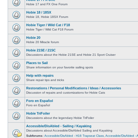
Hobie 17 and FX One Forum
Hobie 18 / 18SX
Hobie 18, Hobie 18SX Forum
Hobie Tiger / Wild Cat / F18
Hobie Tiger / Wild Cat F18 Forum
Hobie 20
Hobie 20 Miracle forum
Hobie 21SE / 21SC
Discussions about the Hobie 21SE and Hobie 21 Sport Cruiser
Places to Sail
Share information on your favorite sailing spots
Help with repairs
Share repair tips and tricks
Restorations / Personal Modifications / Ideas / Accessories
Discussion of repairs and customizations for Hobie Cats
Foro en Español
Foro en Español
Hobie TriFoiler
Discussions about the legendary Hobie TriFoiler
Accessible/DisAbled - Sailing / Kayaking
Discussions about Accessible/DisAbled Sailing and Kayaking
Subforums:
Accessible/DisAbled - H16 Trapseat Class
,
Accessible/DisAbled -