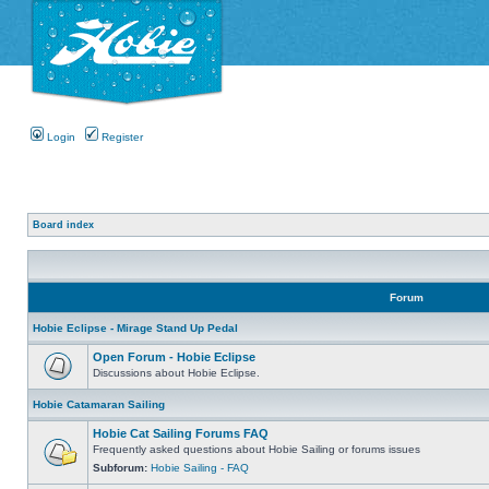
Login
Register
Board index
Forum
Hobie Eclipse - Mirage Stand Up Pedal
Open Forum - Hobie Eclipse
Discussions about Hobie Eclipse.
Hobie Catamaran Sailing
Hobie Cat Sailing Forums FAQ
Frequently asked questions about Hobie Sailing or forums issues
Subforum:
Hobie Sailing - FAQ