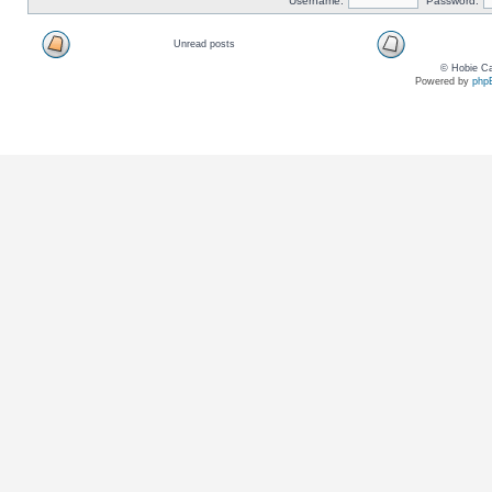
Username:
Password:
Unread posts
© Hobie Ca
Powered by
php