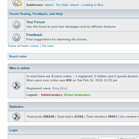
Subforums:
Island - For Sale
,
Island - Looking to Buy
Forum Testing, Feedback, and Help
Test Forum
Use this forum to post test messages and try different features
Feedback
Post suggestions for improving the forums.
Delete all board cookies
|
The team
Board index
Who is online
In total there are
3
users online :: 1 registered, 0 hidden and 2 guests (based 
Most users ever online was
836
on Sat Feb 24, 2018 12:20 pm
Registered users:
Bing [Bot]
Legend ::
Administrators
,
Global moderators
Statistics
Total posts
288248
| Total topics
41326
| Total members
38567
| Our newest
Login