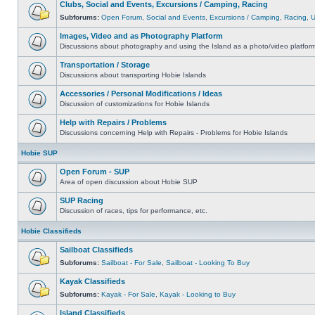
Clubs, Social and Events, Excursions / Camping, Racing
Subforums:
Open Forum
,
Social and Events
,
Excursions / Camping
,
Racing
,
Images, Video and as Photography Platform
Discussions about photography and using the Island as a photo/video platfor
Transportation / Storage
Discussions about transporting Hobie Islands
Accessories / Personal Modifications / Ideas
Discussion of customizations for Hobie Islands
Help with Repairs / Problems
Discussions concerning Help with Repairs - Problems for Hobie Islands
Hobie SUP
Open Forum - SUP
Area of open discussion about Hobie SUP
SUP Racing
Discussion of races, tips for performance, etc.
Hobie Classifieds
Sailboat Classifieds
Subforums:
Sailboat - For Sale
,
Sailboat - Looking To Buy
Kayak Classifieds
Subforums:
Kayak - For Sale
,
Kayak - Looking to Buy
Island Classifieds