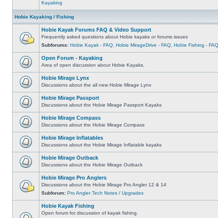
Kayaking
Hobie Kayaking / Fishing
Hobie Kayak Forums FAQ & Video Support
Frequently asked questions about Hobie kayaks or forums issues
Subforums:
Hobie Kayak - FAQ
,
Hobie MirageDrive - FAQ
,
Hobie Fishing - FA
Open Forum - Kayaking
Area of open discussion about Hobie Kayaks.
Hobie Mirage Lynx
Discussions about the all new Hobie Mirage Lynx
Hobie Mirage Passport
Discussions about the Hobie Mirage Passport Kayaks
Hobie Mirage Compass
Discussions about the Hobie Mirage Compass
Hobie Mirage Inflatables
Discussions about the Hobie Mirage Inflatable kayaks
Hobie Mirage Outback
Discussions about the Hobie Mirage Outback
Hobie Mirage Pro Anglers
Discussions about the Hobie Mirage Pro Angler 12 & 14
Subforum:
Pro Angler Tech Notes / Upgrades
Hobie Kayak Fishing
Open forum for discussion of kayak fishing.