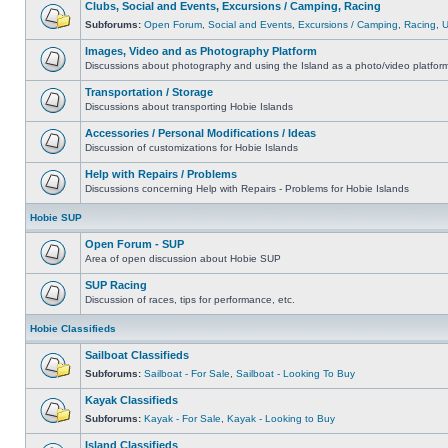
Clubs, Social and Events, Excursions / Camping, Racing
Subforums:
Open Forum
,
Social and Events
,
Excursions / Camping
,
Racing
,
Images, Video and as Photography Platform
Discussions about photography and using the Island as a photo/video platfor
Transportation / Storage
Discussions about transporting Hobie Islands
Accessories / Personal Modifications / Ideas
Discussion of customizations for Hobie Islands
Help with Repairs / Problems
Discussions concerning Help with Repairs - Problems for Hobie Islands
Hobie SUP
Open Forum - SUP
Area of open discussion about Hobie SUP
SUP Racing
Discussion of races, tips for performance, etc.
Hobie Classifieds
Sailboat Classifieds
Subforums:
Sailboat - For Sale
,
Sailboat - Looking To Buy
Kayak Classifieds
Subforums:
Kayak - For Sale
,
Kayak - Looking to Buy
Island Classifieds