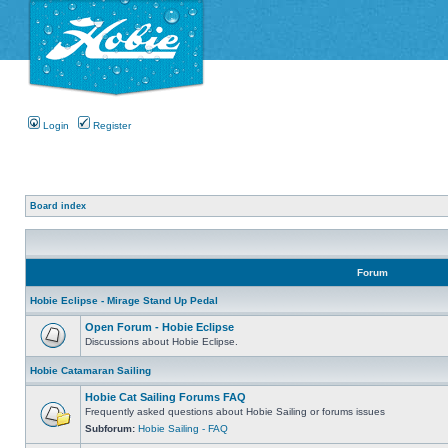
Login
Register
Board index
Forum
Hobie Eclipse - Mirage Stand Up Pedal
Open Forum - Hobie Eclipse
Discussions about Hobie Eclipse.
Hobie Catamaran Sailing
Hobie Cat Sailing Forums FAQ
Frequently asked questions about Hobie Sailing or forums issues
Subforum:
Hobie Sailing - FAQ