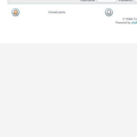
Username:
Password:
Unread posts
© Hobie Ca
Powered by
php