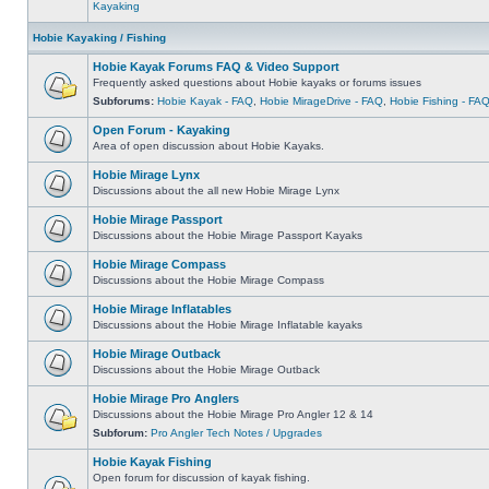
Kayaking
Hobie Kayaking / Fishing
Hobie Kayak Forums FAQ & Video Support
Frequently asked questions about Hobie kayaks or forums issues
Subforums:
Hobie Kayak - FAQ
,
Hobie MirageDrive - FAQ
,
Hobie Fishing - FA
Open Forum - Kayaking
Area of open discussion about Hobie Kayaks.
Hobie Mirage Lynx
Discussions about the all new Hobie Mirage Lynx
Hobie Mirage Passport
Discussions about the Hobie Mirage Passport Kayaks
Hobie Mirage Compass
Discussions about the Hobie Mirage Compass
Hobie Mirage Inflatables
Discussions about the Hobie Mirage Inflatable kayaks
Hobie Mirage Outback
Discussions about the Hobie Mirage Outback
Hobie Mirage Pro Anglers
Discussions about the Hobie Mirage Pro Angler 12 & 14
Subforum:
Pro Angler Tech Notes / Upgrades
Hobie Kayak Fishing
Open forum for discussion of kayak fishing.