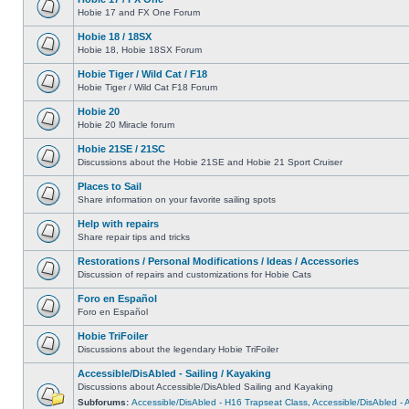
Hobie 17 and FX One Forum
Hobie 18 / 18SX
Hobie 18, Hobie 18SX Forum
Hobie Tiger / Wild Cat / F18
Hobie Tiger / Wild Cat F18 Forum
Hobie 20
Hobie 20 Miracle forum
Hobie 21SE / 21SC
Discussions about the Hobie 21SE and Hobie 21 Sport Cruiser
Places to Sail
Share information on your favorite sailing spots
Help with repairs
Share repair tips and tricks
Restorations / Personal Modifications / Ideas / Accessories
Discussion of repairs and customizations for Hobie Cats
Foro en Español
Foro en Español
Hobie TriFoiler
Discussions about the legendary Hobie TriFoiler
Accessible/DisAbled - Sailing / Kayaking
Discussions about Accessible/DisAbled Sailing and Kayaking
Subforums:
Accessible/DisAbled - H16 Trapseat Class
,
Accessible/DisAbled -