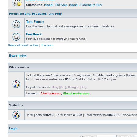
Subforums:
Island - For Sale
,
Island - Looking to Buy
Forum Testing, Feedback, and Help
Test Forum
Use this forum to post test messages and try different features
Feedback
Post suggestions for improving the forums.
Delete all board cookies
|
The team
Board index
Who is online
In total there are
4
users online :: 2 registered, 0 hidden and 2 guests (based 
Most users ever online was
836
on Sat Feb 24, 2018 12:20 pm
Registered users:
Bing [Bot]
,
Google [Bot]
Legend ::
Administrators
,
Global moderators
Statistics
Total posts
288250
| Total topics
41325
| Total members
38572
| Our newest
Login