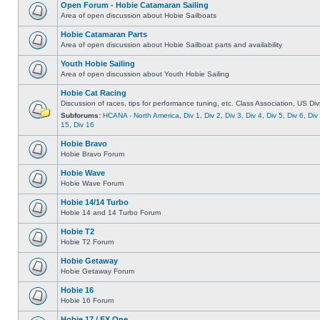
Open Forum - Hobie Catamaran Sailing
Area of open discussion about Hobie Sailboats
Hobie Catamaran Parts
Area of open discussion about Hobie Sailboat parts and availability
Youth Hobie Sailing
Area of open discussion about Youth Hobie Sailing
Hobie Cat Racing
Discussion of races, tips for performance tuning, etc. Class Association, US Div
Subforums:
HCANA - North America
,
Div 1
,
Div 2
,
Div 3
,
Div 4
,
Div 5
,
Div 6
,
Div
15
,
Div 16
Hobie Bravo
Hobie Bravo Forum
Hobie Wave
Hobie Wave Forum
Hobie 14/14 Turbo
Hobie 14 and 14 Turbo Forum
Hobie T2
Hobie T2 Forum
Hobie Getaway
Hobie Getaway Forum
Hobie 16
Hobie 16 Forum
Hobie 17 / FX One