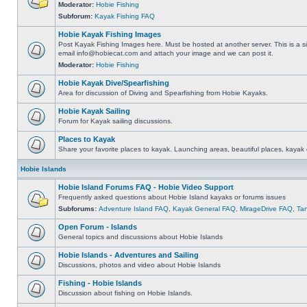
Moderator:
Hobie Fishing
Subforum:
Kayak Fishing FAQ
Hobie Kayak Fishing Images
Post Kayak Fishing Images here. Must be hosted at another server. This is a si
email
info@hobiecat.com
and attach your image and we can post it.
Moderator:
Hobie Fishing
Hobie Kayak Dive/Spearfishing
Area for discussion of Diving and Spearfishing from Hobie Kayaks.
Hobie Kayak Sailing
Forum for Kayak sailing discussions.
Places to Kayak
Share your favorite places to kayak. Launching areas, beautiful places, kayak 
Hobie Islands
Hobie Island Forums FAQ - Hobie Video Support
Frequently asked questions about Hobie Island kayaks or forums issues
Subforums:
Adventure Island FAQ
,
Kayak General FAQ
,
MirageDrive FAQ
,
Ta
Open Forum - Islands
General topics and discussions about Hobie Islands
Hobie Islands - Adventures and Sailing
Discussions, photos and video about Hobie Islands
Fishing - Hobie Islands
Discussion about fishing on Hobie Islands.