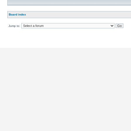
Board index
Jump to: