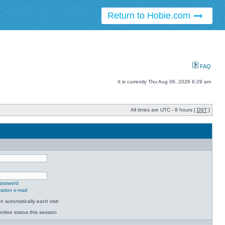
Return to Hobie.com
FAQ
It is currently Thu Aug 06, 2026 6:29 am
All times are UTC - 8 hours [
DST
]
password
ation e-mail
 automatically each visit
nline status this session