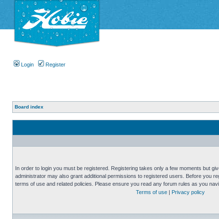
Login
Register
Board index
In order to login you must be registered. Registering takes only a few moments but gi
administrator may also grant additional permissions to registered users. Before you reg
terms of use and related policies. Please ensure you read any forum rules as you nav
Terms of use
|
Privacy policy