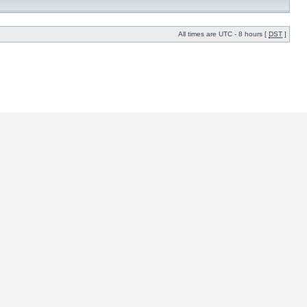
All times are UTC - 8 hours [
DST
]