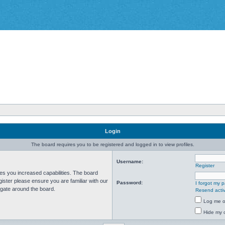
Login
The board requires you to be registered and logged in to view profiles.
Username:
Register
ves you increased capabilities. The board
ister please ensure you are familiar with our
Password:
I forgot my 
igate around the board.
Resend activ
Log me on
Hide my o