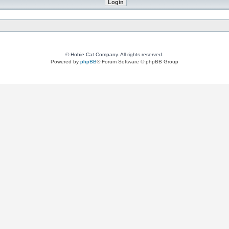
© Hobie Cat Company. All rights reserved.
Powered by
phpBB
® Forum Software © phpBB Group